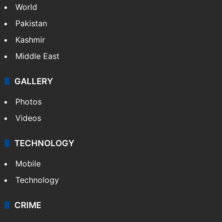
World
Pakistan
Kashmir
Middle East
GALLERY
Photos
Videos
TECHNOLOGY
Mobile
Technology
CRIME