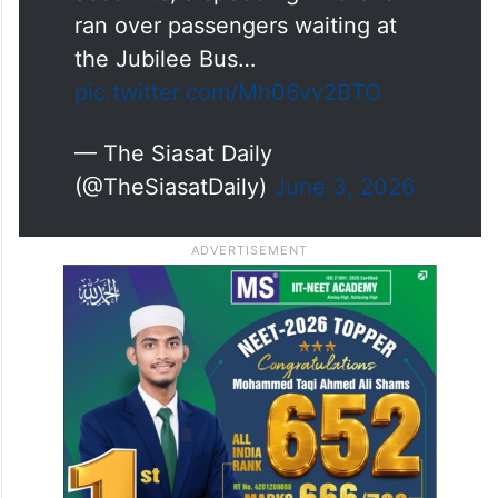
ran over passengers waiting at
the Jubilee Bus…
pic.twitter.com/Mh06vv2BTO
— The Siasat Daily
(@TheSiasatDaily)
June 3, 2026