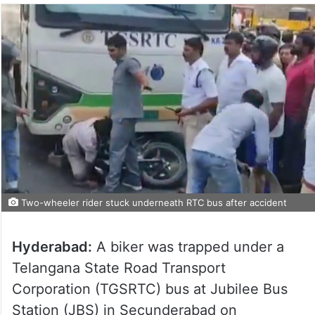
Two-wheeler rider stuck underneath RTC bus after accident
Hyderabad:
A biker was trapped under a
Telangana State Road Transport
Corporation (TGSRTC) bus at Jubilee Bus
Station (JBS) in Secunderabad on