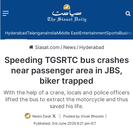
Menu
f
Hyderabad
Telangana
India
Middle East
Entertainment
Sports
Busine
Siasat.com
/
News
/
Hyderabad
Speeding TGSRTC bus crashes
near passenger area in JBS,
biker trapped
With the help of a crane, locals and police officers
lifted the bus to extract the motorcycle and thus
saved his life.
Follow
News Desk
| Posted by Vivek Bhoomi |
on
Published:
3rd June 2026 8:21 pm IST
Twitter