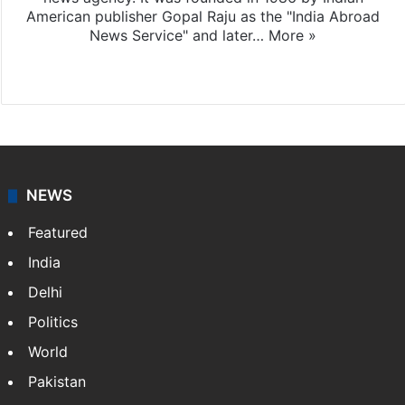
American publisher Gopal Raju as the "India Abroad
News Service" and later…
More »
Facebook
X
NEWS
Featured
India
Delhi
Politics
World
Pakistan