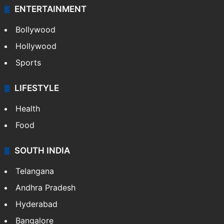
ENTERTAINMENT
Bollywood
Hollywood
Sports
LIFESTYLE
Health
Food
SOUTH INDIA
Telangana
Andhra Pradesh
Hyderabad
Bangalore