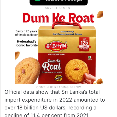
Official data show that Sri Lanka’s total
import expenditure in 2022 amounted to
over 18 billion US dollars, recording a
decline of 11.4 per cent from 2021.