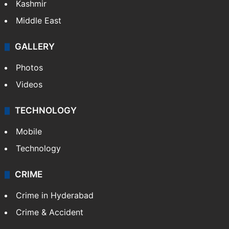
Kashmir
Middle East
GALLERY
Photos
Videos
TECHNOLOGY
Mobile
Technology
CRIME
Crime in Hyderabad
Crime & Accident