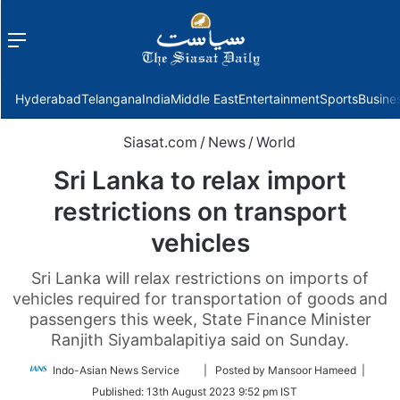
Menu
f
Hyderabad
Telangana
India
Middle East
Entertainment
Sports
Busine
Siasat.com
/
News
/
World
Sri Lanka to relax import
restrictions on transport
vehicles
Sri Lanka will relax restrictions on imports of
vehicles required for transportation of goods and
passengers this week, State Finance Minister
Ranjith Siyambalapitiya said on Sunday.
Follow
Indo-Asian News Service
| Posted by Mansoor Hameed |
on
Published:
13th August 2023 9:52 pm IST
Twitter