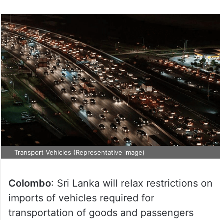
Transport Vehicles (Representative image)
Colombo
: Sri Lanka will relax restrictions on
imports of vehicles required for
transportation of goods and passengers