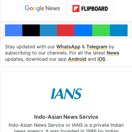
Facebook
X
LinkedIn
Pinterest
Messenger
WhatsAp
T
Stay updated with our
WhatsApp
&
Telegram
by
subscribing to our channels. For all the latest
News
updates, download our app
Android
and
iOS
.
Indo-Asian News Service
Indo-Asian News Service or IANS is a private Indian
news agency. It was founded in 1986 by Indian