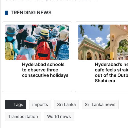
TRENDING NEWS
Hyderabad schools
Hyderabad's n
to observe three
cafe feels stra
consecutive holidays
out of the Qut
Shahi era
Tags
imports
Sri Lanka
Sri Lanka news
Transportation
World news