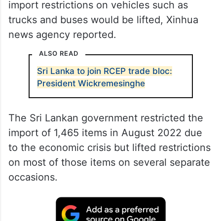
import restrictions on vehicles such as
trucks and buses would be lifted, Xinhua
news agency reported.
ALSO READ
Sri Lanka to join RCEP trade bloc:
President Wickremesinghe
The Sri Lankan government restricted the
import of 1,465 items in August 2022 due
to the economic crisis but lifted restrictions
on most of those items on several separate
occasions.