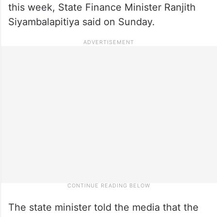
this week, State Finance Minister Ranjith
Siyambalapitiya said on Sunday.
The state minister told the media that the