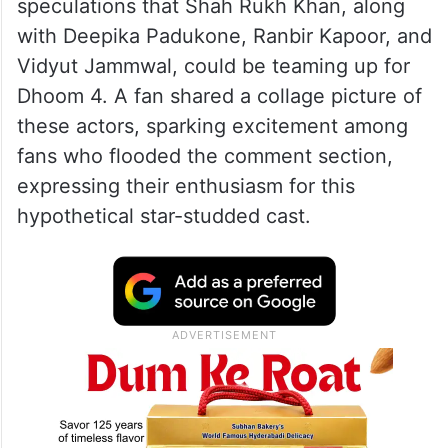
speculations that Shah Rukh Khan, along
with Deepika Padukone, Ranbir Kapoor, and
Vidyut Jammwal, could be teaming up for
Dhoom 4. A fan shared a collage picture of
these actors, sparking excitement among
fans who flooded the comment section,
expressing their enthusiasm for this
hypothetical star-studded cast.