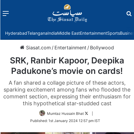
Menu
f
Hyderabad
Telangana
India
Middle East
Entertainment
Sports
Busine
Siasat.com
/
Entertainment
/
Bollywood
SRK, Ranbir Kapoor, Deepika
Padukone’s movie on cards!
A fan shared a collage picture of these actors,
sparking excitement among fans who flooded the
comment section, expressing their enthusiasm for
this hypothetical star-studded cast
Follow
Mumtaz Hussain Bhat
|
on
Published:
1st January 2024 12:57 pm IST
Twitter