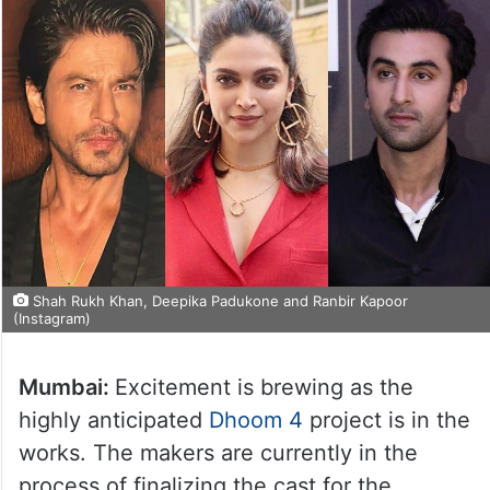
Shah Rukh Khan, Deepika Padukone and Ranbir Kapoor
(Instagram)
Mumbai:
Excitement is brewing as the
highly anticipated
Dhoom 4
project is in the
works. The makers are currently in the
process of finalizing the cast for the