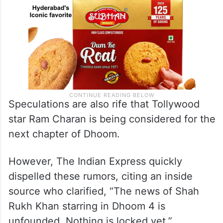
Speculations are also rife that Tollywood
star Ram Charan is being considered for the
next chapter of Dhoom.
However, The Indian Express quickly
dispelled these rumors, citing an inside
source who clarified, “The news of Shah
Rukh Khan starring in Dhoom 4 is
unfounded. Nothing is locked yet.”