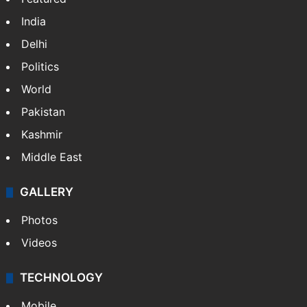
India
Delhi
Politics
World
Pakistan
Kashmir
Middle East
GALLERY
Photos
Videos
TECHNOLOGY
Mobile