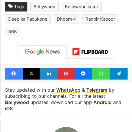
Tags
Bollywood
Bollywood actor
Deepika Padukone
Dhoom 4
Ranbir Kapoor
SRK
Facebook
X
LinkedIn
Pinterest
Messenger
WhatsAp
T
Stay updated with our
WhatsApp
&
Telegram
by
subscribing to our channels. For all the latest
Bollywood
updates, download our app
Android
and
iOS
.