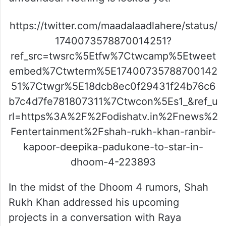
https://twitter.com/maadalaadlahere/status/
1740073578870014251?
ref_src=twsrc%5Etfw%7Ctwcamp%5Etweet
embed%7Ctwterm%5E17400735788700142
51%7Ctwgr%5E18dcb8ec0f29431f24b76c6
b7c4d7fe781807311%7Ctwcon%5Es1_&ref_u
rl=https%3A%2F%2Fodishatv.in%2Fnews%2
Fentertainment%2Fshah-rukh-khan-ranbir-
kapoor-deepika-padukone-to-star-in-
dhoom-4-223893
In the midst of the Dhoom 4 rumors, Shah
Rukh Khan addressed his upcoming
projects in a conversation with Raya