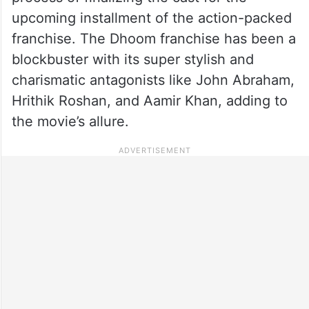
upcoming installment of the action-packed
franchise. The Dhoom franchise has been a
blockbuster with its super stylish and
charismatic antagonists like John Abraham,
Hrithik Roshan, and Aamir Khan, adding to
the movie’s allure.