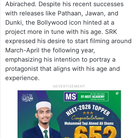
Abirached. Despite his recent successes
with releases like Pathaan, Jawan, and
Dunki, the Bollywood icon hinted at a
project more in tune with his age. SRK
expressed his desire to start filming around
March-April the following year,
emphasizing his intention to portray a
protagonist that aligns with his age and
experience.