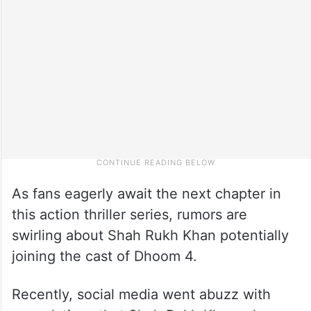
As fans eagerly await the next chapter in
this action thriller series, rumors are
swirling about Shah Rukh Khan potentially
joining the cast of Dhoom 4.
Recently, social media went abuzz with