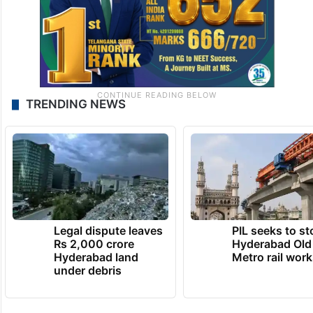
TRENDING NEWS
Legal dispute leaves
PIL seeks to st
Rs 2,000 crore
Hyderabad Old
Hyderabad land
Metro rail wor
under debris