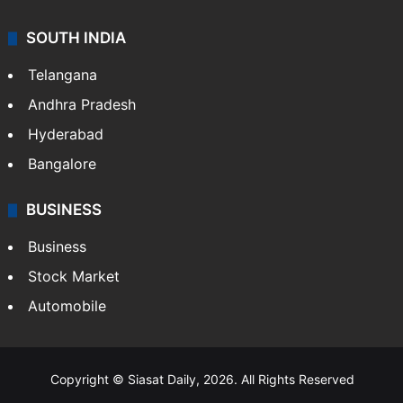
SOUTH INDIA
Telangana
Andhra Pradesh
Hyderabad
Bangalore
BUSINESS
Business
Stock Market
Automobile
Copyright © Siasat Daily, 2026. All Rights Reserved