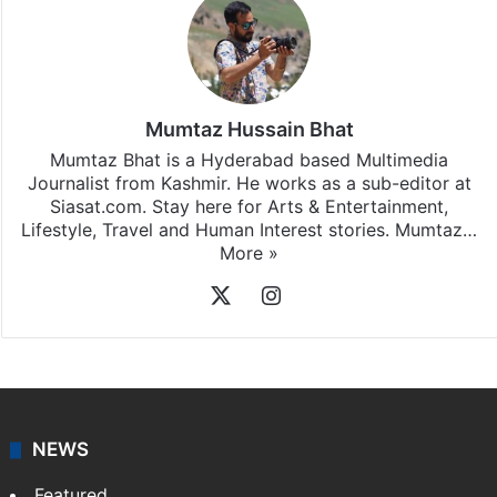
Mumtaz Hussain Bhat
Mumtaz Bhat is a Hyderabad based Multimedia
Journalist from Kashmir. He works as a sub-editor at
Siasat.com. Stay here for Arts & Entertainment,
Lifestyle, Travel and Human Interest stories. Mumtaz…
More »
X
Instagram
NEWS
Featured