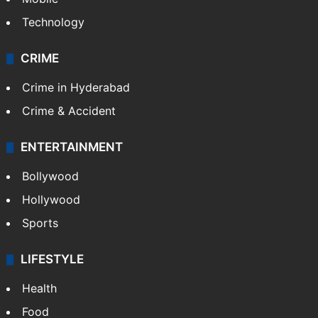
Technology
CRIME
Crime in Hyderabad
Crime & Accident
ENTERTAINMENT
Bollywood
Hollywood
Sports
LIFESTYLE
Health
Food