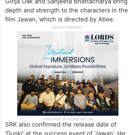
Girija Oak and Sanjeeta Bhattacharya bring
depth and strength to the characters in the
film Jawan, which is directed by Atlee.
SRK also confirmed the release date of
‘Dunki’ at the success event of ‘Jawan’. He