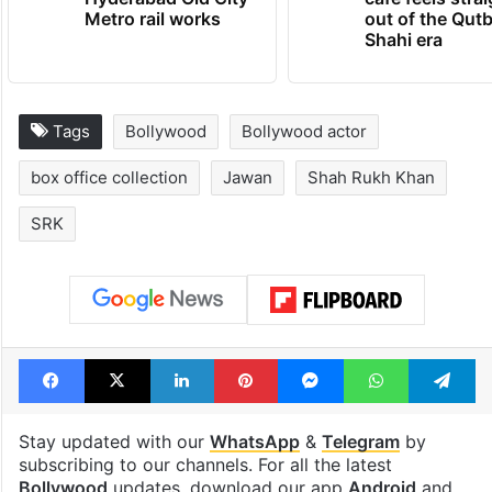
Metro rail works
out of the Qut
Shahi era
Tags
Bollywood
Bollywood actor
box office collection
Jawan
Shah Rukh Khan
SRK
Facebook
X
LinkedIn
Pinterest
Messenger
WhatsAp
T
Stay updated with our
WhatsApp
&
Telegram
by
subscribing to our channels. For all the latest
Bollywood
updates, download our app
Android
and