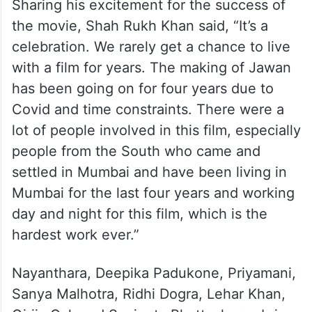
Sharing his excitement for the success of
the movie, Shah Rukh Khan said, “It’s a
celebration. We rarely get a chance to live
with a film for years. The making of Jawan
has been going on for four years due to
Covid and time constraints. There were a
lot of people involved in this film, especially
people from the South who came and
settled in Mumbai and have been living in
Mumbai for the last four years and working
day and night for this film, which is the
hardest work ever.”
Nayanthara, Deepika Padukone, Priyamani,
Sanya Malhotra, Ridhi Dogra, Lehar Khan,