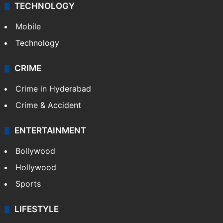
TECHNOLOGY
Mobile
Technology
CRIME
Crime in Hyderabad
Crime & Accident
ENTERTAINMENT
Bollywood
Hollywood
Sports
LIFESTYLE