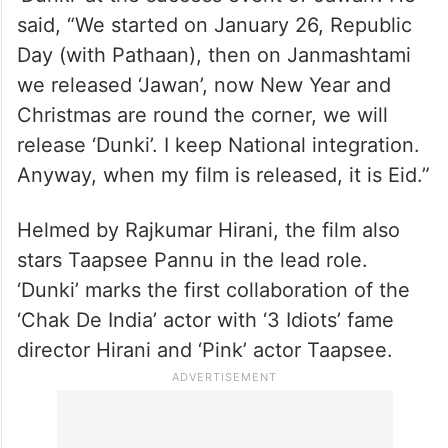
said, “We started on January 26, Republic
Day (with Pathaan), then on Janmashtami
we released ‘Jawan’, now New Year and
Christmas are round the corner, we will
release ‘Dunki’. I keep National integration.
Anyway, when my film is released, it is Eid.”
Helmed by Rajkumar Hirani, the film also
stars Taapsee Pannu in the lead role.
‘Dunki’ marks the first collaboration of the
‘Chak De India’ actor with ‘3 Idiots’ fame
director Hirani and ‘Pink’ actor Taapsee.