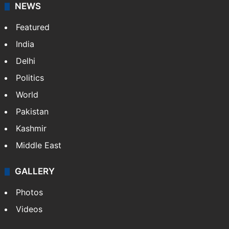
NEWS
Featured
India
Delhi
Politics
World
Pakistan
Kashmir
Middle East
GALLERY
Photos
Videos