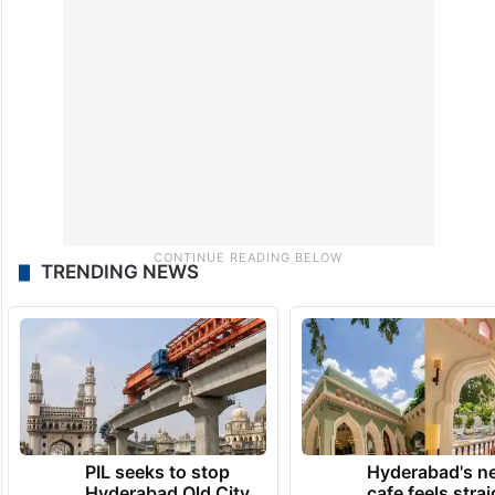
TRENDING NEWS
PIL seeks to stop
Hyderabad's n
Hyderabad Old City
cafe feels stra