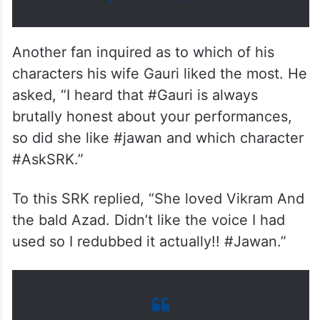
Another fan inquired as to which of his
characters his wife Gauri liked the most. He
asked, “I heard that #Gauri is always
brutally honest about your performances,
so did she like #jawan and which character
#AskSRK.”
To this SRK replied, “She loved Vikram And
the bald Azad. Didn’t like the voice I had
used so I redubbed it actually!! #Jawan.”