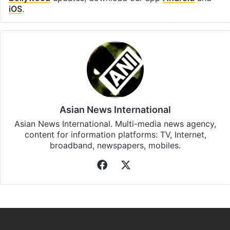
iOS
.
Asian News International
Asian News International. Multi-media news agency,
content for information platforms: TV, Internet,
broadband, newspapers, mobiles.
Facebook
X