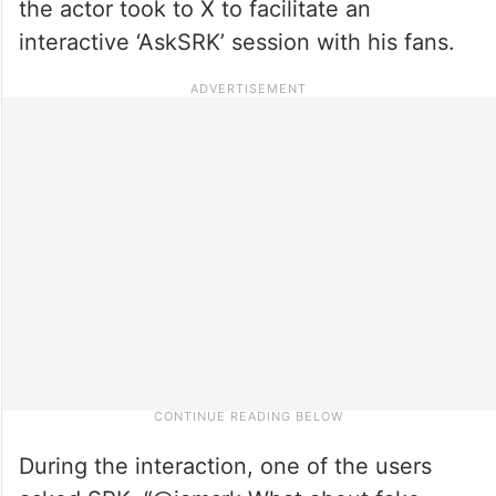
the actor took to X to facilitate an
interactive ‘AskSRK’ session with his fans.
During the interaction, one of the users