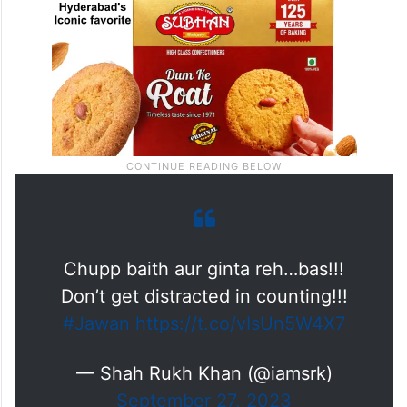
Chupp baith aur ginta reh…bas!!!
Don’t get distracted in counting!!!
#Jawan
https://t.co/vIsUn5W4X7
— Shah Rukh Khan (@iamsrk)
September 27, 2023