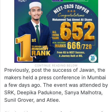
Previously, post the success of Jawan, the
makers held a press conference in Mumbai
a few days ago. The event was attended by
SRK, Deepika Padukone, Sanya Malhotra,
Sunil Grover, and Atlee.