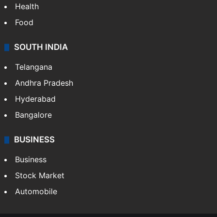
Health
Food
SOUTH INDIA
Telangana
Andhra Pradesh
Hyderabad
Bangalore
BUSINESS
Business
Stock Market
Automobile