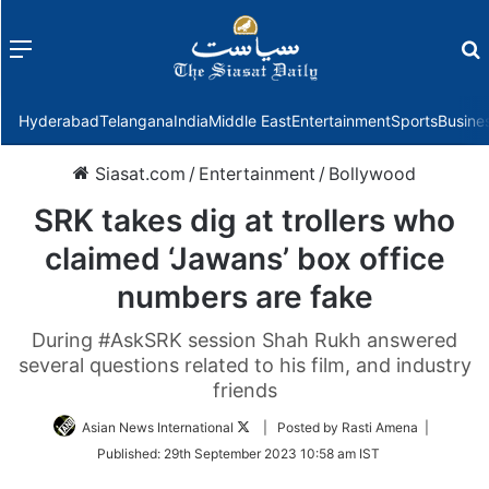
Menu
f
Hyderabad
Telangana
India
Middle East
Entertainment
Sports
Busine
Siasat.com
/
Entertainment
/
Bollywood
SRK takes dig at trollers who
claimed ‘Jawans’ box office
numbers are fake
During #AskSRK session Shah Rukh answered
several questions related to his film, and industry
friends
Follow
Asian News International
| Posted by Rasti Amena |
on
Published:
29th September 2023 10:58 am IST
Twitter