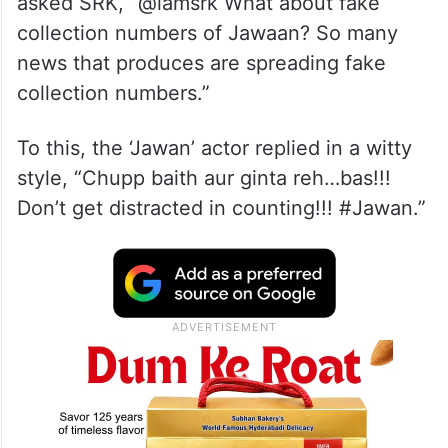
asked SRK, “@iamsrk What about fake
collection numbers of Jawaan? So many
news that produces are spreading fake
collection numbers.”
To this, the ‘Jawan’ actor replied in a witty
style, “Chupp baith aur ginta reh…bas!!!
Don’t get distracted in counting!!! #Jawan.”