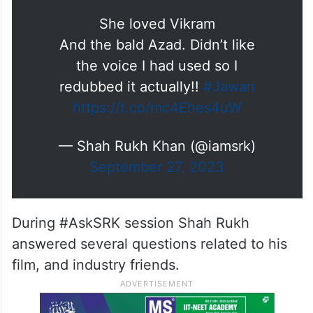
She loved Vikram
And the bald Azad. Didn’t like
the voice I had used so I
redubbed it actually!!
#Jawan
https://t.co/mc4Ehes4uW
— Shah Rukh Khan (@iamsrk)
September 27, 2023
During #AskSRK session Shah Rukh
answered several questions related to his
film, and industry friends.