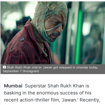
Shah Rukh Khan-starrer Jawan got released in cinemas today,
September 7 (Instagram)
Mumbai
: Superstar Shah Rukh Khan is
basking in the enormous success of his
recent action-thriller film, ‘Jawan.’ Recently,