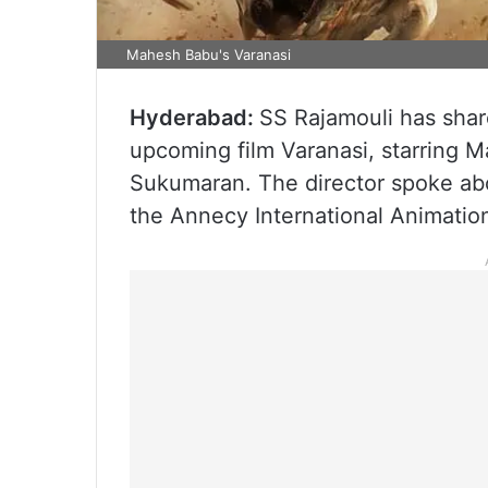
Mahesh Babu's Varanasi
Hyderabad:
SS Rajamouli has shar
upcoming film Varanasi, starring M
Sukumaran. The director spoke abou
the Annecy International Animation