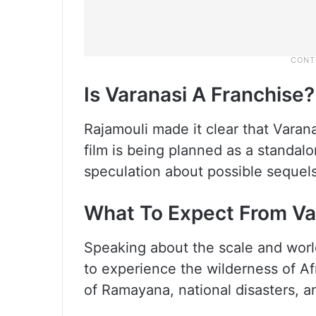
Is Varanasi A Franchise?
Rajamouli made it clear that Varana
film is being planned as a standa
speculation about possible sequels 
What To Expect From Va
Speaking about the scale and world
to experience the wilderness of Afr
of Ramayana, national disasters, a