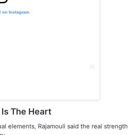
t on Instagram
Is The Heart
al elements, Rajamouli said the real strength