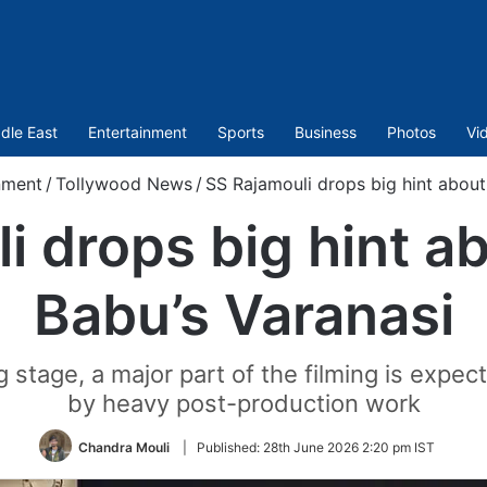
dle East
Entertainment
Sports
Business
Photos
Vi
nment
/
Tollywood News
/
SS Rajamouli drops big hint abou
i drops big hint 
Babu’s Varanasi
ng stage, a major part of the filming is exp
by heavy post-production work
Chandra Mouli
|
Published:
28th June 2026 2:20 pm IST