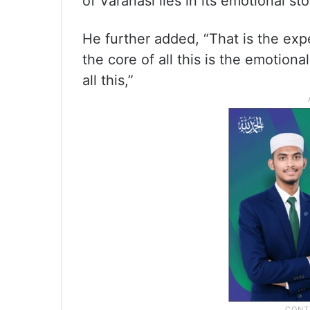
of Varanasi lies in its emotional sto
He further added, “That is the exp
the core of all this is the emotion
all this,”