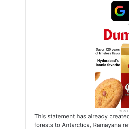
This statement has already creat
forests to Antarctica, Ramayana re