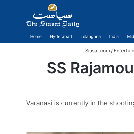
Home
Hyderabad
Telangana
India
Mid
Siasat.com
/
Entertai
SS Rajamoul
Varanasi is currently in the shooti