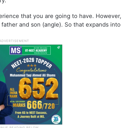
ry.
erience that you are going to have. However,
al father and son (angle). So that expands into