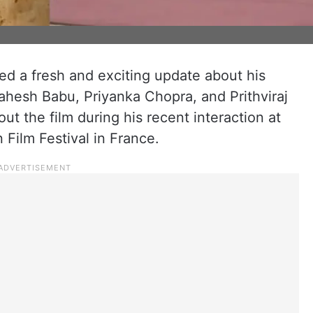
ed a fresh and exciting update about his
ahesh Babu, Priyanka Chopra, and Prithviraj
t the film during his recent interaction at
 Film Festival in France.