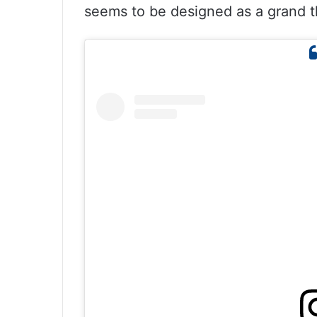
seems to be designed as a grand t