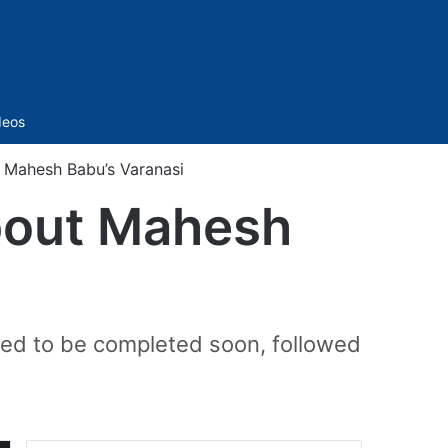
Sidebar
deos
t Mahesh Babu’s Varanasi
about Mahesh
ected to be completed soon, followed