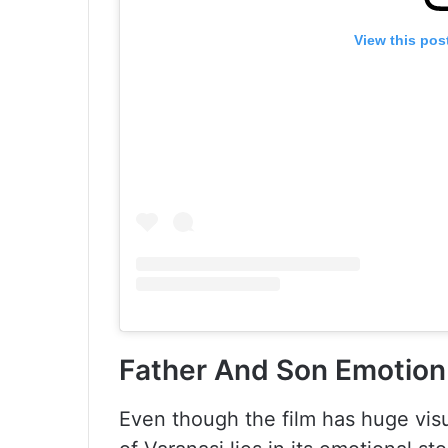
View this pos
Father And Son Emotion 
Even though the film has huge visu