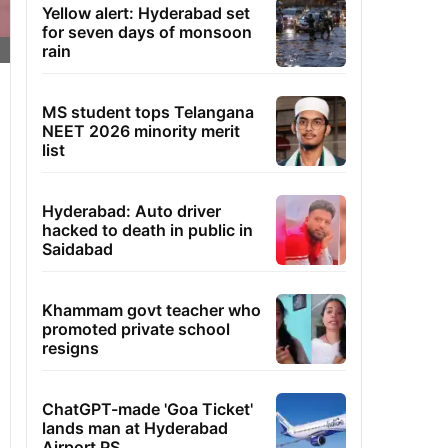
Yellow alert: Hyderabad set
for seven days of monsoon
rain
MS student tops Telangana
NEET 2026 minority merit
list
Hyderabad: Auto driver
hacked to death in public in
Saidabad
Khammam govt teacher who
promoted private school
resigns
ChatGPT-made 'Goa Ticket'
lands man at Hyderabad
Airport PS