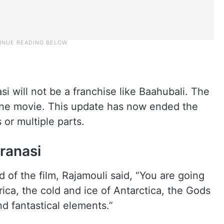
si will not be a franchise like Baahubali. The
lone movie. This update has now ended the
or multiple parts.
ranasi
 of the film, Rajamouli said, “You are going
ica, the cold and ice of Antarctica, the Gods
nd fantastical elements.”