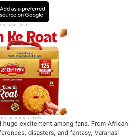
ed huge excitement among fans. From African
ferences, disasters, and fantasy, Varanasi