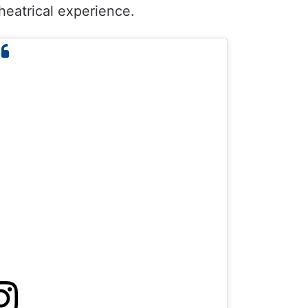
heatrical experience.