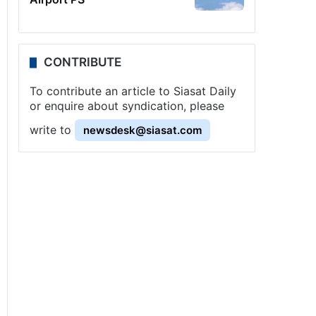
CONTRIBUTE
To contribute an article to Siasat Daily
or enquire about syndication, please
write to
newsdesk@siasat.com