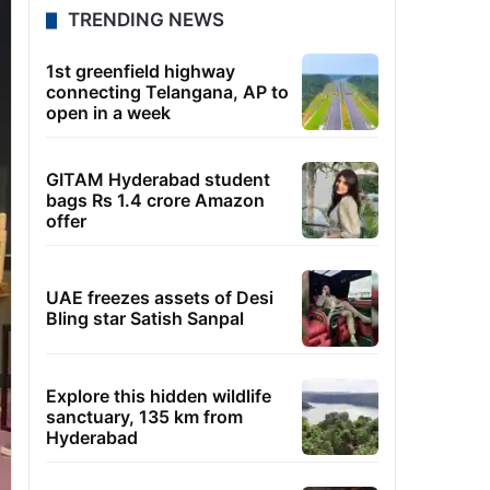
TRENDING NEWS
1st greenfield highway
connecting Telangana, AP to
open in a week
GITAM Hyderabad student
bags Rs 1.4 crore Amazon
offer
UAE freezes assets of Desi
Bling star Satish Sanpal
Explore this hidden wildlife
sanctuary, 135 km from
Hyderabad