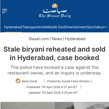
Menu
f
Hyderabad
Telangana
India
Middle East
Entertainment
Sports
Busine
Siasat.com
/
News
/
Hyderabad
Stale biryani reheated and sold
in Hyderabad, case booked
The police have booked a case against the
restaurant owner, and an inquiry is underway.
Follow
News Desk
| Posted by Syeda Faiza Kirmani |
on
Published:
7th April 2026 4:27 pm IST
|
Twitter
Updated:
7th April 2026 4:39 pm IST