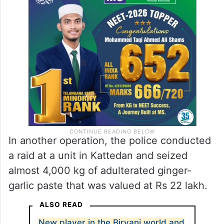
In another operation, the police conducted
a raid at a unit in Kattedan and seized
almost 4,000 kg of adulterated ginger-
garlic paste that was valued at Rs 22 lakh.
ALSO READ
New player in the Biryani world and