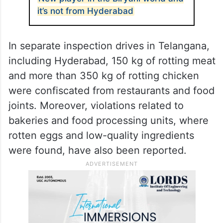
it’s not from Hyderabad
In separate inspection drives in Telangana,
including Hyderabad, 150 kg of rotting meat
and more than 350 kg of rotting chicken
were confiscated from restaurants and food
joints. Moreover, violations related to
bakeries and food processing units, where
rotten eggs and low-quality ingredients
were found, have also been reported.