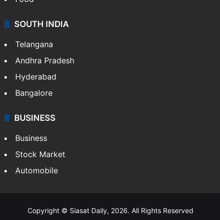
SOUTH INDIA
Telangana
Andhra Pradesh
Hyderabad
Bangalore
BUSINESS
Business
Stock Market
Automobile
Copyright © Siasat Daily, 2026. All Rights Reserved