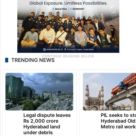
TRENDING NEWS
Legal dispute leaves
PIL seeks to st
Rs 2,000 crore
Hyderabad Old
Hyderabad land
Metro rail wor
under debris