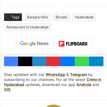
Tags
Banjara Hills
Biryani
Hyderabad
Restaurant in Hyderabad
Facebook
X
LinkedIn
Pinterest
Messenger
WhatsAp
T
Stay updated with our
WhatsApp
&
Telegram
by
subscribing to our channels. For all the latest
Crime in
Hyderabad
updates, download our app
Android
and
iOS
.