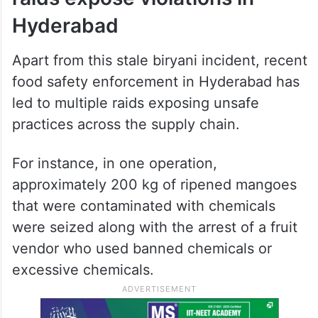
Hyderabad
Apart from this stale biryani incident, recent
food safety enforcement in Hyderabad has
led to multiple raids exposing unsafe
practices across the supply chain.
For instance, in one operation,
approximately 200 kg of ripened mangoes
that were contaminated with chemicals
were seized along with the arrest of a fruit
vendor who used banned chemicals or
excessive chemicals.