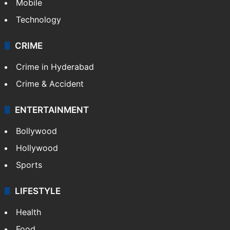
Mobile
Technology
CRIME
Crime in Hyderabad
Crime & Accident
ENTERTAINMENT
Bollywood
Hollywood
Sports
LIFESTYLE
Health
Food