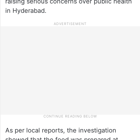
raising serious concerns over public health
in Hyderabad.
As per local reports, the investigation
showed that the food was prepared at