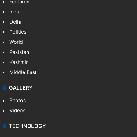
Featured
India
Delhi
Politics
World
Pakistan
Kashmir
Middle East
GALLERY
Photos
Videos
TECHNOLOGY