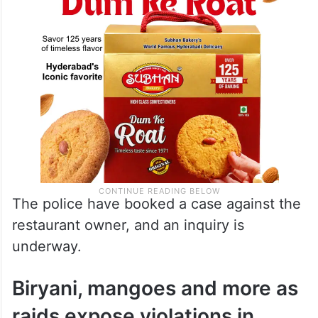
The police have booked a case against the
restaurant owner, and an inquiry is
underway.
Biryani, mangoes and more as
raids expose violations in