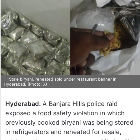
Stale biryani, reheated sold under restaurant banner in
Hyderabad. (Photo: X)
Hyderabad:
A Banjara Hills police raid
exposed a food safety violation in which
previously cooked biryani was being stored
in refrigerators and reheated for resale,