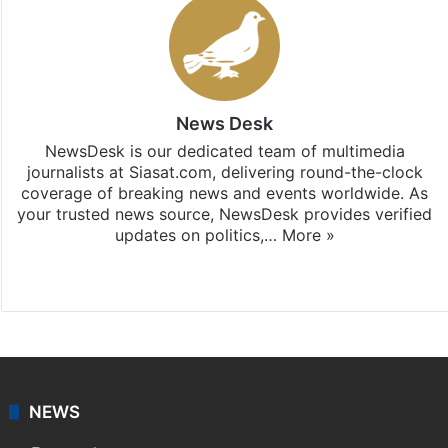
News Desk
NewsDesk is our dedicated team of multimedia
journalists at Siasat.com, delivering round-the-clock
coverage of breaking news and events worldwide. As
your trusted news source, NewsDesk provides verified
updates on politics,…
More »
X
NEWS