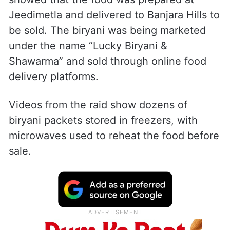
Jeedimetla and delivered to Banjara Hills to
be sold. The biryani was being marketed
under the name “Lucky Biryani &
Shawarma” and sold through online food
delivery platforms.
Videos from the raid show dozens of
biryani packets stored in freezers, with
microwaves used to reheat the food before
sale.