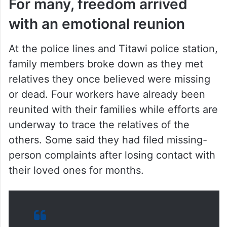
For many, freedom arrived
with an emotional reunion
At the police lines and Titawi police station,
family members broke down as they met
relatives they once believed were missing
or dead. Four workers have already been
reunited with their families while efforts are
underway to trace the relatives of the
others. Some said they had filed missing-
person complaints after losing contact with
their loved ones for months.