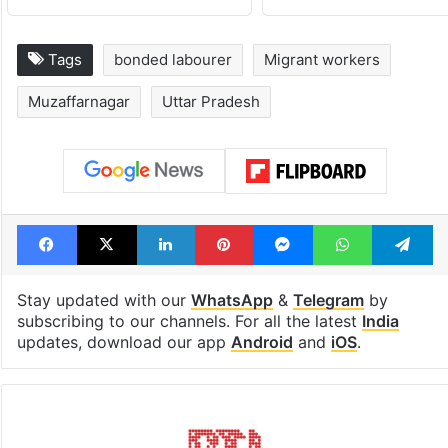
Tags
bonded labourer
Migrant workers
Muzaffarnagar
Uttar Pradesh
Facebook
X
LinkedIn
Pinterest
Messenger
WhatsAp
T
Stay updated with our
WhatsApp
&
Telegram
by
subscribing to our channels. For all the latest
India
updates, download our app
Android
and
iOS
.