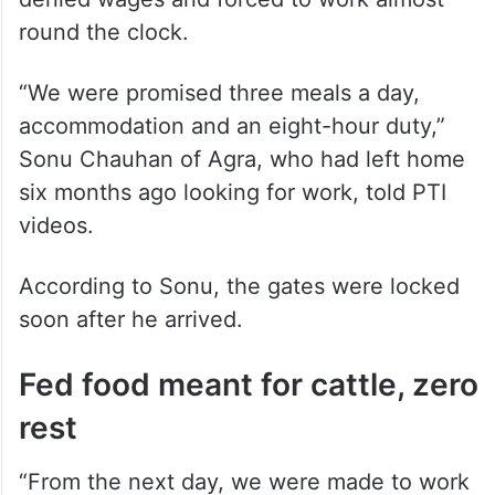
round the clock.
“We were promised three meals a day,
accommodation and an eight-hour duty,”
Sonu Chauhan of Agra, who had left home
six months ago looking for work, told PTI
videos.
According to Sonu, the gates were locked
soon after he arrived.
Fed food meant for cattle, zero
rest
“From the next day, we were made to work