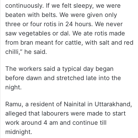
continuously. If we felt sleepy, we were
beaten with belts. We were given only
three or four rotis in 24 hours. We never
saw vegetables or dal. We ate rotis made
from bran meant for cattle, with salt and red
chilli,” he said.
The workers said a typical day began
before dawn and stretched late into the
night.
Ramu, a resident of Nainital in Uttarakhand,
alleged that labourers were made to start
work around 4 am and continue till
midnight.