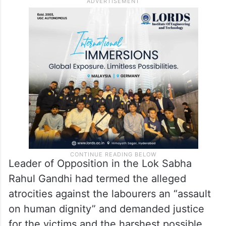
Leader of Opposition in the Lok Sabha
Rahul Gandhi had termed the alleged
atrocities against the labourers an “assault
on human dignity” and demanded justice
for the victims and the harshest possible