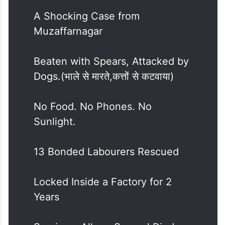
A Shocking Case from
Muzaffarnagar
Beaten with Spears, Attacked by
Dogs.(भाले से मारते,कत्तों से कटवाया)
No Food. No Phones. No
Sunlight.
13 Bonded Labourers Rescued
Locked Inside a Factory for 2
Years