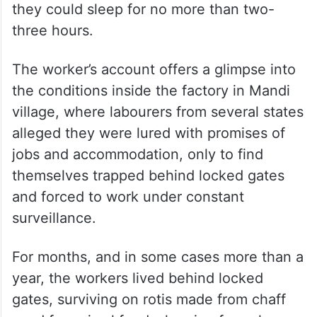
they could sleep for no more than two-
three hours.
The worker’s account offers a glimpse into
the conditions inside the factory in Mandi
village, where labourers from several states
alleged they were lured with promises of
jobs and accommodation, only to find
themselves trapped behind locked gates
and forced to work under constant
surveillance.
For months, and in some cases more than a
year, the workers lived behind locked
gates, surviving on rotis made from chaff