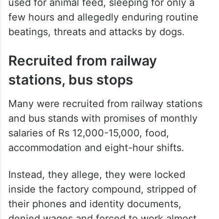
used for animal feed, sleeping for only a
few hours and allegedly enduring routine
beatings, threats and attacks by dogs.
Recruited from railway
stations, bus stops
Many were recruited from railway stations
and bus stands with promises of monthly
salaries of Rs 12,000-15,000, food,
accommodation and eight-hour shifts.
Instead, they allege, they were locked
inside the factory compound, stripped of
their phones and identity documents,
denied wages and forced to work almost