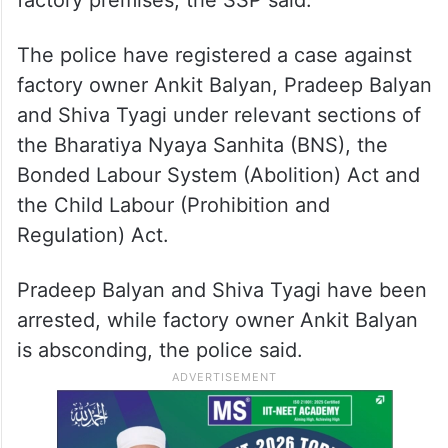
The police have registered a case against
factory owner Ankit Balyan, Pradeep Balyan
and Shiva Tyagi under relevant sections of
the Bharatiya Nyaya Sanhita (BNS), the
Bonded Labour System (Abolition) Act and
the Child Labour (Prohibition and
Regulation) Act.
Pradeep Balyan and Shiva Tyagi have been
arrested, while factory owner Ankit Balyan
is absconding, the police said.