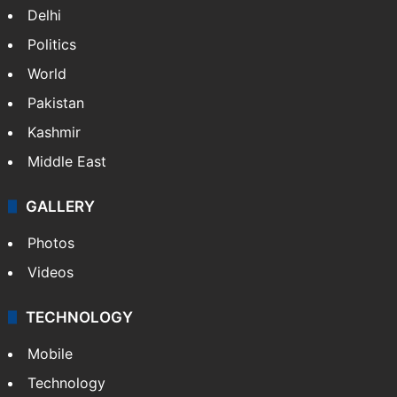
India
Delhi
Politics
World
Pakistan
Kashmir
Middle East
GALLERY
Photos
Videos
TECHNOLOGY
Mobile