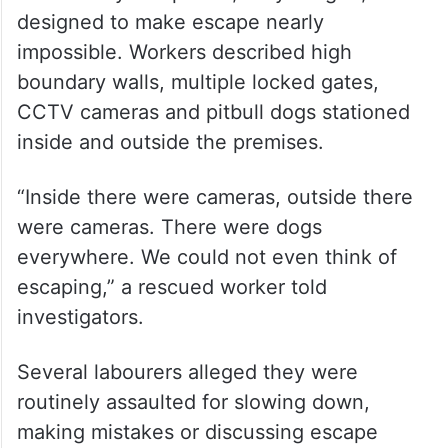
designed to make escape nearly
impossible. Workers described high
boundary walls, multiple locked gates,
CCTV cameras and pitbull dogs stationed
inside and outside the premises.
“Inside there were cameras, outside there
were cameras. There were dogs
everywhere. We could not even think of
escaping,” a rescued worker told
investigators.
Several labourers alleged they were
routinely assaulted for slowing down,
making mistakes or discussing escape