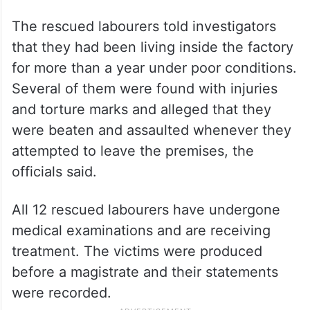
The rescued labourers told investigators
that they had been living inside the factory
for more than a year under poor conditions.
Several of them were found with injuries
and torture marks and alleged that they
were beaten and assaulted whenever they
attempted to leave the premises, the
officials said.
All 12 rescued labourers have undergone
medical examinations and are receiving
treatment. The victims were produced
before a magistrate and their statements
were recorded.