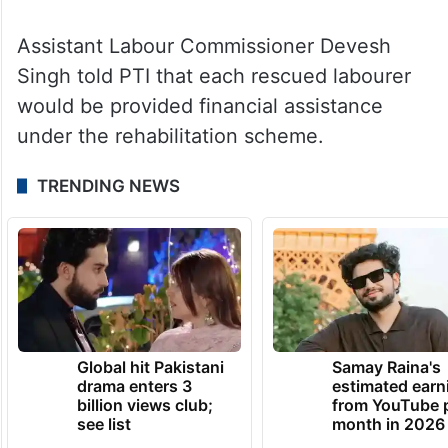
who do not have them.
Assistant Labour Commissioner Devesh
Singh told PTI that each rescued labourer
would be provided financial assistance
under the rehabilitation scheme.
TRENDING NEWS
Global hit Pakistani
Samay Raina's
drama enters 3
estimated earn
billion views club;
from YouTube 
see list
month in 2026