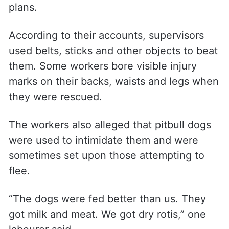
plans.
According to their accounts, supervisors
used belts, sticks and other objects to beat
them. Some workers bore visible injury
marks on their backs, waists and legs when
they were rescued.
The workers also alleged that pitbull dogs
were used to intimidate them and were
sometimes set upon those attempting to
flee.
“The dogs were fed better than us. They
got milk and meat. We got dry rotis,” one