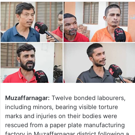
Muzaffarnagar:
Twelve bonded labourers,
including minors, bearing visible torture
marks and injuries on their bodies were
rescued from a paper plate manufacturing
factory in Muzaffarnagar district following a