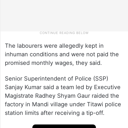
The labourers were allegedly kept in
inhuman conditions and were not paid the
promised monthly wages, they said.
Senior Superintendent of Police (SSP)
Sanjay Kumar said a team led by Executive
Magistrate Radhey Shyam Gaur raided the
factory in Mandi village under Titawi police
station limits after receiving a tip-off.