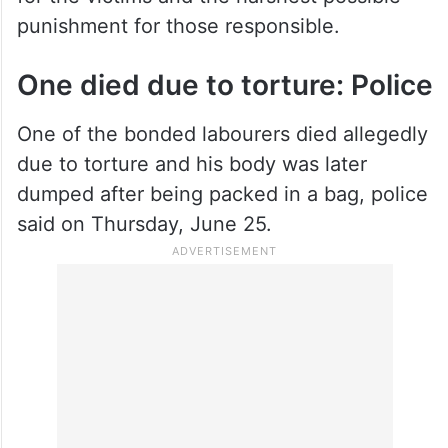
punishment for those responsible.
One died due to torture: Police
One of the bonded labourers died allegedly
due to torture and his body was later
dumped after being packed in a bag, police
said on Thursday, June 25.