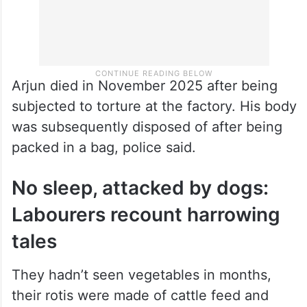
Arjun died in November 2025 after being
subjected to torture at the factory. His body
was subsequently disposed of after being
packed in a bag, police said.
No sleep, attacked by dogs:
Labourers recount harrowing
tales
They hadn’t seen vegetables in months,
their rotis were made of cattle feed and