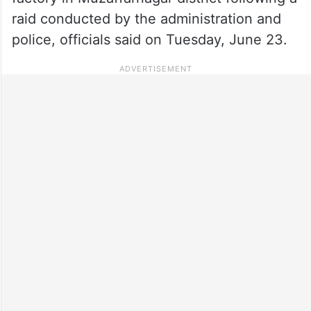
raid conducted by the administration and
police, officials said on Tuesday, June 23.