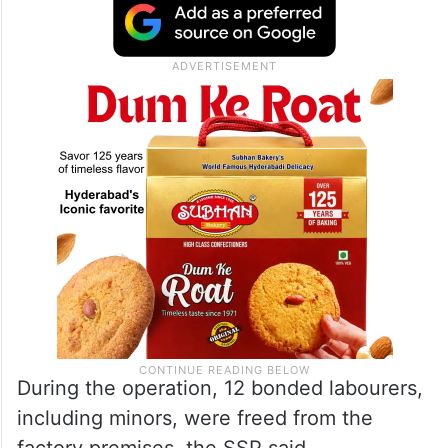
During the operation, 12 bonded labourers,
including minors, were freed from the
factory premises, the SSP said.