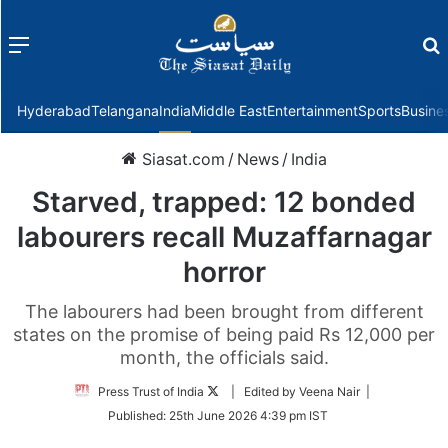
Menu
f
Hyderabad
Telangana
India
Middle East
Entertainment
Sports
Busine
Siasat.com
/
News
/
India
Starved, trapped: 12 bonded
labourers recall Muzaffarnagar
horror
The labourers had been brought from different
states on the promise of being paid Rs 12,000 per
month, the officials said.
Follow
Press Trust of India
| Edited by Veena Nair |
on
Published:
25th June 2026 4:39 pm IST
Twitter