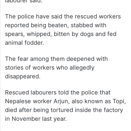
labourer said.
The police have said the rescued workers
reported being beaten, stabbed with
spears, whipped, bitten by dogs and fed
animal fodder.
The fear among them deepened with
stories of workers who allegedly
disappeared.
Rescued labourers told the police that
Nepalese worker Arjun, also known as Topi,
died after being tortured inside the factory
in November last year.