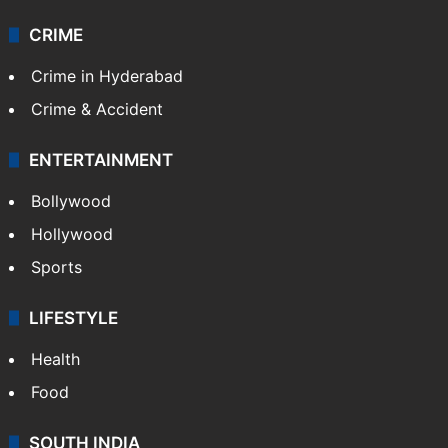
Technology
CRIME
Crime in Hyderabad
Crime & Accident
ENTERTAINMENT
Bollywood
Hollywood
Sports
LIFESTYLE
Health
Food