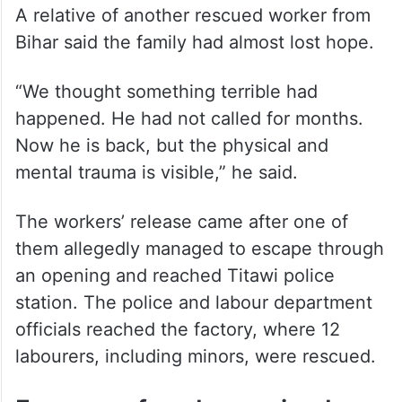
A relative of another rescued worker from
Bihar said the family had almost lost hope.
“We thought something terrible had
happened. He had not called for months.
Now he is back, but the physical and
mental trauma is visible,” he said.
The workers’ release came after one of
them allegedly managed to escape through
an opening and reached Titawi police
station. The police and labour department
officials reached the factory, where 12
labourers, including minors, were rescued.