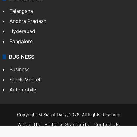
SOUTH INDIA
Telangana
Andhra Pradesh
Hyderabad
Bangalore
BUSINESS
Business
Stock Market
Automobile
Copyright © Siasat Daily, 2026. All Rights Reserved
About Us
Editorial Standards
Contact Us