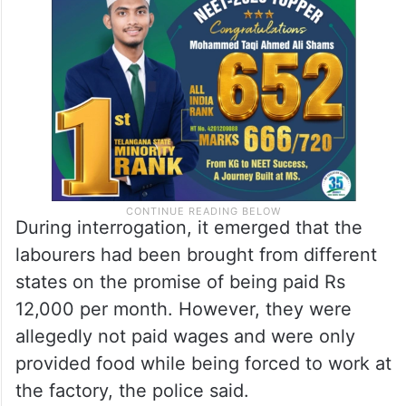
During interrogation, it emerged that the
labourers had been brought from different
states on the promise of being paid Rs
12,000 per month. However, they were
allegedly not paid wages and were only
provided food while being forced to work at
the factory, the police said.