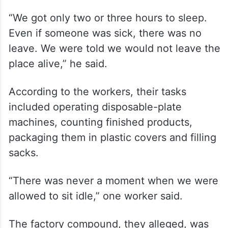
“We got only two or three hours to sleep.
Even if someone was sick, there was no
leave. We were told we would not leave the
place alive,” he said.
According to the workers, their tasks
included operating disposable-plate
machines, counting finished products,
packaging them in plastic covers and filling
sacks.
“There was never a moment when we were
allowed to sit idle,” one worker said.
The factory compound, they alleged, was