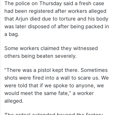
The police on Thursday said a fresh case
had been registered after workers alleged
that Arjun died due to torture and his body
was later disposed of after being packed in
a bag.
Some workers claimed they witnessed
others being beaten severely.
“There was a pistol kept there. Sometimes
shots were fired into a wall to scare us. We
were told that if we spoke to anyone, we
would meet the same fate,” a worker
alleged.
The ordeal extended beyond the factory