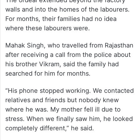
walls and into the homes of the labourers.
For months, their families had no idea
where these labourers were.
Mahak Singh, who travelled from Rajasthan
after receiving a call from the police about
his brother Vikram, said the family had
searched for him for months.
“His phone stopped working. We contacted
relatives and friends but nobody knew
where he was. My mother fell ill due to
stress. When we finally saw him, he looked
completely different,” he said.