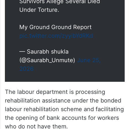
Survivors Allege Several Died
Under Torture.
My Ground Ground Report
pic.twitter.com/zyyibYdRKd
— Saurabh shukla
(@Saurabh_Unmute)
June 25,
2026
The labour department is processing
rehabilitation assistance under the bonded
labour rehabilitation scheme and facilitating
the opening of bank accounts for workers