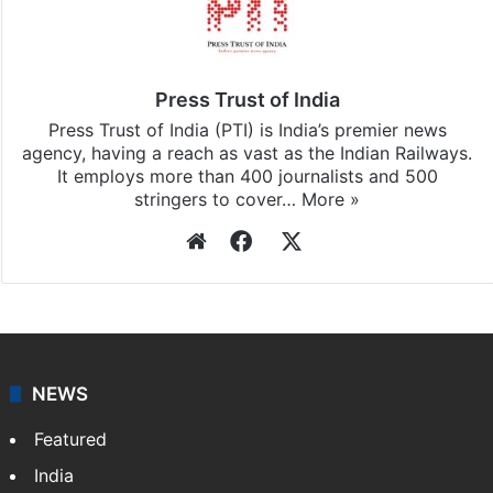
Press Trust of India
Press Trust of India (PTI) is India’s premier news
agency, having a reach as vast as the Indian Railways.
It employs more than 400 journalists and 500
stringers to cover…
More »
Website
Facebook
X
NEWS
Featured