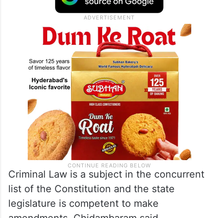
Criminal Law is a subject in the concurrent
list of the Constitution and the state
legislature is competent to make