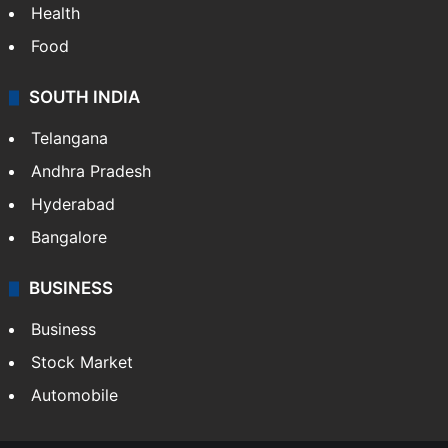
Health
Food
SOUTH INDIA
Telangana
Andhra Pradesh
Hyderabad
Bangalore
BUSINESS
Business
Stock Market
Automobile