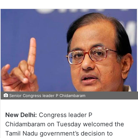
Senior Congress leader P Chidambaram
New Delhi:
Congress leader P
Chidambaram on Tuesday welcomed the
Tamil Nadu government’s decision to