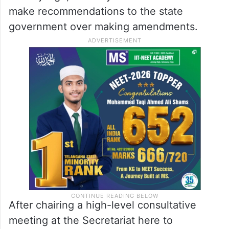
make recommendations to the state
government over making amendments.
After chairing a high-level consultative
meeting at the Secretariat here to