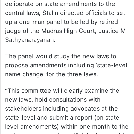
deliberate on state amendments to the
central laws, Stalin directed officials to set
up a one-man panel to be led by retired
judge of the Madras High Court, Justice M
Sathyanarayanan.
The panel would study the new laws to
propose amendments including ‘state-level
name change’ for the three laws.
“This committee will clearly examine the
new laws, hold consultations with
stakeholders including advocates at the
state-level and submit a report (on state-
level amendments) within one month to the