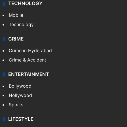
TECHNOLOGY
Mobile
Technology
CRIME
Crime in Hyderabad
Crime & Accident
ENTERTAINMENT
Bollywood
Hollywood
Sports
LIFESTYLE