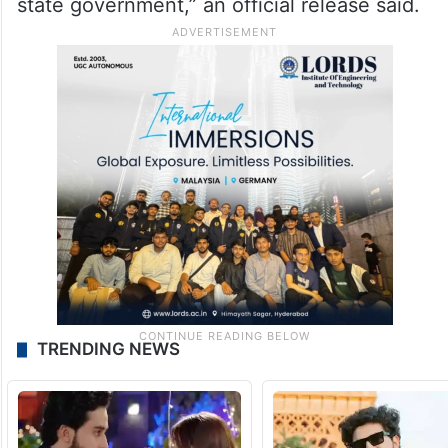
state government,” an official release said.
TRENDING NEWS