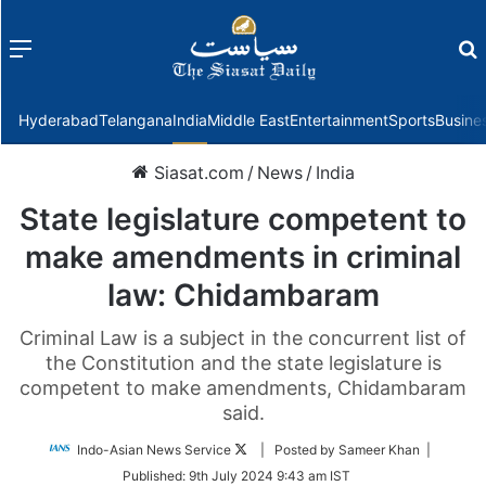
Menu
f
Hyderabad
Telangana
India
Middle East
Entertainment
Sports
Busine
Siasat.com
/
News
/
India
State legislature competent to
make amendments in criminal
law: Chidambaram
Criminal Law is a subject in the concurrent list of
the Constitution and the state legislature is
competent to make amendments, Chidambaram
said.
Follow
Indo-Asian News Service
| Posted by Sameer Khan |
on
Published:
9th July 2024 9:43 am IST
Twitter