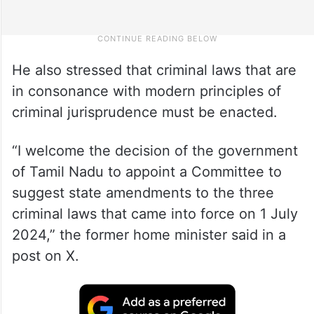
He also stressed that criminal laws that are
in consonance with modern principles of
criminal jurisprudence must be enacted.
“I welcome the decision of the government
of Tamil Nadu to appoint a Committee to
suggest state amendments to the three
criminal laws that came into force on 1 July
2024,” the former home minister said in a
post on X.