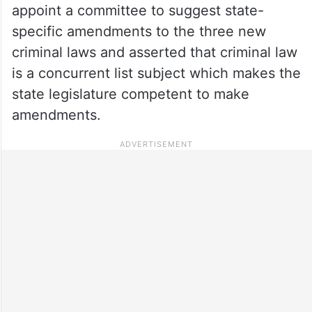
appoint a committee to suggest state-
specific amendments to the three new
criminal laws and asserted that criminal law
is a concurrent list subject which makes the
state legislature competent to make
amendments.