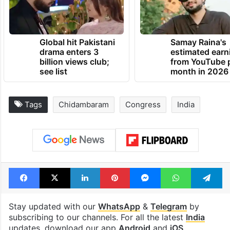
Global hit Pakistani
Samay Raina's
drama enters 3
estimated earn
billion views club;
from YouTube 
see list
month in 2026
Tags
Chidambaram
Congress
India
Facebook
X
LinkedIn
Pinterest
Messenger
WhatsAp
T
Stay updated with our
WhatsApp
&
Telegram
by
subscribing to our channels. For all the latest
India
updates, download our app
Android
and
iOS
.