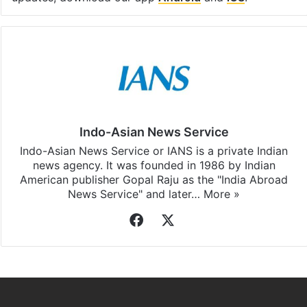
Indo-Asian News Service
Indo-Asian News Service or IANS is a private Indian
news agency. It was founded in 1986 by Indian
American publisher Gopal Raju as the "India Abroad
News Service" and later…
More »
Facebook
X