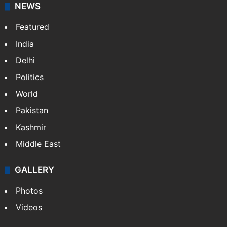
NEWS
Featured
India
Delhi
Politics
World
Pakistan
Kashmir
Middle East
GALLERY
Photos
Videos