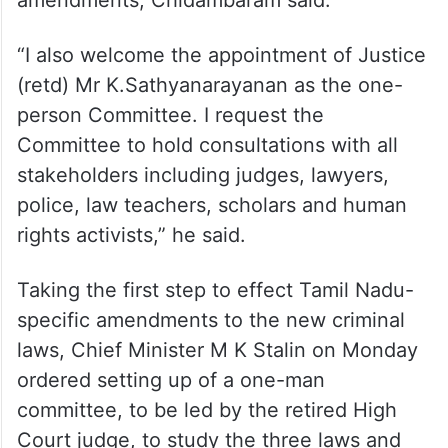
amendments, Chidambaram said.
“I also welcome the appointment of Justice
(retd) Mr K.Sathyanarayanan as the one-
person Committee. I request the
Committee to hold consultations with all
stakeholders including judges, lawyers,
police, law teachers, scholars and human
rights activists,” he said.
Taking the first step to effect Tamil Nadu-
specific amendments to the new criminal
laws, Chief Minister M K Stalin on Monday
ordered setting up of a one-man
committee, to be led by the retired High
Court judge, to study the three laws and