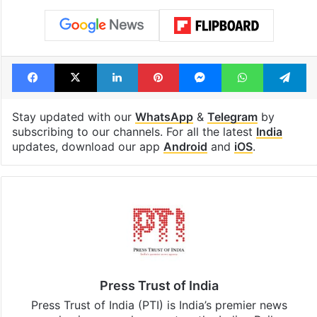
see list
month in 2026
Tags
Ahmedabad
Gujarat
Rape
stay home
traffic police
Facebook
X
LinkedIn
Pinterest
Messenger
WhatsAp
T
Stay updated with our
WhatsApp
&
Telegram
by
subscribing to our channels. For all the latest
India
updates, download our app
Android
and
iOS
.