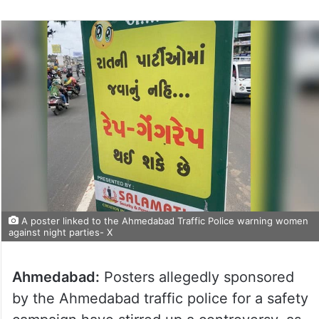
A poster linked to the Ahmedabad Traffic Police warning women
against night parties- X
Ahmedabad:
Posters allegedly sponsored
by the Ahmedabad traffic police for a safety