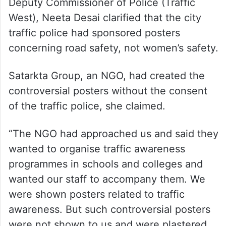
ALSO READ
2 tribal men tied to tree, assaulted
for eloping with women in Gujarat;
10 held
Deputy Commissioner of Police (Traffic
West), Neeta Desai clarified that the city
traffic police had sponsored posters
concerning road safety, not women’s safety.
Satarkta Group, an NGO, had created the
controversial posters without the consent
of the traffic police, she claimed.
“The NGO had approached us and said they