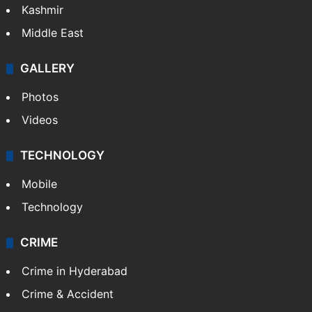
India
Delhi
Politics
World
Pakistan
Kashmir
Middle East
GALLERY
Photos
Videos
TECHNOLOGY
Mobile