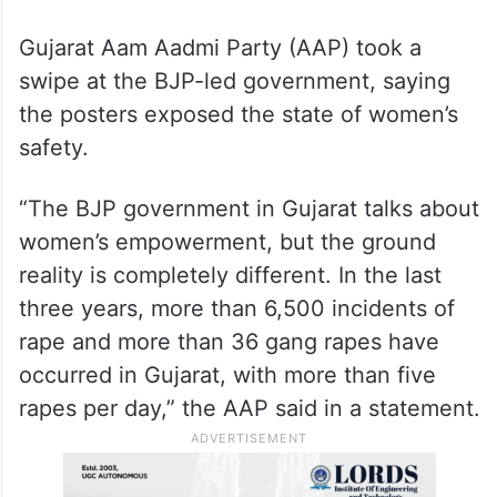
She added that the posters were
immediately removed when the issue was
brought to their notice.
Gujarat Aam Aadmi Party (AAP) took a
swipe at the BJP-led government, saying
the posters exposed the state of women’s
safety.
“The BJP government in Gujarat talks about
women’s empowerment, but the ground
reality is completely different. In the last
three years, more than 6,500 incidents of