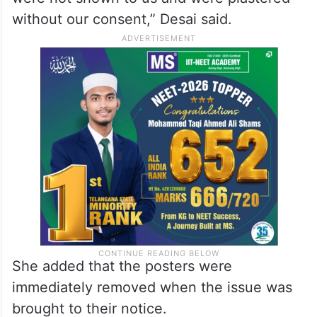
wanted to organise traffic awareness
programmes in schools and colleges and
wanted our staff to accompany them. We
were shown posters related to traffic
awareness. But such controversial posters
were not shown to us and were plastered
without our consent,” Desai said.