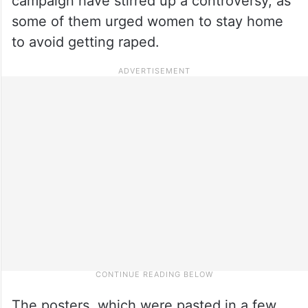
campaign have stirred up a controversy, as
some of them urged women to stay home
to avoid getting raped.