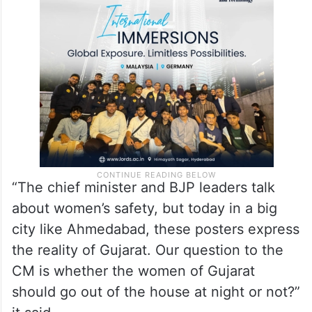
rape and more than 36 gang rapes have
occurred in Gujarat, with more than five
rapes per day,” the AAP said in a statement.
“The chief minister and BJP leaders talk