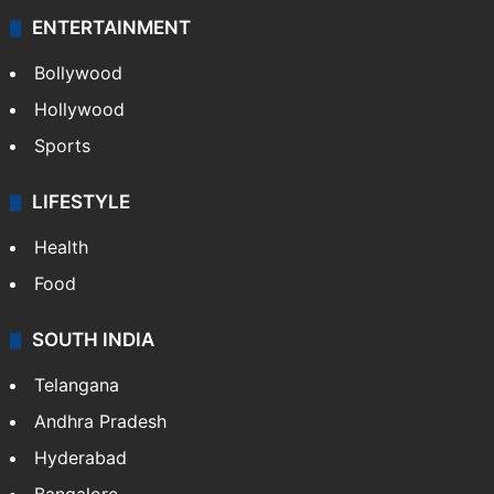
Technology
CRIME
Crime in Hyderabad
Crime & Accident
ENTERTAINMENT
Bollywood
Hollywood
Sports
LIFESTYLE
Health
Food