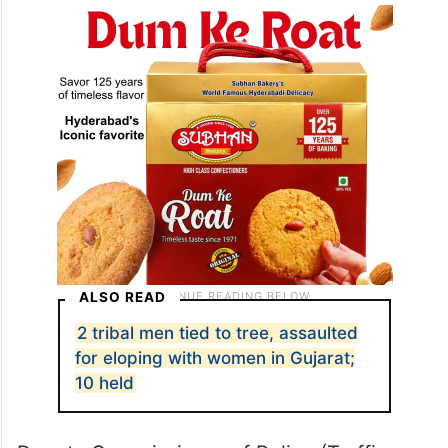
dividers in Sola and Chandlodia areas and
have since been removed.