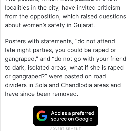
The posters, which were pasted in a few
localities in the city, have invited criticism
from the opposition, which raised questions
about women’s safety in Gujarat.
Posters with statements, “do not attend
late night parties, you could be raped or
gangraped,” and “do not go with your friend
to dark, isolated areas, what if she is raped
or gangraped?” were pasted on road