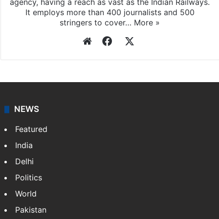
Press Trust of India
Press Trust of India (PTI) is India’s premier news
agency, having a reach as vast as the Indian Railways.
It employs more than 400 journalists and 500
stringers to cover…
More »
Website
Facebook
X
NEWS
Featured