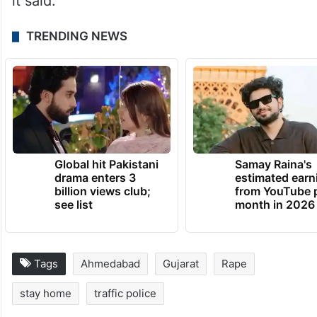
about women’s safety, but today in a big
city like Ahmedabad, these posters express
the reality of Gujarat. Our question to the
CM is whether the women of Gujarat
should go out of the house at night or not?”
it said.
TRENDING NEWS
Global hit Pakistani
Samay Raina's
drama enters 3
estimated earn
billion views club;
from YouTube 