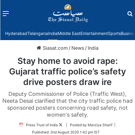
Menu
f
Hyderabad
Telangana
India
Middle East
Entertainment
Sports
Busine
Siasat.com
/
News
/
India
Stay home to avoid rape:
Gujarat traffic police’s safety
drive posters draw ire
Deputy Commissioner of Police (Traffic West),
Neeta Desai clarified that the city traffic police had
sponsored posters concerning road safety, not
women's safety.
Follow
Press Trust of India
| Posted by Marziya Sharif |
on
Published:
2nd August 2025 1:42 pm IST
Twitter