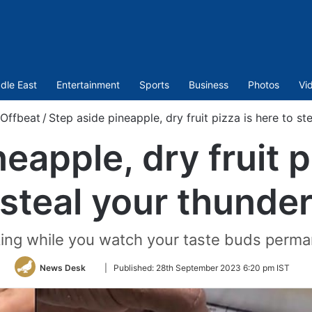
dle East
Entertainment
Sports
Business
Photos
Vi
Offbeat
/
Step aside pineapple, dry fruit pizza is here to st
eapple, dry fruit p
steal your thunde
aking while you watch your taste buds perma
Follow
News Desk
|
Published:
28th September 2023 6:20 pm IST
on
Twitter