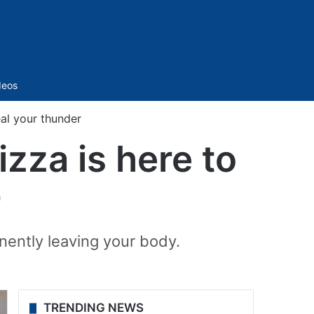
Sidebar
deos
eal your thunder
izza is here to
r
nently leaving your body.
TRENDING NEWS