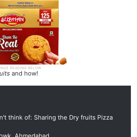
ruits
and how!
't think of: Sharing the Dry fruits Pizza
howk, Ahmedabad