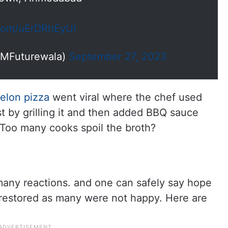
.com/uErDRhEyUI
MFuturewala)
September 27, 2023
elon pizza
went viral where the chef used
st by grilling it and then added BBQ sauce
Too many cooks spoil the broth?
many reactions. and one can safely say hope
 restored as many were not happy. Here are