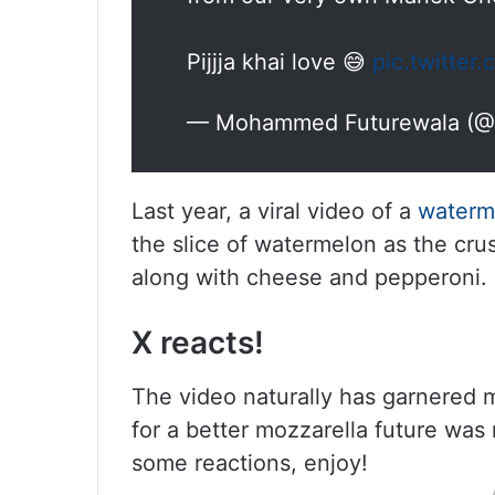
Pijjja khai love 😅
pic.twitter
— Mohammed Futurewala (@
Last year, a viral video of a
waterm
the slice of watermelon as the cru
along with cheese and pepperoni. 
X reacts!
The video naturally has garnered 
for a better mozzarella
future was
some reactions, enjoy!