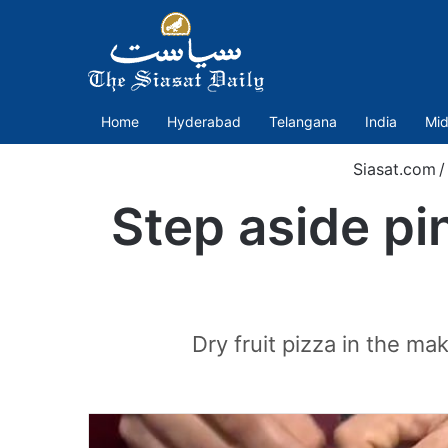
Home
Hyderabad
Telangana
India
Mid
Siasat.com
/
Step aside pin
Dry fruit pizza in the m