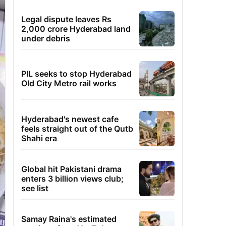
Legal dispute leaves Rs
2,000 crore Hyderabad land
under debris
PIL seeks to stop Hyderabad
Old City Metro rail works
Hyderabad's newest cafe
feels straight out of the Qutb
Shahi era
Global hit Pakistani drama
enters 3 billion views club;
see list
Samay Raina's estimated