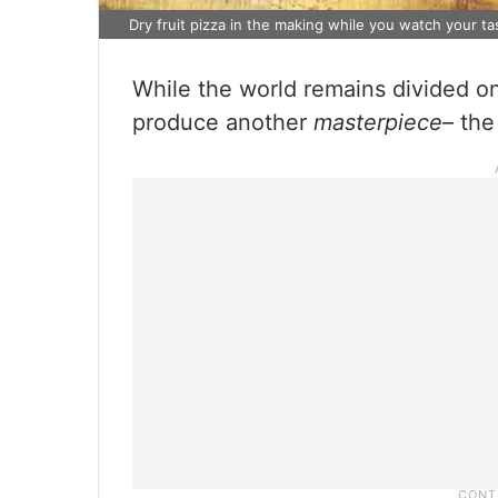
Dry fruit pizza in the making while you watch your t
While the world remains divided on
produce another
masterpiece
– the