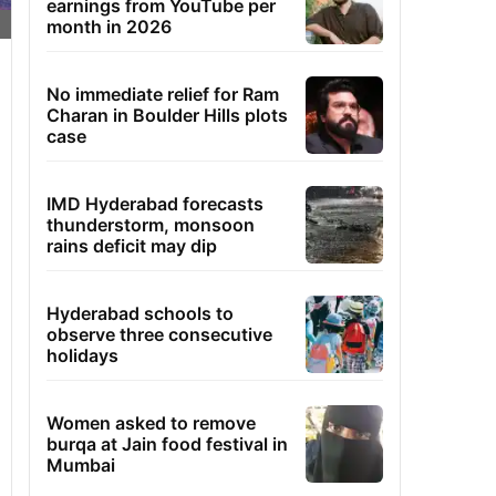
earnings from YouTube per
month in 2026
No immediate relief for Ram
Charan in Boulder Hills plots
case
IMD Hyderabad forecasts
thunderstorm, monsoon
rains deficit may dip
Hyderabad schools to
observe three consecutive
holidays
Women asked to remove
burqa at Jain food festival in
Mumbai