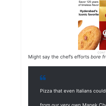
Might say the chef’s efforts
bore f
Pizza that even Italians couldn
from our very own Manek C