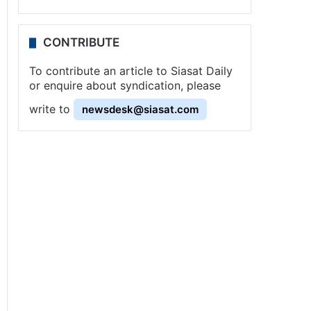
CONTRIBUTE
To contribute an article to Siasat Daily
or enquire about syndication, please
write to
newsdesk@siasat.com