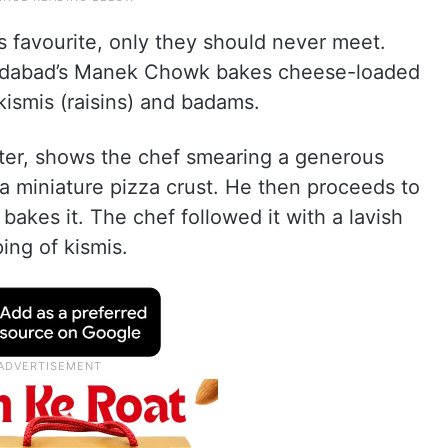
’s favourite, only they should never meet.
medabad’s Manek Chowk bakes cheese-loaded
ismis (raisins) and badams.
tter, shows the chef smearing a generous
a miniature pizza crust. He then proceeds to
akes it. The chef followed it with a lavish
ing of kismis.