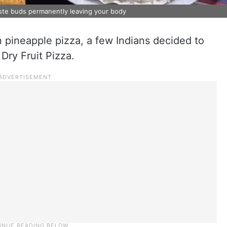
aste buds permanently leaving your body
 pineapple pizza, a few Indians decided to
 Dry Fruit Pizza.