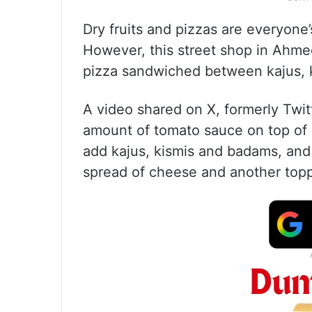
Dry fruits and pizzas are everyone
However, this street shop in Ah
pizza sandwiched between kajus, k
A video shared on X, formerly Twi
amount of tomato sauce on top of 
add kajus, kismis and badams, and b
spread of cheese and another topp