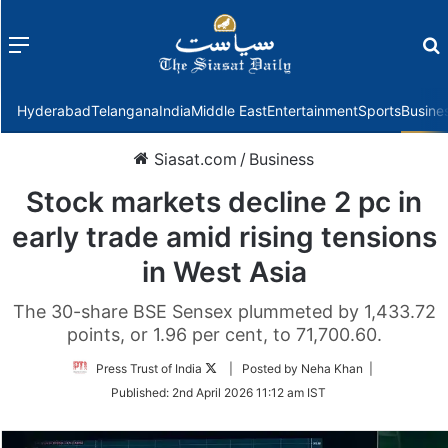
Menu
f
Hyderabad
Telangana
India
Middle East
Entertainment
Sports
Busine
Siasat.com
/
Business
Stock markets decline 2 pc in
early trade amid rising tensions
in West Asia
The 30-share BSE Sensex plummeted by 1,433.72
points, or 1.96 per cent, to 71,700.60.
Follow
Press Trust of India
| Posted by Neha Khan |
on
Published:
2nd April 2026 11:12 am IST
Twitter