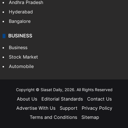
Andhra Pradesh
Hyderabad
Bangalore
BUSINESS
Business
Stock Market
Automobile
Copyright © Siasat Daily, 2026. All Rights Reserved
About Us
Editorial Standards
Contact Us
Advertise With Us
Support
Privacy Policy
Terms and Conditions
Sitemap