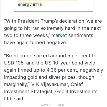
energy infra
“With President Trump’s declaration ‘we are
going to hit
Iran
extremely hard in the next
two to three weeks,’
market
sentiments
have again turned negative.
“Brent crude spiked around 5 per cent to
USD 105, and the
US
10-year bond yield
again firmed up to 4.36 per cent, negatively
impacting gold and silver prices, though
marginally,” V K Vijayakumar, Chief
Investment Strategist, Geojit Investments
Ltd, said.