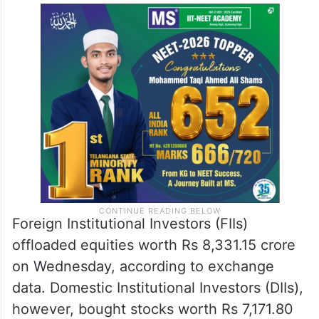
Foreign Institutional Investors (FIIs)
offloaded equities worth Rs 8,331.15 crore
on Wednesday, according to exchange
data. Domestic Institutional Investors (DIIs),
however, bought stocks worth Rs 7,171.80