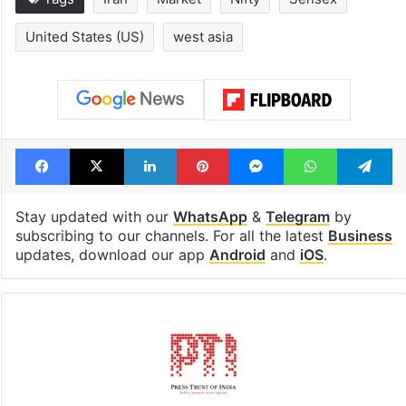
United States (US)
west asia
Facebook
X
LinkedIn
Pinterest
Messenger
WhatsAp
T
Stay updated with our
WhatsApp
&
Telegram
by
subscribing to our channels. For all the latest
Business
updates, download our app
Android
and
iOS
.