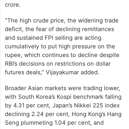
crore.
“The high crude price, the widening trade
deficit, the fear of declining remittances
and sustained FPI selling are acting
cumulatively to put high pressure on the
rupee, which continues to decline despite
RBI’s decisions on restrictions on dollar
futures deals,” Vijayakumar added.
Broader Asian markets were trading lower,
with South Korea’s Kospi benchmark falling
by 4.31 per cent, Japan’s Nikkei 225 index
declining 2.24 per cent, Hong Kong’s Hang
Seng plummeting 1.04 per cent, and