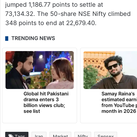
jumped 1,186.77 points to settle at
73,134.32. The 50-share NSE Nifty climbed
348 points to end at 22,679.40.
TRENDING NEWS
Global hit Pakistani
Samay Raina's
drama enters 3
estimated earn
billion views club;
from YouTube 
see list
month in 2026
Tags
Iran
Market
Nifty
Sensex