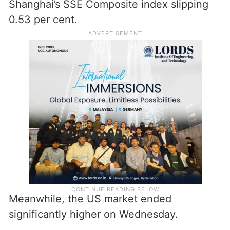
Shanghai’s SSE Composite index slipping
0.53 per cent.
Meanwhile, the US market ended
significantly higher on Wednesday.