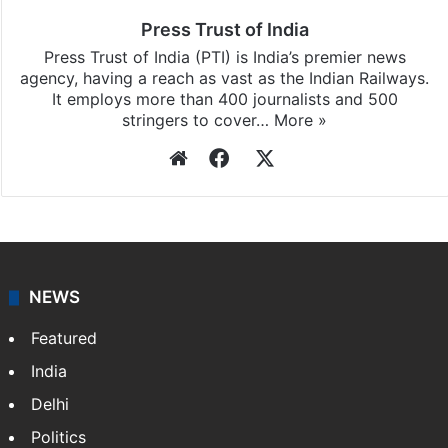
Press Trust of India
Press Trust of India (PTI) is India’s premier news
agency, having a reach as vast as the Indian Railways.
It employs more than 400 journalists and 500
stringers to cover…
More »
Website
Facebook
X
NEWS
Featured
India
Delhi
Politics