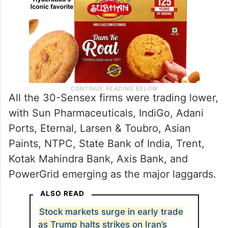
All the 30-Sensex firms were trading lower,
with Sun Pharmaceuticals, IndiGo, Adani
Ports, Eternal, Larsen & Toubro, Asian
Paints, NTPC, State Bank of India, Trent,
Kotak Mahindra Bank, Axis Bank, and
PowerGrid emerging as the major laggards.
ALSO READ
Stock markets surge in early trade
as Trump halts strikes on Iran’s