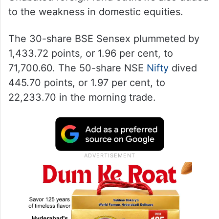
to the weakness in domestic equities.
The 30-share BSE Sensex plummeted by
1,433.72 points, or 1.96 per cent, to
71,700.60. The 50-share NSE
Nifty
dived
445.70 points, or 1.97 per cent, to
22,233.70 in the morning trade.