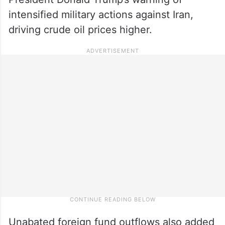
intensified military actions against Iran,
driving crude oil prices higher.
Unabated foreign fund outflows also added