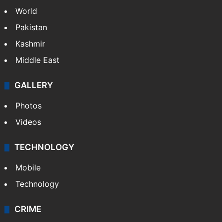
World
Pakistan
Kashmir
Middle East
GALLERY
Photos
Videos
TECHNOLOGY
Mobile
Technology
CRIME