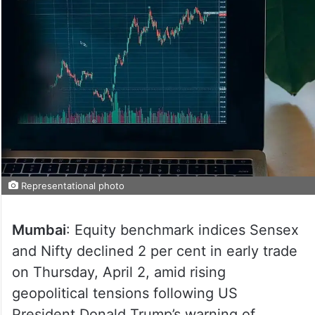
Representational photo
Mumbai
: Equity benchmark indices Sensex
and Nifty declined 2 per cent in early trade
on Thursday, April 2, amid rising
geopolitical tensions following US
President Donald Trump’s warning of