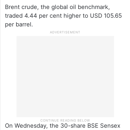
Brent crude, the global oil benchmark,
traded 4.44 per cent higher to USD 105.65
per barrel.
On Wednesday, the 30-share BSE Sensex