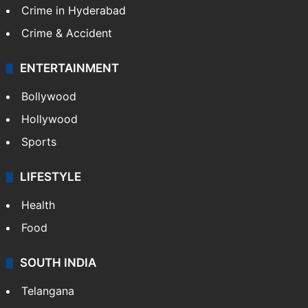
Crime in Hyderabad
Crime & Accident
ENTERTAINMENT
Bollywood
Hollywood
Sports
LIFESTYLE
Health
Food
SOUTH INDIA
Telangana