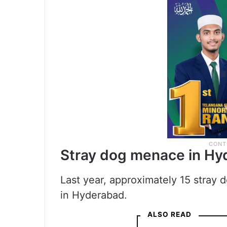
Stray dog menace in H
Last year, approximately 15 stray
in Hyderabad.
ALSO READ