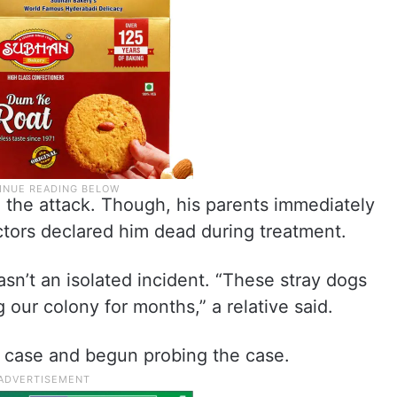
n the attack. Though, his parents immediately
ctors declared him dead during treatment.
sn’t an isolated incident. “These stray dogs
our colony for months,” a relative said.
 case and begun probing the case.