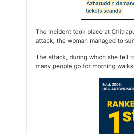
Azharuddin demand
tickets scandal
The incident took place at Chitrapu
attack, the woman managed to surv
The attack, during which she fell t
many people go for morning walks i