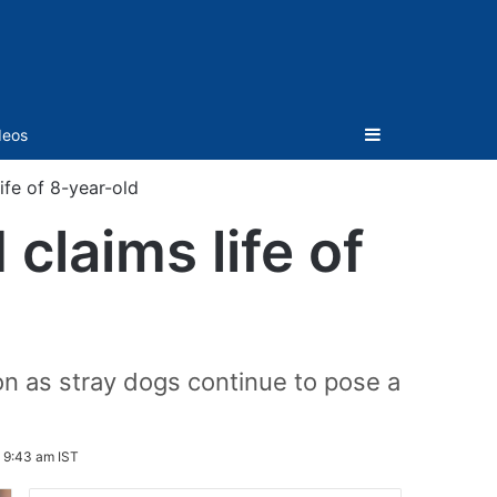
Sidebar
deos
fe of 8-year-old
claims life of
on as stray dogs continue to pose a
 9:43 am IST