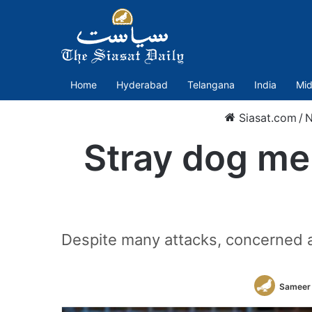
Home
Hyderabad
Telangana
India
Mid
Siasat.com
/
Stray dog men
Despite many attacks, concerned au
Sameer