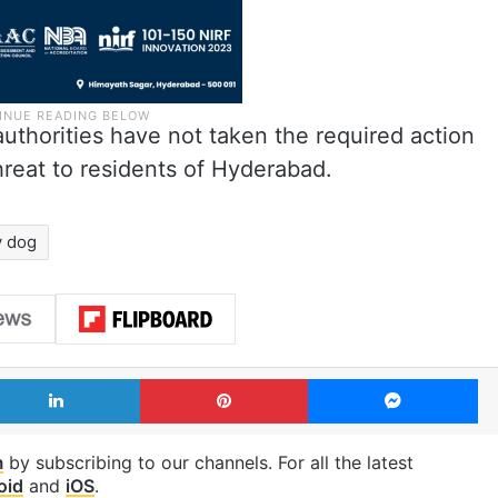
uthorities have not taken the required action
hreat to residents of Hyderabad.
y dog
LinkedIn
Pinterest
Me
m
by subscribing to our channels. For all the latest
oid
and
iOS
.