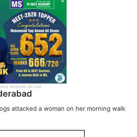
yderabad
 dogs attacked a woman on her morning walk