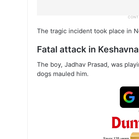
The tragic incident took place in
Fatal attack in Keshavn
The boy, Jadhav Prasad, was play
dogs mauled him.