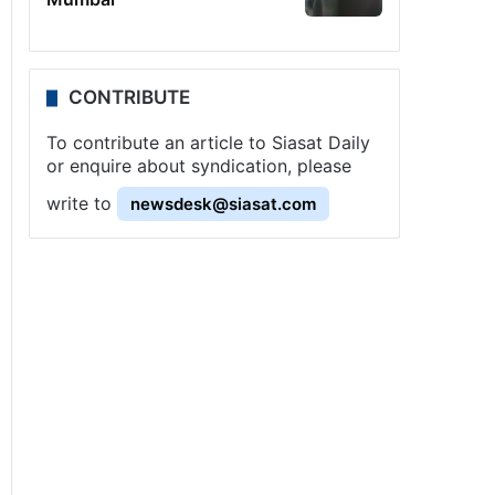
CONTRIBUTE
To contribute an article to Siasat Daily
or enquire about syndication, please
write to
newsdesk@siasat.com