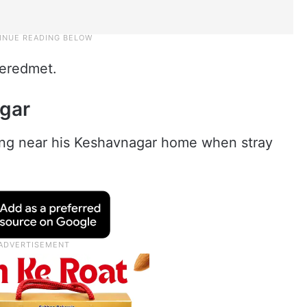
 Neredmet.
agar
ing near his Keshavnagar home when stray