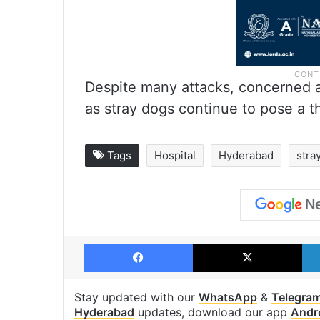
Despite many attacks, concerned a
as stray dogs continue to pose a t
Tags
Hospital
Hyderabad
stra
Facebook
X
Stay updated with our
WhatsApp
&
Telegra
Hyderabad
updates, download our app
Andr