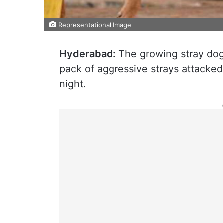
Representational Image
Hyderabad:
The growing stray do
pack of aggressive strays attacked
night.