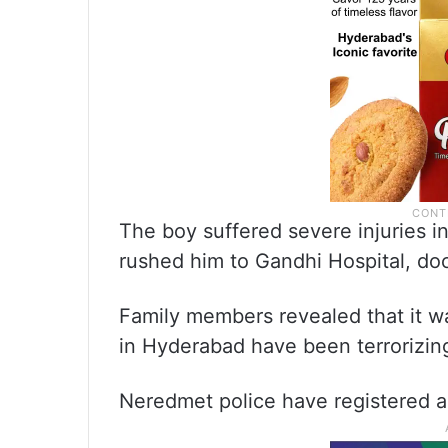
The boy suffered severe injuries i
rushed him to Gandhi Hospital, do
Family members revealed that it wa
in Hyderabad have been terrorizing 
Neredmet police have registered a