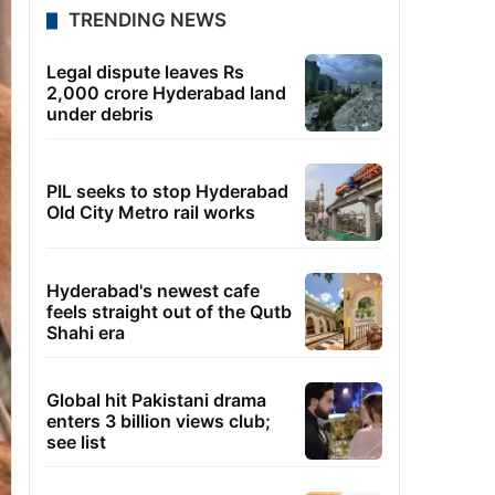
TRENDING NEWS
Legal dispute leaves Rs
2,000 crore Hyderabad land
under debris
PIL seeks to stop Hyderabad
Old City Metro rail works
Hyderabad's newest cafe
feels straight out of the Qutb
Shahi era
Global hit Pakistani drama
enters 3 billion views club;
see list