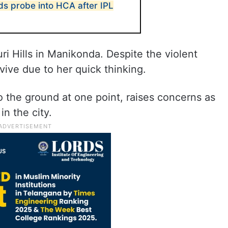
s probe into HCA after IPL
ri Hills in Manikonda. Despite the violent
ive due to her quick thinking.
o the ground at one point, raises concerns as
n the city.