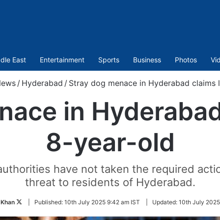
dle East
Entertainment
Sports
Business
Photos
Vi
News
/
Hyderabad
/
Stray dog menace in Hyderabad claims li
ace in Hyderabad 
8-year-old
thorities have not taken the required acti
threat to residents of Hyderabad.
Follow
 Khan
|
Published:
10th July 2025 9:42 am IST
|
Updated:
10th July 2025
on
Twitter