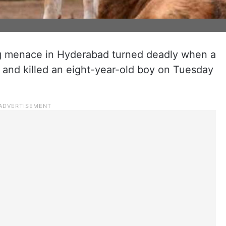
g menace in Hyderabad turned deadly when a
 and killed an eight-year-old boy on Tuesday