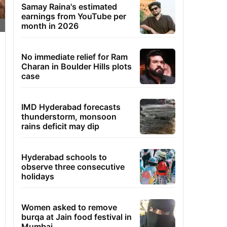
Samay Raina's estimated
earnings from YouTube per
month in 2026
No immediate relief for Ram
Charan in Boulder Hills plots
case
IMD Hyderabad forecasts
thunderstorm, monsoon
rains deficit may dip
Hyderabad schools to
observe three consecutive
holidays
Women asked to remove
burqa at Jain food festival in
Mumbai