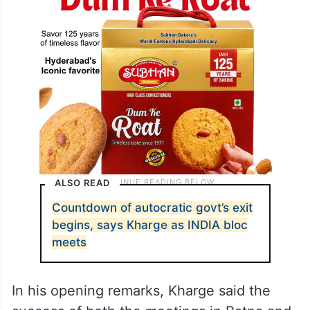
ALSO READ
Countdown of autocratic govt’s exit
begins, says Kharge as INDIA bloc
meets
In his opening remarks, Kharge said the