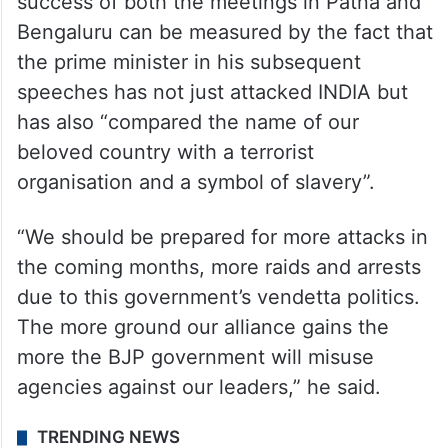
success of both the meetings in Patna and
Bengaluru can be measured by the fact that
the prime minister in his subsequent
speeches has not just attacked INDIA but
has also “compared the name of our
beloved country with a terrorist
organisation and a symbol of slavery”.
“We should be prepared for more attacks in
the coming months, more raids and arrests
due to this government’s vendetta politics.
The more ground our alliance gains the
more the BJP government will misuse
agencies against our leaders,” he said.
TRENDING NEWS