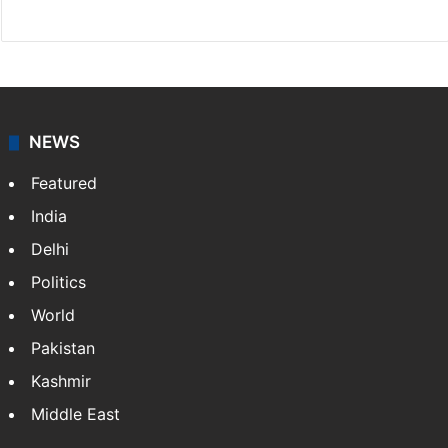
Website
Facebook
X
NEWS
Featured
India
Delhi
Politics
World
Pakistan
Kashmir
Middle East