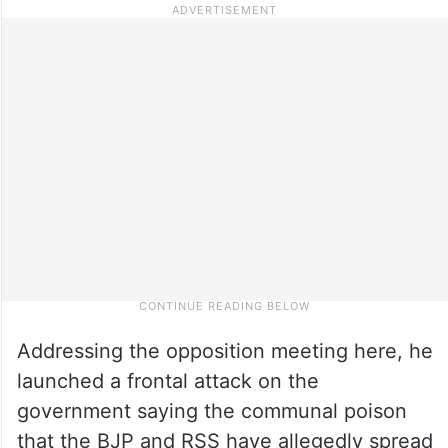
Addressing the opposition meeting here, he
launched a frontal attack on the
government saying the communal poison
that the BJP and RSS have allegedly spread