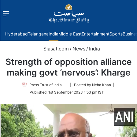
Menu
f
Hyderabad
Telangana
India
Middle East
Entertainment
Sports
Busine
Siasat.com
/
News
/
India
Strength of opposition alliance
making govt ‘nervous’: Kharge
Follow
Press Trust of India
| Posted by Neha Khan |
on
Published:
1st September 2023 1:53 pm IST
Twitter