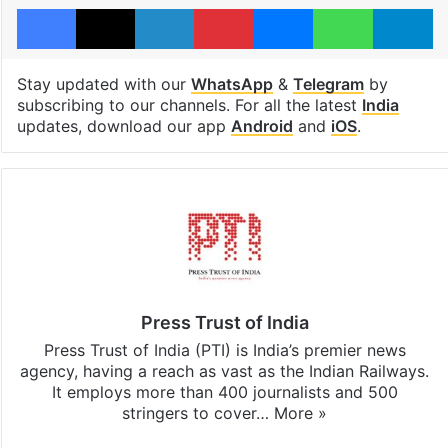
Facebook
X
LinkedIn
Pinterest
Messenger
WhatsAp
T
Stay updated with our
WhatsApp
&
Telegram
by
subscribing to our channels. For all the latest
India
updates, download our app
Android
and
iOS
.
Press Trust of India
Press Trust of India (PTI) is India’s premier news
agency, having a reach as vast as the Indian Railways.
It employs more than 400 journalists and 500
stringers to cover…
More »