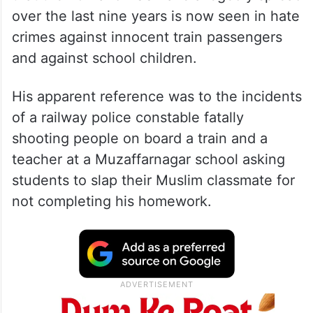
over the last nine years is now seen in hate
crimes against innocent train passengers
and against school children.
His apparent reference was to the incidents
of a railway police constable fatally
shooting people on board a train and a
teacher at a Muzaffarnagar school asking
students to slap their Muslim classmate for
not completing his homework.