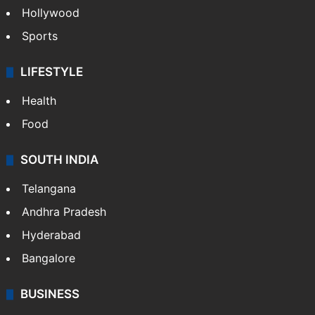
Hollywood
Sports
LIFESTYLE
Health
Food
SOUTH INDIA
Telangana
Andhra Pradesh
Hyderabad
Bangalore
BUSINESS