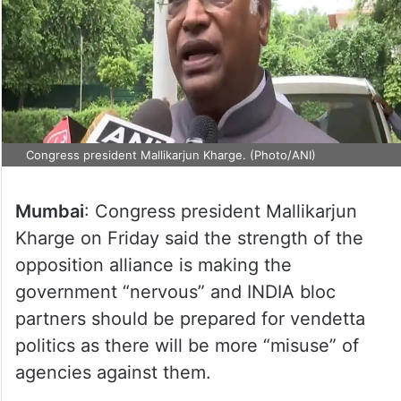
Congress president Mallikarjun Kharge. (Photo/ANI)
Mumbai
: Congress president Mallikarjun
Kharge on Friday said the strength of the
opposition alliance is making the
government “nervous” and INDIA bloc
partners should be prepared for vendetta
politics as there will be more “misuse” of
agencies against them.