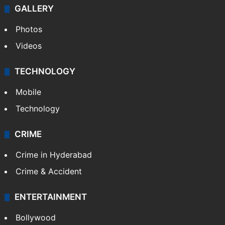
GALLERY
Photos
Videos
TECHNOLOGY
Mobile
Technology
CRIME
Crime in Hyderabad
Crime & Accident
ENTERTAINMENT
Bollywood