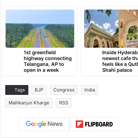
1st greenfield
Inside Hyderab
highway connecting
newest cafe th
Telangana, AP to
feels like a Qut
open in a week
Shahi palace
Tags
BJP
Congress
India
Mallikarjun Kharge
RSS