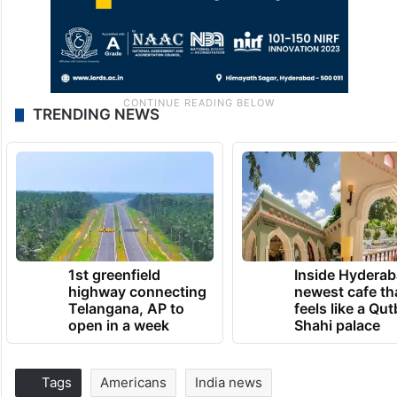
TRENDING NEWS
1st greenfield
Inside Hyderab
highway connecting
newest cafe th
Telangana, AP to
feels like a Qut
open in a week
Shahi palace
Tags
Americans
India news