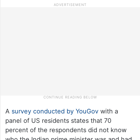
A
survey conducted by YouGov
with a
panel of US residents states that 70
percent of the respondents did not know
who the Indian prime minister was and had