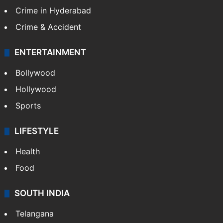
Crime in Hyderabad
Crime & Accident
ENTERTAINMENT
Bollywood
Hollywood
Sports
LIFESTYLE
Health
Food
SOUTH INDIA
Telangana