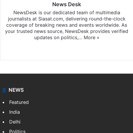
News Desk
NewsDesk is our dedicated team of multimedia
journalists at Siasat.com, delivering round-the-clock
coverage of breaking news and events worldwide. As
your trusted news source, NewsDesk provides verified
updates on politics,…
More »
X
NEWS
Featured
India
Delhi
Politics