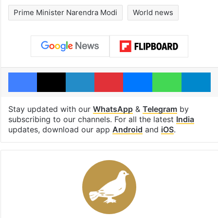
Prime Minister Narendra Modi
World news
Facebook
X
LinkedIn
Pinterest
Messenger
WhatsAp
T
Stay updated with our
WhatsApp
&
Telegram
by
subscribing to our channels. For all the latest
India
updates, download our app
Android
and
iOS
.