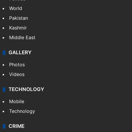
World
Pakistan
Kashmir
Middle East
GALLERY
Photos
Videos
TECHNOLOGY
Mobile
Technology
CRIME