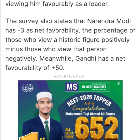
viewing him favourably as a leader.
The survey also states that Narendra Modi
has -3 as net favorability, the percentage of
those who view a historic figure positively
minus those who view that person
negatively. Meanwhile, Gandhi has a net
favourability of +50.