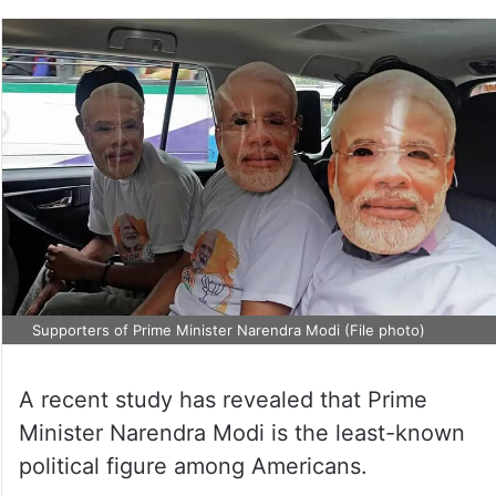
Supporters of Prime Minister Narendra Modi (File photo)
A recent study has revealed that Prime
Minister Narendra Modi is the least-known
political figure among Americans.