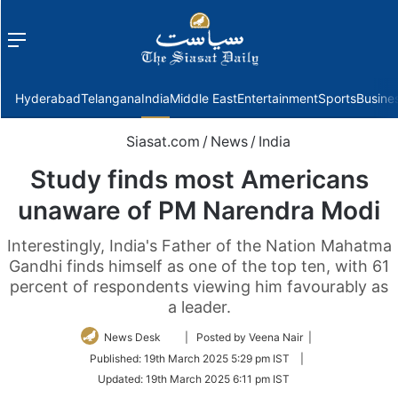
Menu
f
Hyderabad
Telangana
India
Middle East
Entertainment
Sports
Busine
Siasat.com
/
News
/
India
Study finds most Americans
unaware of PM Narendra Modi
Interestingly, India's Father of the Nation Mahatma
Gandhi finds himself as one of the top ten, with 61
percent of respondents viewing him favourably as
a leader.
Follow
News Desk
| Posted by Veena Nair |
on
Published:
19th March 2025 5:29 pm IST
|
Twitter
Updated:
19th March 2025 6:11 pm IST