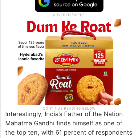
Interestingly, India’s Father of the Nation
Mahatma Gandhi finds himself as one of
the top ten, with 61 percent of respondents