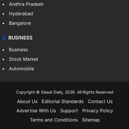
Andhra Pradesh
Hyderabad
Bangalore
BUSINESS
Business
Stock Market
Automobile
Copyright © Siasat Daily, 2026. All Rights Reserved
About Us
Editorial Standards
Contact Us
Advertise With Us
Support
Privacy Policy
Terms and Conditions
Sitemap