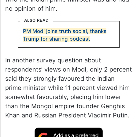
no opinion of him.
ALSO READ
PM Modi joins truth social, thanks
Trump for sharing podcast
In another survey question about
respondents’ views on Modi, only 2 percent
said they strongly favoured the Indian
prime minister while 11 percent viewed him
somewhat favourably, placing him lower
than the Mongol empire founder Genghis
Khan and Russian President Vladimir Putin.