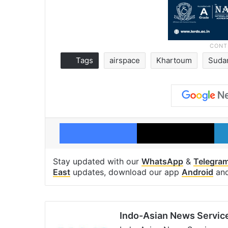
Tags
airspace
Khartoum
Suda
Facebook
X
Stay updated with our
WhatsApp
&
Telegra
East
updates, download our app
Android
an
Indo-Asian News Servic