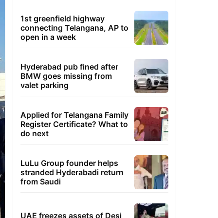
1st greenfield highway
connecting Telangana, AP to
open in a week
Hyderabad pub fined after
BMW goes missing from
valet parking
Applied for Telangana Family
Register Certificate? What to
do next
LuLu Group founder helps
stranded Hyderabadi return
from Saudi
UAE freezes assets of Desi