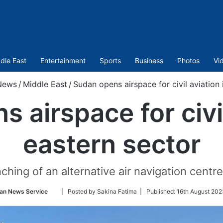
dle East
Entertainment
Sports
Business
Photos
Vi
News
/
Middle East
/
Sudan opens airspace for civil aviation 
 airspace for civil
eastern sector
ing of an alternative air navigation centre
Follow
ian News Service
| Posted by Sakina Fatima |
Published:
16th August 202
on
Twitter