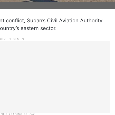
t conflict, Sudan’s Civil Aviation Authority
ountry’s eastern sector.