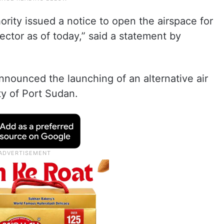
rity issued a notice to open the airspace for
 sector as of today,” said a statement by
nnounced the launching of an alternative air
ty of Port Sudan.