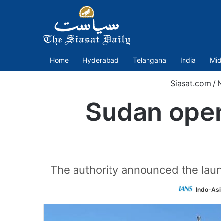
Home
Hyderabad
Telangana
India
Mid
Siasat.com
/
Sudan opens
The authority announced the launch
Indo-As