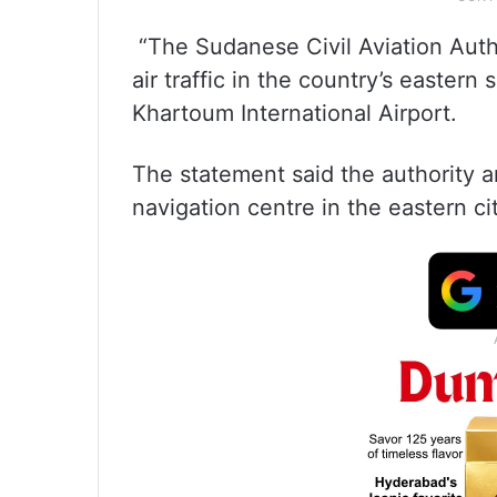
“The Sudanese Civil Aviation Autho
air traffic in the country’s eastern
Khartoum International Airport.
The statement said the authority a
navigation centre in the eastern ci