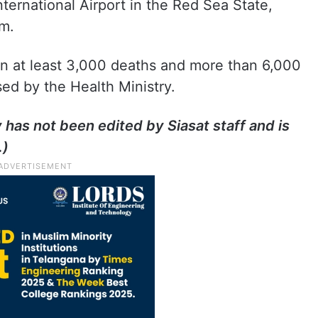
ternational Airport in the Red Sea State,
m.
in at least 3,000 deaths and more than 6,000
ased by the Health Ministry.
y has not been edited by Siasat staff and is
.)