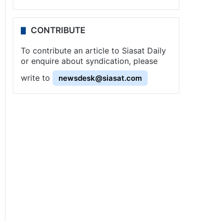
CONTRIBUTE
To contribute an article to Siasat Daily
or enquire about syndication, please
write to
newsdesk@siasat.com