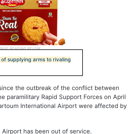
of supplying arms to rivaling
since the outbreak of the conflict between
 paramilitary Rapid Support Forces on April
hartoum International Airport were affected by
 Airport has been out of service.