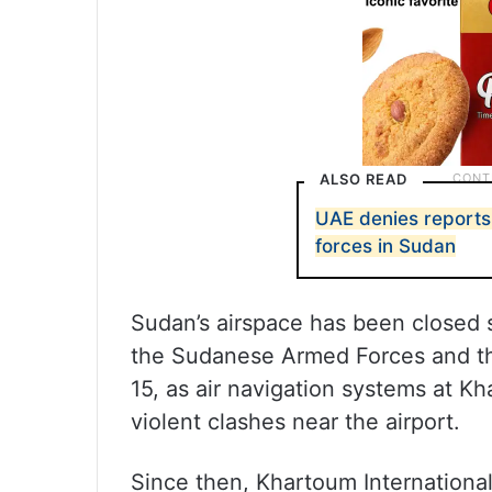
ALSO READ
UAE denies reports 
forces in Sudan
Sudan’s airspace has been closed 
the Sudanese Armed Forces and the
15, as air navigation systems at K
violent clashes near the airport.
Since then, Khartoum International