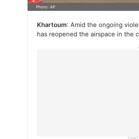
Photo: AP
Khartoum
: Amid the ongoing violen
has reopened the airspace in the c