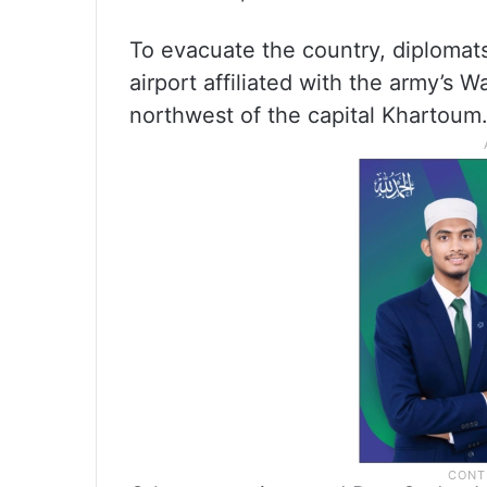
To evacuate the country, diplomats
airport affiliated with the army’s 
northwest of the capital Khartoum