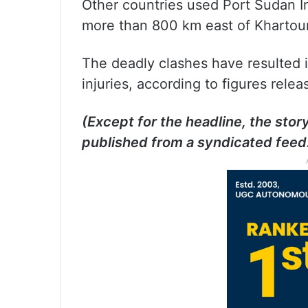
Other countries used Port Sudan In
more than 800 km east of Khartou
The deadly clashes have resulted 
injuries, according to figures rele
(Except for the headline, the stor
published from a syndicated feed