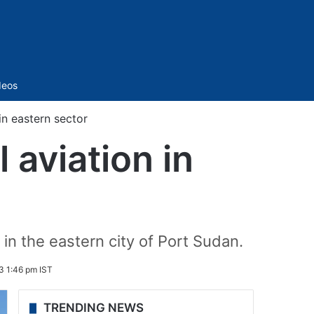
Sidebar
deos
in eastern sector
 aviation in
 in the eastern city of Port Sudan.
3 1:46 pm IST
TRENDING NEWS