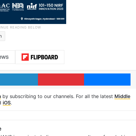
n
LinkedIn
Pinterest
Me
m
by subscribing to our channels. For all the latest
Middle
d
iOS
.
e