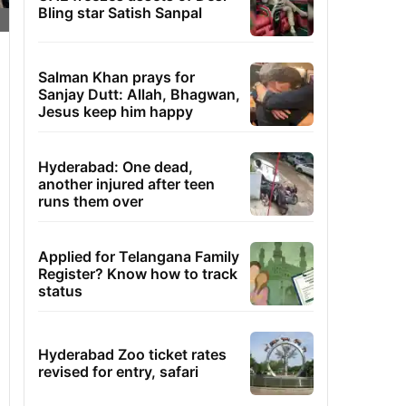
Bling star Satish Sanpal
Salman Khan prays for
Sanjay Dutt: Allah, Bhagwan,
Jesus keep him happy
Hyderabad: One dead,
another injured after teen
runs them over
Applied for Telangana Family
Register? Know how to track
status
Hyderabad Zoo ticket rates
revised for entry, safari