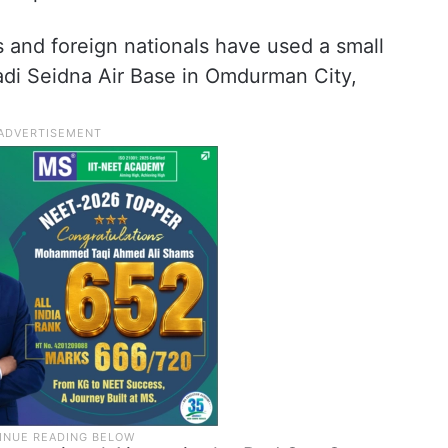
 and foreign nationals have used a small
Wadi Seidna Air Base in Omdurman City,
.