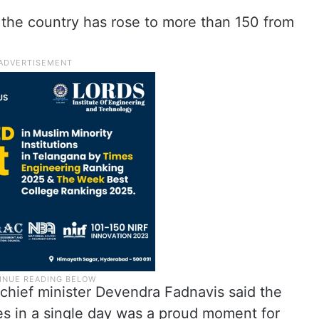
n the country has rose to more than 150 from
chief minister Devendra Fadnavis said the
es in a single day was a proud moment for