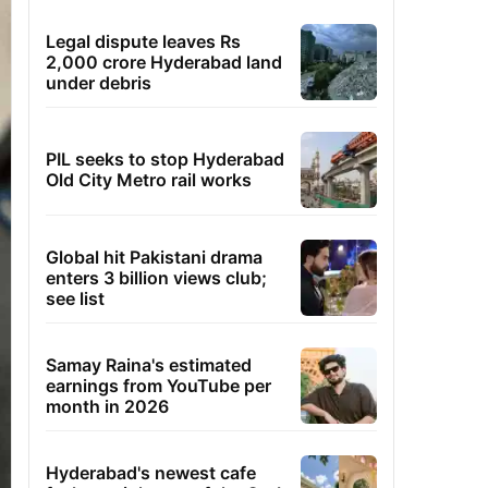
Legal dispute leaves Rs
2,000 crore Hyderabad land
under debris
PIL seeks to stop Hyderabad
Old City Metro rail works
Global hit Pakistani drama
enters 3 billion views club;
see list
Samay Raina's estimated
earnings from YouTube per
month in 2026
Hyderabad's newest cafe