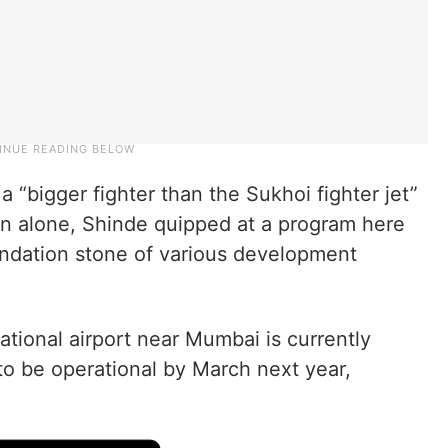
 “bigger fighter than the Sukhoi fighter jet”
on alone, Shinde quipped at a program here
undation stone of various development
tional airport near Mumbai is currently
 to be operational by March next year,