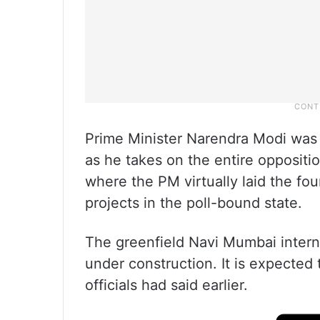
Prime Minister Narendra Modi was a
as he takes on the entire oppositi
where the PM virtually laid the fo
projects in the poll-bound state.
The greenfield Navi Mumbai interna
under construction. It is expected
officials had said earlier.