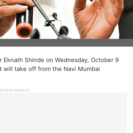
er Eknath Shinde on Wednesday, October 9
t will take off from the Navi Mumbai