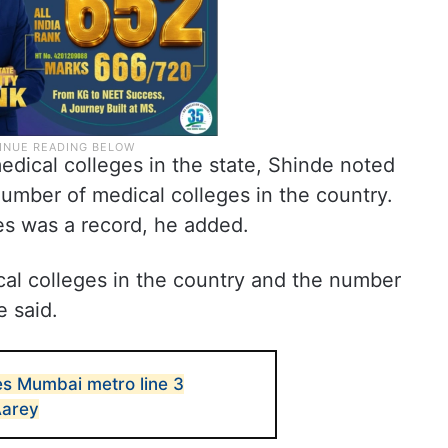
dical colleges in the state, Shinde noted
umber of medical colleges in the country.
es was a record, he added.
al colleges in the country and the number
e said.
s Mumbai metro line 3
Aarey