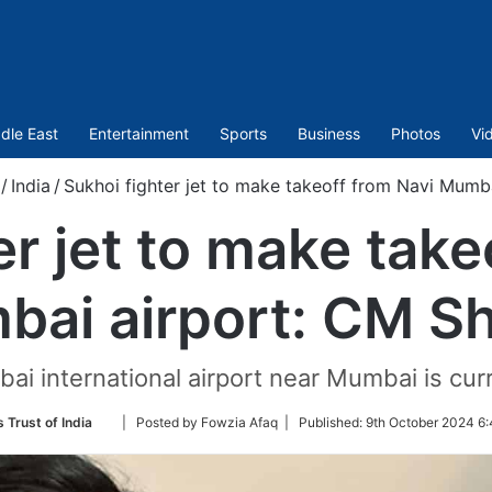
dle East
Entertainment
Sports
Business
Photos
Vi
/
India
/
Sukhoi fighter jet to make takeoff from Navi Mumb
er jet to make take
ai airport: CM S
i international airport near Mumbai is cur
Follow
 Trust of India
| Posted by Fowzia Afaq |
Published:
9th October 2024 6:
on
Twitter