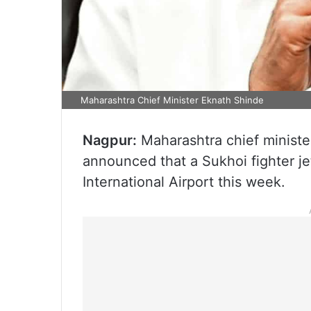
Maharashtra Chief Minister Eknath Shinde
Nagpur:
Maharashtra chief minist
announced that a Sukhoi fighter je
International Airport this week.