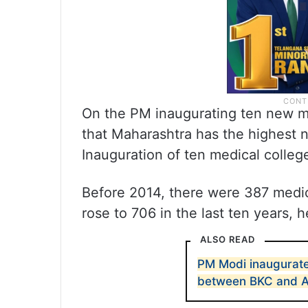
On the PM inaugurating ten new me
that Maharashtra has the highest n
Inauguration of ten medical colleg
Before 2014, there were 387 medic
rose to 706 in the last ten years, h
ALSO READ
PM Modi inaugurate
between BKC and 