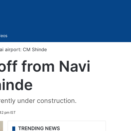
Sidebar
deos
ai airport: CM Shinde
off from Navi
hinde
rently under construction.
42 pm IST
TRENDING NEWS