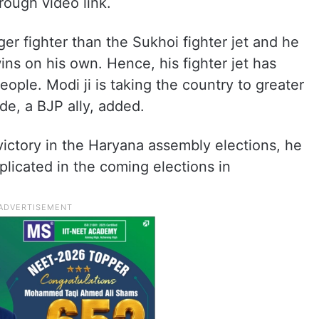
rough video link.
gger fighter than the Sukhoi fighter jet and he
wins on his own. Hence, his fighter jet has
eople. Modi ji is taking the country to greater
nde, a BJP ally, added.
victory in the Haryana assembly elections, he
plicated in the coming elections in