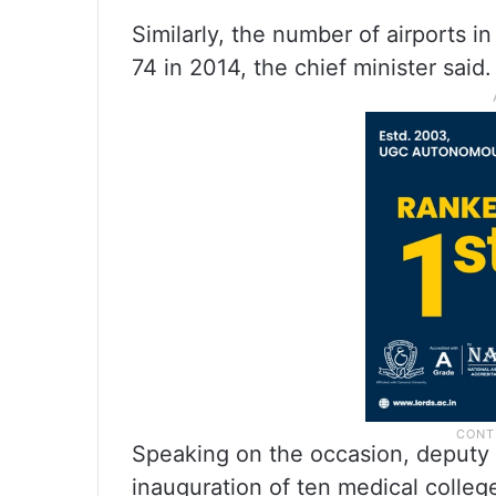
Similarly, the number of airports i
74 in 2014, the chief minister said.
Speaking on the occasion, deputy 
inauguration of ten medical colleg