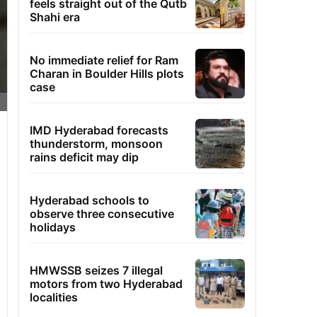
feels straight out of the Qutb
Shahi era
No immediate relief for Ram
Charan in Boulder Hills plots
case
IMD Hyderabad forecasts
thunderstorm, monsoon
rains deficit may dip
Hyderabad schools to
observe three consecutive
holidays
HMWSSB seizes 7 illegal
motors from two Hyderabad
localities