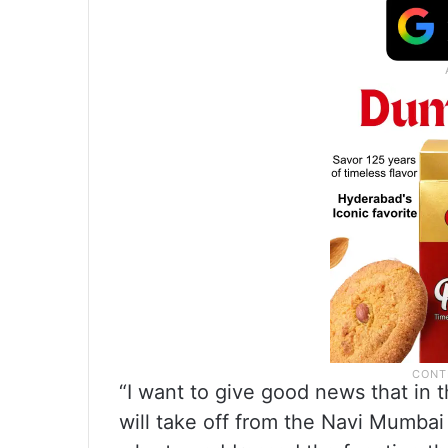
“I want to give good news that in 
will take off from the Navi Mumbai i