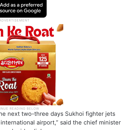
the next two-three days Sukhoi fighter jets
nternational airport,” said the chief minister