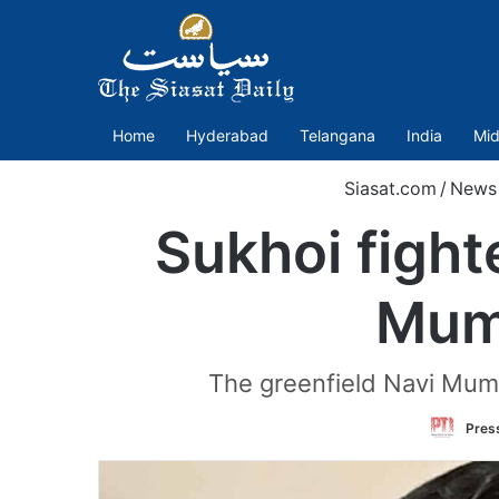
Home
Hyderabad
Telangana
India
Mid
Siasat.com
/
News
Sukhoi fight
Mumb
The greenfield Navi Mumba
Press