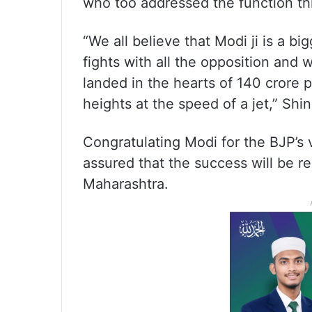
who too addressed the function th
“We all believe that Modi ji is a bi
fights with all the opposition and 
landed in the hearts of 140 crore p
heights at the speed of a jet,” Shi
Congratulating Modi for the BJP’s 
assured that the success will be re
Maharashtra.