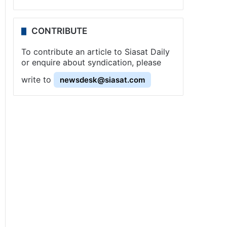
CONTRIBUTE
To contribute an article to Siasat Daily
or enquire about syndication, please
write to
newsdesk@siasat.com