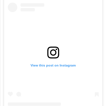
View this post on Instagram