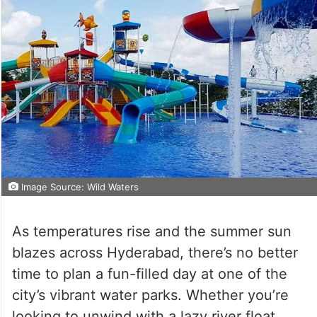
Image Source: Wild Waters
As temperatures rise and the summer sun
blazes across Hyderabad, there’s no better
time to plan a fun-filled day at one of the
city’s vibrant water parks. Whether you’re
looking to unwind with a lazy river float,