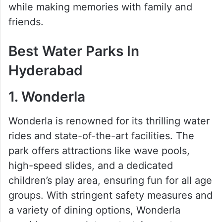
while making memories with family and
friends.
Best Water Parks In
Hyderabad
1. Wonderla
Wonderla is renowned for its thrilling water
rides and state-of-the-art facilities. The
park offers attractions like wave pools,
high-speed slides, and a dedicated
children’s play area, ensuring fun for all age
groups. With stringent safety measures and
a variety of dining options, Wonderla