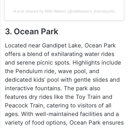
A post shared by Wild Waters (@wildwaters_themepark)
3. Ocean Park
Located near Gandipet Lake, Ocean Park
offers a blend of exhilarating water rides
and serene picnic spots. Highlights include
the Pendulum ride, wave pool, and
dedicated kids’ pool with gentle slides and
interactive fountains. The park also
features dry rides like the Toy Train and
Peacock Train, catering to visitors of all
ages. With well-maintained facilities and a
variety of food options, Ocean Park ensures