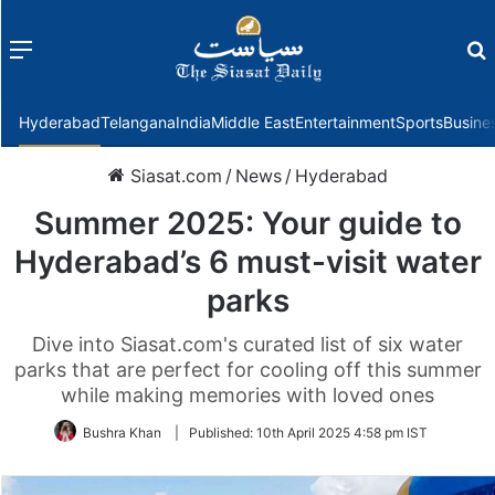
Menu
f
Hyderabad
Telangana
India
Middle East
Entertainment
Sports
Busine
Siasat.com
/
News
/
Hyderabad
Summer 2025: Your guide to
Hyderabad’s 6 must-visit water
parks
Dive into Siasat.com's curated list of six water
parks that are perfect for cooling off this summer
while making memories with loved ones
Bushra Khan
|
Published:
10th April 2025 4:58 pm IST