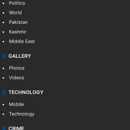
Politics
World
Pakistan
Kashmir
Middle East
GALLERY
Photos
Videos
TECHNOLOGY
Mobile
Technology
CRIME