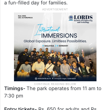
a fun-filled day for families. ​
Timings-
The park operates from 11 am to
7:30 pm
Entry tickets-
Rs. 650 for adults and Rs.