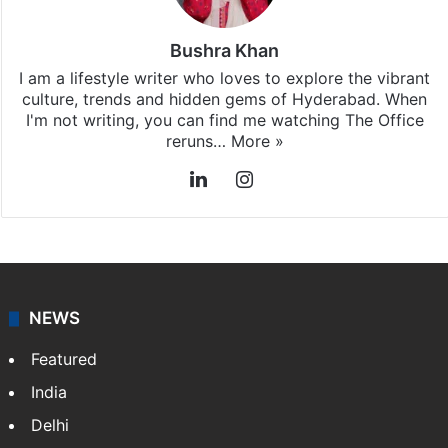
Bushra Khan
I am a lifestyle writer who loves to explore the vibrant
culture, trends and hidden gems of Hyderabad. When
I'm not writing, you can find me watching The Office
reruns…
More »
LinkedIn
Instagram
NEWS
Featured
India
Delhi