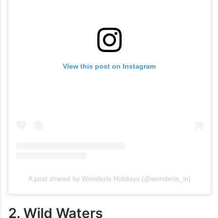
View this post on Instagram
A post shared by Wonderla Holidays (@wonderla_in)
2. Wild Waters