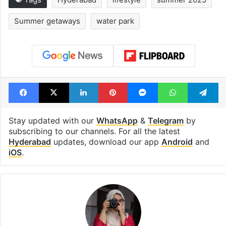
Summer getaways
water park
Facebook
X
LinkedIn
Pinterest
Messenger
WhatsAp
T
Stay updated with our
WhatsApp
&
Telegram
by
subscribing to our channels. For all the latest
Hyderabad
updates, download our app
Android
and
iOS
.