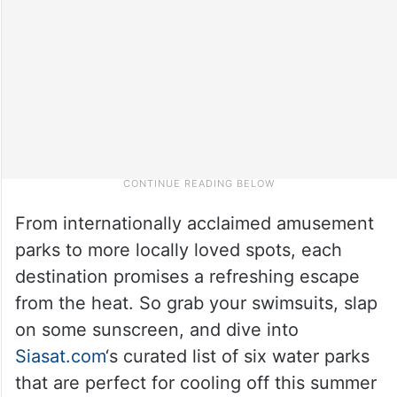
From internationally acclaimed amusement
parks to more locally loved spots, each
destination promises a refreshing escape
from the heat. So grab your swimsuits, slap
on some sunscreen, and dive into
Siasat.com
‘s curated list of six water parks
that are perfect for cooling off this summer