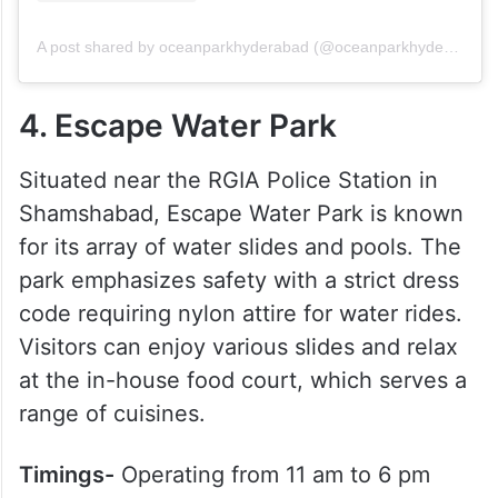
A post shared by oceanparkhyderabad (@oceanparkhyderabad)
4. Escape Water Park
Situated near the RGIA Police Station in
Shamshabad, Escape Water Park is known
for its array of water slides and pools. The
park emphasizes safety with a strict dress
code requiring nylon attire for water rides.
Visitors can enjoy various slides and relax
at the in-house food court, which serves a
range of cuisines.
Timings-
Operating from 11 am to 6 pm