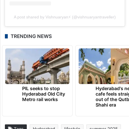
A post shared by Vishnuaryan⚡️ (@vishnuaryantraveller)
TRENDING NEWS
PIL seeks to stop
Hyderabad's n
Hyderabad Old City
cafe feels stra
Metro rail works
out of the Qut
Shahi era
Tags
Hyderabad
lifestyle
summer 2025