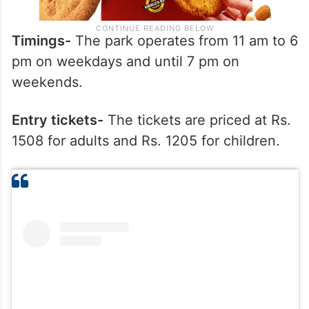
Timings-
The park operates from 11 am to 6
pm on weekdays and until 7 pm on
weekends.
Entry tickets-
The tickets are priced at Rs.
1508 for adults and Rs. 1205 for children.