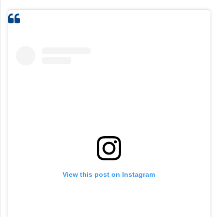
View this post on Instagram