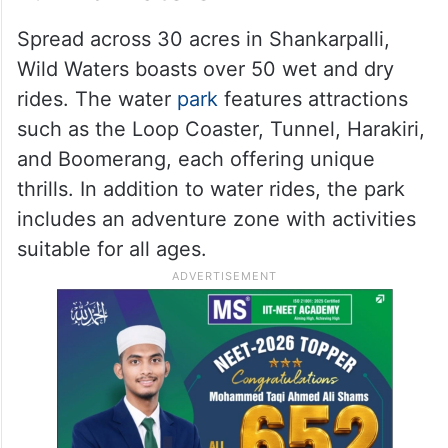
Spread across 30 acres in Shankarpalli,
Wild Waters boasts over 50 wet and dry
rides. The water
park
features attractions
such as the Loop Coaster, Tunnel, Harakiri,
and Boomerang, each offering unique
thrills. In addition to water rides, the park
includes an adventure zone with activities
suitable for all ages.