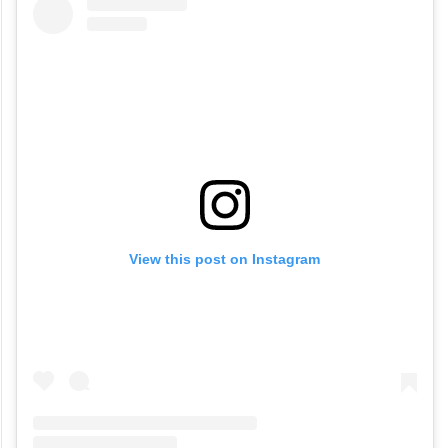
View this post on Instagram