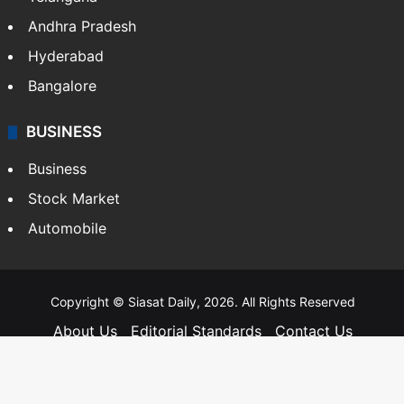
Andhra Pradesh
Hyderabad
Bangalore
BUSINESS
Business
Stock Market
Automobile
Copyright © Siasat Daily, 2026. All Rights Reserved
About Us
Editorial Standards
Contact Us
Advertise With Us
Support
Privacy Policy
Terms and Conditions
Sitemap