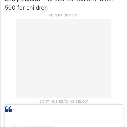
500 for children