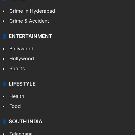
Crime in Hyderabad
Crime & Accident
ENTERTAINMENT
Bollywood
Hollywood
Sports
LIFESTYLE
Health
Food
SOUTH INDIA
Telangana