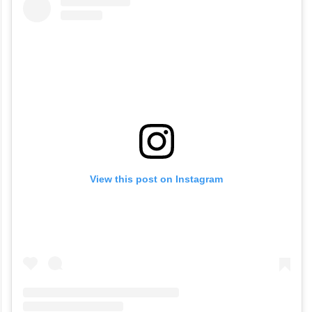
View this post on Instagram