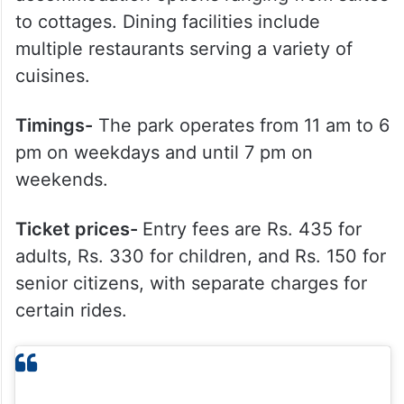
to cottages. Dining facilities include
multiple restaurants serving a variety of
cuisines.
Timings-
The park operates from 11 am to 6
pm on weekdays and until 7 pm on
weekends.
Ticket prices-
Entry fees are Rs. 435 for
adults, Rs. 330 for children, and Rs. 150 for
senior citizens, with separate charges for
certain rides.