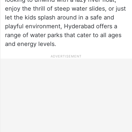
enjoy the thrill of steep water slides, or just
let the kids splash around in a safe and
playful environment, Hyderabad offers a
range of water parks that cater to all ages
and energy levels.