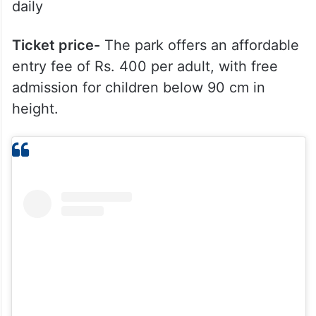
daily
Ticket price-
The park offers an affordable
entry fee of Rs. 400 per adult, with free
admission for children below 90 cm in
height.