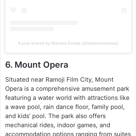
A post shared by Manasa Konda (@telusamanasaa)
6. Mount Opera
Situated near Ramoji Film City, Mount
Opera is a comprehensive amusement park
featuring a water world with attractions like
a wave pool, rain dance floor, family pool,
and kids’ pool. The park also offers
mechanical rides, indoor games, and
accommodation options ranging from suites