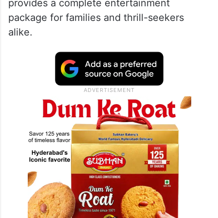
provides a complete entertainment
package for families and thrill-seekers
alike.​