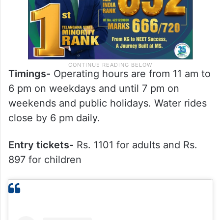
Timings-
Operating hours are from 11 am to
6 pm on weekdays and until 7 pm on
weekends and public holidays. Water rides
close by 6 pm daily.
Entry tickets-
Rs. 1101 for adults and Rs.
897 for children