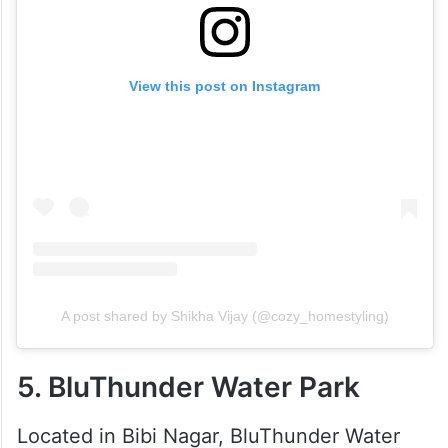
View this post on Instagram
A post shared by Shikha Vijay (@cozy_homestyling)
5. BluThunder Water Park
Located in Bibi Nagar, BluThunder Water