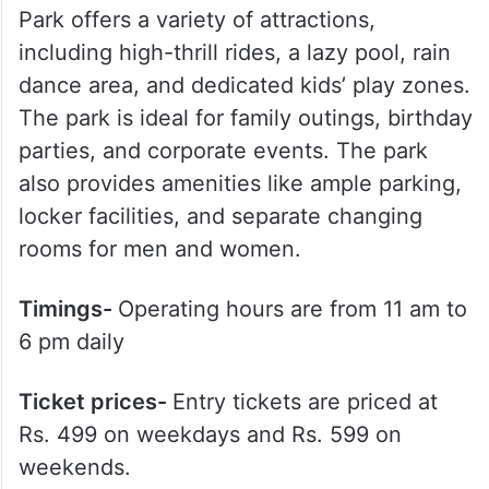
Park offers a variety of attractions,
including high-thrill rides, a lazy pool, rain
dance area, and dedicated kids’ play zones.
The park is ideal for family outings, birthday
parties, and corporate events. The park
also provides amenities like ample parking,
locker facilities, and separate changing
rooms for men and women.
Timings-
Operating hours are from 11 am to
6 pm daily
Ticket prices-
Entry tickets are priced at
Rs. 499 on weekdays and Rs. 599 on
weekends.