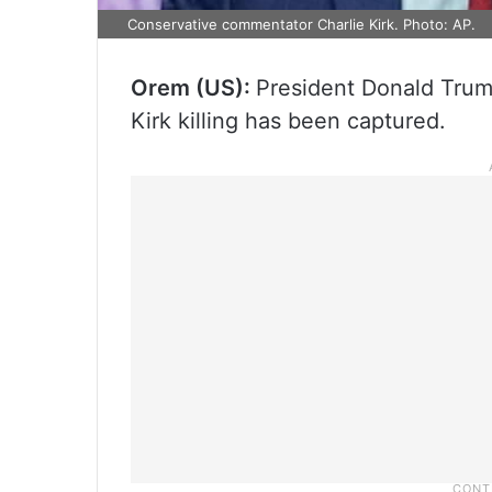
Conservative commentator Charlie Kirk. Photo: AP.
Orem (US):
President Donald Trump
Kirk killing has been captured.