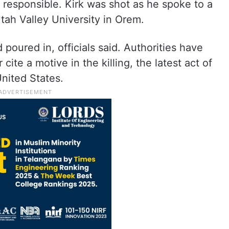
s responsible. Kirk was shot as he spoke to a
tah Valley University in Orem.
poured in, officials said. Authorities have
cite a motive in the killing, the latest act of
United States.