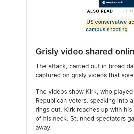
ALSO READ
US conservative acti
campus shooting
Grisly video shared onli
The attack, carried out in broad da
captured on grisly videos that spr
The videos show Kirk, who played an
Republican voters, speaking into
rings out. Kirk reaches up with his
of his neck. Stunned spectators g
away.