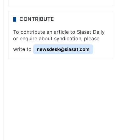
CONTRIBUTE
To contribute an article to Siasat Daily
or enquire about syndication, please
write to
newsdesk@siasat.com