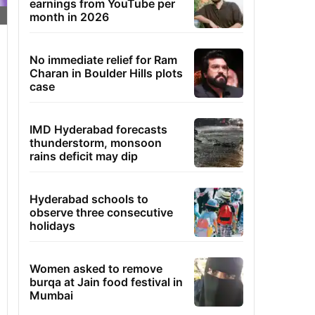
earnings from YouTube per
month in 2026
No immediate relief for Ram
Charan in Boulder Hills plots
case
IMD Hyderabad forecasts
thunderstorm, monsoon
rains deficit may dip
Hyderabad schools to
observe three consecutive
holidays
Women asked to remove
burqa at Jain food festival in
Mumbai