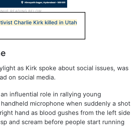
vist Charlie Kirk killed in Utah
ne
ylight as Kirk spoke about social issues, was
ead on social media.
 influential role in rallying young
 a handheld microphone when suddenly a shot
 right hand as blood gushes from the left side
asp and scream before people start running