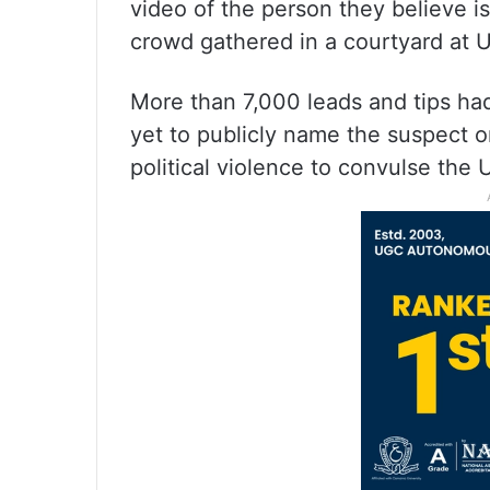
video of the person they believe i
crowd gathered in a courtyard at U
More than 7,000 leads and tips had 
yet to publicly name the suspect or 
political violence to convulse the 