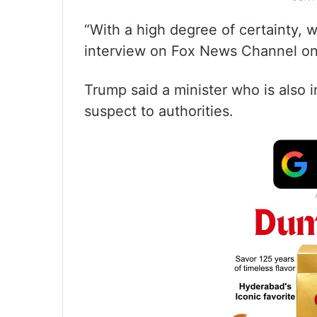
“With a high degree of certainty, 
interview on Fox News Channel on
Trump said a minister who is also 
suspect to authorities.