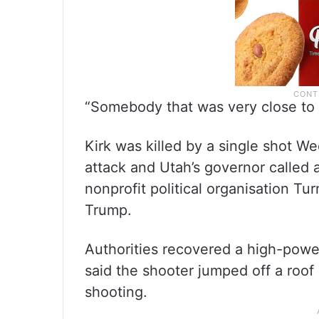
“Somebody that was very close to h
Kirk was killed by a single shot W
attack and Utah’s governor called a
nonprofit political organisation Tu
Trump.
Authorities recovered a high-power
said the shooter jumped off a roof
shooting.