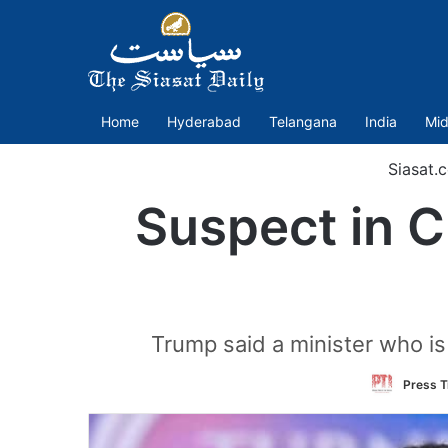
Home
Hyderabad
Telangana
India
Mid
Siasat.
Suspect in Ch
Trump said a minister who is
Press T