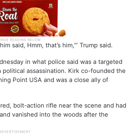
im said, Hmm, that’s him,’” Trump said.
ednesday in what police said was a targeted
 political assassination. Kirk co-founded the
rning Point USA and was a close ally of
ed, bolt-action rifle near the scene and had
 and vanished into the woods after the