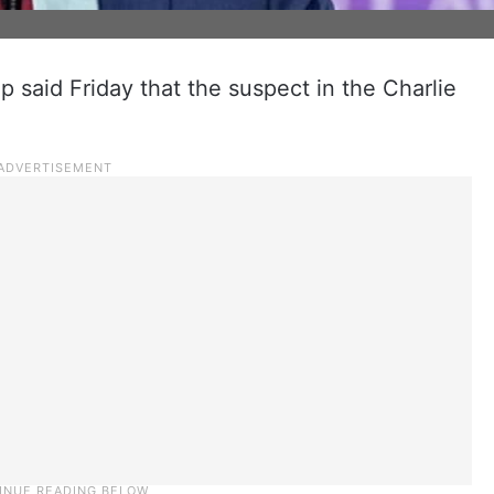
 said Friday that the suspect in the Charlie