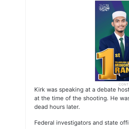
Kirk was speaking at a debate host
at the time of the shooting. He wa
dead hours later.
Federal investigators and state of