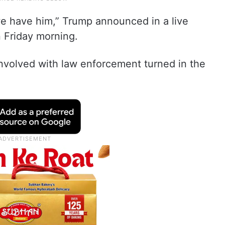
we have him,” Trump announced in a live
 Friday morning.
involved with law enforcement turned in the