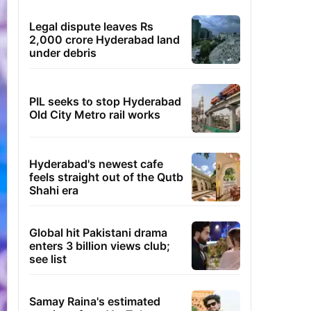
Legal dispute leaves Rs
2,000 crore Hyderabad land
under debris
PIL seeks to stop Hyderabad
Old City Metro rail works
Hyderabad's newest cafe
feels straight out of the Qutb
Shahi era
Global hit Pakistani drama
enters 3 billion views club;
see list
Samay Raina's estimated