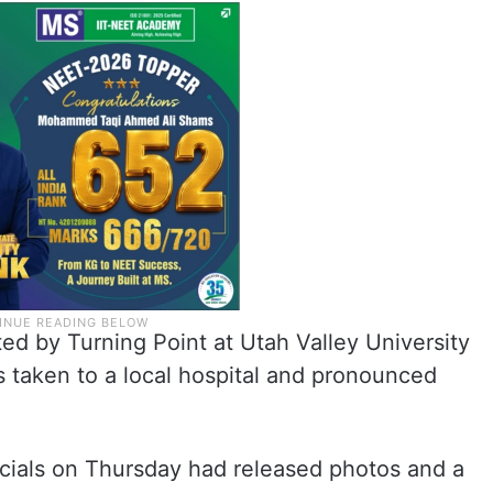
ed by Turning Point at Utah Valley University
s taken to a local hospital and pronounced
ficials on Thursday had released photos and a