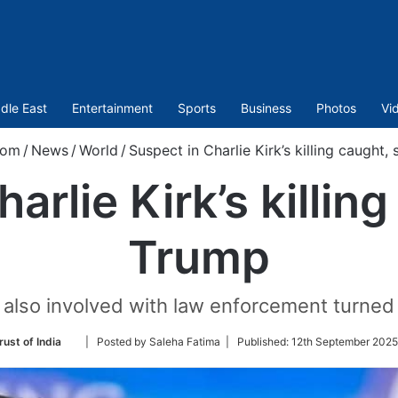
dle East
Entertainment
Sports
Business
Photos
Vi
com
/
News
/
World
/
Suspect in Charlie Kirk’s killing caught,
arlie Kirk’s killin
Trump
 also involved with law enforcement turned i
Follow
rust of India
| Posted by Saleha Fatima |
Published:
12th September 2025
on
Twitter