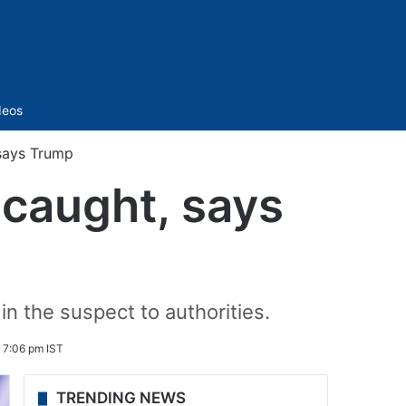
Sidebar
deos
 says Trump
g caught, says
n the suspect to authorities.
 7:06 pm IST
TRENDING NEWS