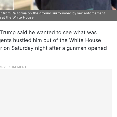
er from California on the ground surrounded by law enforcement
ng at the White House
Trump said he wanted to see what was
ents hustled him out of the White House
er on Saturday night after a gunman opened