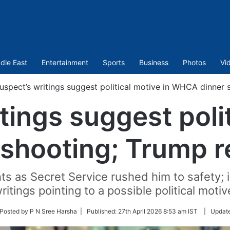
dle East
Entertainment
Sports
Business
Photos
Vi
uspect’s writings suggest political motive in WHCA dinner
tings suggest polit
shooting; Trump r
 as Secret Service rushed him to safety; 
ritings pointing to a possible political motiv
ow
Posted by P N Sree Harsha |
Published:
27th April 2026 8:53 am IST
|
Updat
ter