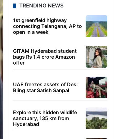
TRENDING NEWS
1st greenfield highway
connecting Telangana, AP to
open in a week
GITAM Hyderabad student
bags Rs 1.4 crore Amazon
offer
UAE freezes assets of Desi
Bling star Satish Sanpal
Explore this hidden wildlife
sanctuary, 135 km from
Hyderabad