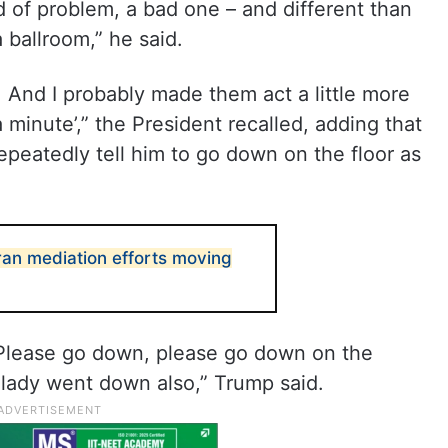
d of problem, a bad one – and different than
ballroom,” he said.
 And I probably made them act a little more
 a minute’,” the President recalled, adding that
epeatedly tell him to go down on the floor as
ran mediation efforts moving
 ‘Please go down, please go down on the
t lady went down also,” Trump said.