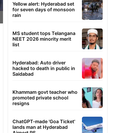
Yellow alert: Hyderabad set
for seven days of monsoon
rain
MS student tops Telangana
NEET 2026 minority merit
list
Hyderabad: Auto driver
hacked to death in public in
Saidabad
Khammam govt teacher who
promoted private school
resigns
ChatGPT-made 'Goa Ticket'
lands man at Hyderabad
Airport PS