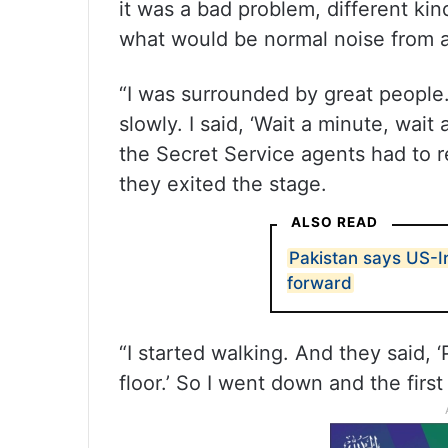
it was a bad problem, different kin
what would be normal noise from a 
“I was surrounded by great people.
slowly. I said, ‘Wait a minute, wait
the Secret Service agents had to r
they exited the stage.
ALSO READ
Pakistan says US-I
forward
“I started walking. And they said,
floor.’ So I went down and the firs