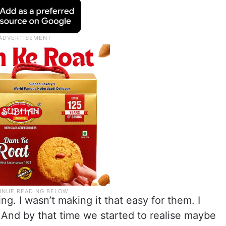
g. I wasn’t making it that easy for them. I
And by that time we started to realise maybe