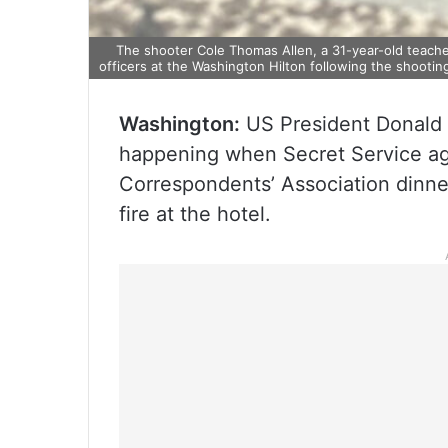
The shooter Cole Thomas Allen, a 31-year-old teach
officers at the Washington Hilton following the shooti
Washington:
US President Donald 
happening when Secret Service ag
Correspondents’ Association dinn
fire at the hotel.