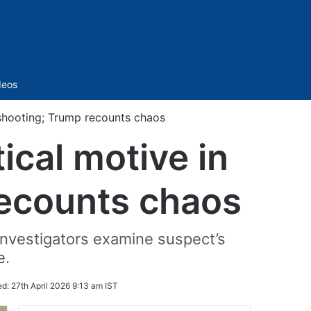
Sidebar
deos
 shooting; Trump recounts chaos
ical motive in
ecounts chaos
investigators examine suspect’s
e.
ed:
27th April 2026 9:13 am IST