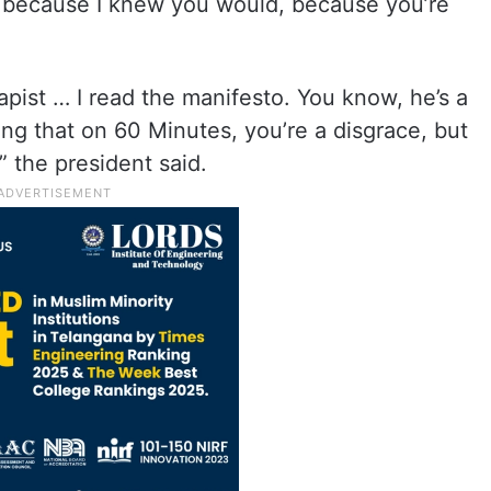
t, because I knew you would, because you’re
rapist … I read the manifesto. You know, he’s a
ing that on 60 Minutes, you’re a disgrace, but
,” the president said.