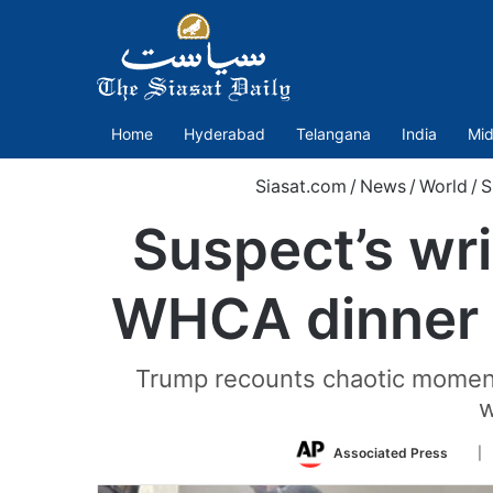
Home
Hyderabad
Telangana
India
Mid
Siasat.com
/
News
/
World
/
S
Suspect’s wri
WHCA dinner 
Trump recounts chaotic moments
w
Foll
Associated Press
| 
on
Twit