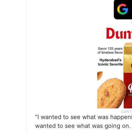
“I wanted to see what was happenin
wanted to see what was going on. 