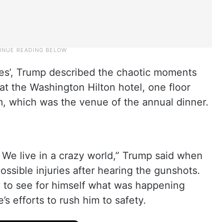
tes’, Trump described the chaotic moments
at the Washington Hilton hotel, one floor
, which was the venue of the annual dinner.
e. We live in a crazy world,” Trump said when
sible injuries after hearing the gunshots.
y to see for himself what was happening
s efforts to rush him to safety.