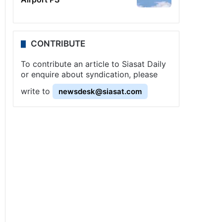
CONTRIBUTE
To contribute an article to Siasat Daily
or enquire about syndication, please
write to
newsdesk@siasat.com