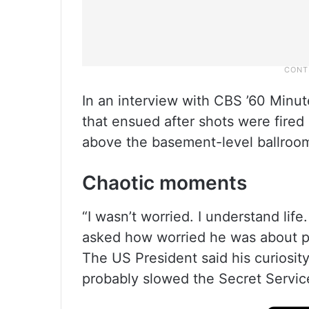
In an interview with CBS ’60 Minu
that ensued after shots were fired 
above the basement-level ballroom
Chaotic moments
“I wasn’t worried. I understand lif
asked how worried he was about pos
The US President said his curiosit
probably slowed the Secret Service’