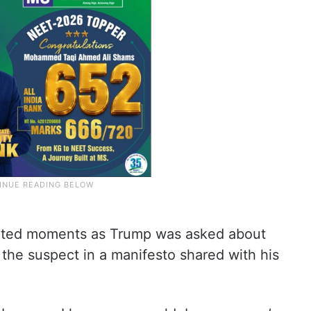
ated moments as Trump was asked about
the suspect in a manifesto shared with his