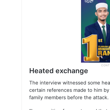
Heated exchange
The interview witnessed some he
certain references made to him by 
family members before the attack.