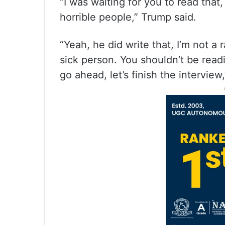
“I was waiting for you to read tha
horrible people,” Trump said.
“Yeah, he did write that, I’m not a 
sick person. You shouldn’t be read
go ahead, let’s finish the interview