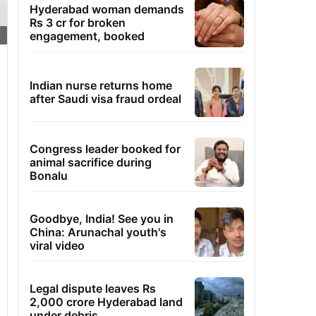
Hyderabad woman demands
Rs 3 cr for broken
engagement, booked
Indian nurse returns home
after Saudi visa fraud ordeal
Congress leader booked for
animal sacrifice during
Bonalu
Goodbye, India! See you in
China: Arunachal youth's
viral video
Legal dispute leaves Rs
2,000 crore Hyderabad land
under debris