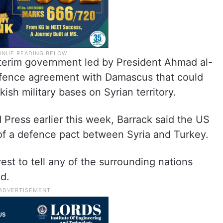
interim government led by President Ahmad al-
fence agreement with Damascus that could
ish military bases on Syrian territory.
 Press earlier this week, Barrack said the US
 of a defence pact between Syria and Turkey.
erest to tell any of the surrounding nations
id.