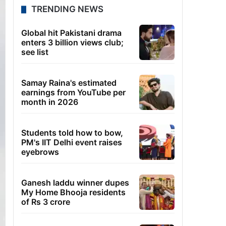
TRENDING NEWS
Global hit Pakistani drama
enters 3 billion views club;
see list
Samay Raina's estimated
earnings from YouTube per
month in 2026
Students told how to bow,
PM's IIT Delhi event raises
eyebrows
Ganesh laddu winner dupes
My Home Bhooja residents
of Rs 3 crore