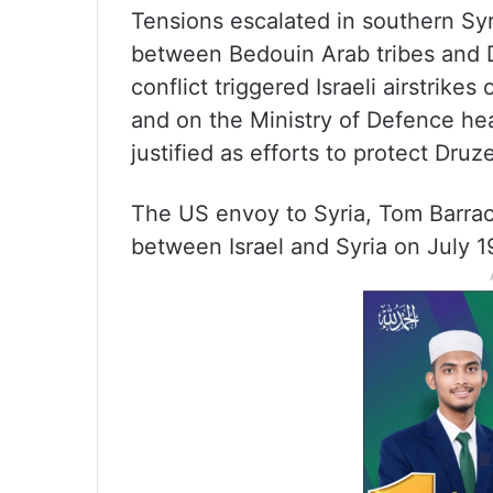
Tensions escalated in southern Syr
between Bedouin Arab tribes and D
conflict triggered Israeli airstrik
and on the Ministry of Defence he
justified as efforts to protect Dru
The US envoy to Syria, Tom Barra
between Israel and Syria on July 1