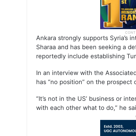
Ankara strongly supports Syria’s 
Sharaa and has been seeking a de
reportedly include establishing Turk
In an interview with the Associated
has “no position” on the prospect
“It’s not in the US’ business or int
with each other what to do,” he sa