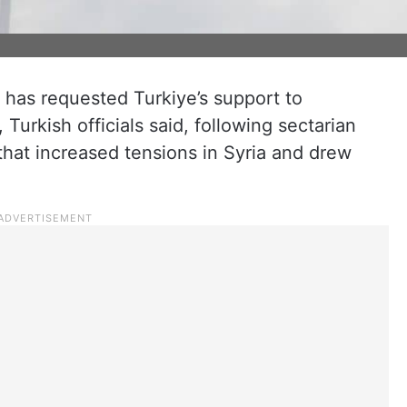
 has requested Turkiye’s support to
 Turkish officials said, following sectarian
hat increased tensions in Syria and drew