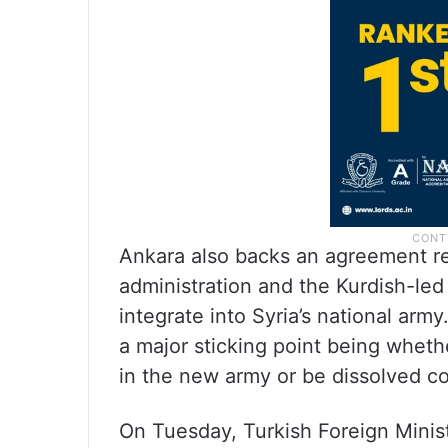
Ankara also backs an agreement r
administration and the Kurdish-led
integrate into Syria’s national army
a major sticking point being whet
in the new army or be dissolved c
On Tuesday, Turkish Foreign Minis