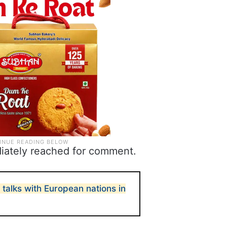
diately reached for comment.
r talks with European nations in