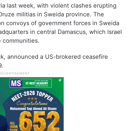
ia last week, with violent clashes erupting
ruze militias in Sweida province. The
es on convoys of government forces in Sweida
adquarters in central Damascus, which Israel
ze communities.
ck, announced a US-brokered ceasefire
9.