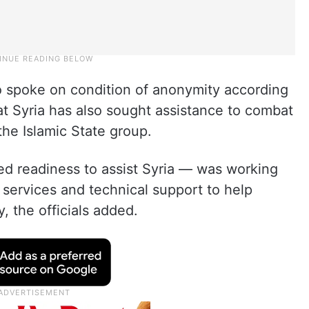
ho spoke on condition of anonymity according
t Syria has also sought assistance to combat
 the Islamic State group.
d readiness to assist Syria — was working
 services and technical support to help
, the officials added.