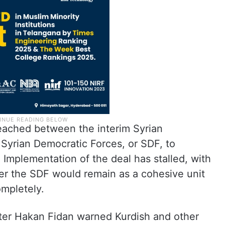
eached between the interim Syrian
 Syrian Democratic Forces, or SDF, to
. Implementation of the deal has stalled, with
her the SDF would remain as a cohesive unit
ompletely.
ter Hakan Fidan warned Kurdish and other