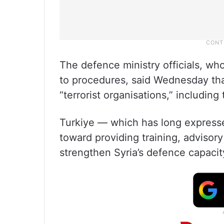
The defence ministry officials, w
to procedures, said Wednesday tha
“terrorist organisations,” including
Turkiye — which has long expresse
toward providing training, advisory
strengthen Syria’s defence capacity