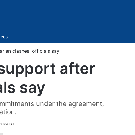
Sidebar
deos
rian clashes, officials say
support after
als say
 commitments under the agreement,
ation.
46 pm IST