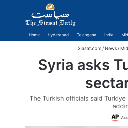
Home
Hyderabad
Telangana
India
Mid
Siasat.com
/
News
/
Mid
Syria asks T
sectar
The Turkish officials said Turki
addin
Ass