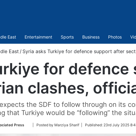
dle East
Entertainment
Sports
Business
Photos
Vi
dle East
/
Syria asks Turkiye for defence support after secta
urkiye for defence 
ian clashes, offici
ye expects the SDF to follow through on its
g that Turkiye would be “following” the situ
Follow
ociated Press
| Posted by Marziya Sharif |
Published:
23rd July 2025 8:
on
Twitter