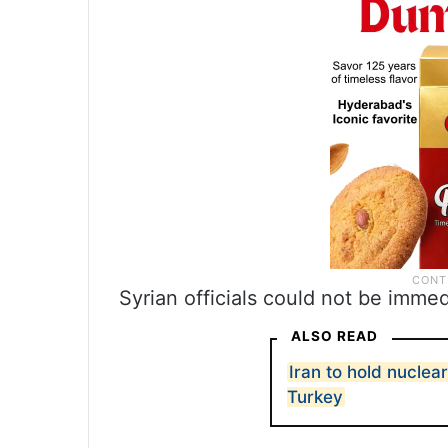
Syrian officials could not be imme
ALSO READ
Iran to hold nuclea
Turkey