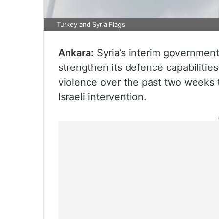
Turkey and Syria Flags
Ankara:
Syria’s interim government
strengthen its defence capabilities,
violence over the past two weeks t
Israeli intervention.