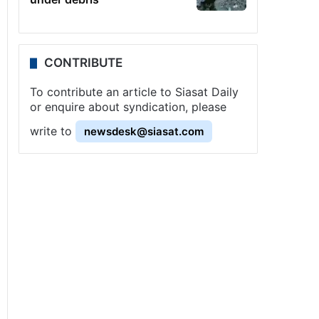
CONTRIBUTE
To contribute an article to Siasat Daily
or enquire about syndication, please
write to
newsdesk@siasat.com