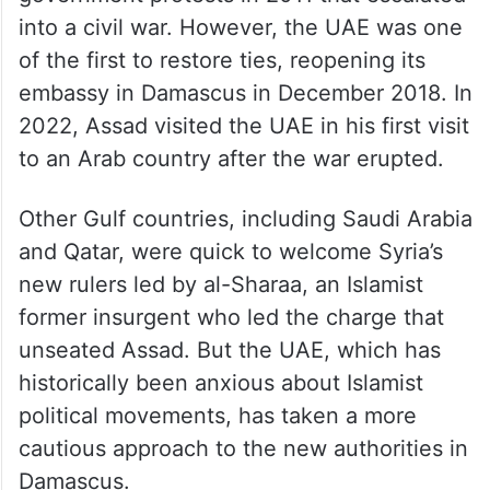
into a civil war. However, the UAE was one
of the first to restore ties, reopening its
embassy in Damascus in December 2018. In
2022, Assad visited the UAE in his first visit
to an Arab country after the war erupted.
Other Gulf countries, including Saudi Arabia
and Qatar, were quick to welcome Syria’s
new rulers led by al-Sharaa, an Islamist
former insurgent who led the charge that
unseated Assad. But the UAE, which has
historically been anxious about Islamist
political movements, has taken a more
cautious approach to the new authorities in
Damascus.