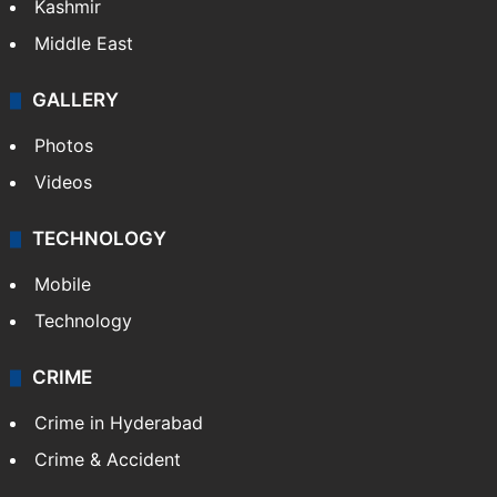
Kashmir
Middle East
GALLERY
Photos
Videos
TECHNOLOGY
Mobile
Technology
CRIME
Crime in Hyderabad
Crime & Accident