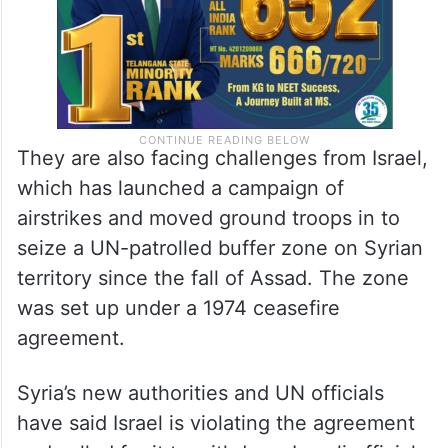
They are also facing challenges from Israel,
which has launched a campaign of
airstrikes and moved ground troops in to
seize a UN-patrolled buffer zone on Syrian
territory since the fall of Assad. The zone
was set up under a 1974 ceasefire
agreement.
Syria’s new authorities and UN officials
have said Israel is violating the agreement