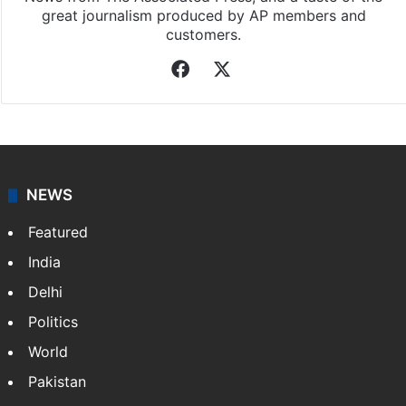
great journalism produced by AP members and
customers.
Facebook
X
NEWS
Featured
India
Delhi
Politics
World
Pakistan