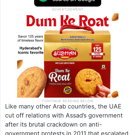
Like many other Arab countries, the UAE
cut off relations with Assad’s government
after its brutal crackdown on anti-
government protests in 2011 that escalated