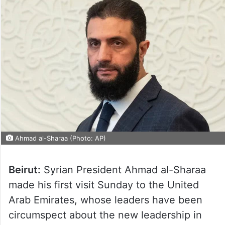
Ahmad al-Sharaa (Photo: AP)
Beirut:
Syrian President Ahmad al-Sharaa
made his first visit Sunday to the United
Arab Emirates, whose leaders have been
circumspect about the new leadership in