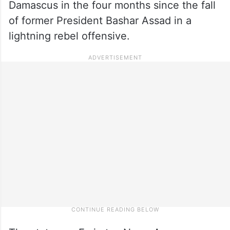
Damascus in the four months since the fall
of former President Bashar Assad in a
lightning rebel offensive.