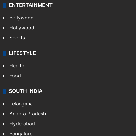
ENTERTAINMENT
Bollywood
Hollywood
Sports
LIFESTYLE
Health
Food
SOUTH INDIA
Telangana
Andhra Pradesh
Hyderabad
Bangalore