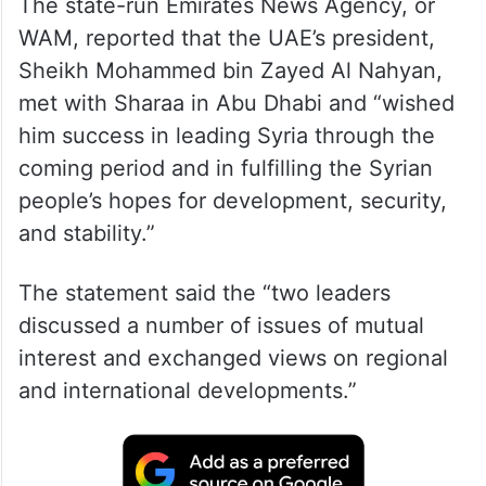
The state-run Emirates News Agency, or
WAM, reported that the UAE’s president,
Sheikh Mohammed bin Zayed Al Nahyan,
met with Sharaa in Abu Dhabi and “wished
him success in leading Syria through the
coming period and in fulfilling the Syrian
people’s hopes for development, security,
and stability.”
The statement said the “two leaders
discussed a number of issues of mutual
interest and exchanged views on regional
and international developments.”