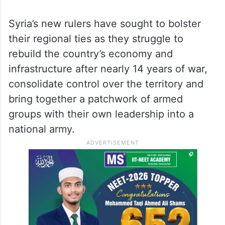
Syria’s new rulers have sought to bolster
their regional ties as they struggle to
rebuild the country’s economy and
infrastructure after nearly 14 years of war,
consolidate control over the territory and
bring together a patchwork of armed
groups with their own leadership into a
national army.