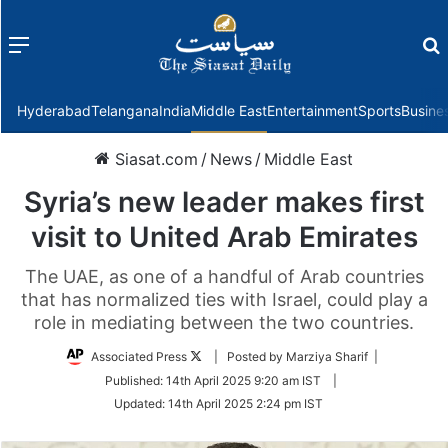
Menu
f
Hyderabad
Telangana
India
Middle East
Entertainment
Sports
Busine
Siasat.com
/
News
/
Middle East
Syria’s new leader makes first
visit to United Arab Emirates
The UAE, as one of a handful of Arab countries
that has normalized ties with Israel, could play a
role in mediating between the two countries.
Follow
Associated Press
| Posted by Marziya Sharif |
on
Published:
14th April 2025 9:20 am IST
|
Twitter
Updated:
14th April 2025 2:24 pm IST