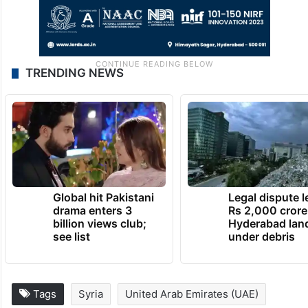
TRENDING NEWS
Global hit Pakistani
Legal dispute 
drama enters 3
Rs 2,000 crore
billion views club;
Hyderabad lan
see list
under debris
Tags
Syria
United Arab Emirates (UAE)