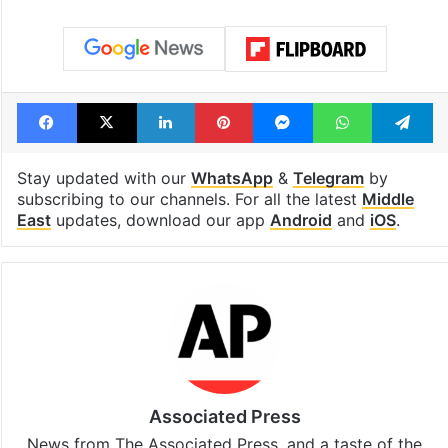
Facebook
X
LinkedIn
Pinterest
Messenger
WhatsAp
T
Stay updated with our
WhatsApp
&
Telegram
by
subscribing to our channels. For all the latest
Middle
East
updates, download our app
Android
and
iOS
.
Associated Press
News from The Associated Press, and a taste of the