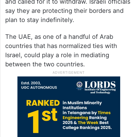
and called for it to withdraw. Israeli officials
say they are protecting their borders and
plan to stay indefinitely.
The UAE, as one of a handful of Arab
countries that has normalized ties with
Israel, could play a role in mediating
between the two countries.