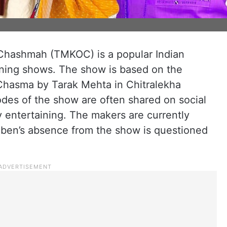
Chashmah (TMKOC) is a popular Indian
ning shows. The show is based on the
hasma by Tarak Mehta in Chitralekha
odes of the show are often shared on social
y entertaining. The makers are currently
yaben’s absence from the show is questioned