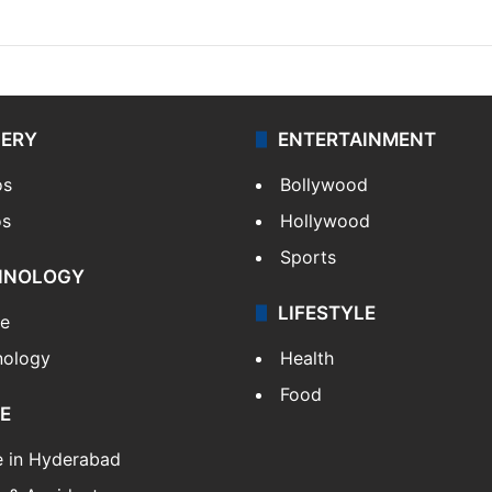
LERY
ENTERTAINMENT
os
Bollywood
os
Hollywood
Sports
HNOLOGY
LIFESTYLE
le
nology
Health
Food
E
e in Hyderabad