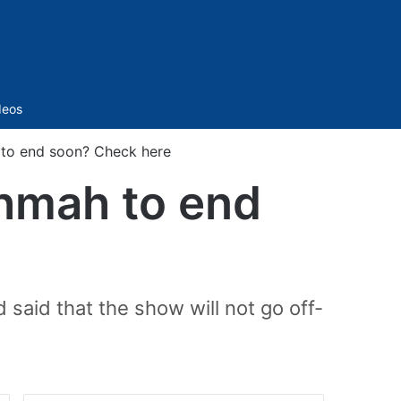
Sidebar
deos
to end soon? Check here
hmah to end
 said that the show will not go off-