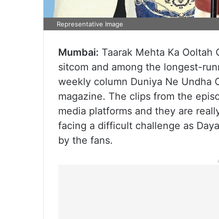
Representative Image
Mumbai:
Taarak Mehta Ka Ooltah 
sitcom and among the longest-run
weekly column Duniya Ne Undha C
magazine. The clips from the epis
media platforms and they are reall
facing a difficult challenge as Da
by the fans.