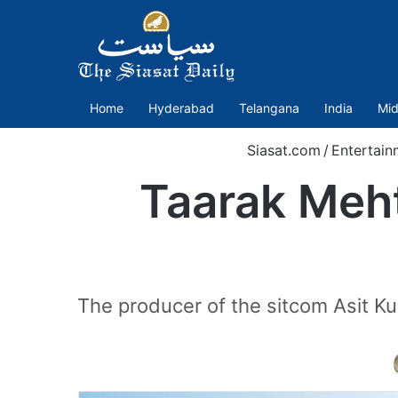
Home
Hyderabad
Telangana
India
Mid
Siasat.com
/
Entertain
Taarak Meh
The producer of the sitcom Asit Kum