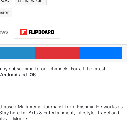
MKOC
Disha Vakani
ision
LinkedIn
Pinterest
Me
m
by subscribing to our channels. For all the latest
Android
and
iOS
.
 based Multimedia Journalist from Kashmir. He works as
Stay here for Arts & Entertainment, Lifestyle, Travel and
umtaz…
More »