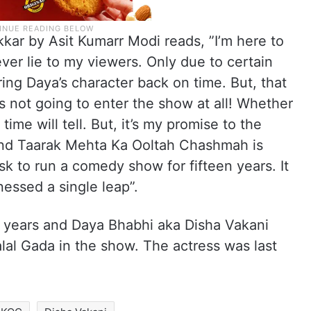
kar by Asit Kumarr Modi reads, ”I’m here to
ver lie to my viewers. Only due to certain
ing Daya’s character back on time. But, that
s not going to enter the show at all! Whether
time will tell. But, it’s my promise to the
 and Taarak Mehta Ka Ooltah Chashmah is
sk to run a comedy show for fifteen years. It
nessed a single leap”.
years and Daya Bhabhi aka Disha Vakani
alal Gada in the show. The actress was last