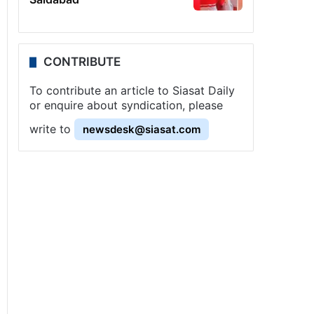
CONTRIBUTE
To contribute an article to Siasat Daily
or enquire about syndication, please
write to
newsdesk@siasat.com