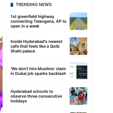
TRENDING NEWS
1st greenfield highway
connecting Telangana, AP to
open in a week
Inside Hyderabad's newest
cafe that feels like a Qutb
Shahi palace
'We don't hire Muslims' claim
in Dubai job sparks backlash
Hyderabad schools to
observe three consecutive
holidays