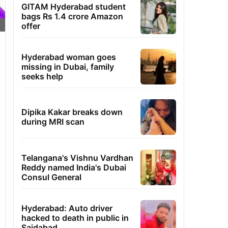
GITAM Hyderabad student
bags Rs 1.4 crore Amazon
offer
Hyderabad woman goes
missing in Dubai, family
seeks help
Dipika Kakar breaks down
during MRI scan
Telangana's Vishnu Vardhan
Reddy named India's Dubai
Consul General
Hyderabad: Auto driver
hacked to death in public in
Saidabad