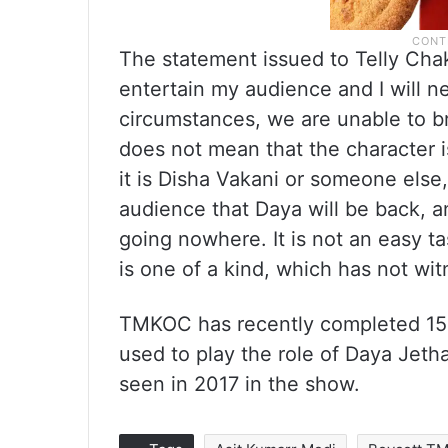
The statement issued to Telly Chak
entertain my audience and I will ne
circumstances, we are unable to br
does not mean that the character i
it is Disha Vakani or someone else, 
audience that Daya will be back,
going nowhere. It is not an easy ta
is one of a kind, which has not wit
TMKOC has recently completed 15 
used to play the role of Daya Jeth
seen in 2017 in the show.