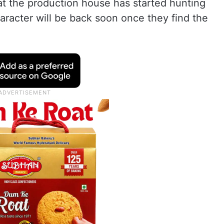
at the production house has started hunting
aracter will be back soon once they find the