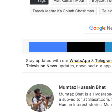
Tags
Asit Kumarr Modi
Boycott T
Taarak Mehta Ka Ooltah Chashmah
Telev
Facebook
X
Stay updated with our
WhatsApp
&
Telegra
Television News
updates, download our app
Mumtaz Hussain Bhat
Mumtaz Bhat is a Hyderabad
a sub-editor at Siasat.com. 
Human Interest stories. M