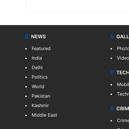
X
Instagram
NEWS
GAL
Featured
Phot
India
Vide
Delhi
TEC
Politics
Mobi
World
Tech
Pakistan
Kashmir
CRIM
Middle East
Crim