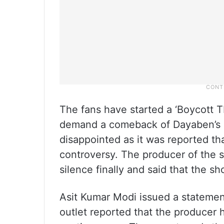
The fans have started a ‘Boycott
demand a comeback of Dayaben’s c
disappointed as it was reported tha
controversy. The producer of the 
silence finally and said that the sho
Asit Kumar Modi issued a statement
outlet reported that the producer 