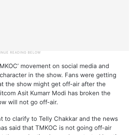
 TMKOC’ movement on social media and
haracter in the show. Fans were getting
t the show might get off-air after the
sitcom Asit Kumarr Modi has broken the
w will not go off-air.
 to clarify to Telly Chakkar and the news
has said that TMKOC is not going off-air