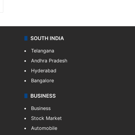
SOUTH INDIA
Telangana
Andhra Pradesh
Hyderabad
Bangalore
BUSINESS
Business
Stock Market
Automobile