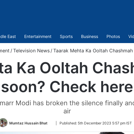
dle East
Entertainment
Sports
Business
Photos
Vi
ment
/
Television News
/
Taarak Mehta Ka Ooltah Chashmah 
ta Ka Ooltah Chas
soon? Check here
arr Modi has broken the silence finally and
air
Follow
Mumtaz Hussain Bhat
|
Published:
5th December 2023 5:57 pm IST
on
Twitter