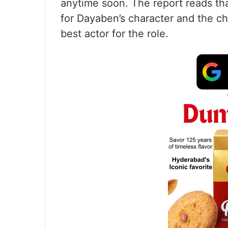
anytime soon. The report reads th
for Dayaben’s character and the ch
best actor for the role.