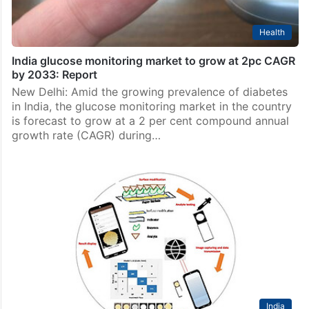
Health
India glucose monitoring market to grow at 2pc CAGR
by 2033: Report
New Delhi: Amid the growing prevalence of diabetes
in India, the glucose monitoring market in the country
is forecast to grow at a 2 per cent compound annual
growth rate (CAGR) during…
India