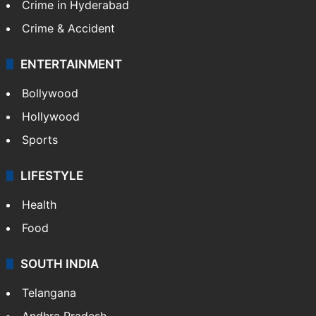
Crime in Hyderabad
Crime & Accident
ENTERTAINMENT
Bollywood
Hollywood
Sports
LIFESTYLE
Health
Food
SOUTH INDIA
Telangana
Andhra Pradesh