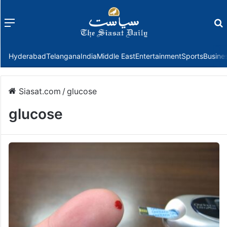
Menu
f
Hyderabad
Telangana
India
Middle East
Entertainment
Sports
Busine
Siasat.com
/
glucose
glucose