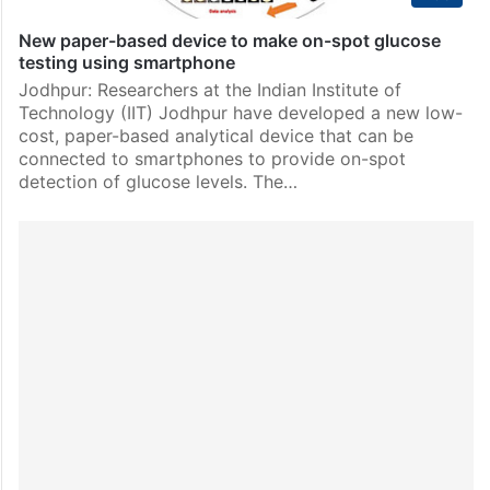
New paper-based device to make on-spot glucose
testing using smartphone
Jodhpur: Researchers at the Indian Institute of
Technology (IIT) Jodhpur have developed a new low-
cost, paper-based analytical device that can be
connected to smartphones to provide on-spot
detection of glucose levels. The…