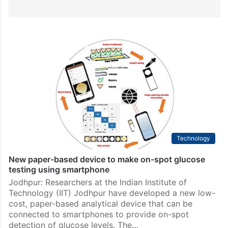
Technology
New paper-based device to make on-spot glucose
testing using smartphone
Jodhpur: Researchers at the Indian Institute of
Technology (IIT) Jodhpur have developed a new low-
cost, paper-based analytical device that can be
connected to smartphones to provide on-spot
detection of glucose levels. The…