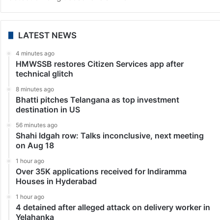
LATEST NEWS
4 minutes ago
HMWSSB restores Citizen Services app after
technical glitch
8 minutes ago
Bhatti pitches Telangana as top investment
destination in US
56 minutes ago
Shahi Idgah row: Talks inconclusive, next meeting
on Aug 18
1 hour ago
Over 35K applications received for Indiramma
Houses in Hyderabad
1 hour ago
4 detained after alleged attack on delivery worker in
Yelahanka