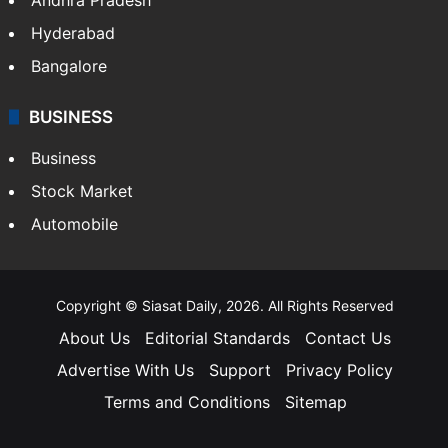
Hyderabad
Bangalore
BUSINESS
Business
Stock Market
Automobile
Copyright © Siasat Daily, 2026. All Rights Reserved
About Us
Editorial Standards
Contact Us
Advertise With Us
Support
Privacy Policy
Terms and Conditions
Sitemap