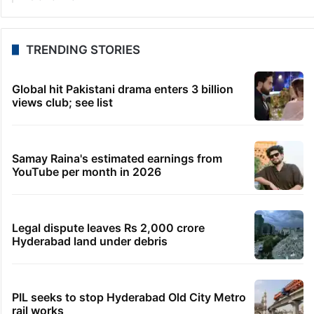
TRENDING STORIES
Global hit Pakistani drama enters 3 billion
views club; see list
Samay Raina's estimated earnings from
YouTube per month in 2026
Legal dispute leaves Rs 2,000 crore
Hyderabad land under debris
PIL seeks to stop Hyderabad Old City Metro
rail works