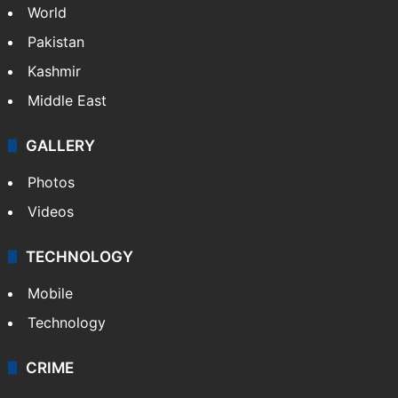
World
Pakistan
Kashmir
Middle East
GALLERY
Photos
Videos
TECHNOLOGY
Mobile
Technology
CRIME