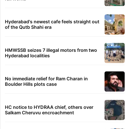
Hyderabad's newest cafe feels straight out
of the Qutb Shahi era
HMWSSB seizes 7 illegal motors from two
Hyderabad localities
No immediate relief for Ram Charan in
Boulder Hills plots case
HC notice to HYDRAA chief, others over
Salkam Cheruvu encroachment