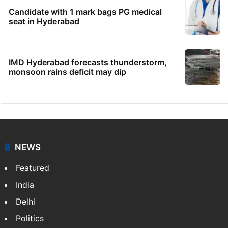
Candidate with 1 mark bags PG medical
seat in Hyderabad
IMD Hyderabad forecasts thunderstorm,
monsoon rains deficit may dip
NEWS
Featured
India
Delhi
Politics