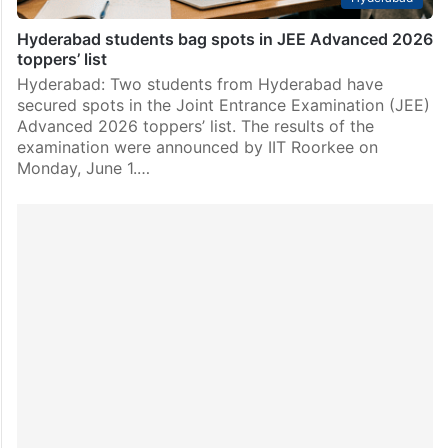
Hyderabad students bag spots in JEE Advanced 2026
toppers’ list
Hyderabad: Two students from Hyderabad have
secured spots in the Joint Entrance Examination (JEE)
Advanced 2026 toppers’ list. The results of the
examination were announced by IIT Roorkee on
Monday, June 1.…