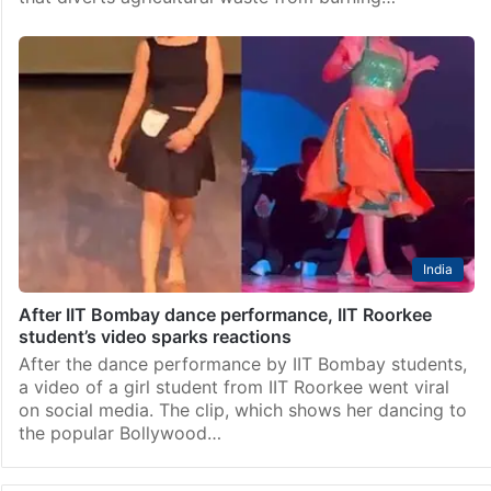
India
After IIT Bombay dance performance, IIT Roorkee
student’s video sparks reactions
After the dance performance by IIT Bombay students,
a video of a girl student from IIT Roorkee went viral
on social media. The clip, which shows her dancing to
the popular Bollywood…