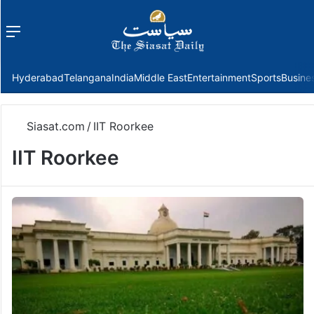
Menu
f
Hyderabad
Telangana
India
Middle East
Entertainment
Sports
Busine
Siasat.com
/
IIT Roorkee
IIT Roorkee