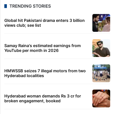
TRENDING STORIES
Global hit Pakistani drama enters 3 billion
views club; see list
Samay Raina's estimated earnings from
YouTube per month in 2026
HMWSSB seizes 7 illegal motors from two
Hyderabad localities
Hyderabad woman demands Rs 3 cr for
broken engagement, booked