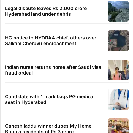
Legal dispute leaves Rs 2,000 crore
Hyderabad land under debris
HC notice to HYDRAA chief, others over
Salkam Cheruvu encroachment
Indian nurse returns home after Saudi visa
fraud ordeal
Candidate with 1 mark bags PG medical
seat in Hyderabad
Ganesh laddu winner dupes My Home
Bhooja residents of Rs 3 crore