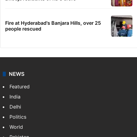
Fire at Hyderabad's Banjara Hills, over 25
people rescued
NEWS
Featured
India
Delhi
Politics
World
Pakistan