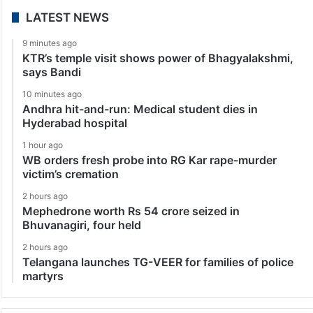
LATEST NEWS
9 minutes ago
KTR’s temple visit shows power of Bhagyalakshmi,
says Bandi
10 minutes ago
Andhra hit-and-run: Medical student dies in
Hyderabad hospital
1 hour ago
WB orders fresh probe into RG Kar rape-murder
victim’s cremation
2 hours ago
Mephedrone worth Rs 54 crore seized in
Bhuvanagiri, four held
2 hours ago
Telangana launches TG-VEER for families of police
martyrs