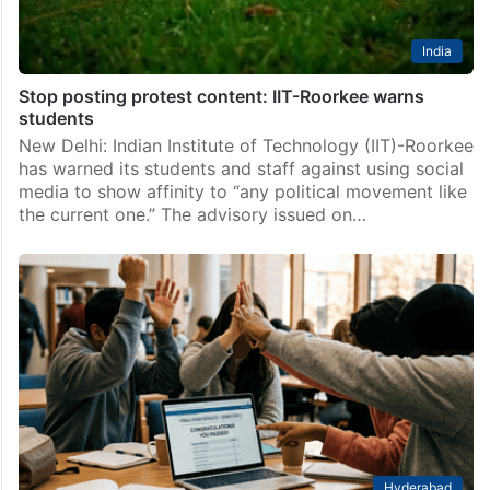
India
Stop posting protest content: IIT-Roorkee warns
students
New Delhi: Indian Institute of Technology (IIT)-Roorkee
has warned its students and staff against using social
media to show affinity to “any political movement like
the current one.” The advisory issued on…
Hyderabad