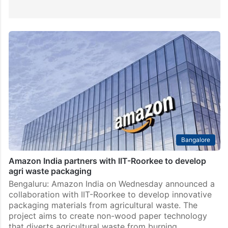
Bangalore
Amazon India partners with IIT-Roorkee to develop
agri waste packaging
Bengaluru: Amazon India on Wednesday announced a
collaboration with IIT-Roorkee to develop innovative
packaging materials from agricultural waste. The
project aims to create non-wood paper technology
that diverts agricultural waste from burning…