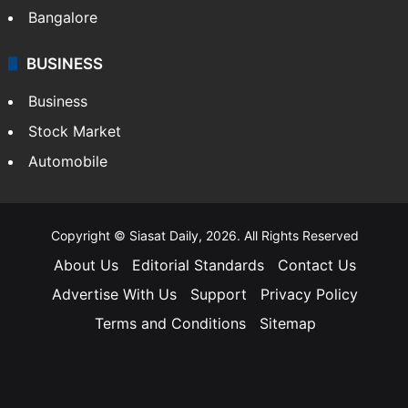
Bangalore
BUSINESS
Business
Stock Market
Automobile
Copyright © Siasat Daily, 2026. All Rights Reserved
About Us
Editorial Standards
Contact Us
Advertise With Us
Support
Privacy Policy
Terms and Conditions
Sitemap
Facebook
X
YouTube
Instagram
Telegra