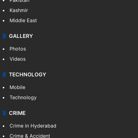
Kashmir
Middle East
GALLERY
Photos
Videos
TECHNOLOGY
Mobile
Technology
CRIME
Crime in Hyderabad
Crime & Accident