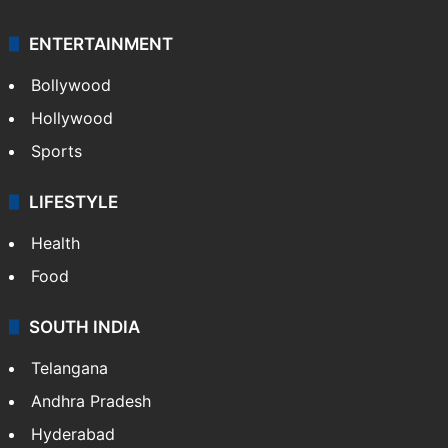
ENTERTAINMENT
Bollywood
Hollywood
Sports
LIFESTYLE
Health
Food
SOUTH INDIA
Telangana
Andhra Pradesh
Hyderabad