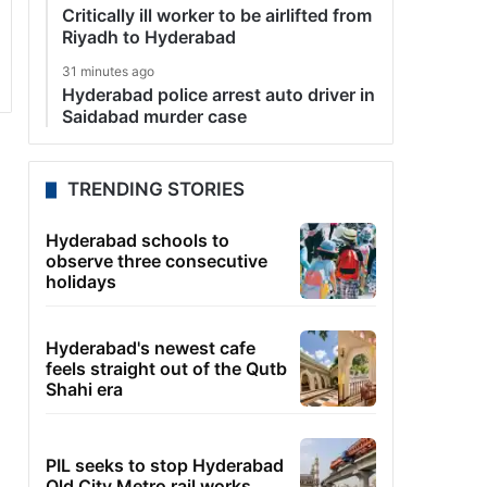
Critically ill worker to be airlifted from
Riyadh to Hyderabad
31 minutes ago
Hyderabad police arrest auto driver in
Saidabad murder case
TRENDING STORIES
Hyderabad schools to
observe three consecutive
holidays
Hyderabad's newest cafe
feels straight out of the Qutb
Shahi era
PIL seeks to stop Hyderabad
Old City Metro rail works