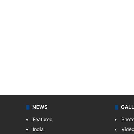
NEWS
GAL
Featured
Phot
India
Vide