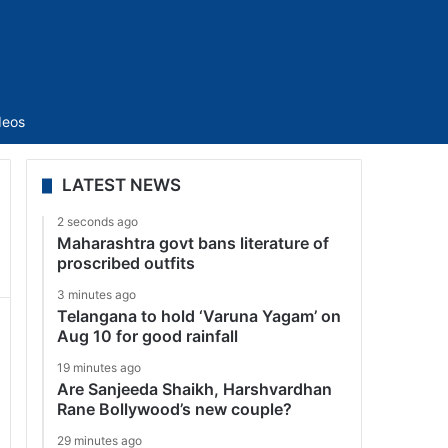
Sidebar
deos
LATEST NEWS
2 seconds ago
Maharashtra govt bans literature of
proscribed outfits
3 minutes ago
Telangana to hold ‘Varuna Yagam’ on
Aug 10 for good rainfall
19 minutes ago
Are Sanjeeda Shaikh, Harshvardhan
Rane Bollywood’s new couple?
29 minutes ago