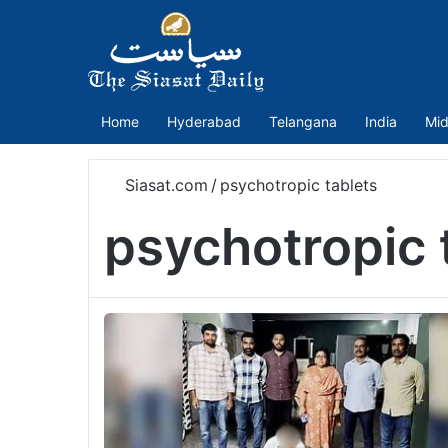
Home
Hyderabad
Telangana
India
Mid
Siasat.com
/
psychotropic tablets
psychotropic 