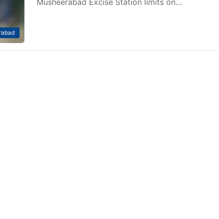
Musheerabad Excise Station limits on…
rabad