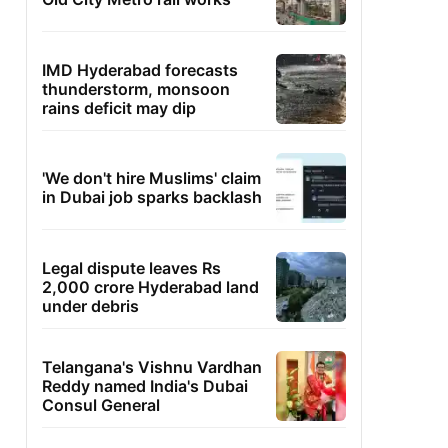
IMD Hyderabad forecasts
thunderstorm, monsoon
rains deficit may dip
'We don't hire Muslims' claim
in Dubai job sparks backlash
Legal dispute leaves Rs
2,000 crore Hyderabad land
under debris
Telangana's Vishnu Vardhan
Reddy named India's Dubai
Consul General