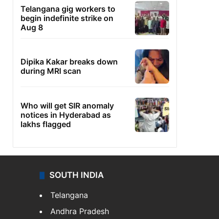
Telangana gig workers to
begin indefinite strike on
Aug 8
Dipika Kakar breaks down
during MRI scan
Who will get SIR anomaly
notices in Hyderabad as
lakhs flagged
SOUTH INDIA
Telangana
Andhra Pradesh