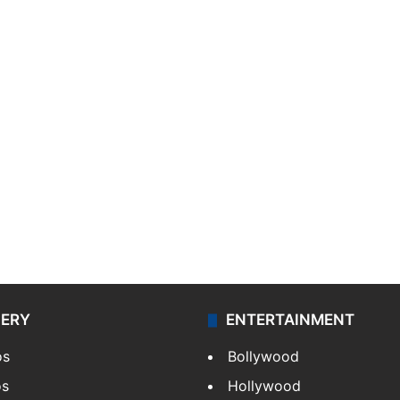
LERY
ENTERTAINMENT
os
Bollywood
os
Hollywood