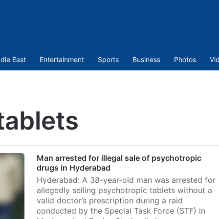
dle East
Entertainment
Sports
Business
Photos
Vi
tablets
Man arrested for illegal sale of psychotropic
drugs in Hyderabad
Hyderabad: A 38-year-old man was arrested for
allegedly selling psychotropic tablets without a
valid doctor’s prescription during a raid
conducted by the Special Task Force (STF) in