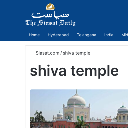
Home
Hyderabad
Telangana
India
Mid
Siasat.com
/
shiva temple
shiva temple