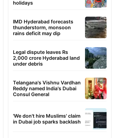
holidays
IMD Hyderabad forecasts
thunderstorm, monsoon
rains deficit may dip
Legal dispute leaves Rs
2,000 crore Hyderabad land
under debris
Telangana's Vishnu Vardhan
Reddy named India's Dubai
Consul General
'We don't hire Muslims' claim
in Dubai job sparks backlash