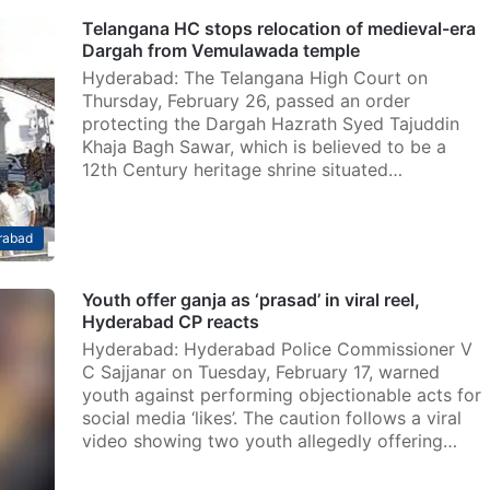
Telangana HC stops relocation of medieval-era
Dargah from Vemulawada temple
Hyderabad: The Telangana High Court on
Thursday, February 26, passed an order
protecting the Dargah Hazrath Syed Tajuddin
Khaja Bagh Sawar, which is believed to be a
12th Century heritage shrine situated…
rabad
Youth offer ganja as ‘prasad’ in viral reel,
Hyderabad CP reacts
Hyderabad: Hyderabad Police Commissioner V
C Sajjanar on Tuesday, February 17, warned
youth against performing objectionable acts for
social media ‘likes’. The caution follows a viral
video showing two youth allegedly offering…