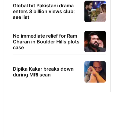
Global hit Pakistani drama
enters 3 billion views club;
see list
No immediate relief for Ram
Charan in Boulder Hills plots
case
Dipika Kakar breaks down
during MRI scan