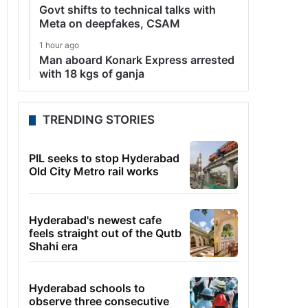
Govt shifts to technical talks with
Meta on deepfakes, CSAM
1 hour ago
Man aboard Konark Express arrested
with 18 kgs of ganja
TRENDING STORIES
PIL seeks to stop Hyderabad
Old City Metro rail works
Hyderabad's newest cafe
feels straight out of the Qutb
Shahi era
Hyderabad schools to
observe three consecutive