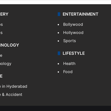
LERY
ENTERTAINMENT
os
Bollywood
os
Hollywood
Sports
HNOLOGY
LIFESTYLE
le
nology
Health
Food
E
e in Hyderabad
 & Accident