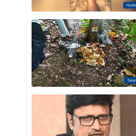
Hyde
Tela