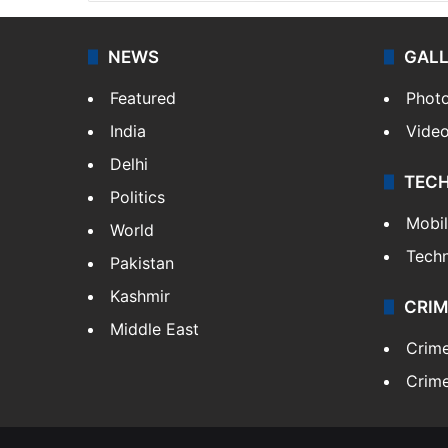
NEWS
GAL
Featured
Phot
India
Vide
Delhi
TEC
Politics
Mobi
World
Tech
Pakistan
Kashmir
CRIM
Middle East
Crim
Crime