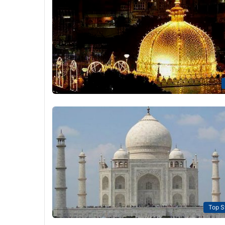
Top S