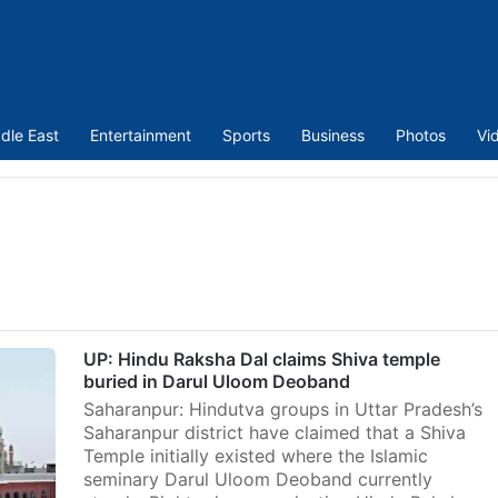
dle East
Entertainment
Sports
Business
Photos
Vi
UP: Hindu Raksha Dal claims Shiva temple
buried in Darul Uloom Deoband
Saharanpur: Hindutva groups in Uttar Pradesh’s
Saharanpur district have claimed that a Shiva
Temple initially existed where the Islamic
seminary Darul Uloom Deoband currently