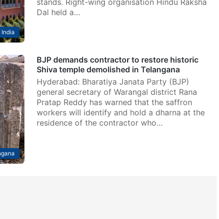
stands. Right-wing organisation Hindu Raksha
Dal held a…
India
BJP demands contractor to restore historic
Shiva temple demolished in Telangana
Hyderabad: Bharatiya Janata Party (BJP)
general secretary of Warangal district Rana
Pratap Reddy has warned that the saffron
workers will identify and hold a dharna at the
residence of the contractor who…
ngana