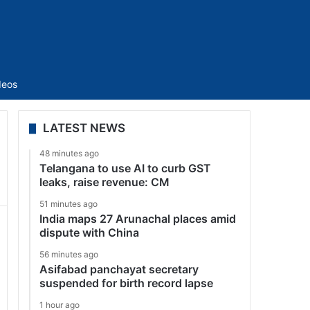
Sidebar
deos
LATEST NEWS
48 minutes ago
Telangana to use AI to curb GST
leaks, raise revenue: CM
51 minutes ago
India maps 27 Arunachal places amid
dispute with China
56 minutes ago
Asifabad panchayat secretary
suspended for birth record lapse
1 hour ago