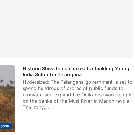
Historic Shiva temple razed for building Young
India School in Telangana
Hyderabad: The Telangana government is set to
spend hundreds of crores of public funds to
renovate and expand the Omkareshwara temple
on the banks of the Musi River in Manchirevula.
The irony,…
ngana