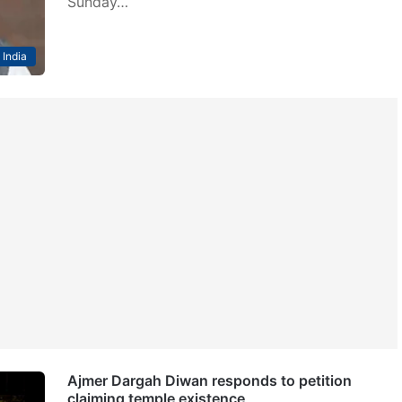
Sunday…
India
Ajmer Dargah Diwan responds to petition
claiming temple existence