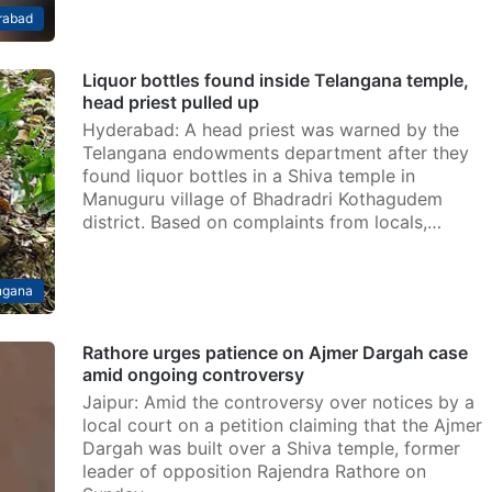
rabad
Liquor bottles found inside Telangana temple,
head priest pulled up
Hyderabad: A head priest was warned by the
Telangana endowments department after they
found liquor bottles in a Shiva temple in
Manuguru village of Bhadradri Kothagudem
district. Based on complaints from locals,…
ngana
Rathore urges patience on Ajmer Dargah case
amid ongoing controversy
Jaipur: Amid the controversy over notices by a
local court on a petition claiming that the Ajmer
Dargah was built over a Shiva temple, former
leader of opposition Rajendra Rathore on