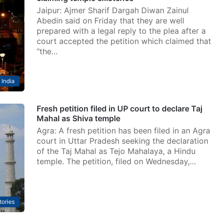
Jaipur: Ajmer Sharif Dargah Diwan Zainul
Abedin said on Friday that they are well
prepared with a legal reply to the plea after a
court accepted the petition which claimed that
“the…
India
Fresh petition filed in UP court to declare Taj
Mahal as Shiva temple
Agra: A fresh petition has been filed in an Agra
court in Uttar Pradesh seeking the declaration
of the Taj Mahal as Tejo Mahalaya, a Hindu
temple. The petition, filed on Wednesday,…
tories