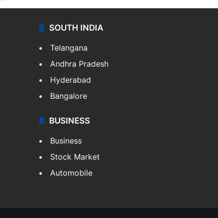
SOUTH INDIA
Telangana
Andhra Pradesh
Hyderabad
Bangalore
BUSINESS
Business
Stock Market
Automobile