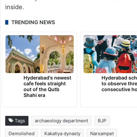
inside.
TRENDING NEWS
Hyderabad's newest
Hyderabad sch
cafe feels straight
to observe thr
out of the Qutb
consecutive ho
Shahi era
Tags
archaeology department
BJP
Demolished
Kakatiya dynasty
Narsampet