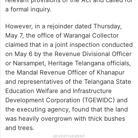
a formal inquiry.
However, in a rejoinder dated Thursday,
May 7, the office of Warangal Collector
claimed that in a joint inspection conducted
on May 6 by the Revenue Divisional Officer
or Narsampet, Heritage Telangana officials,
the Mandal Revenue Officer of Khanapur
and representatives of the Telangana State
Education Welfare and Infrastructure
Development Corporation (TGEWIDC) and
the executing agency, found that the land
was heavily overgrown with thick bushes
and trees.