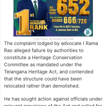
The complaint lodged by advocate I Rama
Rao alleged failure by authorities to
constitute a Heritage Conservation
Committee as mandated under the
Telangana Heritage Act, and contended
that the structure could have been
relocated rather than demolished.
He has sought action against officials under
relevant provisions of the Act and called for