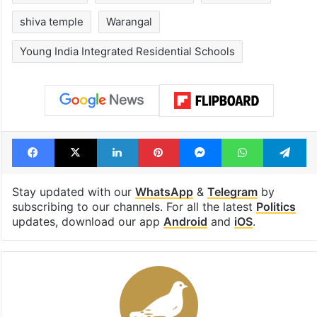
shiva temple
Warangal
Young India Integrated Residential Schools
Facebook
X
LinkedIn
Pinterest
Messenger
WhatsAp
T
Stay updated with our
WhatsApp
&
Telegram
by
subscribing to our channels. For all the latest
Politics
updates, download our app
Android
and
iOS
.