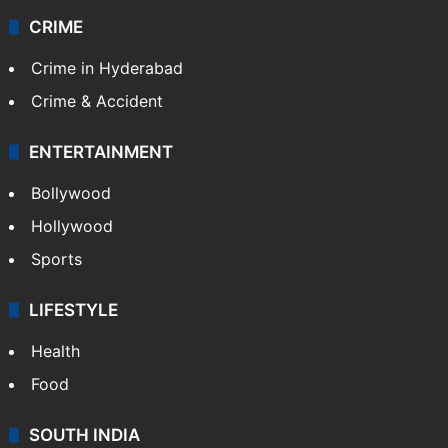
CRIME
Crime in Hyderabad
Crime & Accident
ENTERTAINMENT
Bollywood
Hollywood
Sports
LIFESTYLE
Health
Food
SOUTH INDIA