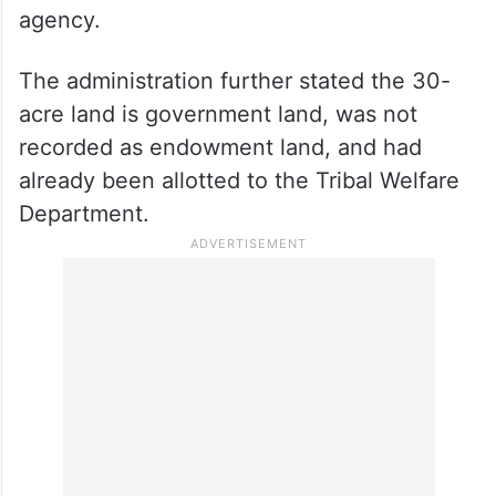
agency.
The administration further stated the 30-
acre land is government land, was not
recorded as endowment land, and had
already been allotted to the Tribal Welfare
Department.