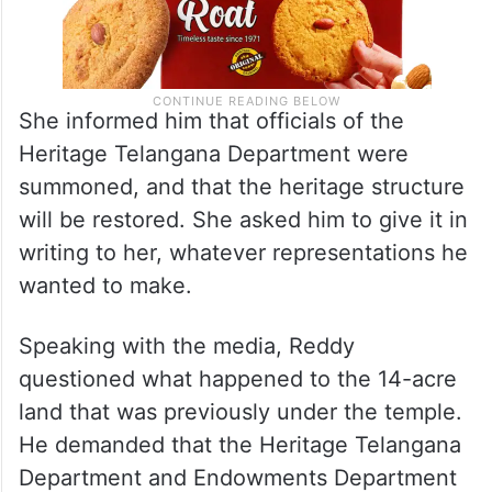
She informed him that officials of the
Heritage Telangana Department were
summoned, and that the heritage structure
will be restored. She asked him to give it in
writing to her, whatever representations he
wanted to make.
Speaking with the media, Reddy
questioned what happened to the 14-acre
land that was previously under the temple.
He demanded that the Heritage Telangana
Department and Endowments Department