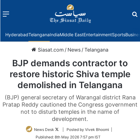
Menu
f
Hyderabad
Telangana
India
Middle East
Entertainment
Sports
Busine
Siasat.com
/
News
/
Telangana
BJP demands contractor to
restore historic Shiva temple
demolished in Telangana
(BJP) general secretary of Warangal district Rana
Pratap Reddy cautioned the Congress government
not to disturb temples in the name of
development.
Follow
News Desk
| Posted by Vivek Bhoomi |
on
Published:
8th May 2026 7:57 pm IST
Twitter