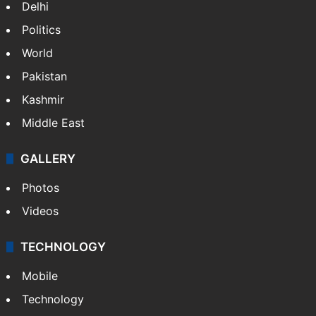
Delhi
Politics
World
Pakistan
Kashmir
Middle East
GALLERY
Photos
Videos
TECHNOLOGY
Mobile
Technology