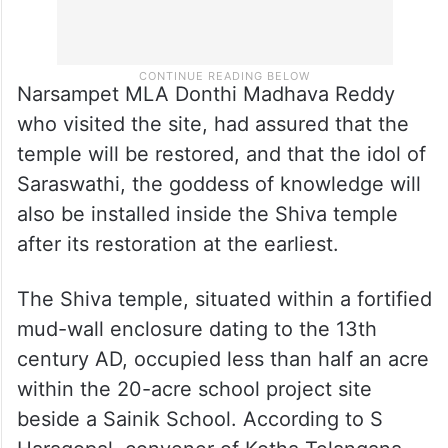
Narsampet MLA Donthi Madhava Reddy
who visited the site, had assured that the
temple will be restored, and that the idol of
Saraswathi, the goddess of knowledge will
also be installed inside the Shiva temple
after its restoration at the earliest.
The Shiva temple, situated within a fortified
mud-wall enclosure dating to the 13th
century AD, occupied less than half an acre
within the 20-acre school project site
beside a Sainik School. According to S