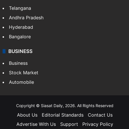
Telangana
Andhra Pradesh
Hyderabad
Bangalore
BUSINESS
Business
Stock Market
Automobile
Copyright © Siasat Daily, 2026. All Rights Reserved
About Us
Editorial Standards
Contact Us
Advertise With Us
Support
Privacy Policy