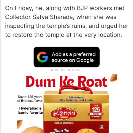
On Friday, he, along with BJP workers met
Collector Satya Sharada, when she was
inspecting the temple’s ruins, and urged her
to restore the temple at the very location.