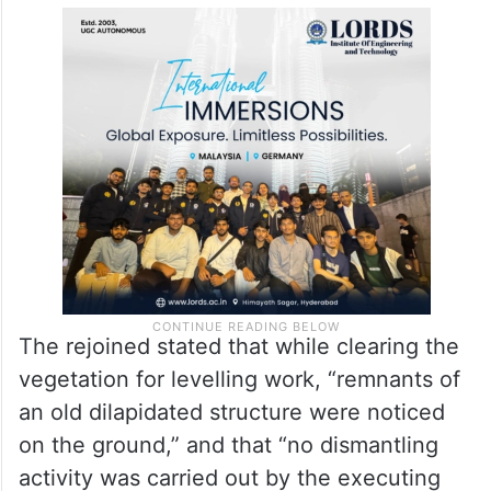
The rejoined stated that while clearing the
vegetation for levelling work, “remnants of
an old dilapidated structure were noticed
on the ground,” and that “no dismantling
activity was carried out by the executing