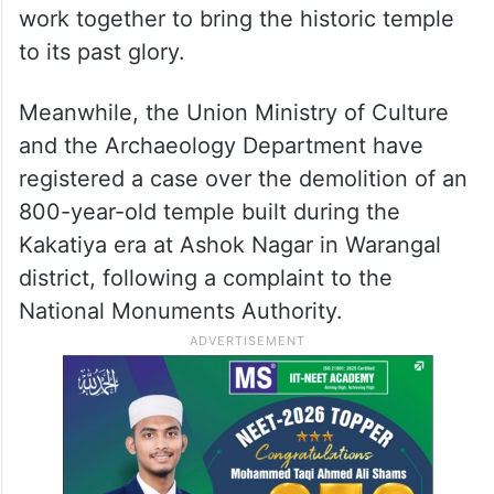
work together to bring the historic temple
to its past glory.
Meanwhile, the Union Ministry of Culture
and the Archaeology Department have
registered a case over the demolition of an
800-year-old temple built during the
Kakatiya era at Ashok Nagar in Warangal
district, following a complaint to the
National Monuments Authority.