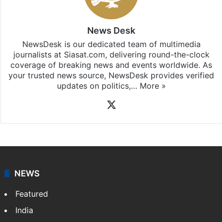
News Desk
NewsDesk is our dedicated team of multimedia
journalists at Siasat.com, delivering round-the-clock
coverage of breaking news and events worldwide. As
your trusted news source, NewsDesk provides verified
updates on politics,…
More »
X
NEWS
Featured
India