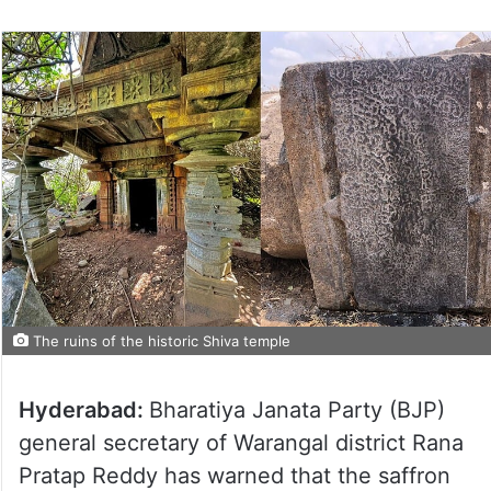
The ruins of the historic Shiva temple
Hyderabad:
Bharatiya Janata Party (BJP)
general secretary of Warangal district Rana
Pratap Reddy has warned that the saffron