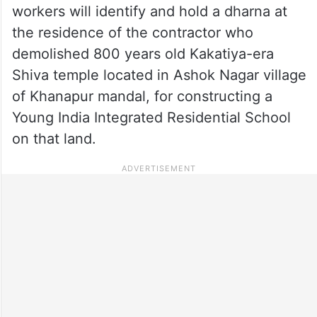
workers will identify and hold a dharna at
the residence of the contractor who
demolished 800 years old Kakatiya-era
Shiva temple located in Ashok Nagar village
of Khanapur mandal, for constructing a
Young India Integrated Residential School
on that land.