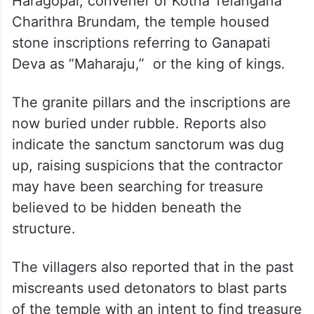
Haragopal, convener of Kotha Telangana
Charithra Brundam, the temple housed
stone inscriptions referring to Ganapati
Deva as “Maharaju,” or the king of kings.
The granite pillars and the inscriptions are
now buried under rubble. Reports also
indicate the sanctum sanctorum was dug
up, raising suspicions that the contractor
may have been searching for treasure
believed to be hidden beneath the
structure.
The villagers also reported that in the past
miscreants used detonators to blast parts
of the temple with an intent to find treasure