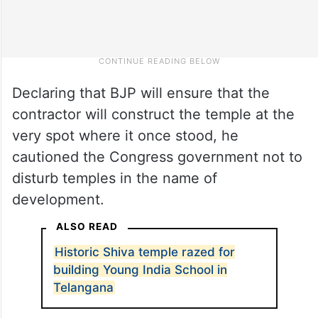
Declaring that BJP will ensure that the
contractor will construct the temple at the
very spot where it once stood, he
cautioned the Congress government not to
disturb temples in the name of
development.
ALSO READ
Historic Shiva temple razed for
building Young India School in
Telangana