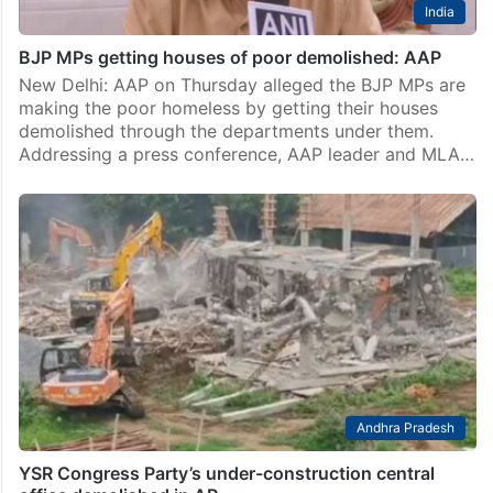
India
BJP MPs getting houses of poor demolished: AAP
New Delhi: AAP on Thursday alleged the BJP MPs are
making the poor homeless by getting their houses
demolished through the departments under them.
Addressing a press conference, AAP leader and MLA…
Andhra Pradesh
YSR Congress Party’s under-construction central