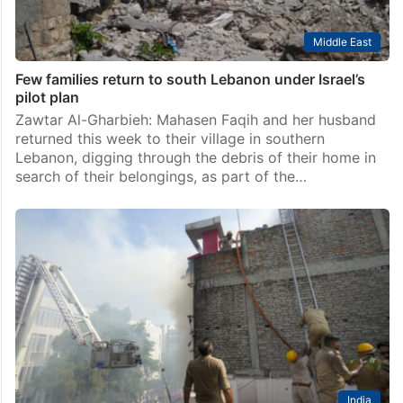
Middle East
Few families return to south Lebanon under Israel’s
pilot plan
Zawtar Al-Gharbieh: Mahasen Faqih and her husband
returned this week to their village in southern
Lebanon, digging through the debris of their home in
search of their belongings, as part of the…
India