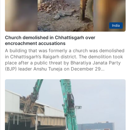
India
Church demolished in Chhattisgarh over
encroachment accusations
A building that was formerly a church was demolished
in Chhattisgarh’s Raigarh district. The demolition took
place after a public threat by Bharatiya Janata Party
(BJP) leader Anshu Tuneja on December 29…