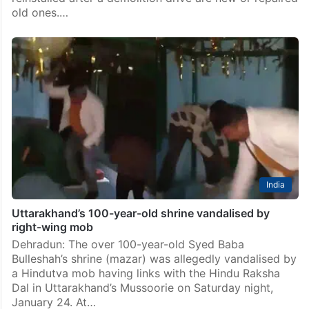
old ones.…
India
Uttarakhand’s 100-year-old shrine vandalised by
right-wing mob
Dehradun: The over 100-year-old Syed Baba
Bulleshah’s shrine (mazar) was allegedly vandalised by
a Hindutva mob having links with the Hindu Raksha
Dal in Uttarakhand’s Mussoorie on Saturday night,
January 24. At…