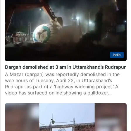
India
Dargah demolished at 3 am in Uttarakhand’s Rudrapur
A Mazar (dargah) was reportedly demolished in the
wee hours of Tuesday, April 22, in Uttarakhand’s
Rudrapur as part of a ‘highway widening project.’ A
video has surfaced online showing a bulldozer…