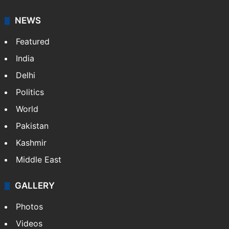
NEWS
Featured
India
Delhi
Politics
World
Pakistan
Kashmir
Middle East
GALLERY
Photos
Videos