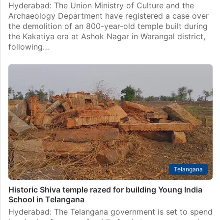
Hyderabad: The Union Ministry of Culture and the
Archaeology Department have registered a case over
the demolition of an 800-year-old temple built during
the Kakatiya era at Ashok Nagar in Warangal district,
following…
Telangana
Historic Shiva temple razed for building Young India
School in Telangana
Hyderabad: The Telangana government is set to spend