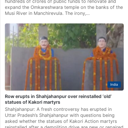
hundreds of crores of public funds to renovate and
expand the Omkareshwara temple on the banks of the
Musi River in Manchirevula. The irony,…
India
Row erupts in Shahjahanpur over reinstalled ‘old’
statues of Kakori martyrs
Shahjahanpur: A fresh controversy has erupted in
Uttar Pradesh’s Shahjahanpur with questions being
asked whether the statues of Kakori Action martyrs
reinstalled after a demolition drive are new or repaired