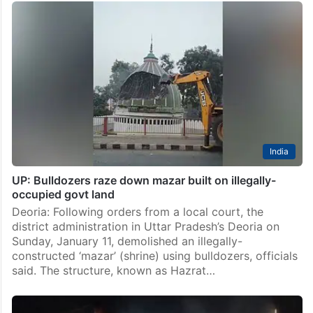
India
UP: Bulldozers raze down mazar built on illegally-
occupied govt land
Deoria: Following orders from a local court, the
district administration in Uttar Pradesh’s Deoria on
Sunday, January 11, demolished an illegally-
constructed ‘mazar’ (shrine) using bulldozers, officials
said. The structure, known as Hazrat…