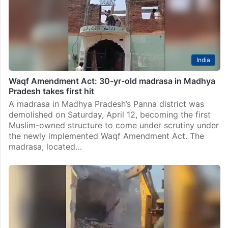
India
Waqf Amendment Act: 30-yr-old madrasa in Madhya
Pradesh takes first hit
A madrasa in Madhya Pradesh’s Panna district was
demolished on Saturday, April 12, becoming the first
Muslim-owned structure to come under scrutiny under
the newly implemented Waqf Amendment Act. The
madrasa, located…