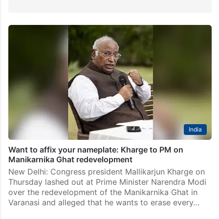
India
Want to affix your nameplate: Kharge to PM on
Manikarnika Ghat redevelopment
New Delhi: Congress president Mallikarjun Kharge on
Thursday lashed out at Prime Minister Narendra Modi
over the redevelopment of the Manikarnika Ghat in
Varanasi and alleged that he wants to erase every…