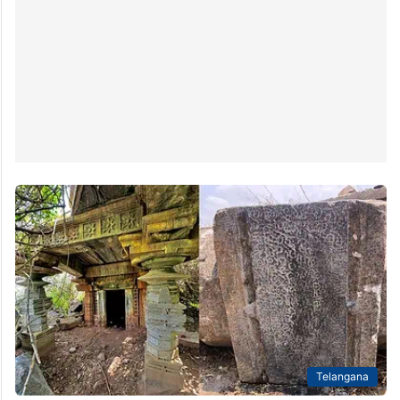
Telangana