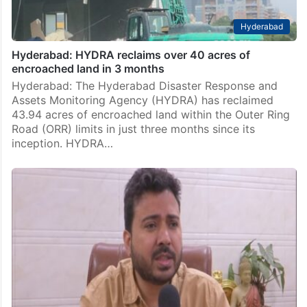
Hyderabad
Hyderabad: HYDRA reclaims over 40 acres of
encroached land in 3 months
Hyderabad: The Hyderabad Disaster Response and
Assets Monitoring Agency (HYDRA) has reclaimed
43.94 acres of encroached land within the Outer Ring
Road (ORR) limits in just three months since its
inception. HYDRA…