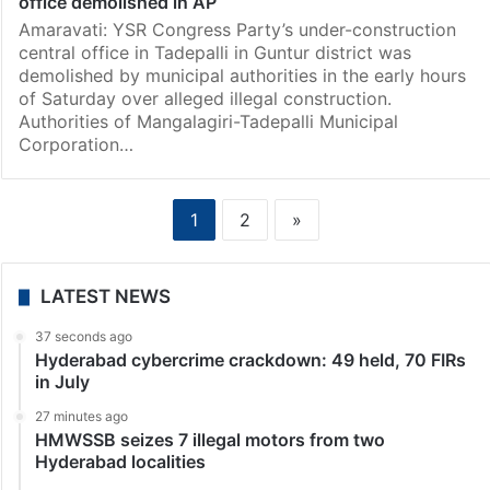
office demolished in AP
Amaravati: YSR Congress Party’s under-construction
central office in Tadepalli in Guntur district was
demolished by municipal authorities in the early hours
of Saturday over alleged illegal construction.
Authorities of Mangalagiri-Tadepalli Municipal
Corporation…
1
2
»
LATEST NEWS
37 seconds ago
Hyderabad cybercrime crackdown: 49 held, 70 FIRs
in July
27 minutes ago
HMWSSB seizes 7 illegal motors from two
Hyderabad localities