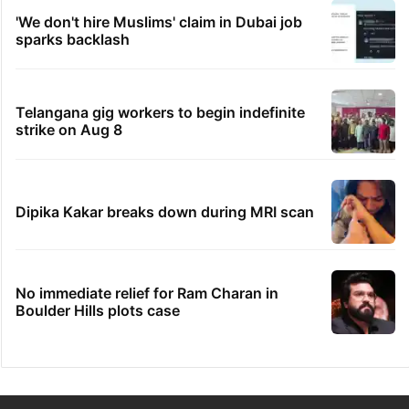
'We don't hire Muslims' claim in Dubai job
sparks backlash
Telangana gig workers to begin indefinite
strike on Aug 8
Dipika Kakar breaks down during MRI scan
No immediate relief for Ram Charan in
Boulder Hills plots case