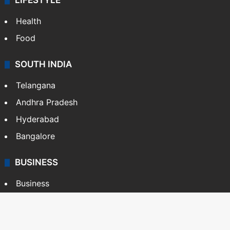
LIFESTYLE
Health
Food
SOUTH INDIA
Telangana
Andhra Pradesh
Hyderabad
Bangalore
BUSINESS
Business
Stock Market
Automobile