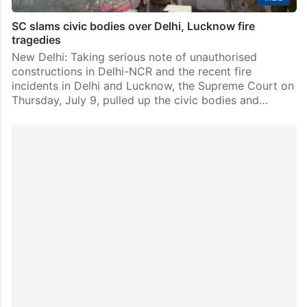
SC slams civic bodies over Delhi, Lucknow fire
tragedies
New Delhi: Taking serious note of unauthorised
constructions in Delhi-NCR and the recent fire
incidents in Delhi and Lucknow, the Supreme Court on
Thursday, July 9, pulled up the civic bodies and…