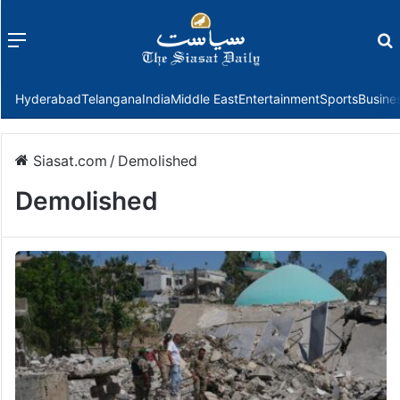
Menu
f
Hyderabad
Telangana
India
Middle East
Entertainment
Sports
Busine
Siasat.com
/
Demolished
Demolished