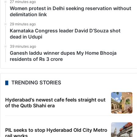
27 minutes ago
Women protest in Delhi seeking reservation without
delimitation link
29 minutes ago
Karnataka Congress leader David D’Souza shot
dead in Udupi
39 minutes ago
Ganesh laddu winner dupes My Home Bhooja
residents of Rs 3 crore
TRENDING STORIES
Hyderabad's newest cafe feels straight out
of the Qutb Shahi era
PIL seeks to stop Hyderabad Old City Metro
rail works