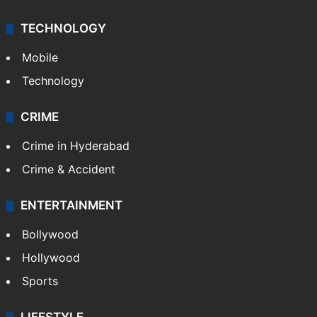
TECHNOLOGY
Mobile
Technology
CRIME
Crime in Hyderabad
Crime & Accident
ENTERTAINMENT
Bollywood
Hollywood
Sports