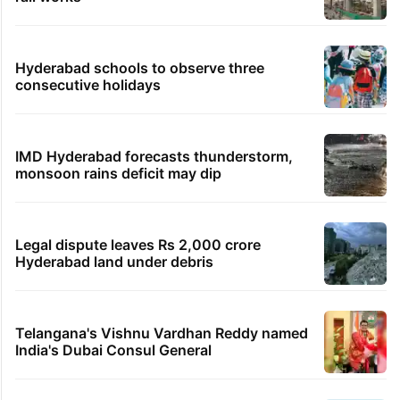
Hyderabad schools to observe three
consecutive holidays
IMD Hyderabad forecasts thunderstorm,
monsoon rains deficit may dip
Legal dispute leaves Rs 2,000 crore
Hyderabad land under debris
Telangana's Vishnu Vardhan Reddy named
India's Dubai Consul General