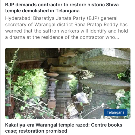
BJP demands contractor to restore historic Shiva
temple demolished in Telangana
Hyderabad: Bharatiya Janata Party (BJP) general
secretary of Warangal district Rana Pratap Reddy has
warned that the saffron workers will identify and hold
a dharna at the residence of the contractor who…
Telangana
Kakatiya-era Warangal temple razed: Centre books
case; restoration promised