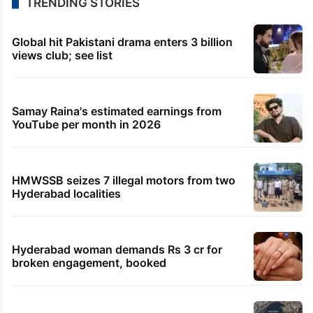
TRENDING STORIES
Global hit Pakistani drama enters 3 billion
views club; see list
Samay Raina's estimated earnings from
YouTube per month in 2026
HMWSSB seizes 7 illegal motors from two
Hyderabad localities
Hyderabad woman demands Rs 3 cr for
broken engagement, booked