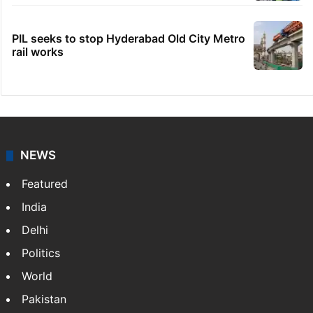
PIL seeks to stop Hyderabad Old City Metro
rail works
NEWS
Featured
India
Delhi
Politics
World
Pakistan