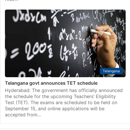
Telangana
Telangana govt announces TET schedule
Hyderabad: The government has officially announced
the schedule for the upcoming Teachers’ Eligibility
Test (TET). The exams are scheduled to be held on
September 15, and online applications will be
accepted from…