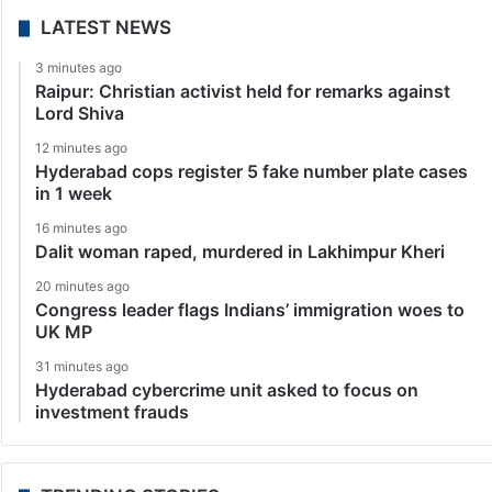
LATEST NEWS
3 minutes ago
Raipur: Christian activist held for remarks against
Lord Shiva
12 minutes ago
Hyderabad cops register 5 fake number plate cases
in 1 week
16 minutes ago
Dalit woman raped, murdered in Lakhimpur Kheri
20 minutes ago
Congress leader flags Indians’ immigration woes to
UK MP
31 minutes ago
Hyderabad cybercrime unit asked to focus on
investment frauds