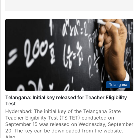
Telangana
Telangana: Initial key released for Teacher Eligibility
Test
Hyderabad: The initial key of the Telangana State
Teacher Eligibility Test (TS TET) conducted on
September 15 was released on Wednesday, September
20. The key can be downloaded from the website.
Also…