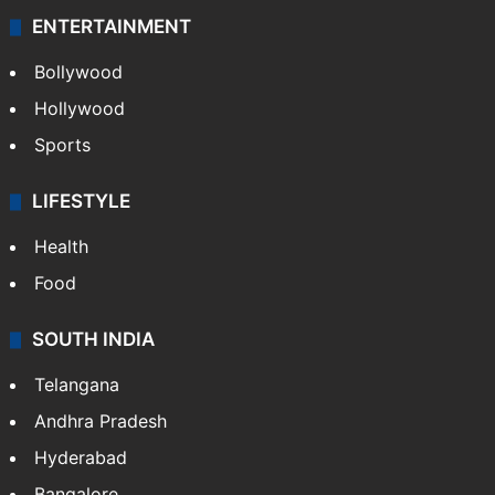
ENTERTAINMENT
Bollywood
Hollywood
Sports
LIFESTYLE
Health
Food
SOUTH INDIA
Telangana
Andhra Pradesh
Hyderabad
Bangalore