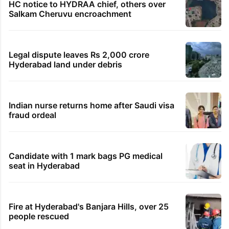
HC notice to HYDRAA chief, others over
Salkam Cheruvu encroachment
Legal dispute leaves Rs 2,000 crore
Hyderabad land under debris
Indian nurse returns home after Saudi visa
fraud ordeal
Candidate with 1 mark bags PG medical
seat in Hyderabad
Fire at Hyderabad's Banjara Hills, over 25
people rescued