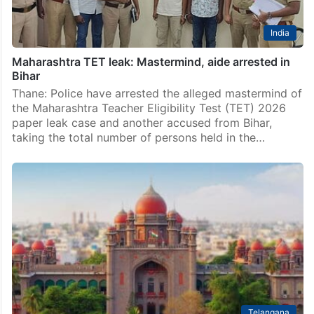
India
Maharashtra TET leak: Mastermind, aide arrested in
Bihar
Thane: Police have arrested the alleged mastermind of
the Maharashtra Teacher Eligibility Test (TET) 2026
paper leak case and another accused from Bihar,
taking the total number of persons held in the…
Telangana