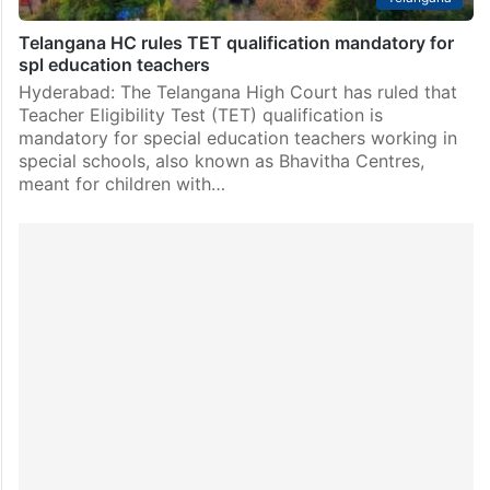
Telangana HC rules TET qualification mandatory for
spl education teachers
Hyderabad: The Telangana High Court has ruled that
Teacher Eligibility Test (TET) qualification is
mandatory for special education teachers working in
special schools, also known as Bhavitha Centres,
meant for children with…