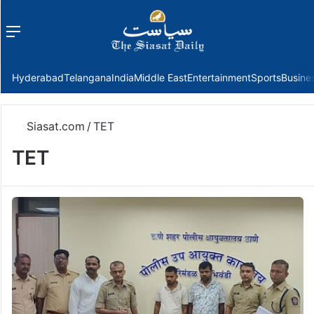
Menu
f
Hyderabad
Telangana
India
Middle East
Entertainment
Sports
Busine
Siasat.com
/
TET
TET