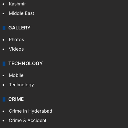
Kashmir
Middle East
GALLERY
Photos
Videos
TECHNOLOGY
Mobile
Technology
CRIME
Crime in Hyderabad
Crime & Accident