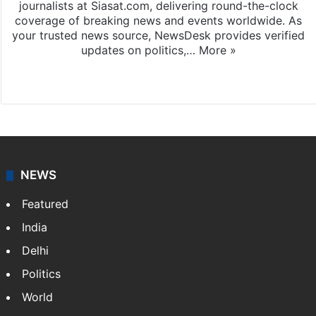
journalists at Siasat.com, delivering round-the-clock
coverage of breaking news and events worldwide. As
your trusted news source, NewsDesk provides verified
updates on politics,…
More »
X
NEWS
Featured
India
Delhi
Politics
World