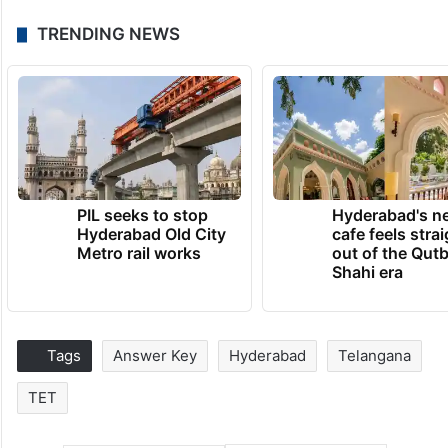
TRENDING NEWS
PIL seeks to stop
Hyderabad's n
Hyderabad Old City
cafe feels stra
Metro rail works
out of the Qut
Shahi era
Tags
Answer Key
Hyderabad
Telangana
TET