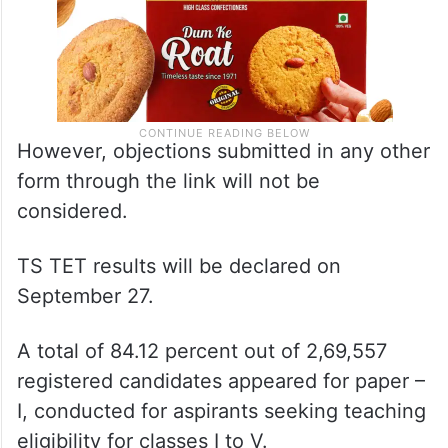
However, objections submitted in any other
form through the link will not be
considered.
TS TET results will be declared on
September 27.
A total of 84.12 percent out of 2,69,557
registered candidates appeared for paper –
I, conducted for aspirants seeking teaching
eligibility for classes I to V.