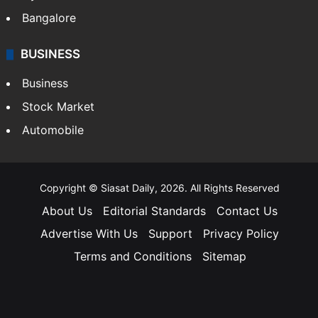
Bangalore
BUSINESS
Business
Stock Market
Automobile
Copyright © Siasat Daily, 2026. All Rights Reserved
About Us
Editorial Standards
Contact Us
Advertise With Us
Support
Privacy Policy
Terms and Conditions
Sitemap
Facebook
X
YouTube
Instagram
Telegra