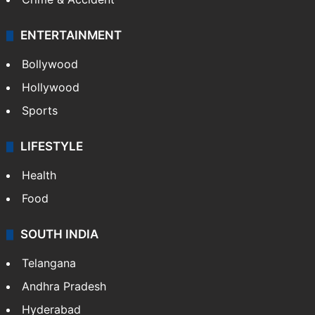
ENTERTAINMENT
Bollywood
Hollywood
Sports
LIFESTYLE
Health
Food
SOUTH INDIA
Telangana
Andhra Pradesh
Hyderabad