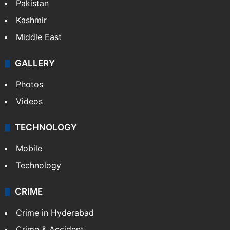
Pakistan
Kashmir
Middle East
GALLERY
Photos
Videos
TECHNOLOGY
Mobile
Technology
CRIME
Crime in Hyderabad
Crime & Accident