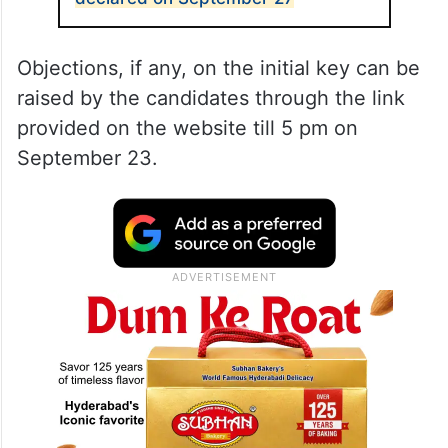
Objections, if any, on the initial key can be
raised by the candidates through the link
provided on the website till 5 pm on
September 23.