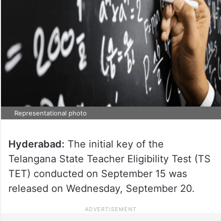
Representational photo
Hyderabad:
The initial key of the
Telangana State Teacher Eligibility Test (TS
TET) conducted on September 15 was
released on Wednesday, September 20.