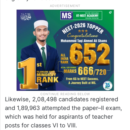
Likewise, 2,08,498 candidates registered
and 1,89,963 attempted the paper–II exam,
which was held for aspirants of teacher
posts for classes VI to VIII.