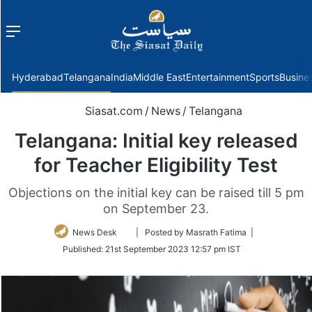
Menu
f
Hyderabad
Telangana
India
Middle East
Entertainment
Sports
Busine
Siasat.com
/
News
/
Telangana
Telangana: Initial key released
for Teacher Eligibility Test
Objections on the initial key can be raised till 5 pm
on September 23.
Follow
News Desk
| Posted by Masrath Fatima |
on
Published:
21st September 2023 12:57 pm IST
Twitter