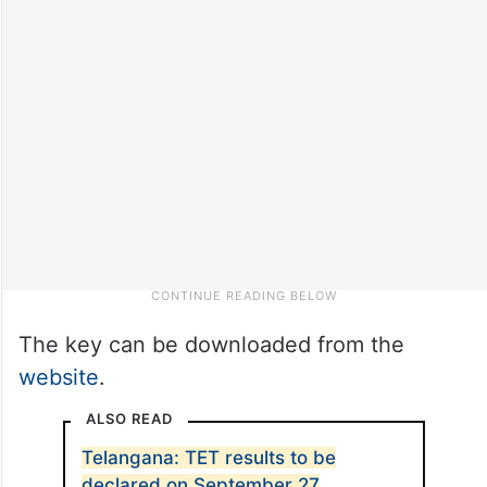
The key can be downloaded from the
website
.
ALSO READ
Telangana: TET results to be
declared on September 27