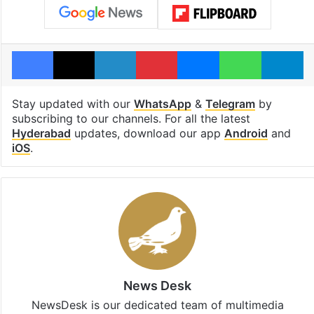
Facebook
X
LinkedIn
Pinterest
Messenger
WhatsAp
T
Stay updated with our
WhatsApp
&
Telegram
by
subscribing to our channels. For all the latest
Hyderabad
updates, download our app
Android
and
iOS
.
News Desk
NewsDesk is our dedicated team of multimedia