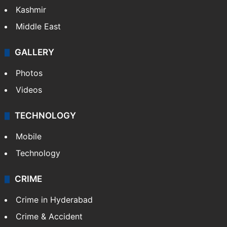
Kashmir
Middle East
GALLERY
Photos
Videos
TECHNOLOGY
Mobile
Technology
CRIME
Crime in Hyderabad
Crime & Accident