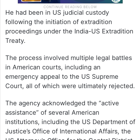
He had been in US judicial custody
following the initiation of extradition
proceedings under the India-US Extradition
Treaty.
The process involved multiple legal battles
in American courts, including an
emergency appeal to the US Supreme
Court, all of which were ultimately rejected.
The agency acknowledged the “active
assistance” of several American
institutions, including the US Department of
Justice’s Office of International Affairs, the