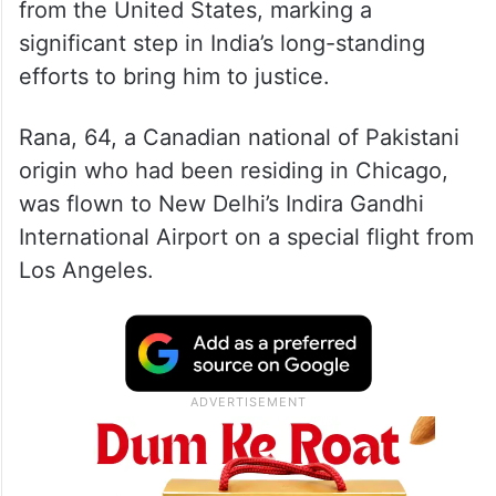
from the United States, marking a
significant step in India’s long-standing
efforts to bring him to justice.
Rana, 64, a Canadian national of Pakistani
origin who had been residing in Chicago,
was flown to New Delhi’s Indira Gandhi
International Airport on a special flight from
Los Angeles.