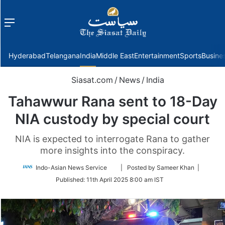
Menu
f
Hyderabad
Telangana
India
Middle East
Entertainment
Sports
Busine
Siasat.com
/
News
/
India
Tahawwur Rana sent to 18-Day
NIA custody by special court
NIA is expected to interrogate Rana to gather
more insights into the conspiracy.
Follow
Indo-Asian News Service
| Posted by Sameer Khan |
on
Published:
11th April 2025 8:00 am IST
Twitter