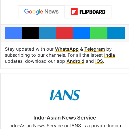
Facebook
X
LinkedIn
Pinterest
Messenger
WhatsAp
T
Stay updated with our
WhatsApp
&
Telegram
by
subscribing to our channels. For all the latest
India
updates, download our app
Android
and
iOS
.
Indo-Asian News Service
Indo-Asian News Service or IANS is a private Indian