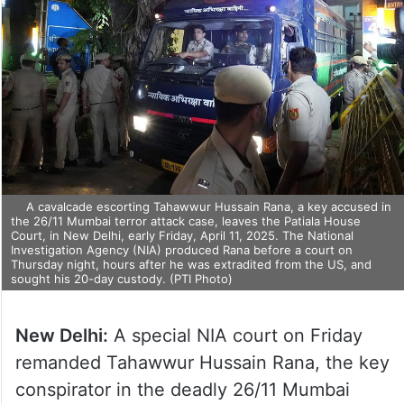
A cavalcade escorting Tahawwur Hussain Rana, a key accused in
the 26/11 Mumbai terror attack case, leaves the Patiala House
Court, in New Delhi, early Friday, April 11, 2025. The National
Investigation Agency (NIA) produced Rana before a court on
Thursday night, hours after he was extradited from the US, and
sought his 20-day custody. (PTI Photo)
New Delhi:
A special NIA court on Friday
remanded Tahawwur Hussain Rana, the key
conspirator in the deadly 26/11 Mumbai