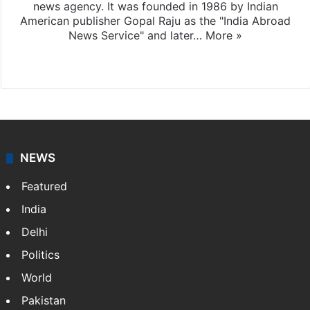
news agency. It was founded in 1986 by Indian
American publisher Gopal Raju as the "India Abroad
News Service" and later…
More »
Facebook
X
NEWS
Featured
India
Delhi
Politics
World
Pakistan