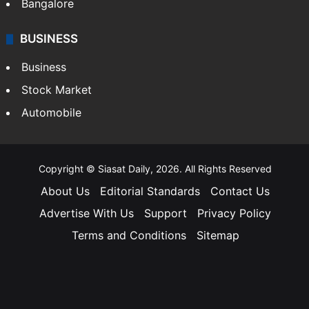
Bangalore
BUSINESS
Business
Stock Market
Automobile
Copyright © Siasat Daily, 2026. All Rights Reserved
About Us
Editorial Standards
Contact Us
Advertise With Us
Support
Privacy Policy
Terms and Conditions
Sitemap
Facebook
X
YouTube
Instagram
Telegra