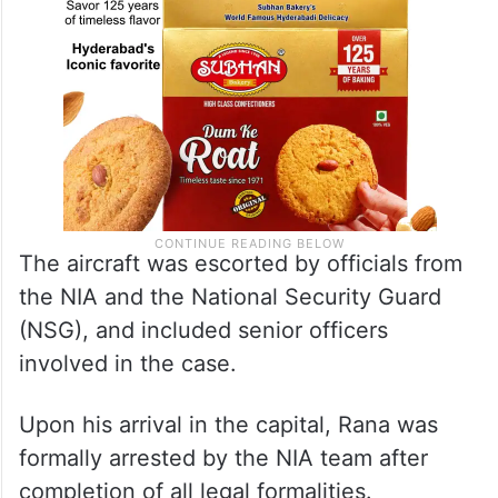
The aircraft was escorted by officials from
the NIA and the National Security Guard
(NSG), and included senior officers
involved in the case.
Upon his arrival in the capital, Rana was
formally arrested by the NIA team after
completion of all legal formalities.