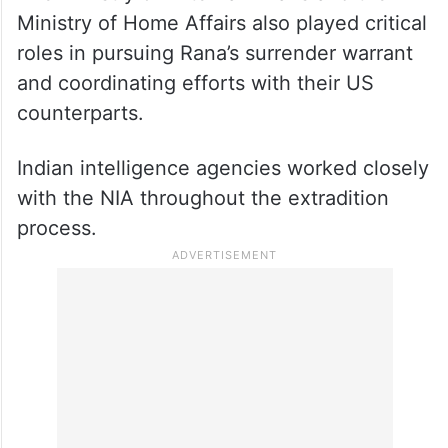
Ministry of Home Affairs also played critical
roles in pursuing Rana’s surrender warrant
and coordinating efforts with their US
counterparts.
Indian intelligence agencies worked closely
with the NIA throughout the extradition
process.