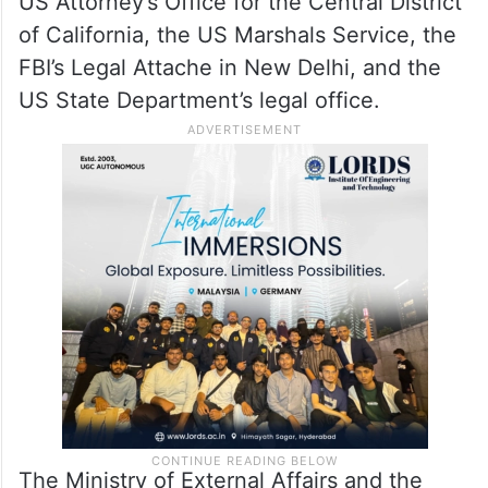
US Attorney’s Office for the Central District
of California, the US Marshals Service, the
FBI’s Legal Attache in New Delhi, and the
US State Department’s legal office.
The Ministry of External Affairs and the