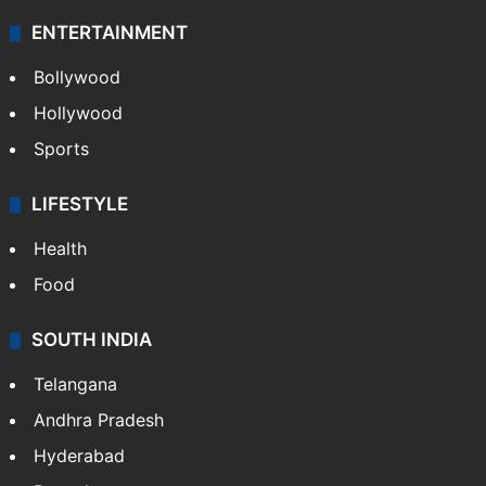
ENTERTAINMENT
Bollywood
Hollywood
Sports
LIFESTYLE
Health
Food
SOUTH INDIA
Telangana
Andhra Pradesh
Hyderabad