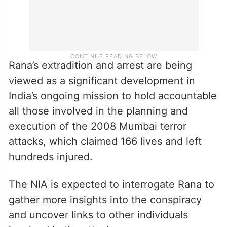
Rana’s extradition and arrest are being
viewed as a significant development in
India’s ongoing mission to hold accountable
all those involved in the planning and
execution of the 2008 Mumbai terror
attacks, which claimed 166 lives and left
hundreds injured.
The NIA is expected to interrogate Rana to
gather more insights into the conspiracy
and uncover links to other individuals