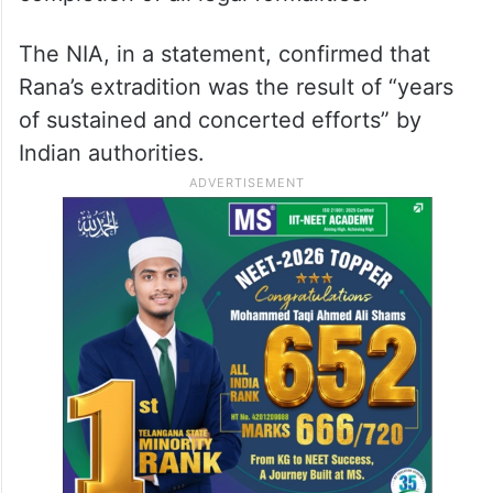
The NIA, in a statement, confirmed that
Rana’s extradition was the result of “years
of sustained and concerted efforts” by
Indian authorities.