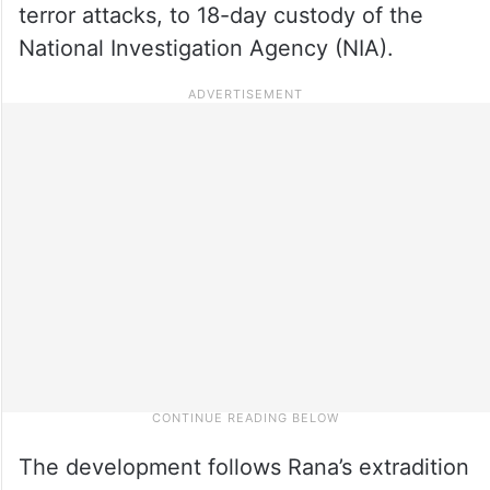
terror attacks, to 18-day custody of the
National Investigation Agency (NIA).
The development follows Rana’s extradition