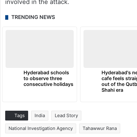
involved in the attack.
TRENDING NEWS
Hyderabad schools
Hyderabad's n
to observe three
cafe feels stra
consecutive holidays
out of the Qut
Shahi era
Tags
India
Lead Story
National Investigation Agency
Tahawwur Rana