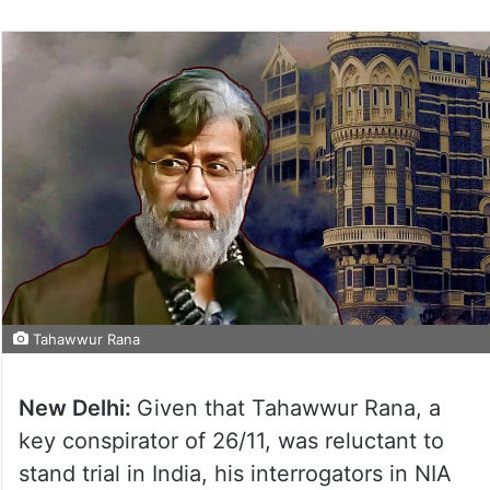
Tahawwur Rana
New Delhi:
Given that Tahawwur Rana, a
key conspirator of 26/11, was reluctant to
stand trial in India, his interrogators in NIA