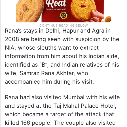
Rana’s stays in Delhi, Hapur and Agra in
2008 are being seen with suspicion by the
NIA, whose sleuths want to extract
information from him about his Indian aide,
identified as “B”, and Indian relatives of his
wife, Samraz Rana Akhtar, who
accompanied him during his visit.
Rana had also visited Mumbai with his wife
and stayed at the Taj Mahal Palace Hotel,
which became a target of the attack that
killed 166 people. The couple also visited