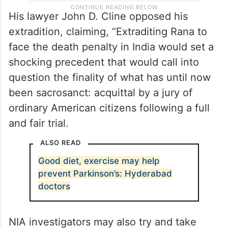
His lawyer John D. Cline opposed his
extradition, claiming, “Extraditing Rana to
face the death penalty in India would set a
shocking precedent that would call into
question the finality of what has until now
been sacrosanct: acquittal by a jury of
ordinary American citizens following a full
and fair trial.
ALSO READ
Good diet, exercise may help
prevent Parkinson’s: Hyderabad
doctors
NIA investigators may also try and take