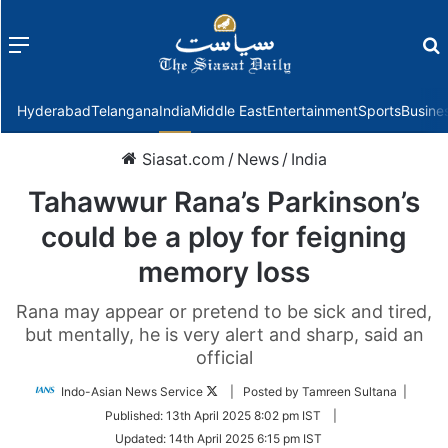
Menu
f
Hyderabad
Telangana
India
Middle East
Entertainment
Sports
Busine
Siasat.com
/
News
/
India
Tahawwur Rana’s Parkinson’s
could be a ploy for feigning
memory loss
Rana may appear or pretend to be sick and tired,
but mentally, he is very alert and sharp, said an
official
Follow
Indo-Asian News Service
| Posted by Tamreen Sultana |
on
Published:
13th April 2025 8:02 pm IST
|
Twitter
Updated:
14th April 2025 6:15 pm IST