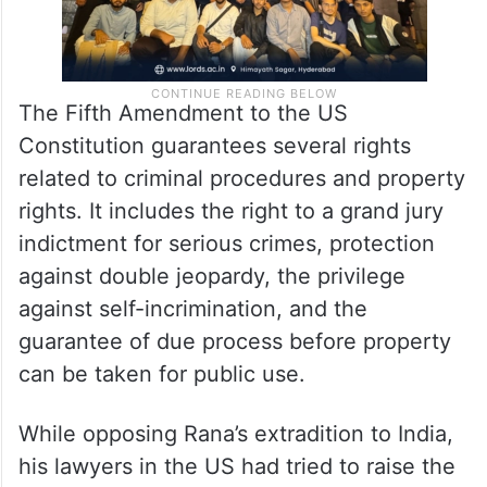
The Fifth Amendment to the US
Constitution guarantees several rights
related to criminal procedures and property
rights. It includes the right to a grand jury
indictment for serious crimes, protection
against double jeopardy, the privilege
against self-incrimination, and the
guarantee of due process before property
can be taken for public use.
While opposing Rana’s extradition to India,
his lawyers in the US had tried to raise the