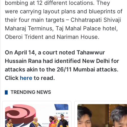
bombing at 12 different locations. They
were carrying layout plans and blueprints of
their four main targets – Chhatrapati Shivaji
Maharaj Terminus, Taj Mahal Palace hotel,
Oberoi Trident and Nariman House.
On April 14, a court noted Tahawwur
Hussain Rana had identified New Delhi for
attacks akin to the 26/11 Mumbai attacks.
Click
here
to read.
TRENDING NEWS