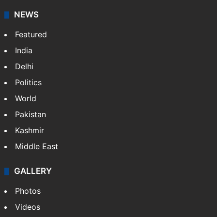
NEWS
Featured
India
Delhi
Politics
World
Pakistan
Kashmir
Middle East
GALLERY
Photos
Videos