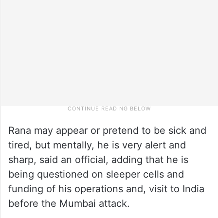
Rana may appear or pretend to be sick and
tired, but mentally, he is very alert and
sharp, said an official, adding that he is
being questioned on sleeper cells and
funding of his operations and, visit to India
before the Mumbai attack.