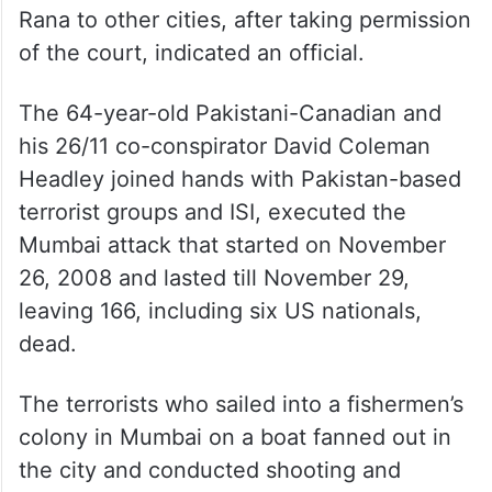
Rana to other cities, after taking permission
of the court, indicated an official.
The 64-year-old Pakistani-Canadian and
his 26/11 co-conspirator David Coleman
Headley joined hands with Pakistan-based
terrorist groups and ISI, executed the
Mumbai attack that started on November
26, 2008 and lasted till November 29,
leaving 166, including six US nationals,
dead.
The terrorists who sailed into a fishermen’s
colony in Mumbai on a boat fanned out in
the city and conducted shooting and