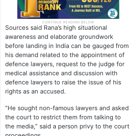
Sources said Rana’s high situational
awareness and elaborate groundwork
before landing in India can be gauged from
his demand related to the appointment of
defence lawyers, request to the judge for
medical assistance and discussion with
defence lawyers to raise the issue of his
rights as an accused.
“He sought non-famous lawyers and asked
the court to restrict them from talking to
the media,” said a person privy to the court
proceedings.