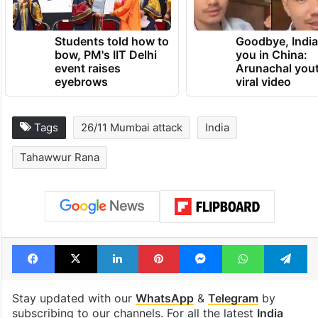
Students told how to
Goodbye, India
bow, PM's IIT Delhi
you in China:
event raises
Arunachal yout
eyebrows
viral video
Tags
26/11 Mumbai attack
India
Tahawwur Rana
Facebook
X
LinkedIn
Pinterest
Messenger
WhatsAp
T
Stay updated with our
WhatsApp
&
Telegram
by
subscribing to our channels. For all the latest
India