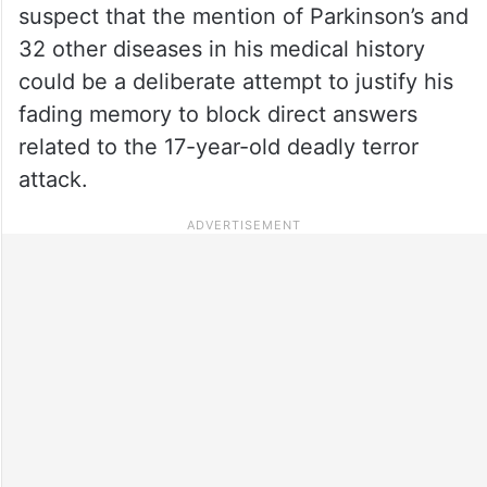
suspect that the mention of Parkinson’s and
32 other diseases in his medical history
could be a deliberate attempt to justify his
fading memory to block direct answers
related to the 17-year-old deadly terror
attack.