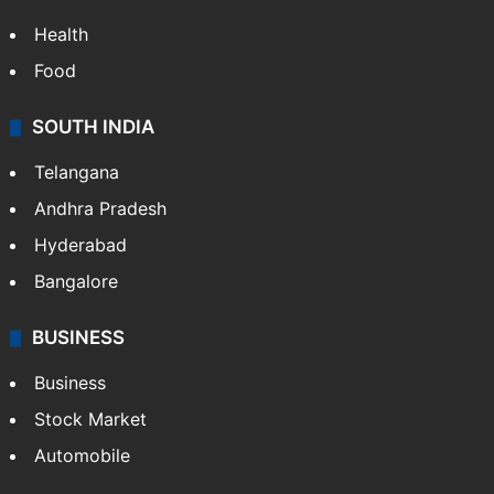
Health
Food
SOUTH INDIA
Telangana
Andhra Pradesh
Hyderabad
Bangalore
BUSINESS
Business
Stock Market
Automobile