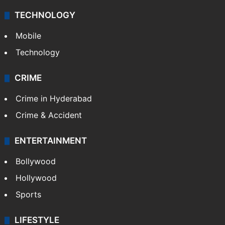
TECHNOLOGY
Mobile
Technology
CRIME
Crime in Hyderabad
Crime & Accident
ENTERTAINMENT
Bollywood
Hollywood
Sports
LIFESTYLE