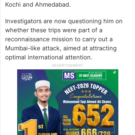
Kochi and Ahmedabad.
Investigators are now questioning him on
whether these trips were part of a
reconnaissance mission to carry out a
Mumbai-like attack, aimed at attracting
optimal international attention.