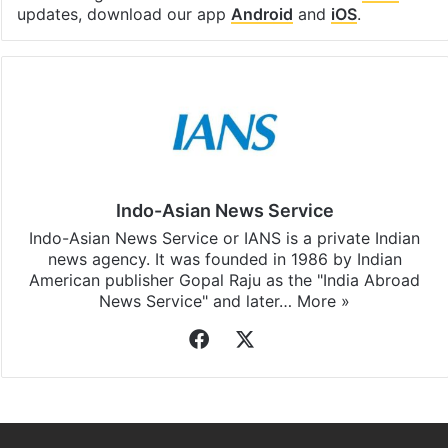
updates, download our app
Android
and
iOS
.
Indo-Asian News Service
Indo-Asian News Service or IANS is a private Indian
news agency. It was founded in 1986 by Indian
American publisher Gopal Raju as the "India Abroad
News Service" and later…
More »
Facebook
X