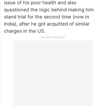
issue of his poor health and also
questioned the logic behind making him
stand trial for the second time (now in
India), after he got acquitted of similar
charges in the US.