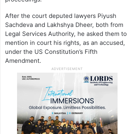
After the court deputed lawyers Piyush
Sachdeva and Lakhshya Dheer, both from
Legal Services Authority, he asked them to
mention in court his rights, as an accused,
under the US Constitution’s Fifth
Amendment.