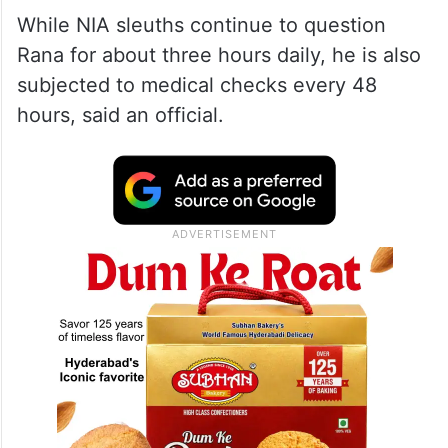
While NIA sleuths continue to question
Rana for about three hours daily, he is also
subjected to medical checks every 48
hours, said an official.