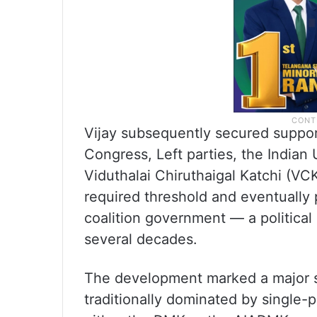
Vijay subsequently secured support
Congress, Left parties, the India
Viduthalai Chiruthaigal Katchi (VC
required threshold and eventually 
coalition government — a political
several decades.
The development marked a major shif
traditionally dominated by single-