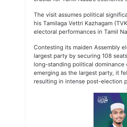
The visit assumes political signifi
his Tamilaga Vettri Kazhagam (TVK
electoral performances in Tamil Nad
Contesting its maiden Assembly el
largest party by securing 108 sea
long-standing political dominance 
emerging as the largest party, it fe
resulting in intense post-election 