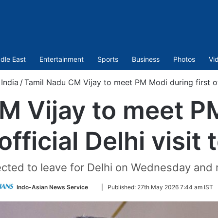
dle East
Entertainment
Sports
Business
Photos
Vi
India
/
Tamil Nadu CM Vijay to meet PM Modi during first off
M Vijay to meet P
 official Delhi visit
pected to leave for Delhi on Wednesday and 
Follow
Indo-Asian News Service
|
Published:
27th May 2026 7:44 am IST
on
Twitter