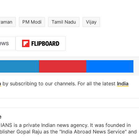
araman
PM Modi
Tamil Nadu
Vijay
LinkedIn
Pinterest
Me
m
by subscribing to our channels. For all the latest
India
e
IANS is a private Indian news agency. It was founded in
lisher Gopal Raju as the "India Abroad News Service" and