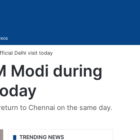
Sidebar
deos
icial Delhi visit today
M Modi during
 today
return to Chennai on the same day.
TRENDING NEWS