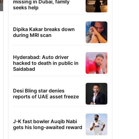
missing in Dubai, family
seeks help
Dipika Kakar breaks down
during MRI scan
Hyderabad: Auto driver
hacked to death in public in
Saidabad
Desi Bling star denies
reports of UAE asset freeze
J-K fast bowler Auqib Nabi
gets his long-awaited reward