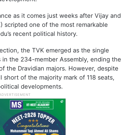
cance as it comes just weeks after Vijay and
) scripted one of the most remarkable
u’s recent political history.
ection, the TVK emerged as the single
ts in the 234-member Assembly, ending the
of the Dravidian majors. However, despite
ll short of the majority mark of 118 seats,
political developments.