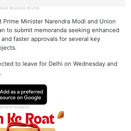
meet Prime Minister Narendra Modi and Union
man to submit memoranda seeking enhanced
 and faster approvals for several key
jects.
pected to leave for Delhi on Wednesday and
.