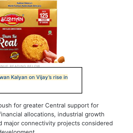
wan Kalyan on Vijay’s rise in
push for greater Central support for
inancial allocations, industrial growth
d major connectivity projects considered
 development.