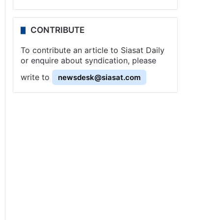
CONTRIBUTE
To contribute an article to Siasat Daily
or enquire about syndication, please
write to
newsdesk@siasat.com