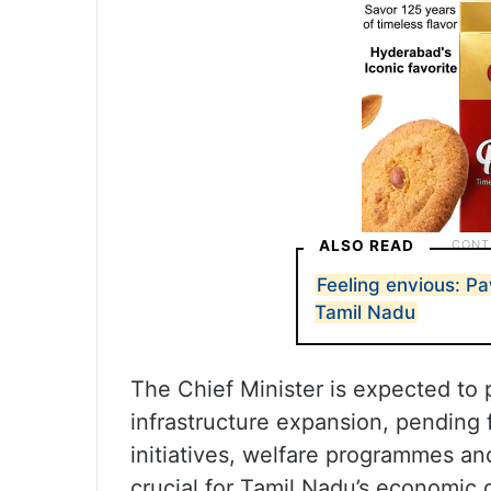
ALSO READ
Feeling envious: Pa
Tamil Nadu
The Chief Minister is expected to 
infrastructure expansion, pending f
initiatives, welfare programmes an
crucial for Tamil Nadu’s economic