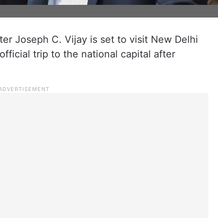
er Joseph C. Vijay is set to visit New Delhi
ficial trip to the national capital after