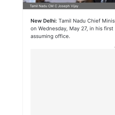
Tamil Nadu CM C Joseph Vijay
New Delhi:
Tamil Nadu Chief Minist
on Wednesday, May 27, in his first of
assuming office.