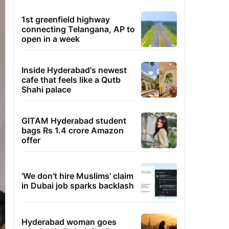
1st greenfield highway
connecting Telangana, AP to
open in a week
Inside Hyderabad's newest
cafe that feels like a Qutb
Shahi palace
GITAM Hyderabad student
bags Rs 1.4 crore Amazon
offer
'We don't hire Muslims' claim
in Dubai job sparks backlash
Hyderabad woman goes