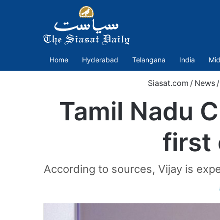
Home
Hyderabad
Telangana
India
Mid
Siasat.com
/
News
/
Tamil Nadu C
first
According to sources, Vijay is ex