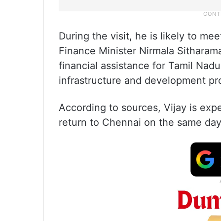
During the visit, he is likely to 
Finance Minister Nirmala Sithara
financial assistance for Tamil Nadu
infrastructure and development pro
According to sources, Vijay is ex
return to Chennai on the same day