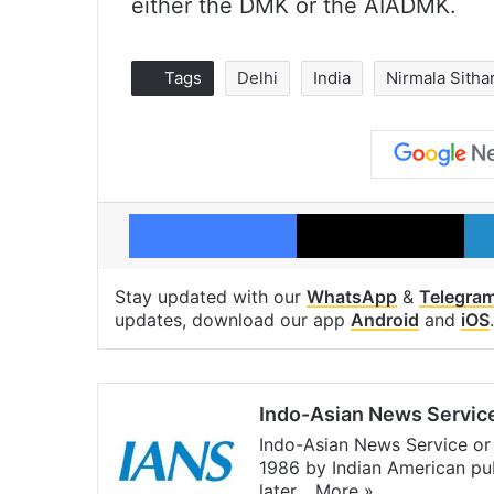
either the DMK or the AIADMK.
Tags
Delhi
India
Nirmala Sith
Facebook
X
Stay updated with our
WhatsApp
&
Telegra
updates, download our app
Android
and
iOS
.
Indo-Asian News Servic
Indo-Asian News Service or 
1986 by Indian American pub
later…
More »