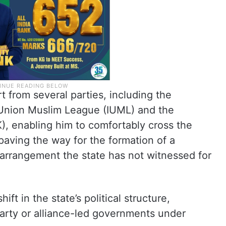
 from several parties, including the
n Union Muslim League (IUML) and the
K), enabling him to comfortably cross the
paving the way for the formation of a
 arrangement the state has not witnessed for
t in the state’s political structure,
party or alliance-led governments under