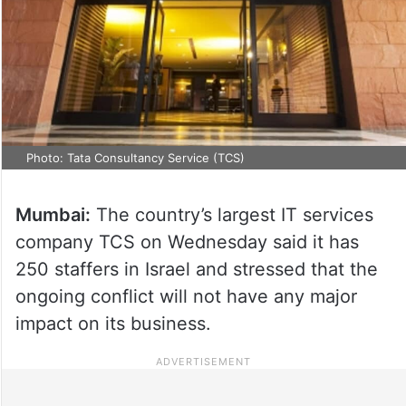
Photo: Tata Consultancy Service (TCS)
Mumbai:
The country’s largest IT services
company TCS on Wednesday said it has
250 staffers in Israel and stressed that the
ongoing conflict will not have any major
impact on its business.