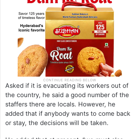
Asked if it is evacuating its workers out of
the country, he said a good number of the
staffers there are locals. However, he
added that if anybody wants to come back
or stay, the decisions will be taken.