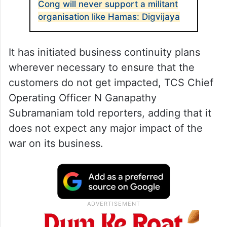
Cong will never support a militant
organisation like Hamas: Digvijaya
It has initiated business continuity plans
wherever necessary to ensure that the
customers do not get impacted, TCS Chief
Operating Officer N Ganapathy
Subramaniam told reporters, adding that it
does not expect any major impact of the
war on its business.