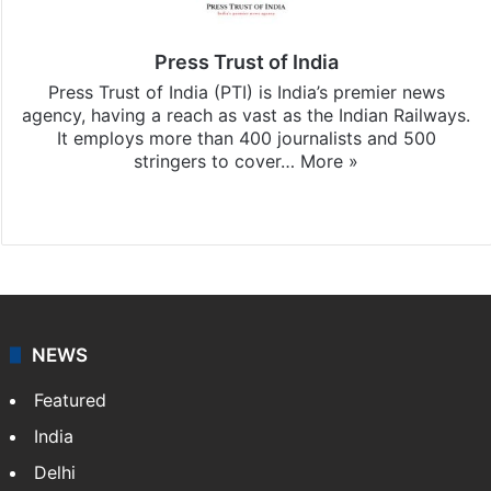
Press Trust of India
Press Trust of India (PTI) is India’s premier news
agency, having a reach as vast as the Indian Railways.
It employs more than 400 journalists and 500
stringers to cover…
More »
Website
Facebook
X
NEWS
Featured
India
Delhi