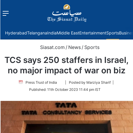
Menu
f
Hyderabad
Telangana
India
Middle East
Entertainment
Sports
Busine
Siasat.com
/
News
/
Sports
TCS says 250 staffers in Israel,
no major impact of war on biz
Follow
Press Trust of India
| Posted by Marziya Sharif |
on
Published:
11th October 2023 11:44 pm IST
Twitter