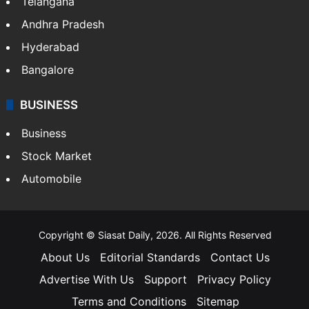
Telangana
Andhra Pradesh
Hyderabad
Bangalore
BUSINESS
Business
Stock Market
Automobile
Copyright © Siasat Daily, 2026. All Rights Reserved
About Us
Editorial Standards
Contact Us
Advertise With Us
Support
Privacy Policy
Terms and Conditions
Sitemap