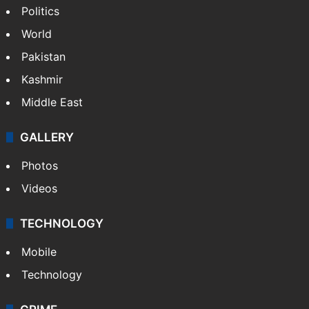
Politics
World
Pakistan
Kashmir
Middle East
GALLERY
Photos
Videos
TECHNOLOGY
Mobile
Technology