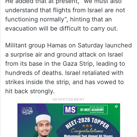
He added that at present, “we must also
understand that flights from Israel are not
functioning normally”, hinting that an
evacuation will be difficult to carry out.
Militant group Hamas on Saturday launched
a surprise air and ground attack on Israel
from its base in the Gaza Strip, leading to
hundreds of deaths. Israel retaliated with
strikes inside the strip, and has vowed to
hit back strongly.