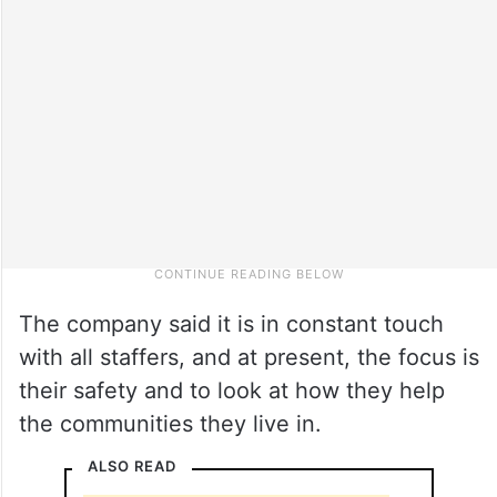
The company said it is in constant touch
with all staffers, and at present, the focus is
their safety and to look at how they help
the communities they live in.
ALSO READ