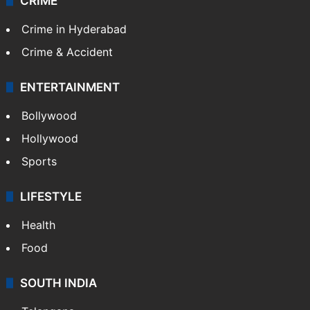
CRIME
Crime in Hyderabad
Crime & Accident
ENTERTAINMENT
Bollywood
Hollywood
Sports
LIFESTYLE
Health
Food
SOUTH INDIA