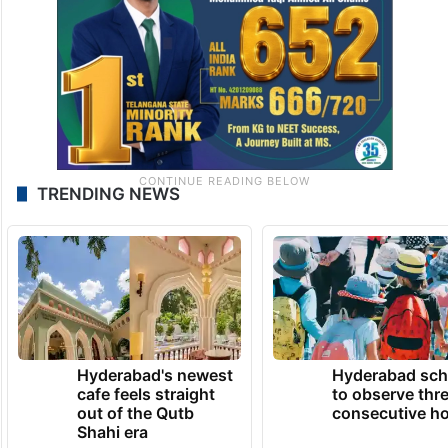
TRENDING NEWS
Hyderabad's newest
Hyderabad sch
cafe feels straight
to observe thr
out of the Qutb
consecutive ho
Shahi era