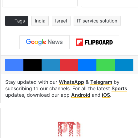
Tags
India
Israel
IT service solution
Facebook
X
LinkedIn
Pinterest
Messenger
WhatsAp
T
Stay updated with our
WhatsApp
&
Telegram
by
subscribing to our channels. For all the latest
Sports
updates, download our app
Android
and
iOS
.