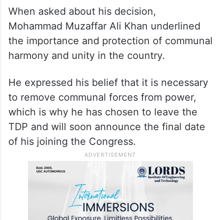
When asked about his decision,
Mohammad Muzaffar Ali Khan underlined
the importance and protection of communal
harmony and unity in the country.
He expressed his belief that it is necessary
to remove communal forces from power,
which is why he has chosen to leave the
TDP and will soon announce the final date
of his joining the Congress.