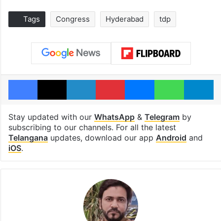
Tags
Congress
Hyderabad
tdp
Facebook
X
LinkedIn
Pinterest
Messenger
WhatsAp
T
Stay updated with our
WhatsApp
&
Telegram
by
subscribing to our channels. For all the latest
Telangana
updates, download our app
Android
and
iOS
.