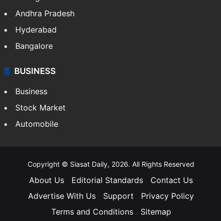
Andhra Pradesh
Hyderabad
Bangalore
BUSINESS
Business
Stock Market
Automobile
Copyright © Siasat Daily, 2026. All Rights Reserved
About Us
Editorial Standards
Contact Us
Advertise With Us
Support
Privacy Policy
Terms and Conditions
Sitemap