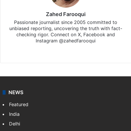
Zahed Farooqui
Passionate journalist since 2005 committed to
unbiased reporting, uncovering the truth with fact-
checking rigor. Connect on X, Facebook and
Instagram @zahedfarooqui
Website
Facebook
X
Instagram
NEWS
Featured
India
Delhi