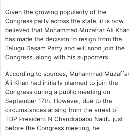
Given the growing popularity of the
Congress party across the state, it is now
believed that Mohammad Muzaffar Ali Khan
has made the decision to resign from the
Telugu Desam Party and will soon join the
Congress, along with his supporters.
According to sources, Muhammad Muzaffar
Ali Khan had initially planned to join the
Congress during a public meeting on
September 17th. However, due to the
circumstances arising from the arrest of
TDP President N Chandrababu Naidu just
before the Congress meeting, he