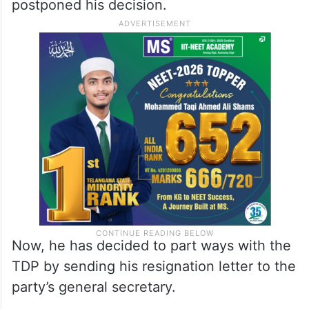
postponed his decision.
Now, he has decided to part ways with the
TDP by sending his resignation letter to the
party’s general secretary.