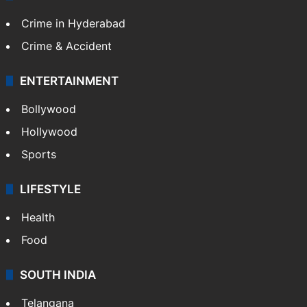
Crime in Hyderabad
Crime & Accident
ENTERTAINMENT
Bollywood
Hollywood
Sports
LIFESTYLE
Health
Food
SOUTH INDIA
Telangana