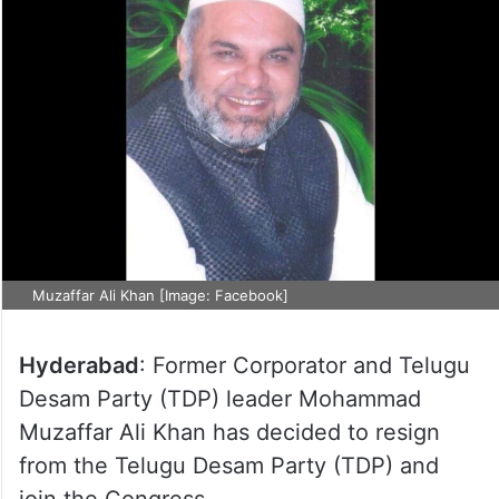
Muzaffar Ali Khan [Image: Facebook]
Hyderabad
: Former Corporator and Telugu
Desam Party (TDP) leader Mohammad
Muzaffar Ali Khan has decided to resign
from the Telugu Desam Party (TDP) and
join the Congress.