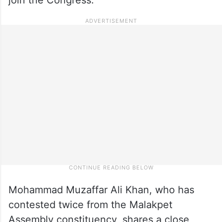
Mohammad Muzaffar Ali Khan, who has
contested twice from the Malakpet
Assembly constituency, shares a close