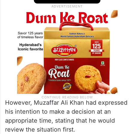
However, Muzaffar Ali Khan had expressed
his intention to make a decision at an
appropriate time, stating that he would
review the situation first.