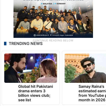
TRENDING NEWS
Global hit Pakistani
Samay Raina's
drama enters 3
estimated earn
billion views club;
from YouTube 
see list
month in 2026