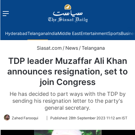
Menu
f
Hyderabad
Telangana
India
Middle East
Entertainment
Sports
Busine
Siasat.com
/
News
/
Telangana
TDP leader Muzaffar Ali Khan
announces resignation, set to
join Congress
He has decided to part ways with the TDP by
sending his resignation letter to the party's
general secretary.
Follow
Zahed Farooqui
|
Published:
28th September 2023 11:12 am IST
on
Twitter