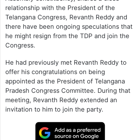
relationship with the President of the
Telangana Congress, Revanth Reddy and
there have been ongoing speculations that
he might resign from the TDP and join the
Congress.
He had previously met Revanth Reddy to
offer his congratulations on being
appointed as the President of Telangana
Pradesh Congress Committee. During that
meeting, Revanth Reddy extended an
invitation to him to join the party.