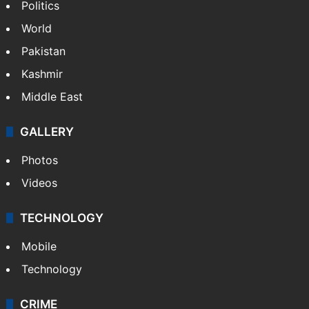
Politics
World
Pakistan
Kashmir
Middle East
GALLERY
Photos
Videos
TECHNOLOGY
Mobile
Technology
CRIME