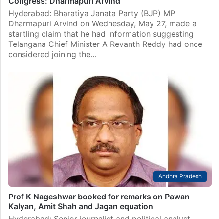
Congress: Dharmapuri Arvind
Hyderabad: Bharatiya Janata Party (BJP) MP
Dharmapuri Arvind on Wednesday, May 27, made a
startling claim that he had information suggesting
Telangana Chief Minister A Revanth Reddy had once
considered joining the…
Andhra Pradesh
Prof K Nageshwar booked for remarks on Pawan
Kalyan, Amit Shah and Jagan equation
Hyderabad: Senior journalist and political analyst,