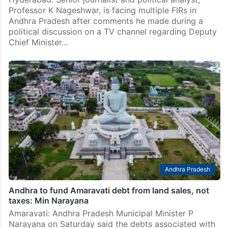
Professor K Nageshwar, is facing multiple FIRs in
Andhra Pradesh after comments he made during a
political discussion on a TV channel regarding Deputy
Chief Minister…
Andhra Pradesh
Andhra to fund Amaravati debt from land sales, not
taxes: Min Narayana
Amaravati: Andhra Pradesh Municipal Minister P
Narayana on Saturday said the debts associated with