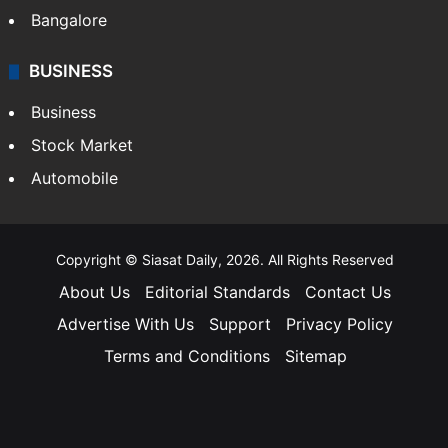
Bangalore
BUSINESS
Business
Stock Market
Automobile
Copyright © Siasat Daily, 2026. All Rights Reserved
About Us
Editorial Standards
Contact Us
Advertise With Us
Support
Privacy Policy
Terms and Conditions
Sitemap
Facebook
X
YouTube
Instagram
Telegra