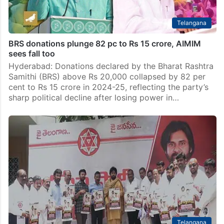
Telangana
BRS donations plunge 82 pc to Rs 15 crore, AIMIM
sees fall too
Hyderabad: Donations declared by the Bharat Rashtra
Samithi (BRS) above Rs 20,000 collapsed by 82 per
cent to Rs 15 crore in 2024-25, reflecting the party’s
sharp political decline after losing power in…
Telangana