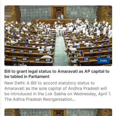
India
Bill to grant legal status to Amaravati as AP capital to
be tabled in Parliament
New Delhi: A Bill to accord statutory status to
Amaravati as the sole capital of Andhra Pradesh will
be introduced in the Lok Sabha on Wednesday, April 1.
The Adhra Pradesh Reorganisation…