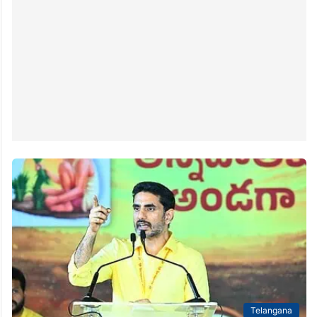
Telangana