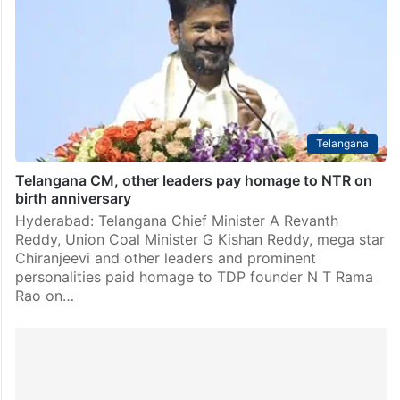
Telangana
Telangana CM, other leaders pay homage to NTR on
birth anniversary
Hyderabad: Telangana Chief Minister A Revanth
Reddy, Union Coal Minister G Kishan Reddy, mega star
Chiranjeevi and other leaders and prominent
personalities paid homage to TDP founder N T Rama
Rao on…