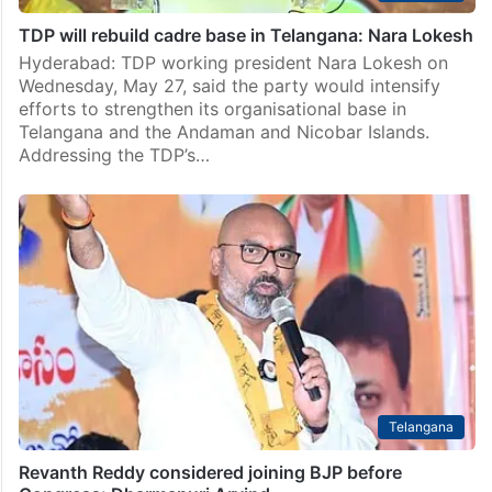
TDP will rebuild cadre base in Telangana: Nara Lokesh
Hyderabad: TDP working president Nara Lokesh on
Wednesday, May 27, said the party would intensify
efforts to strengthen its organisational base in
Telangana and the Andaman and Nicobar Islands.
Addressing the TDP’s…
Telangana
Revanth Reddy considered joining BJP before