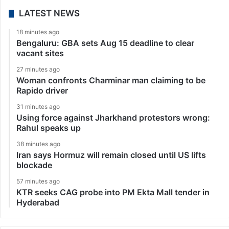
LATEST NEWS
18 minutes ago
Bengaluru: GBA sets Aug 15 deadline to clear
vacant sites
27 minutes ago
Woman confronts Charminar man claiming to be
Rapido driver
31 minutes ago
Using force against Jharkhand protestors wrong:
Rahul speaks up
38 minutes ago
Iran says Hormuz will remain closed until US lifts
blockade
57 minutes ago
KTR seeks CAG probe into PM Ekta Mall tender in
Hyderabad