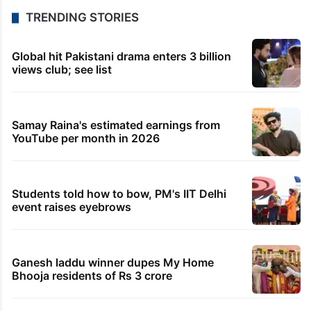
TRENDING STORIES
Global hit Pakistani drama enters 3 billion
views club; see list
Samay Raina's estimated earnings from
YouTube per month in 2026
Students told how to bow, PM's IIT Delhi
event raises eyebrows
Ganesh laddu winner dupes My Home
Bhooja residents of Rs 3 crore