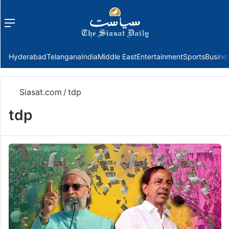
Menu
f
Hyderabad
Telangana
India
Middle East
Entertainment
Sports
Busine
Siasat.com
/
tdp
tdp