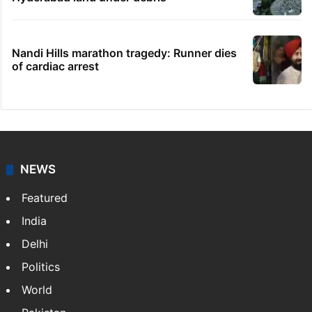
Nandi Hills marathon tragedy: Runner dies
of cardiac arrest
NEWS
Featured
India
Delhi
Politics
World