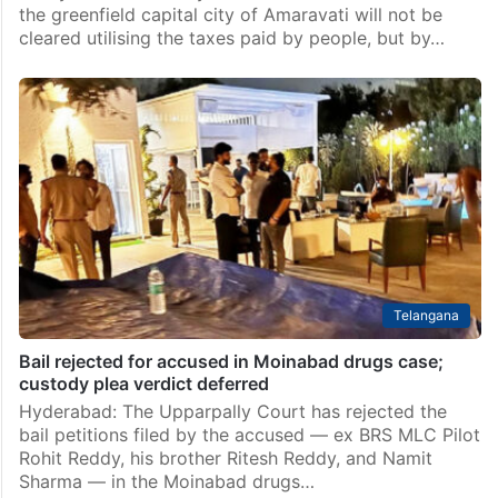
the greenfield capital city of Amaravati will not be
cleared utilising the taxes paid by people, but by…
Telangana
Bail rejected for accused in Moinabad drugs case;
custody plea verdict deferred
Hyderabad: The Upparpally Court has rejected the
bail petitions filed by the accused — ex BRS MLC Pilot
Rohit Reddy, his brother Ritesh Reddy, and Namit
Sharma — in the Moinabad drugs…