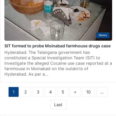
News
SIT formed to probe Moinabad farmhouse drugs case
Hyderabad: The Telangana government has
constituted a Special Investigation Team (SIT) to
investigate the alleged Cocaine use case reported at a
farmhouse in Moinabad on the outskirts of
Hyderabad. As per a…
1
2
3
4
5
»
10
...
Last