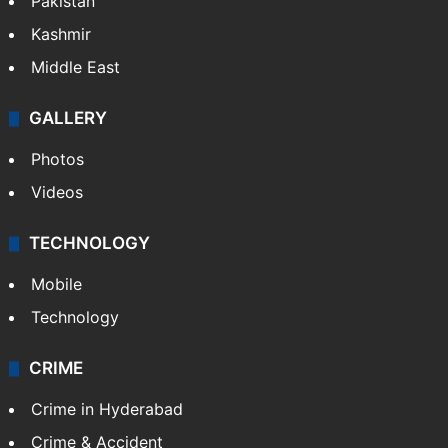
Pakistan
Kashmir
Middle East
GALLERY
Photos
Videos
TECHNOLOGY
Mobile
Technology
CRIME
Crime in Hyderabad
Crime & Accident