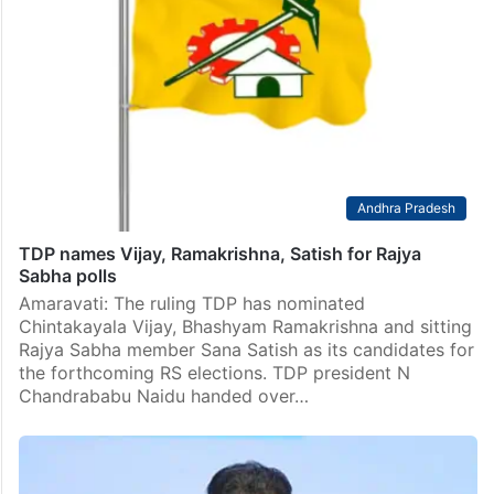
Andhra Pradesh
TDP names Vijay, Ramakrishna, Satish for Rajya
Sabha polls
Amaravati: The ruling TDP has nominated
Chintakayala Vijay, Bhashyam Ramakrishna and sitting
Rajya Sabha member Sana Satish as its candidates for
the forthcoming RS elections. TDP president N
Chandrababu Naidu handed over…