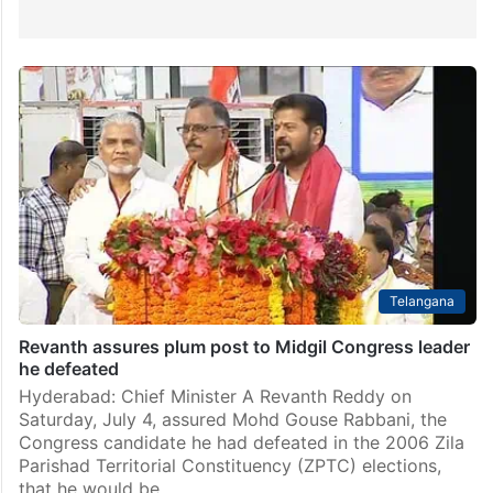
Telangana
Revanth assures plum post to Midgil Congress leader
he defeated
Hyderabad: Chief Minister A Revanth Reddy on
Saturday, July 4, assured Mohd Gouse Rabbani, the
Congress candidate he had defeated in the 2006 Zila
Parishad Territorial Constituency (ZPTC) elections,
that he would be…