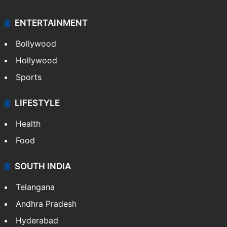
ENTERTAINMENT
Bollywood
Hollywood
Sports
LIFESTYLE
Health
Food
SOUTH INDIA
Telangana
Andhra Pradesh
Hyderabad