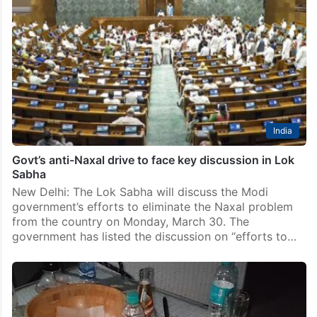
India
Govt’s anti-Naxal drive to face key discussion in Lok
Sabha
New Delhi: The Lok Sabha will discuss the Modi
government’s efforts to eliminate the Naxal problem
from the country on Monday, March 30. The
government has listed the discussion on “efforts to…