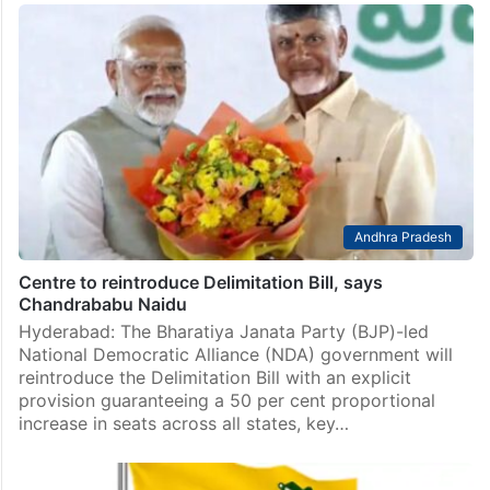
Andhra Pradesh
Centre to reintroduce Delimitation Bill, says
Chandrababu Naidu
Hyderabad: The Bharatiya Janata Party (BJP)-led
National Democratic Alliance (NDA) government will
reintroduce the Delimitation Bill with an explicit
provision guaranteeing a 50 per cent proportional
increase in seats across all states, key…