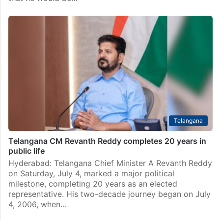
Telangana
Telangana CM Revanth Reddy completes 20 years in
public life
Hyderabad: Telangana Chief Minister A Revanth Reddy
on Saturday, July 4, marked a major political
milestone, completing 20 years as an elected
representative. His two-decade journey began on July
4, 2006, when…