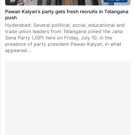
Pawan Kalyan’s party gets fresh recruits in Telangana
push
Hyderabad: Several political, social, educational and
trade union leaders from Telangana joined the Jana
Sena Party (JSP) here on Friday, July 10, in the
presence of party president Pawan Kalyan, in what
appeared…