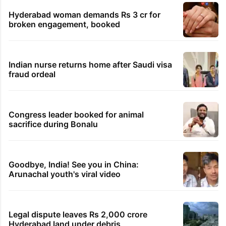
Hyderabad woman demands Rs 3 cr for
broken engagement, booked
Indian nurse returns home after Saudi visa
fraud ordeal
Congress leader booked for animal
sacrifice during Bonalu
Goodbye, India! See you in China:
Arunachal youth's viral video
Legal dispute leaves Rs 2,000 crore
Hyderabad land under debris