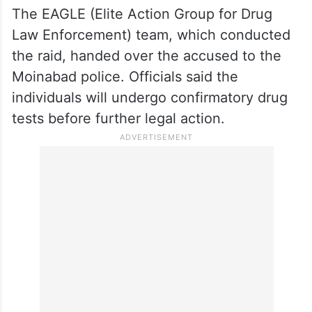
The EAGLE (Elite Action Group for Drug
Law Enforcement) team, which conducted
the raid, handed over the accused to the
Moinabad police. Officials said the
individuals will undergo confirmatory drug
tests before further legal action.