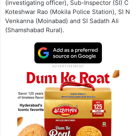
(investigating officer), Sub-Inspector (SI) C
Koteshwar Rao (Mokila Police Station), SI N
Venkanna (Moinabad) and SI Sadath Ali
(Shamshabad Rural).