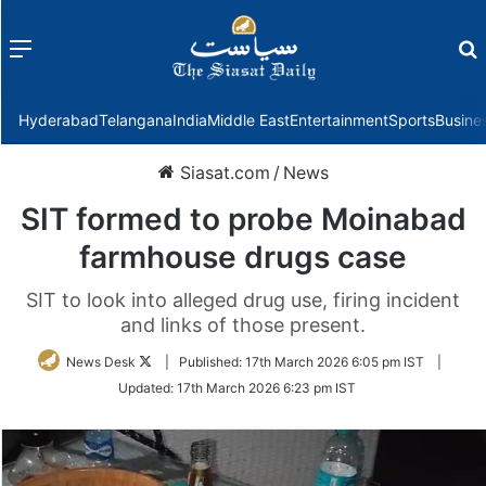
Menu
f
Hyderabad
Telangana
India
Middle East
Entertainment
Sports
Busine
Siasat.com
/
News
SIT formed to probe Moinabad
farmhouse drugs case
SIT to look into alleged drug use, firing incident
and links of those present.
Follow
News Desk
|
Published:
17th March 2026 6:05 pm IST
|
on
Updated:
17th March 2026 6:23 pm IST
Twitter