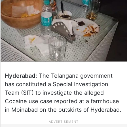
Hyderabad:
The Telangana government
has constituted a Special Investigation
Team (SIT) to investigate the alleged
Cocaine use case reported at a farmhouse
in Moinabad on the outskirts of Hyderabad.