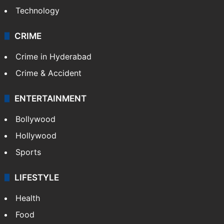
Technology
CRIME
Crime in Hyderabad
Crime & Accident
ENTERTAINMENT
Bollywood
Hollywood
Sports
LIFESTYLE
Health
Food