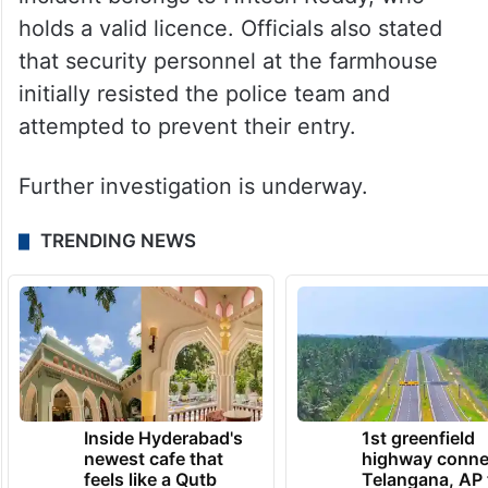
holds a valid licence. Officials also stated
that security personnel at the farmhouse
initially resisted the police team and
attempted to prevent their entry.
Further investigation is underway.
TRENDING NEWS
Inside Hyderabad's
1st greenfield
newest cafe that
highway conne
feels like a Qutb
Telangana, AP 