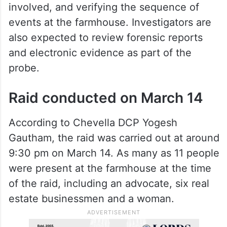
involved, and verifying the sequence of
events at the farmhouse. Investigators are
also expected to review forensic reports
and electronic evidence as part of the
probe.
Raid conducted on March 14
According to Chevella DCP Yogesh
Gautham, the raid was carried out at around
9:30 pm on March 14. As many as 11 people
were present at the farmhouse at the time
of the raid, including an advocate, six real
estate businessmen and a woman.