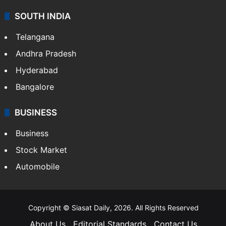
SOUTH INDIA
Telangana
Andhra Pradesh
Hyderabad
Bangalore
BUSINESS
Business
Stock Market
Automobile
Copyright © Siasat Daily, 2026. All Rights Reserved
About Us
Editorial Standards
Contact Us