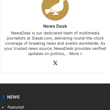
News Desk
NewsDesk is our dedicated team of multimedia
journalists at Siasat.com, delivering round-the-clock
coverage of breaking news and events worldwide. As
your trusted news source, NewsDesk provides verified
updates on politics,…
More »
X
NEWS
Featured