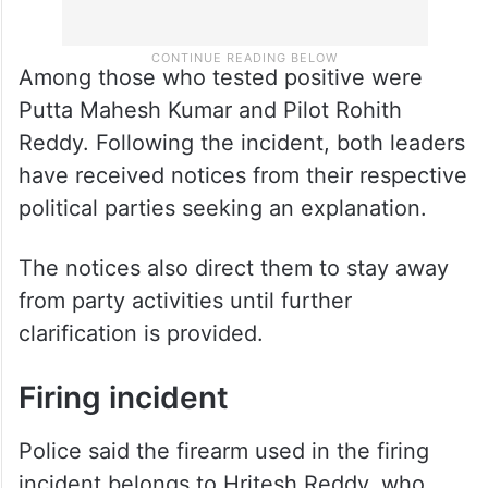
Among those who tested positive were
Putta Mahesh Kumar and Pilot Rohith
Reddy. Following the incident, both leaders
have received notices from their respective
political parties seeking an explanation.
The notices also direct them to stay away
from party activities until further
clarification is provided.
Firing incident
Police said the firearm used in the firing
incident belongs to Hritesh Reddy, who