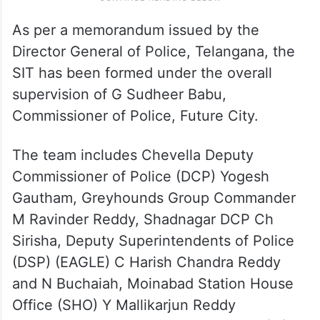
As per a memorandum issued by the
Director General of Police, Telangana, the
SIT has been formed under the overall
supervision of G Sudheer Babu,
Commissioner of Police, Future City.
The team includes Chevella Deputy
Commissioner of Police (DCP) Yogesh
Gautham, Greyhounds Group Commander
M Ravinder Reddy, Shadnagar DCP Ch
Sirisha, Deputy Superintendents of Police
(DSP) (EAGLE) C Harish Chandra Reddy
and N Buchaiah, Moinabad Station House
Office (SHO) Y Mallikarjun Reddy