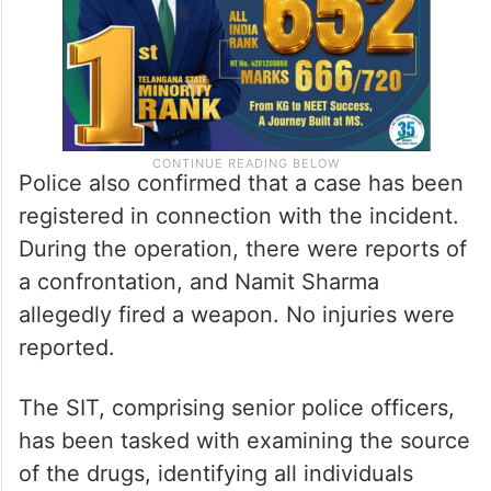
Police also confirmed that a case has been
registered in connection with the incident.
During the operation, there were reports of
a confrontation, and Namit Sharma
allegedly fired a weapon. No injuries were
reported.
The SIT, comprising senior police officers,
has been tasked with examining the source
of the drugs, identifying all individuals