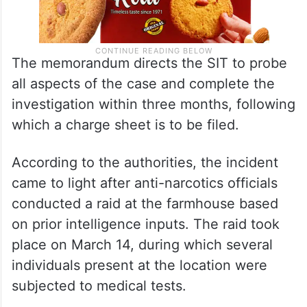
The memorandum directs the SIT to probe
all aspects of the case and complete the
investigation within three months, following
which a charge sheet is to be filed.
According to the authorities, the incident
came to light after anti-narcotics officials
conducted a raid at the farmhouse based
on prior intelligence inputs. The raid took
place on March 14, during which several
individuals present at the location were
subjected to medical tests.