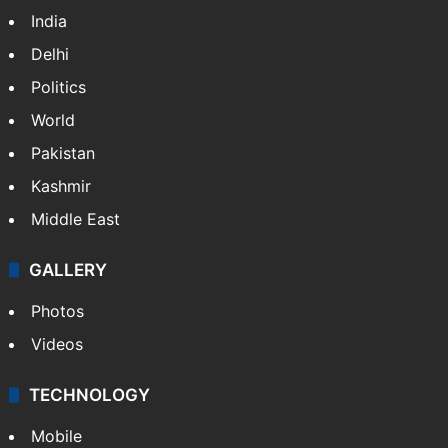
India
Delhi
Politics
World
Pakistan
Kashmir
Middle East
GALLERY
Photos
Videos
TECHNOLOGY
Mobile