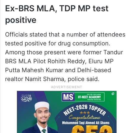
Ex-BRS MLA, TDP MP test
positive
Officials stated that a number of attendees
tested positive for drug consumption.
Among those present were former Tandur
BRS MLA Pilot Rohith Reddy, Eluru MP
Putta Mahesh Kumar and Delhi-based
realtor Namit Sharma, police said.