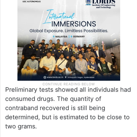
Preliminary tests showed all individuals had
consumed drugs. The quantity of
contraband recovered is still being
determined, but is estimated to be close to
two grams.