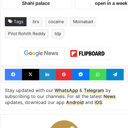
Shahi palace
open in a week
Tags
brs
cocaine
Moinabad
Pilot Rohith Reddy
tdp
Facebook
X
LinkedIn
Pinterest
Messenger
WhatsAp
T
Stay updated with our
WhatsApp
&
Telegram
by
subscribing to our channels. For all the latest
News
updates, download our app
Android
and
iOS
.