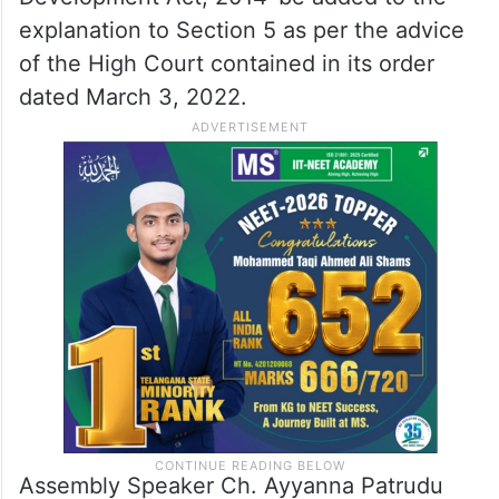
explanation to Section 5 as per the advice
of the High Court contained in its order
dated March 3, 2022.
Assembly Speaker Ch. Ayyanna Patrudu