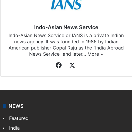
Indo-Asian News Service
Indo-Asian News Service or IANS is a private Indian
news agency. It was founded in 1986 by Indian
American publisher Gopal Raju as the "India Abroad
News Service" and later…
More »
Facebook
X
NEWS
Featured
India