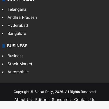
Telangana
Andhra Pradesh
Hyderabad
Bangalore
BUSINESS
Business
Stock Market
Automobile
Copyright © Siasat Daily, 2026. All Rights Reserved
About Us
Editorial Standards
Contact Us
Advertise With Us
Support
Privacy Policy