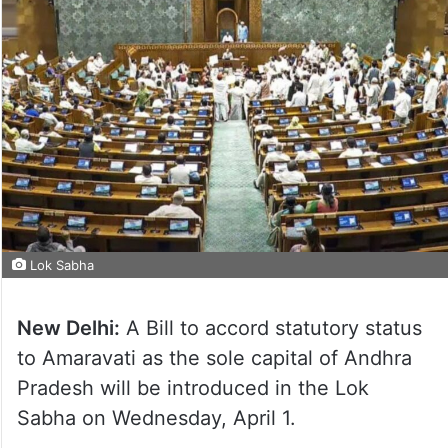
Lok Sabha
New Delhi:
A Bill to accord statutory status
to Amaravati as the sole capital of Andhra
Pradesh will be introduced in the Lok
Sabha on Wednesday, April 1.