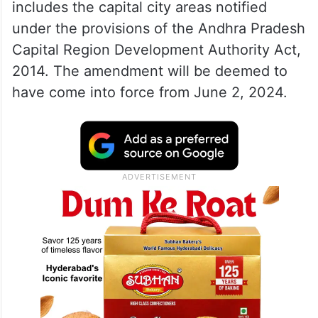
includes the capital city areas notified
under the provisions of the Andhra Pradesh
Capital Region Development Authority Act,
2014. The amendment will be deemed to
have come into force from June 2, 2024.