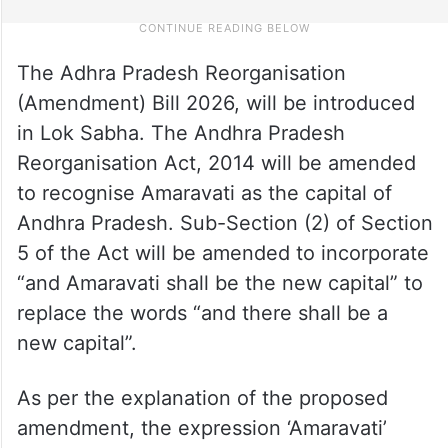
The Adhra Pradesh Reorganisation
(Amendment) Bill 2026, will be introduced
in Lok Sabha. The Andhra Pradesh
Reorganisation Act, 2014 will be amended
to recognise Amaravati as the capital of
Andhra Pradesh. Sub-Section (2) of Section
5 of the Act will be amended to incorporate
“and Amaravati shall be the new capital” to
replace the words “and there shall be a
new capital”.
As per the explanation of the proposed
amendment, the expression ‘Amaravati’