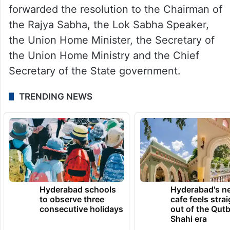
forwarded the resolution to the Chairman of
the Rajya Sabha, the Lok Sabha Speaker,
the Union Home Minister, the Secretary of
the Union Home Ministry and the Chief
Secretary of the State government.
TRENDING NEWS
Hyderabad schools
Hyderabad's n
to observe three
cafe feels stra
consecutive holidays
out of the Qut
Shahi era