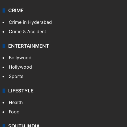
CRIME
Crime in Hyderabad
Crime & Accident
ENTERTAINMENT
Bollywood
Hollywood
Sports
LIFESTYLE
Health
Food
SOUTH INDIA