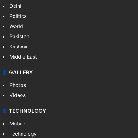
Delhi
Politics
World
Pakistan
Kashmir
Middle East
GALLERY
Photos
Videos
TECHNOLOGY
Mobile
Technology