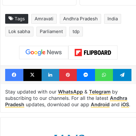
Tags
Amravati
Andhra Pradesh
India
Lok sabha
Parliament
tdp
Facebook
X
LinkedIn
Pinterest
Messenger
WhatsAp
T
Stay updated with our
WhatsApp
&
Telegram
by
subscribing to our channels. For all the latest
Andhra
Pradesh
updates, download our app
Android
and
iOS
.