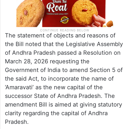
The statement of objects and reasons of
the Bill noted that the Legislative Assembly
of Andhra Pradesh passed a Resolution on
March 28, 2026 requesting the
Government of India to amend Section 5 of
the said Act, to incorporate the name of
‘Amaravati’ as the new capital of the
successor State of Andhra Pradesh. The
amendment Bill is aimed at giving statutory
clarity regarding the capital of Andhra
Pradesh.