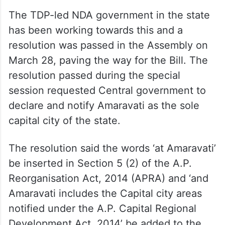
The TDP-led NDA government in the state
has been working towards this and a
resolution was passed in the Assembly on
March 28, paving the way for the Bill. The
resolution passed during the special
session requested Central government to
declare and notify Amaravati as the sole
capital city of the state.
The resolution said the words ‘at Amaravati’
be inserted in Section 5 (2) of the A.P.
Reorganisation Act, 2014 (APRA) and ‘and
Amaravati includes the Capital city areas
notified under the A.P. Capital Regional
Development Act, 2014’ be added to the