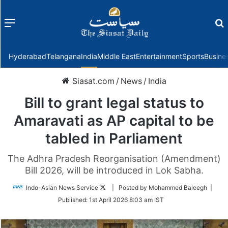
Menu
f
Hyderabad
Telangana
India
Middle East
Entertainment
Sports
Busine
Siasat.com
/
News
/
India
Bill to grant legal status to
Amaravati as AP capital to be
tabled in Parliament
The Adhra Pradesh Reorganisation (Amendment)
Bill 2026, will be introduced in Lok Sabha.
Follow
Indo-Asian News Service
| Posted by Mohammed Baleegh |
on
Published:
1st April 2026 8:03 am IST
Twitter