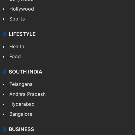
Hollywood
Sports
LIFESTYLE
Health
Food
SOUTH INDIA
Telangana
Andhra Pradesh
Hyderabad
Bangalore
BUSINESS