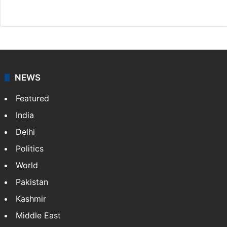
Website
Facebook
X
NEWS
Featured
India
Delhi
Politics
World
Pakistan
Kashmir
Middle East