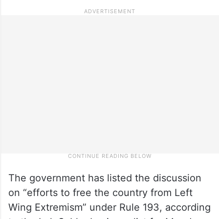
The government has listed the discussion
on “efforts to free the country from Left
Wing Extremism” under Rule 193, according