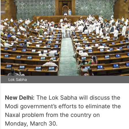
Lok Sabha
New Delhi:
The Lok Sabha will discuss the
Modi government’s efforts to eliminate the
Naxal problem from the country on
Monday, March 30.