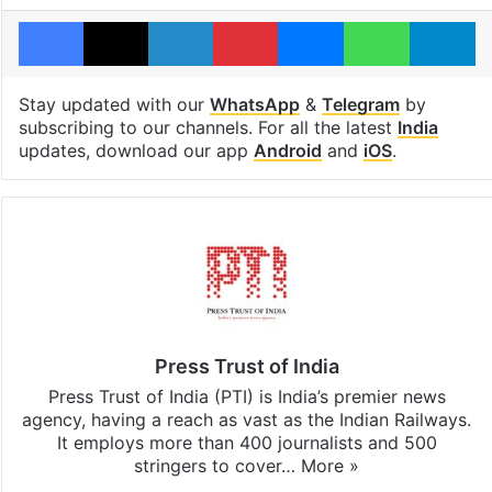
Facebook
X
LinkedIn
Pinterest
Messenger
WhatsAp
T
Stay updated with our
WhatsApp
&
Telegram
by
subscribing to our channels. For all the latest
India
updates, download our app
Android
and
iOS
.
Press Trust of India
Press Trust of India (PTI) is India’s premier news
agency, having a reach as vast as the Indian Railways.
It employs more than 400 journalists and 500
stringers to cover…
More »