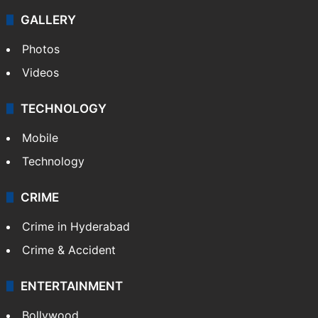
GALLERY
Photos
Videos
TECHNOLOGY
Mobile
Technology
CRIME
Crime in Hyderabad
Crime & Accident
ENTERTAINMENT
Bollywood