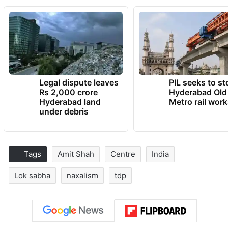
Legal dispute leaves
PIL seeks to st
Rs 2,000 crore
Hyderabad Old
Hyderabad land
Metro rail wor
under debris
Tags
Amit Shah
Centre
India
Lok sabha
naxalism
tdp