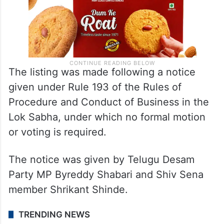
The listing was made following a notice
given under Rule 193 of the Rules of
Procedure and Conduct of Business in the
Lok Sabha, under which no formal motion
or voting is required.
The notice was given by Telugu Desam
Party MP Byreddy Shabari and Shiv Sena
member Shrikant Shinde.
TRENDING NEWS