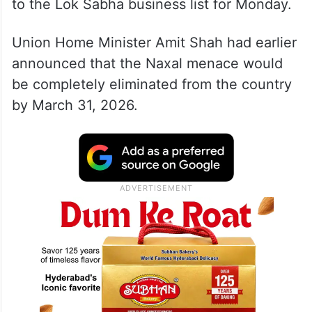
to the Lok Sabha business list for Monday.
Union Home Minister Amit Shah had earlier
announced that the Naxal menace would
be completely eliminated from the country
by March 31, 2026.