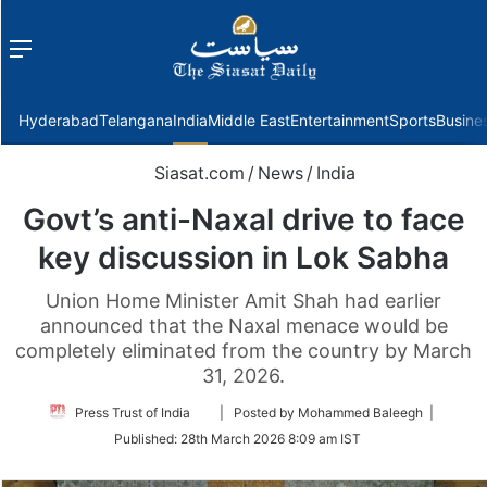
Menu
f
Hyderabad
Telangana
India
Middle East
Entertainment
Sports
Busine
Siasat.com
/
News
/
India
Govt’s anti-Naxal drive to face
key discussion in Lok Sabha
Union Home Minister Amit Shah had earlier
announced that the Naxal menace would be
completely eliminated from the country by March
31, 2026.
Follow
Press Trust of India
| Posted by Mohammed Baleegh |
on
Published:
28th March 2026 8:09 am IST
Twitter