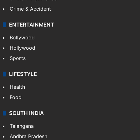
Crime & Accident
ENTERTAINMENT
Bollywood
Hollywood
Sports
LIFESTYLE
Health
Food
SOUTH INDIA
Telangana
Andhra Pradesh