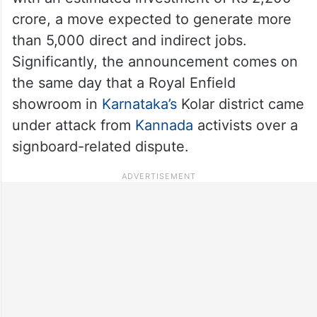
crore, a move expected to generate more
than 5,000 direct and indirect jobs.
Significantly, the announcement comes on
the same day that a Royal Enfield
showroom in
Karnataka’s
Kolar district came
under attack from
Kannada
activists over a
signboard-related dispute.