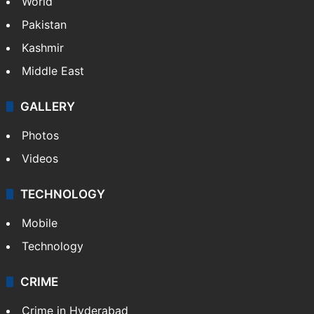
World
Pakistan
Kashmir
Middle East
GALLERY
Photos
Videos
TECHNOLOGY
Mobile
Technology
CRIME
Crime in Hyderabad