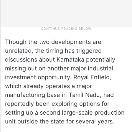
Though the two developments are
unrelated, the timing has triggered
discussions about Karnataka potentially
missing out on another major industrial
investment opportunity. Royal Enfield,
which already operates a major
manufacturing base in Tamil Nadu, had
reportedly been exploring options for
setting up a second large-scale production
unit outside the state for several years.