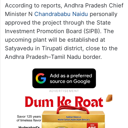
According to reports, Andhra Pradesh Chief
Minister N
Chandrababu Naidu
personally
approved the project through the State
Investment Promotion Board (SIPB). The
upcoming plant will be established at
Satyavedu in Tirupati district, close to the
Andhra Pradesh–Tamil Nadu border.