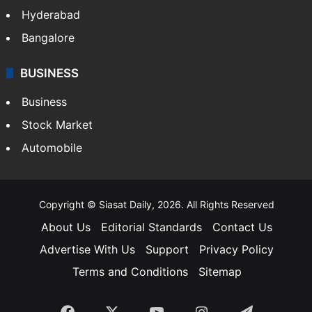
Hyderabad
Bangalore
BUSINESS
Business
Stock Market
Automobile
Copyright © Siasat Daily, 2026. All Rights Reserved
About Us
Editorial Standards
Contact Us
Advertise With Us
Support
Privacy Policy
Terms and Conditions
Sitemap
Facebook
X
YouTube
Instagram
Telegra