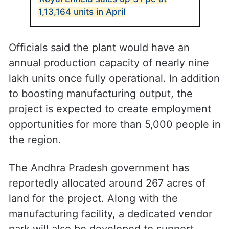
1,13,164 units in April
Officials said the plant would have an
annual production capacity of nearly nine
lakh units once fully operational. In addition
to boosting manufacturing output, the
project is expected to create employment
opportunities for more than 5,000 people in
the region.
The Andhra Pradesh government has
reportedly allocated around 267 acres of
land for the project. Along with the
manufacturing facility, a dedicated vendor
park will also be developed to support