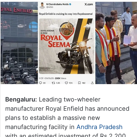
Bengaluru:
Leading two-wheeler
manufacturer Royal Enfield has announced
plans to establish a massive new
manufacturing facility in
Andhra Pradesh
with an estimated investment of Rs 2,200