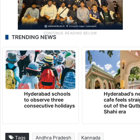
TRENDING NEWS
Hyderabad schools
Hyderabad's n
to observe three
cafe feels stra
consecutive holidays
out of the Qut
Shahi era
Tags
Andhra Pradesh
Kannada