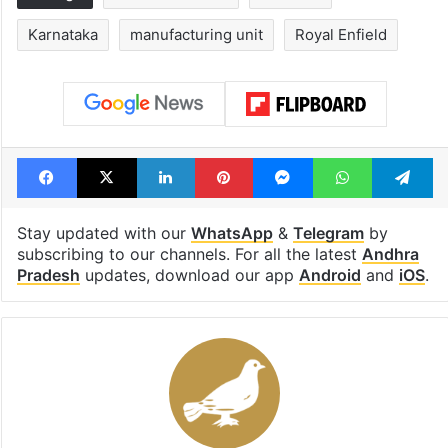
Karnataka
manufacturing unit
Royal Enfield
Facebook
X
LinkedIn
Pinterest
Messenger
WhatsAp
T
Stay updated with our
WhatsApp
&
Telegram
by
subscribing to our channels. For all the latest
Andhra
Pradesh
updates, download our app
Android
and
iOS
.