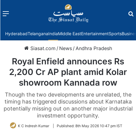
Menu
f
Hyderabad
Telangana
India
Middle East
Entertainment
Sports
Busine
Siasat.com
/
News
/
Andhra Pradesh
Royal Enfield announces Rs
2,200 Cr AP plant amid Kolar
showroom Kannada row
Though the two developments are unrelated, the
timing has triggered discussions about Karnataka
potentially missing out on another major industrial
investment opportunity.
K C Indresh Kumar
|
Published:
8th May 2026 10:47 pm IST