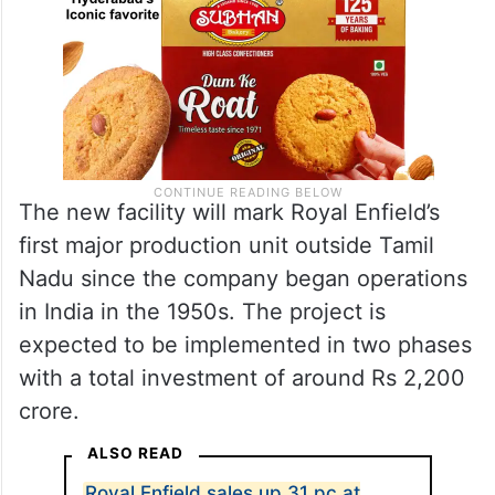
The new facility will mark Royal Enfield’s
first major production unit outside Tamil
Nadu since the company began operations
in India in the 1950s. The project is
expected to be implemented in two phases
with a total investment of around Rs 2,200
crore.
ALSO READ
Royal Enfield sales up 31 pc at