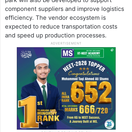
component suppliers and improve logistics
efficiency. The vendor ecosystem is
expected to reduce transportation costs
and speed up production processes.