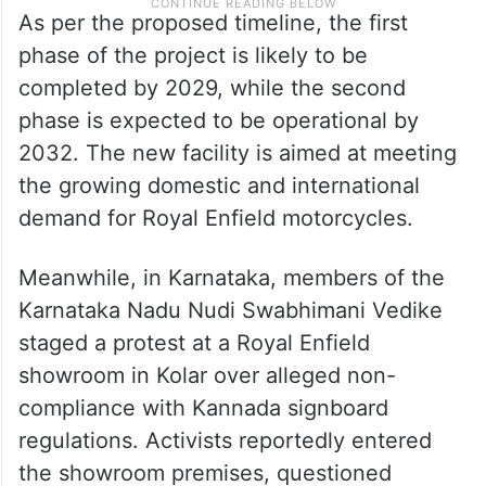
As per the proposed timeline, the first
phase of the project is likely to be
completed by 2029, while the second
phase is expected to be operational by
2032. The new facility is aimed at meeting
the growing domestic and international
demand for Royal Enfield motorcycles.
Meanwhile, in Karnataka, members of the
Karnataka Nadu Nudi Swabhimani Vedike
staged a protest at a Royal Enfield
showroom in Kolar over alleged non-
compliance with Kannada signboard
regulations. Activists reportedly entered
the showroom premises, questioned