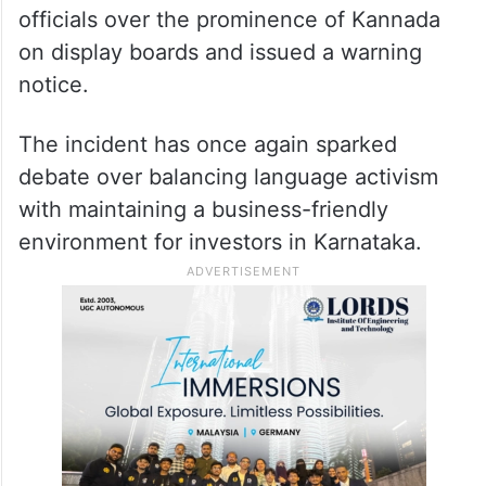
officials over the prominence of Kannada
on display boards and issued a warning
notice.
The incident has once again sparked
debate over balancing language activism
with maintaining a business-friendly
environment for investors in Karnataka.