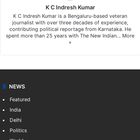
K C Indresh Kumar
K C Indresh Kumar is a Bengaluru-based veteran
journalist with over three decades of experience,
contributing political reportage from Karnataka. He
spent more than 25 years with The New Indian…
More
»
NEWS
Featured
India
Delhi
Politics