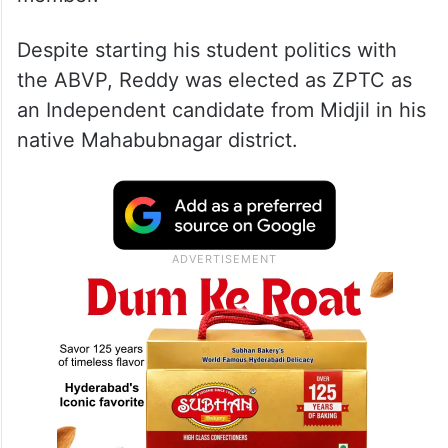
His two-decade journey began on July 4,
2006, when he was first elected as a Zilla
Parishad Territorial Constituency (ZPTC)
member.
Despite starting his student politics with
the ABVP, Reddy was elected as ZPTC as
an Independent candidate from Midjil in his
native Mahabubnagar district.