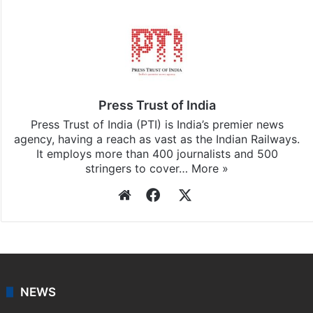
Stay updated with our
WhatsApp
&
Telegram
by
subscribing to our channels. For all the latest
Hyderabad
updates, download our app
Android
and
iOS
.
Press Trust of India
Press Trust of India (PTI) is India’s premier news
agency, having a reach as vast as the Indian Railways.
It employs more than 400 journalists and 500
stringers to cover…
More »
Website
Facebook
X