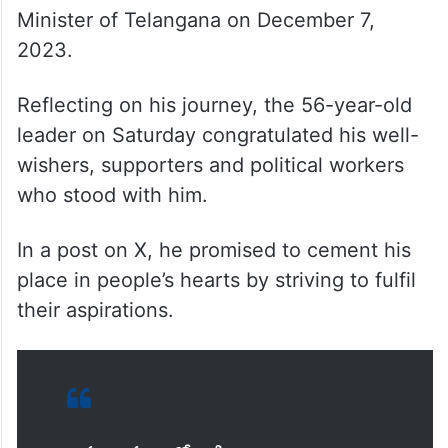
He assumed office as the second Chief
Minister of Telangana on December 7,
2023.
Reflecting on his journey, the 56-year-old
leader on Saturday congratulated his well-
wishers, supporters and political workers
who stood with him.
In a post on X, he promised to cement his
place in people’s hearts by striving to fulfil