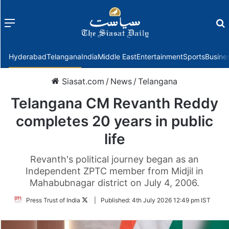
Menu
f
Hyderabad
Telangana
India
Middle East
Entertainment
Sports
Busine
Siasat.com
/
News
/
Telangana
Telangana CM Revanth Reddy
completes 20 years in public
life
Revanth's political journey began as an
Independent ZPTC member from Midjil in
Mahabubnagar district on July 4, 2006.
Follow
Press Trust of India
|
Published:
4th July 2026 12:49 pm IST
on
Twitter