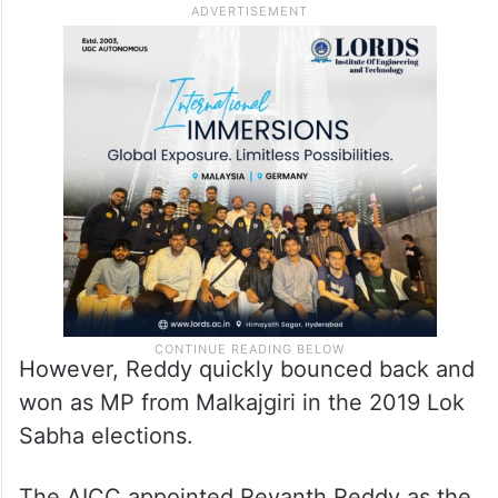
Only electoral defeat in 2018
Assembly elections
He suffered the only electoral defeat of his
career when he lost the Kodangal seat in
the 2018 assembly elections.