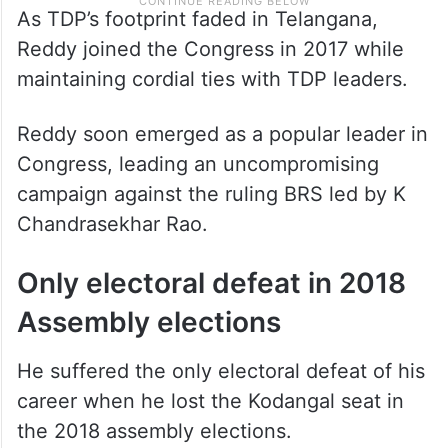
As TDP’s footprint faded in Telangana,
Reddy joined the Congress in 2017 while
maintaining cordial ties with TDP leaders.
Reddy soon emerged as a popular leader in
Congress, leading an uncompromising
campaign against the ruling BRS led by K
Chandrasekhar Rao.