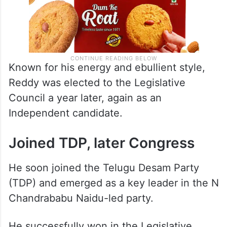
Known for his energy and ebullient style,
Reddy was elected to the Legislative
Council a year later, again as an
Independent candidate.