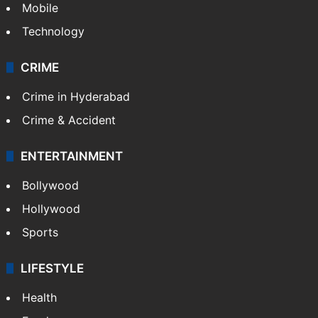
GALLERY
Photos
Videos
TECHNOLOGY
Mobile
Technology
CRIME
Crime in Hyderabad
Crime & Accident
ENTERTAINMENT
Bollywood