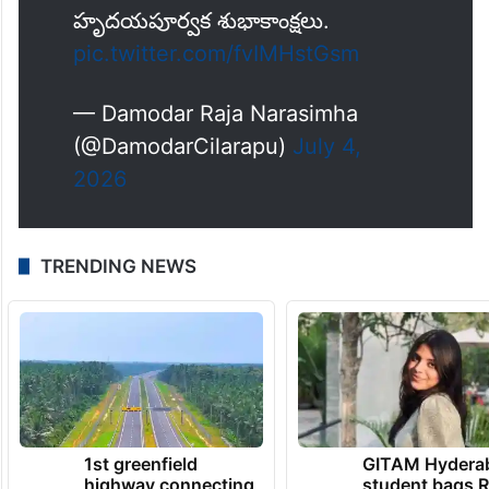
ప్రజా జీవితంలో రెండు దశాబ్దాలు పూర్తి
చేసుకున్న ముఖ్యమంత్రి శ్రీ
@revanth_anumula
గారికి
హృదయపూర్వక శుభాకాంక్షలు.
pic.twitter.com/fvIMHstGsm
— Damodar Raja Narasimha
(@DamodarCilarapu)
July 4,
2026
TRENDING NEWS