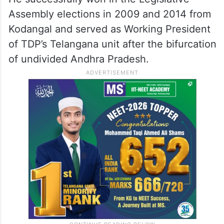
Joined TDP, later Congress
He soon joined the Telugu Desam Party
(TDP) and emerged as a key leader in the N
Chandrababu Naidu-led party.
He successfully won in the Legislative
Assembly elections in 2009 and 2014 from
Kodangal and served as Working President
of TDP’s Telangana unit after the bifurcation
of undivided Andhra Pradesh.