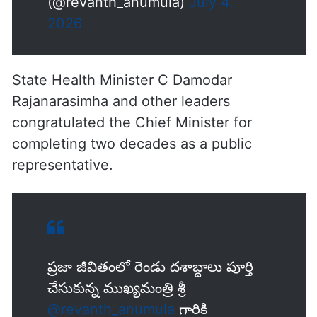
ఈ 20 ఏళ్లలో ప్రతి…
pic.twitter.com/cVyPl4rvJp
— Revanth Reddy
(@revanth_anumula)
July 4,
2026
State Health Minister C Damodar
Rajanarasimha and other leaders
congratulated the Chief Minister for
completing two decades as a public
representative.