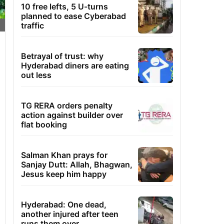
10 free lefts, 5 U-turns
planned to ease Cyberabad
traffic
Betrayal of trust: why
Hyderabad diners are eating
out less
TG RERA orders penalty
action against builder over
flat booking
Salman Khan prays for
Sanjay Dutt: Allah, Bhagwan,
Jesus keep him happy
Hyderabad: One dead,
another injured after teen
runs them over