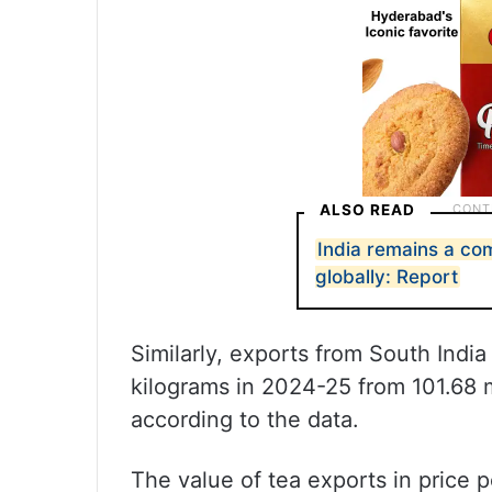
ALSO READ
India remains a com
globally: Report
Similarly, exports from South India
kilograms in 2024-25 from 101.68 mi
according to the data.
The value of tea exports in price p