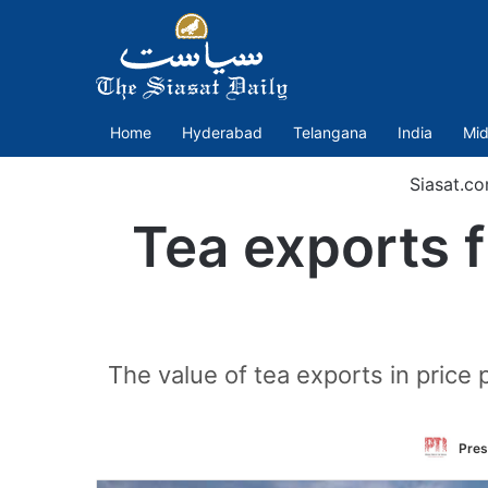
Home
Hyderabad
Telangana
India
Mid
Siasat.c
Tea exports f
The value of tea exports in price 
Pres