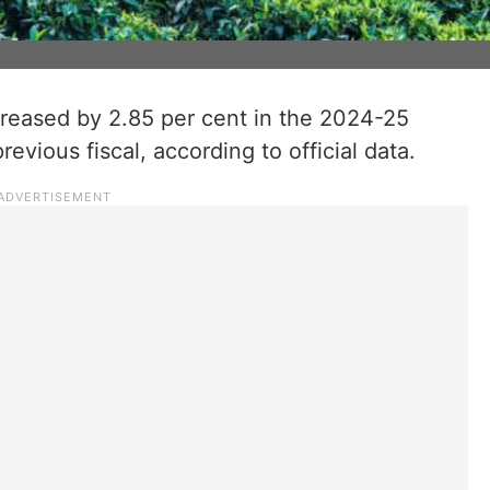
creased by 2.85 per cent in the 2024-25
evious fiscal, according to official data.