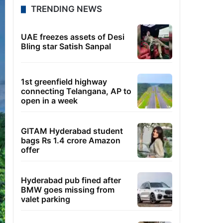
TRENDING NEWS
UAE freezes assets of Desi
Bling star Satish Sanpal
1st greenfield highway
connecting Telangana, AP to
open in a week
GITAM Hyderabad student
bags Rs 1.4 crore Amazon
offer
Hyderabad pub fined after
BMW goes missing from
valet parking