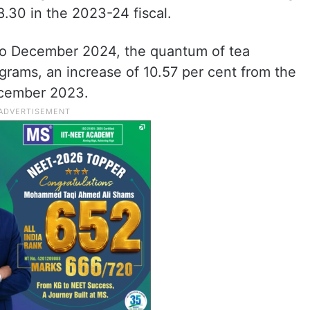
8.30 in the 2023-24 fiscal.
 to December 2024, the quantum of tea
ograms, an increase of 10.57 per cent from the
ecember 2023.