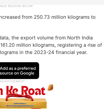
ncreased from 250.73 million kilograms to
data, the export volume from North India
61.20 million kilograms, registering a rise of
ilograms in the 2023-24 financial year.