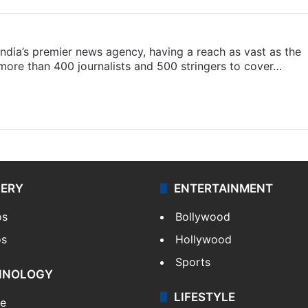
s India’s premier news agency, having a reach as vast as the
 more than 400 journalists and 500 stringers to cover…
LERY
ENTERTAINMENT
os
Bollywood
os
Hollywood
Sports
HNOLOGY
LIFESTYLE
le