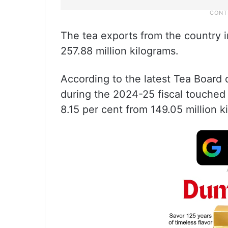
The tea exports from the country i
257.88 million kilograms.
According to the latest Tea Board 
during the 2024-25 fiscal touched 1
8.15 per cent from 149.05 million k