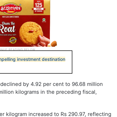
pelling investment destination
 declined by 4.92 per cent to 96.68 million
llion kilograms in the preceding fiscal,
er kilogram increased to Rs 290.97, reflecting