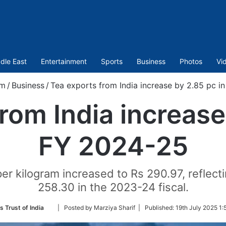
dle East
Entertainment
Sports
Business
Photos
Vi
om
/
Business
/
Tea exports from India increase by 2.85 pc i
rom India increase
FY 2024-25
per kilogram increased to Rs 290.97, reflecti
258.30 in the 2023-24 fiscal.
Follow
s Trust of India
| Posted by Marziya Sharif |
Published:
19th July 2025 1:
on
Twitter