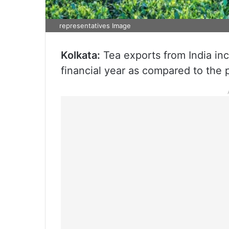
representatives Image
Kolkata:
Tea exports from India in
financial year as compared to the pr