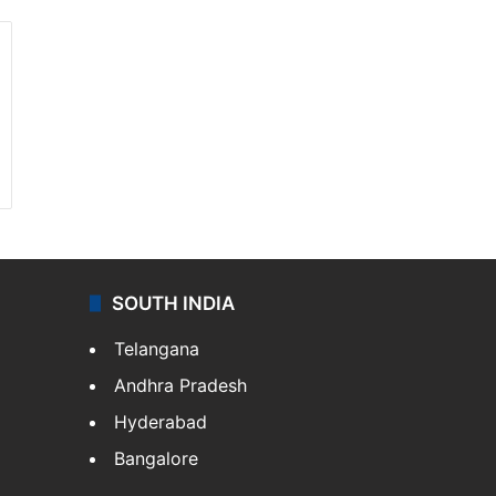
SOUTH INDIA
Telangana
Andhra Pradesh
Hyderabad
Bangalore