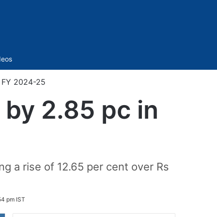
Sidebar
deos
n FY 2024-25
 by 2.85 pc in
ng a rise of 12.65 per cent over Rs
54 pm IST