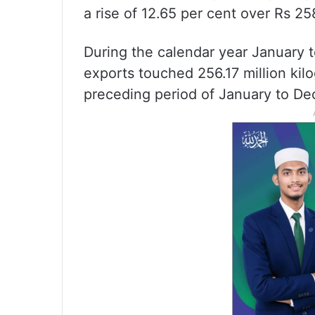
a rise of 12.65 per cent over Rs 25
During the calendar year January
exports touched 256.17 million kil
preceding period of January to D