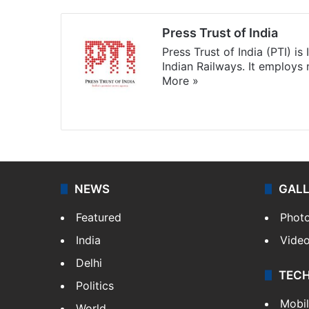
Press Trust of India
Press Trust of India (PTI) i
Indian Railways. It employs
More »
Website
Facebook
X
NEWS
GAL
Featured
Phot
India
Vide
Delhi
TEC
Politics
Mobi
World