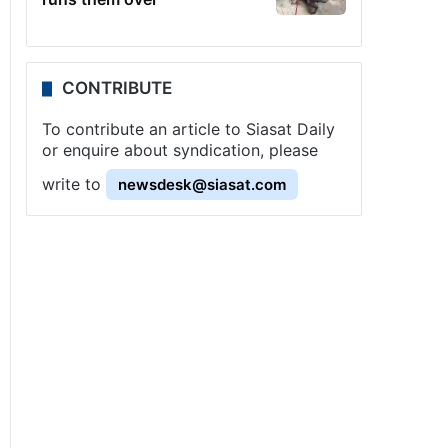
CONTRIBUTE
To contribute an article to Siasat Daily
or enquire about syndication, please
write to
newsdesk@siasat.com