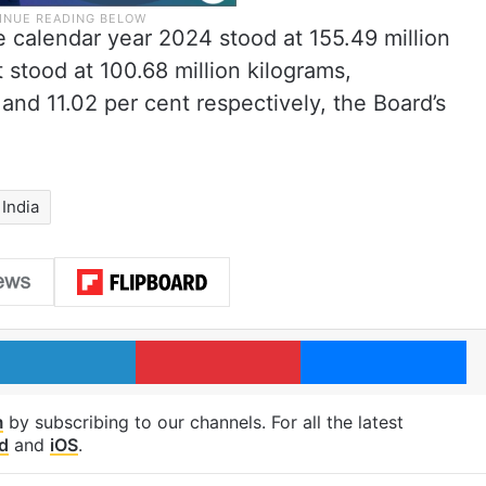
e calendar year 2024 stood at 155.49 million
t stood at 100.68 million kilograms,
 and 11.02 per cent respectively, the Board’s
India
LinkedIn
Pinterest
Me
m
by subscribing to our channels. For all the latest
d
and
iOS
.