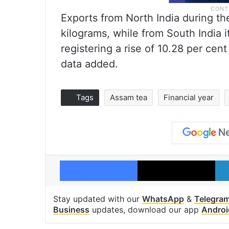
Exports from North India during th
kilograms, while from South India i
registering a rise of 10.28 per cent
data added.
Tags
Assam tea
Financial year
Facebook
X
Stay updated with our
WhatsApp
&
Telegra
Business
updates, download our app
Androi