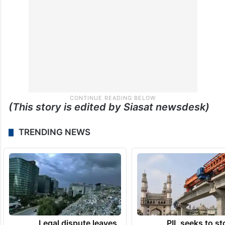
(This story is edited by Siasat newsdesk)
TRENDING NEWS
Legal dispute leaves
PIL seeks to st