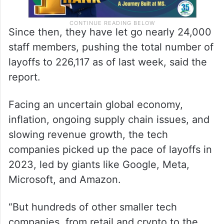
Since then, they have let go nearly 24,000
staff members, pushing the total number of
layoffs to 226,117 as of last week, said the
report.
Facing an uncertain global economy,
inflation, ongoing supply chain issues, and
slowing revenue growth, the tech
companies picked up the pace of layoffs in
2023, led by giants like Google, Meta,
Microsoft, and Amazon.
“But hundreds of other smaller tech
companies, from retail and crypto to the