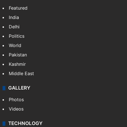
Featured
India
Delhi
Politics
World
Pakistan
Kashmir
Middle East
GALLERY
Photos
Videos
TECHNOLOGY