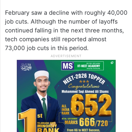
February saw a decline with roughly 40,000
job cuts. Although the number of layoffs
continued falling in the next three months,
tech companies still reported almost
73,000 job cuts in this period.