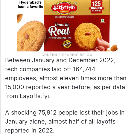
Between January and December 2022,
tech companies laid off 164,744
employees, almost eleven times more than
15,000 reported a year before, as per data
from Layoffs.fyi.
A shocking 75,912 people lost their jobs in
January alone, almost half of all layoffs
reported in 2022.