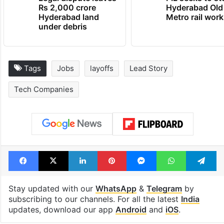
Rs 2,000 crore
Hyderabad Old
Hyderabad land
Metro rail wor
under debris
Tags
Jobs
layoffs
Lead Story
Tech Companies
Facebook
X
LinkedIn
Pinterest
Messenger
WhatsAp
T
Stay updated with our
WhatsApp
&
Telegram
by
subscribing to our channels. For all the latest
India
updates, download our app
Android
and
iOS
.