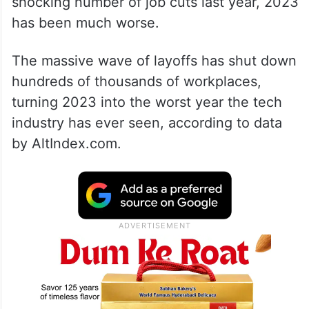
shocking number of job cuts last year, 2023
has been much worse.
The massive wave of layoffs has shut down
hundreds of thousands of workplaces,
turning 2023 into the worst year the tech
industry has ever seen, according to data
by AltIndex.com.