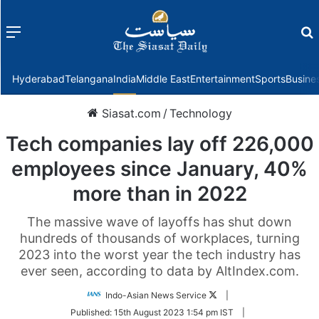
Menu
f
Hyderabad
Telangana
India
Middle East
Entertainment
Sports
Busine
Siasat.com
/
Technology
Tech companies lay off 226,000
employees since January, 40%
more than in 2022
The massive wave of layoffs has shut down
hundreds of thousands of workplaces, turning
2023 into the worst year the tech industry has
ever seen, according to data by AltIndex.com.
Follow
Indo-Asian News Service
|
on
Published:
15th August 2023 1:54 pm IST
|
Twitter