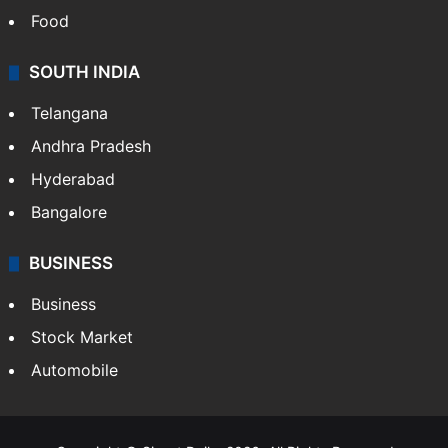
Food
SOUTH INDIA
Telangana
Andhra Pradesh
Hyderabad
Bangalore
BUSINESS
Business
Stock Market
Automobile