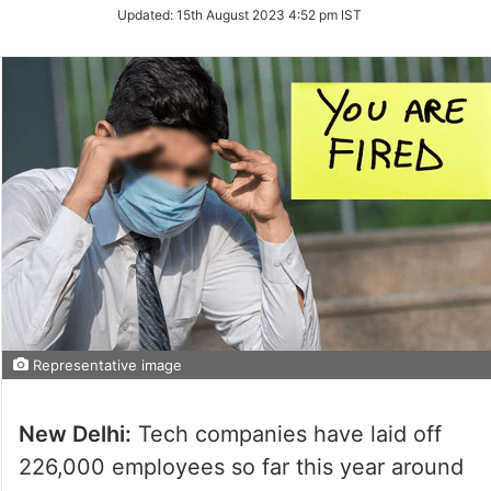
Updated:
15th August 2023 4:52 pm IST
Representative image
New Delhi:
Tech companies have laid off
226,000 employees so far this year around