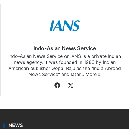
Indo-Asian News Service
Indo-Asian News Service or IANS is a private Indian
news agency. It was founded in 1986 by Indian
American publisher Gopal Raju as the "India Abroad
News Service" and later…
More »
Facebook
X
NEWS