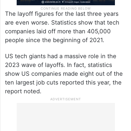
The layoff figures for the last three years
are even worse. Statistics show that tech
companies laid off more than 405,000
people since the beginning of 2021.
US tech giants had a massive role in the
2023 wave of layoffs. In fact, statistics
show US companies made eight out of the
ten largest job cuts reported this year, the
report noted.