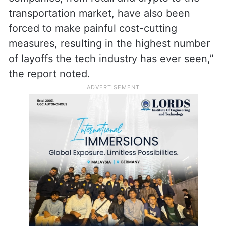
transportation market, have also been
forced to make painful cost-cutting
measures, resulting in the highest number
of layoffs the tech industry has ever seen,”
the report noted.