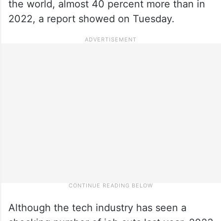
the world, almost 40 percent more than in
2022, a report showed on Tuesday.
Although the tech industry has seen a