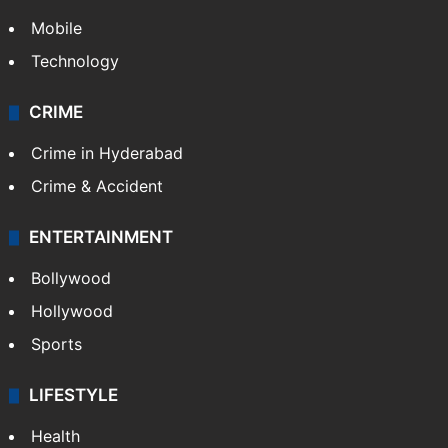
Mobile
Technology
CRIME
Crime in Hyderabad
Crime & Accident
ENTERTAINMENT
Bollywood
Hollywood
Sports
LIFESTYLE
Health