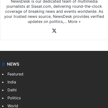
NewsDesk is our dedicated team of multimedia
journalists at Siasat.com, delivering round-the-clock
coverage of breaking news and events worldwide. As
your trusted news source, NewsDesk provides verified
updates on politics,…
More »
X
NEWS
Featured
India
Delhi
Politics
World