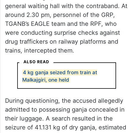
general waiting hall with the contraband. At
around 2.30 pm, personnel of the GRP,
TGANB’s EAGLE team and the RPF, who
were conducting surprise checks against
drug traffickers on railway platforms and
trains, intercepted them.
ALSO READ
4 kg ganja seized from train at
Malkajgiri, one held
During questioning, the accused allegedly
admitted to possessing ganja concealed in
their luggage. A search resulted in the
seizure of 41.131 kg of dry ganja, estimated