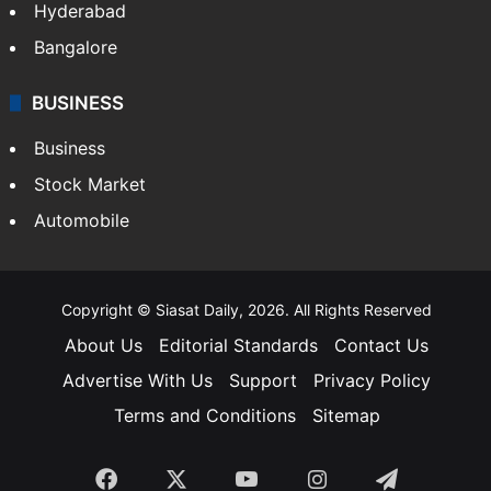
Hyderabad
Bangalore
BUSINESS
Business
Stock Market
Automobile
Copyright © Siasat Daily, 2026. All Rights Reserved
About Us
Editorial Standards
Contact Us
Advertise With Us
Support
Privacy Policy
Terms and Conditions
Sitemap
Facebook
X
YouTube
Instagram
Telegra