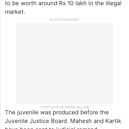
to be worth around Rs 10 lakh in the illegal
market.
The juvenile was produced before the
Juvenile Justice Board. Mahesh and Kartik