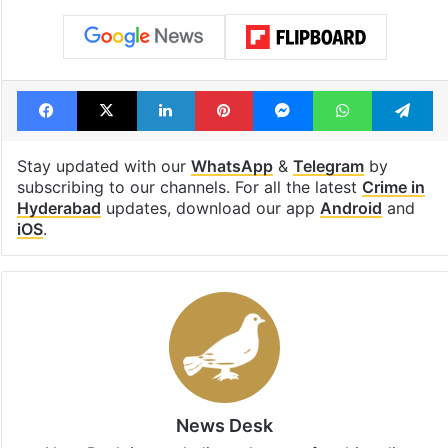
Facebook
X
LinkedIn
Pinterest
Messenger
WhatsAp
T
Stay updated with our
WhatsApp
&
Telegram
by
subscribing to our channels. For all the latest
Crime in
Hyderabad
updates, download our app
Android
and
iOS
.
News Desk