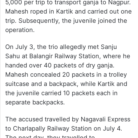
5,000 per trip to transport ganja to Nagpur.
Mahesh roped in Kartik and carried out one
trip. Subsequently, the juvenile joined the
operation.
On July 3, the trio allegedly met Sanju
Sahu at Balangir Railway Station, where he
handed over 40 packets of dry ganja.
Mahesh concealed 20 packets in a trolley
suitcase and a backpack, while Kartik and
the juvenile carried 10 packets each in
separate backpacks.
The accused travelled by Nagavali Express
to Charlapally Railway Station on July 4.
The next day, they travelled to