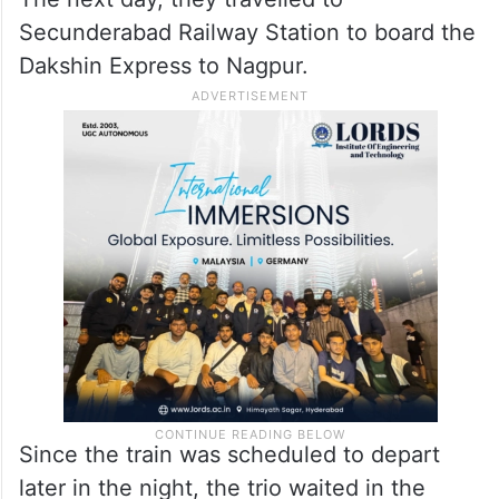
Secunderabad Railway Station to board the
Dakshin Express to Nagpur.
Since the train was scheduled to depart
later in the night, the trio waited in the