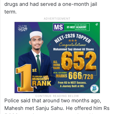
drugs and had served a one-month jail
term.
Police said that around two months ago,
Mahesh met Sanju Sahu. He offered him Rs