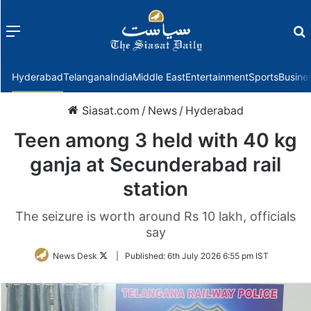
Menu
f
Hyderabad
Telangana
India
Middle East
Entertainment
Sports
Busine
Siasat.com
/
News
/
Hyderabad
Teen among 3 held with 40 kg
ganja at Secunderabad rail
station
The seizure is worth around Rs 10 lakh, officials
say
Follow
News Desk
|
Published:
6th July 2026 6:55 pm IST
on
Twitter