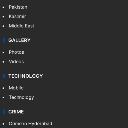
Pakistan
Kashmir
Middle East
GALLERY
Photos
Videos
TECHNOLOGY
Mobile
Technology
CRIME
Crime in Hyderabad