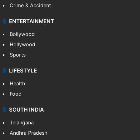
Crime & Accident
ENTERTAINMENT
Bollywood
Hollywood
Sports
LIFESTYLE
Health
Food
SOUTH INDIA
Telangana
Andhra Pradesh