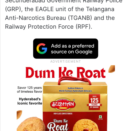
Secunderabad Government Railway Police
(GRP), the EAGLE unit of the Telangana
Anti-Narcotics Bureau (TGANB) and the
Railway Protection Force (RPF).