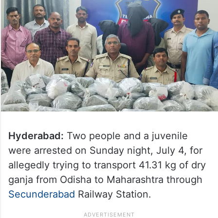
Hyderabad:
Two people and a juvenile
were arrested on Sunday night, July 4, for
allegedly trying to transport 41.31 kg of dry
ganja from Odisha to Maharashtra through
Secunderabad
Railway Station.