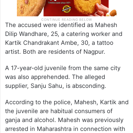
The accused were identified as Mahesh
Dilip Wandhare, 25, a catering worker and
Kartik Chandrakant Ambe, 30, a tattoo
artist. Both are residents of Nagpur.
A 17-year-old juvenile from the same city
was also apprehended. The alleged
supplier, Sanju Sahu, is absconding.
According to the police, Mahesh, Kartik and
the juvenile are habitual consumers of
ganja and alcohol. Mahesh was previously
arrested in Maharashtra in connection with