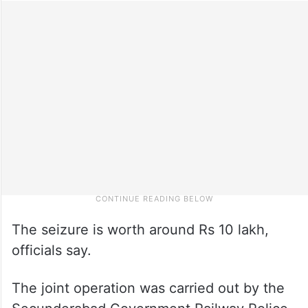
The seizure is worth around Rs 10 lakh,
officials say.
The joint operation was carried out by the