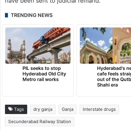
have been sent to judicial remand.
TRENDING NEWS
PIL seeks to stop
Hyderabad's n
Hyderabad Old City
cafe feels stra
Metro rail works
out of the Qut
Shahi era
Tags
dry ganja
Ganja
Interstate drugs
Secunderabad Railway Station