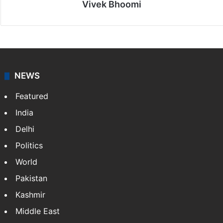
Vivek Bhoomi
NEWS
Featured
India
Delhi
Politics
World
Pakistan
Kashmir
Middle East