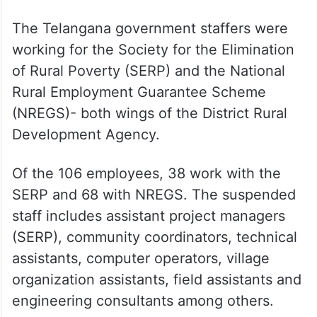
The Telangana government staffers were
working for the Society for the Elimination
of Rural Poverty (SERP) and the National
Rural Employment Guarantee Scheme
(NREGS)- both wings of the District Rural
Development Agency.
Of the 106 employees, 38 work with the
SERP and 68 with NREGS. The suspended
staff includes assistant project managers
(SERP), community coordinators, technical
assistants, computer operators, village
organization assistants, field assistants and
engineering consultants among others.