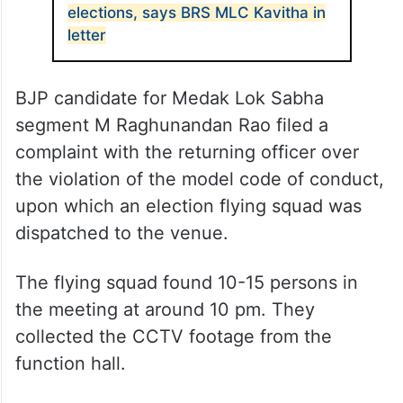
elections, says BRS MLC Kavitha in
letter
BJP candidate for Medak Lok Sabha
segment M Raghunandan Rao filed a
complaint with the returning officer over
the violation of the model code of conduct,
upon which an election flying squad was
dispatched to the venue.
The flying squad found 10-15 persons in
the meeting at around 10 pm. They
collected the CCTV footage from the
function hall.