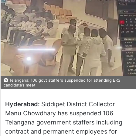
Telangana: 106 govt staffers suspended for attending BRS
candidate’s meet
Hyderabad:
Siddipet District Collector
Manu Chowdhary has suspended 106
Telangana government staffers including
contract and permanent employees for