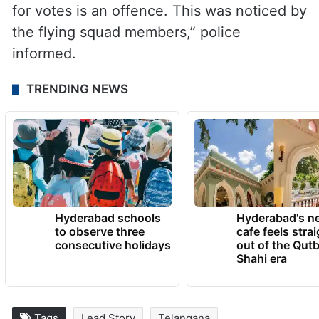
for votes is an offence. This was noticed by
the flying squad members,” police
informed.
TRENDING NEWS
Hyderabad schools
Hyderabad's n
to observe three
cafe feels stra
consecutive holidays
out of the Qut
Shahi era
Tags
Lead Story
Telangana