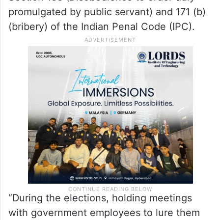
promulgated by public servant) and 171 (b)
(bribery) of the Indian Penal Code (IPC).
“During the elections, holding meetings
with government employees to lure them