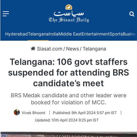
Menu
f
Hyderabad
Telangana
India
Middle East
Entertainment
Sports
Busine
Siasat.com
/
News
/
Telangana
Telangana: 106 govt staffers
suspended for attending BRS
candidate’s meet
BRS Medak candidate and other leader were
booked for violation of MCC.
Vivek Bhoomi
|
Published:
9th April 2024 5:57 pm IST
|
Updated:
10th April 2024 9:25 pm IST