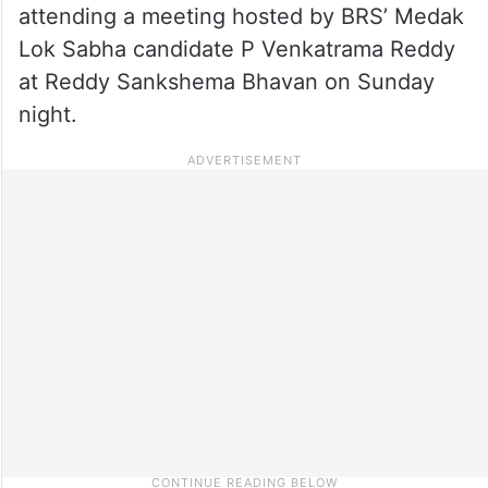
attending a meeting hosted by BRS’ Medak
Lok Sabha candidate P Venkatrama Reddy
at Reddy Sankshema Bhavan on Sunday
night.