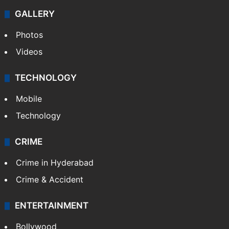
GALLERY
Photos
Videos
TECHNOLOGY
Mobile
Technology
CRIME
Crime in Hyderabad
Crime & Accident
ENTERTAINMENT
Bollywood