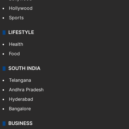
Hollywood
Sports
LIFESTYLE
Health
Food
SOUTH INDIA
Telangana
Andhra Pradesh
Hyderabad
Bangalore
BUSINESS