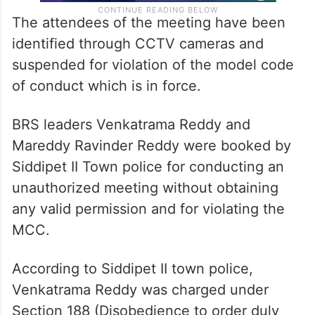
The attendees of the meeting have been
identified through CCTV cameras and
suspended for violation of the model code
of conduct which is in force.
BRS leaders Venkatrama Reddy and
Mareddy Ravinder Reddy were booked by
Siddipet II Town police for conducting an
unauthorized meeting without obtaining
any valid permission and for violating the
MCC.
According to Siddipet II town police,
Venkatrama Reddy was charged under
Section 188 (Disobedience to order duly