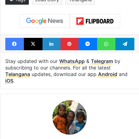
Facebook
X
LinkedIn
Pinterest
Messenger
WhatsAp
T
Stay updated with our
WhatsApp
&
Telegram
by
subscribing to our channels. For all the latest
Telangana
updates, download our app
Android
and
iOS
.