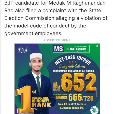
BJP candidate for Medak M Raghunandan
Rao also filed a complaint with the State
Election Commission alleging a violation of
the model code of conduct by the
government employees.