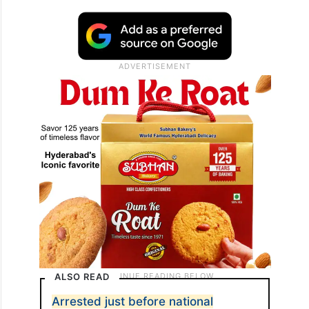
ALSO READ
Arrested just before national