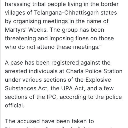
harassing tribal people living in the border
villages of Telangana-Chhattisgarh states
by organising meetings in the name of
Martyrs’ Weeks. The group has been
threatening and imposing fines on those
who do not attend these meetings.”
A case has been registered against the
arrested individuals at Charla Police Station
under various sections of the Explosive
Substances Act, the UPA Act, and a few
sections of the IPC, according to the police
official.
The accused have been taken to