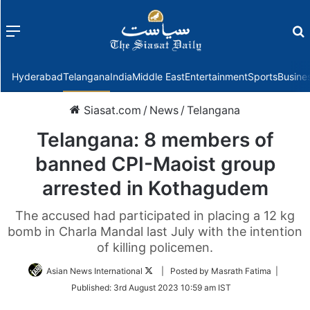
Menu
f
Hyderabad
Telangana
India
Middle East
Entertainment
Sports
Busine
Siasat.com
/
News
/
Telangana
Telangana: 8 members of
banned CPI-Maoist group
arrested in Kothagudem
The accused had participated in placing a 12 kg
bomb in Charla Mandal last July with the intention
of killing policemen.
Follow
Asian News International
| Posted by Masrath Fatima |
on
Published:
3rd August 2023 10:59 am IST
Twitter