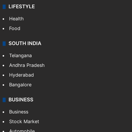
LIFESTYLE
Health
Food
SOUTH INDIA
Telangana
Andhra Pradesh
Hyderabad
Bangalore
BUSINESS
Business
Stock Market
Automobile