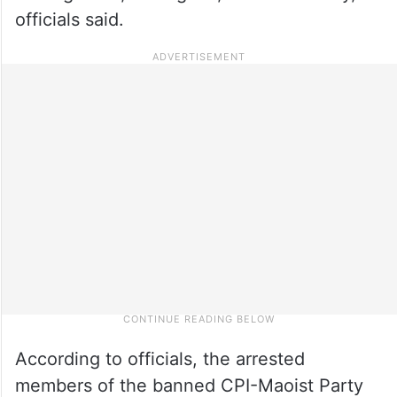
officials said.
According to officials, the arrested
members of the banned CPI-Maoist Party