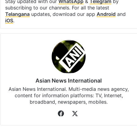
Stay updated with our
WhatsApp
&
Telegram
by
subscribing to our channels. For all the latest
Telangana
updates, download our app
Android
and
iOS
.
Asian News International
Asian News International. Multi-media news agency,
content for information platforms: TV, Internet,
broadband, newspapers, mobiles.
Facebook
X