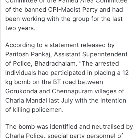
Committee of the Pamed Area Committee
of the banned CPI-Maoist Party and had
been working with the group for the last
two years.
According to a statement released by
Paritosh Pankaj, Assistant Superintendent
of Police, Bhadrachalam, “The arrested
individuals had participated in placing a 12
kg bomb on the BT road between
Gorukonda and Chennapuram villages of
Charla Mandal last July with the intention
of killing policemen.
The bomb was identified and neutralised by
Charla Police, special party personnel of