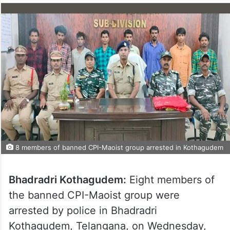
8 members of banned CPI-Maoist group arrested in Kothagudem
Bhadradri Kothagudem:
Eight members of
the banned CPI-Maoist group were
arrested by police in Bhadradri
Kothagudem, Telangana, on Wednesday,