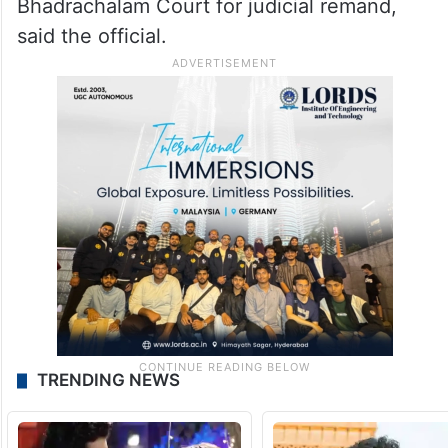
Bhadrachalam Court for judicial remand,
said the official.
TRENDING NEWS