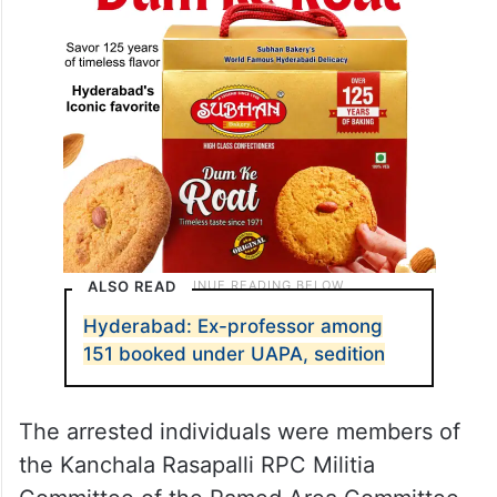
ALSO READ
Hyderabad: Ex-professor among
151 booked under UAPA, sedition
The arrested individuals were members of
the Kanchala Rasapalli RPC Militia