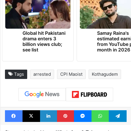
Global hit Pakistani
Samay Raina's
drama enters 3
estimated earn
billion views club;
from YouTube 
see list
month in 2026
Tags
arrested
CPI Maoist
Kothagudem
Facebook
X
LinkedIn
Pinterest
Messenger
WhatsAp
T