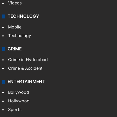
Videos
TECHNOLOGY
Mobile
Technology
CRIME
Crime in Hyderabad
Crime & Accident
ENTERTAINMENT
Bollywood
Hollywood
Sports