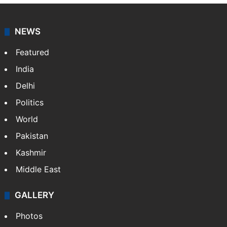
NEWS
Featured
India
Delhi
Politics
World
Pakistan
Kashmir
Middle East
GALLERY
Photos