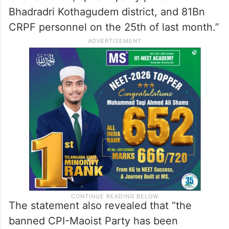
Bhadradri Kothagudem district, and 81Bn
CRPF personnel on the 25th of last month.”
The statement also revealed that “the
banned CPI-Maoist Party has been