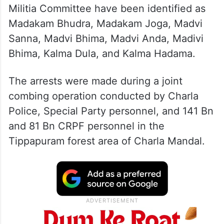
Militia Committee have been identified as
Madakam Bhudra, Madakam Joga, Madvi
Sanna, Madvi Bhima, Madvi Anda, Madivi
Bhima, Kalma Dula, and Kalma Hadama.
The arrests were made during a joint
combing operation conducted by Charla
Police, Special Party personnel, and 141 Bn
and 81 Bn CRPF personnel in the
Tippapuram forest area of Charla Mandal.