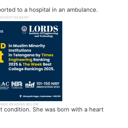
rted to a hospital in an ambulance.
t condition. She was born with a heart