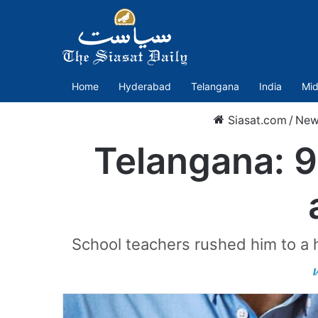
Home
Hyderabad
Telangana
India
Mid
Siasat.com
/
New
Telangana: 9
School teachers rushed him to a 