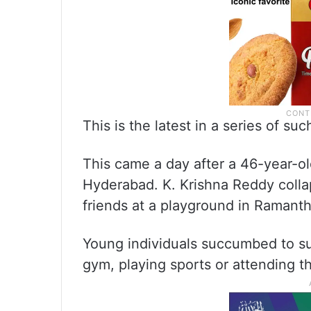
This is the latest in a series of s
This came a day after a 46-year-o
Hyderabad. K. Krishna Reddy coll
friends at a playground in Ramanth
Young individuals succumbed to su
gym, playing sports or attending th