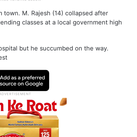
town. M. Rajesh (14) collapsed after
tending classes at a local government high
ospital but he succumbed on the way.
est