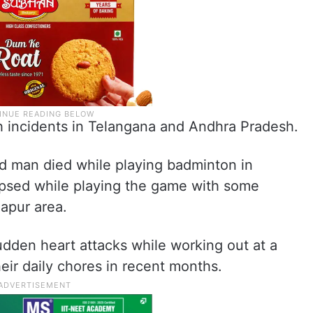
uch incidents in Telangana and Andhra Pradesh.
ld man died while playing badminton in
apsed while playing the game with some
apur area.
dden heart attacks while working out at a
eir daily chores in recent months.