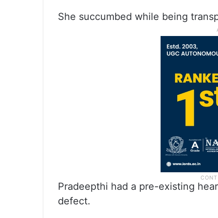
She succumbed while being transpo
Pradeepthi had a pre-existing hear
defect.