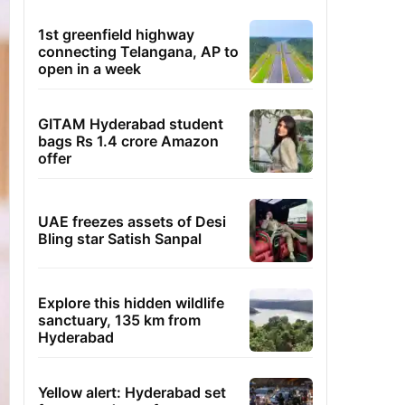
1st greenfield highway
connecting Telangana, AP to
open in a week
GITAM Hyderabad student
bags Rs 1.4 crore Amazon
offer
UAE freezes assets of Desi
Bling star Satish Sanpal
Explore this hidden wildlife
sanctuary, 135 km from
Hyderabad
Yellow alert: Hyderabad set