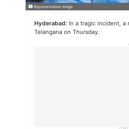
Representative Image
Hyderabad:
In a tragic incident, a
Telangana on Thursday.