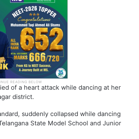
ied of a heart attack while dancing at her
gar district.
tandard, suddenly collapsed while dancing
t Telangana State Model School and Junior