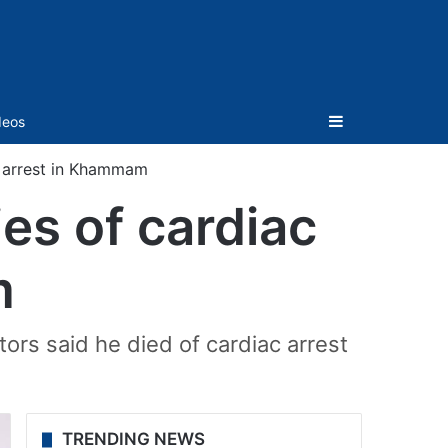
Sidebar
deos
c arrest in Khammam
es of cardiac
m
rs said he died of cardiac arrest
TRENDING NEWS