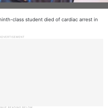
 ninth-class student died of cardiac arrest in