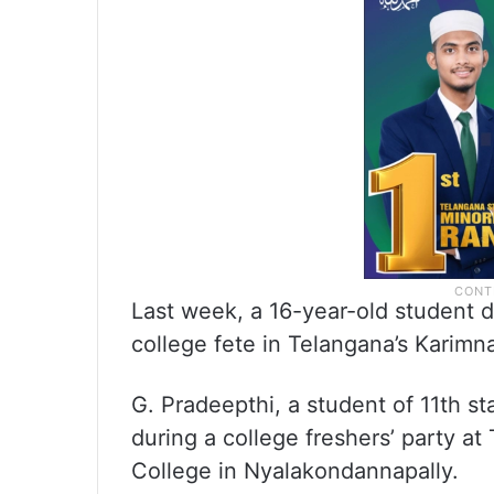
Last week, a 16-year-old student d
college fete in Telangana’s Karimna
G. Pradeepthi, a student of 11th s
during a college freshers’ party a
College in Nyalakondannapally.