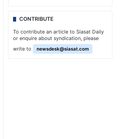
CONTRIBUTE
To contribute an article to Siasat Daily
or enquire about syndication, please
write to
newsdesk@siasat.com