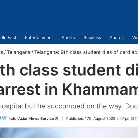
dle East
Entertainment
Sports
Business
Photos
Vi
s
/
Telangana
/
Telangana: 9th class student dies of cardia
th class student di
arrest in Khamma
hospital but he succumbed on the way. Docto
Follow
Indo-Asian News Service
|
Published:
17th August 2023 5:47 pm IST
on
Twitter