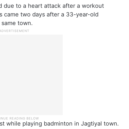
 due to a heart attack after a workout
s came two days after a 33-year-old
e same town.
st while playing badminton in Jagtiyal town.