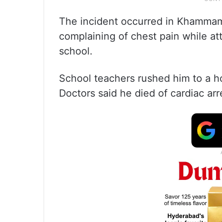
The incident occurred in Khammam 
complaining of chest pain while at
school.
School teachers rushed him to a h
Doctors said he died of cardiac arr