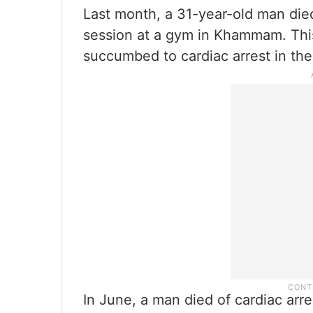
Last month, a 31-year-old man died
session at a gym in Khammam. Thi
succumbed to cardiac arrest in th
In June, a man died of cardiac arre