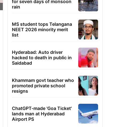
for seven days of monsoon
rain
MS student tops Telangana
NEET 2026 minority merit
list
Hyderabad: Auto driver
hacked to death in public in
Saidabad
Khammam govt teacher who
promoted private school
resigns
ChatGPT-made 'Goa Ticket'
lands man at Hyderabad
Airport PS