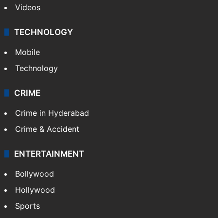
Videos
TECHNOLOGY
Mobile
Technology
CRIME
Crime in Hyderabad
Crime & Accident
ENTERTAINMENT
Bollywood
Hollywood
Sports