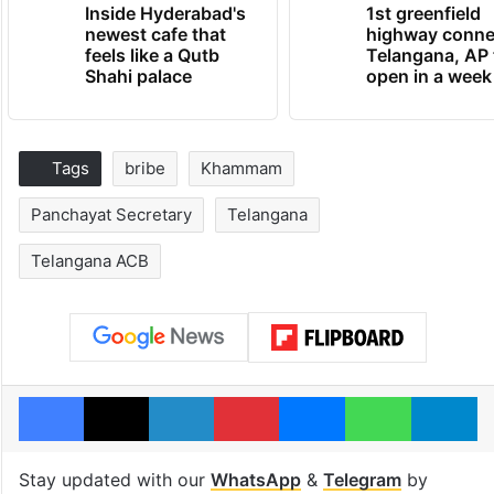
Inside Hyderabad's
1st greenfield
newest cafe that
highway conne
feels like a Qutb
Telangana, AP 
Shahi palace
open in a week
Tags
bribe
Khammam
Panchayat Secretary
Telangana
Telangana ACB
Facebook
X
LinkedIn
Pinterest
Messenger
WhatsAp
T
Stay updated with our
WhatsApp
&
Telegram
by