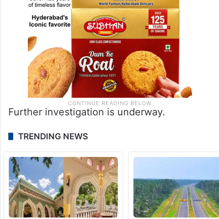
Further investigation is underway.
TRENDING NEWS