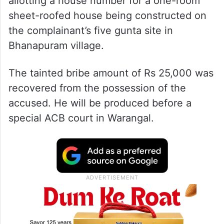
allotting a house number for a one-room
sheet-roofed house being constructed on
the complainant’s five gunta site in
Bhanapuram village.
The tainted bribe amount of Rs 25,000 was
recovered from the possession of the
accused. He will be produced before a
special ACB court in Warangal.