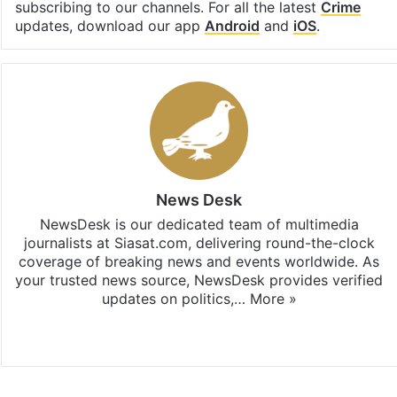
subscribing to our channels. For all the latest
Crime
updates, download our app
Android
and
iOS
.
News Desk
NewsDesk is our dedicated team of multimedia
journalists at Siasat.com, delivering round-the-clock
coverage of breaking news and events worldwide. As
your trusted news source, NewsDesk provides verified
updates on politics,…
More »
X