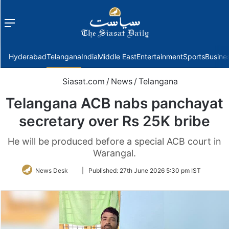
Menu
f
Hyderabad
Telangana
India
Middle East
Entertainment
Sports
Busine
Siasat.com
/
News
/
Telangana
Telangana ACB nabs panchayat
secretary over Rs 25K bribe
He will be produced before a special ACB court in
Warangal.
Follow
News Desk
|
Published:
27th June 2026 5:30 pm IST
on
Twitter