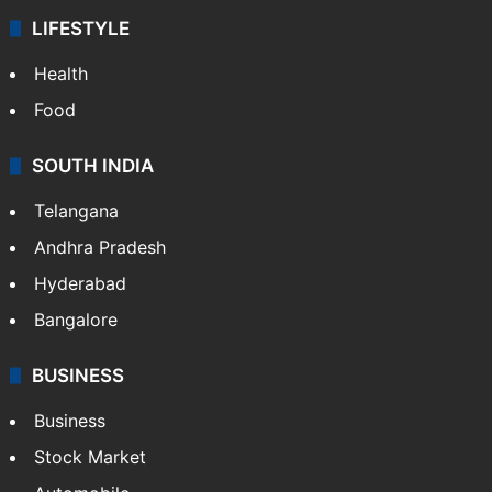
LIFESTYLE
Health
Food
SOUTH INDIA
Telangana
Andhra Pradesh
Hyderabad
Bangalore
BUSINESS
Business
Stock Market