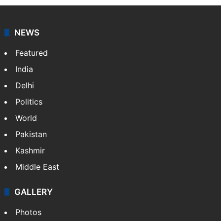
NEWS
Featured
India
Delhi
Politics
World
Pakistan
Kashmir
Middle East
GALLERY
Photos