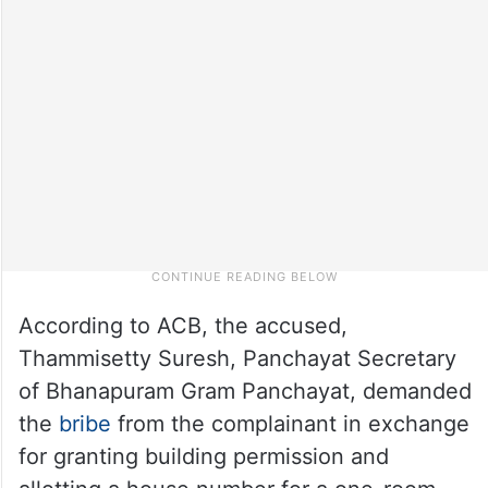
According to ACB, the accused,
Thammisetty Suresh, Panchayat Secretary
of Bhanapuram Gram Panchayat, demanded
the
bribe
from the complainant in exchange
for granting building permission and