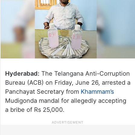
Hyderabad:
The Telangana Anti-Corruption
Bureau (ACB) on Friday, June 26, arrested a
Panchayat Secretary from
Khammam’s
Mudigonda mandal for allegedly accepting
a bribe of Rs 25,000.