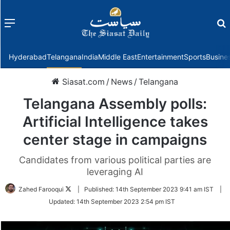
Menu
f
Hyderabad
Telangana
India
Middle East
Entertainment
Sports
Busine
Siasat.com
/
News
/
Telangana
Telangana Assembly polls:
Artificial Intelligence takes
center stage in campaigns
Candidates from various political parties are
leveraging AI
Follow
Zahed Farooqui
|
Published:
14th September 2023 9:41 am IST
|
on
Updated:
14th September 2023 2:54 pm IST
Twitter