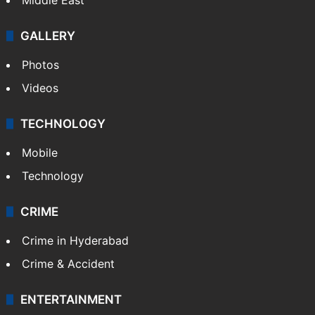
GALLERY
Photos
Videos
TECHNOLOGY
Mobile
Technology
CRIME
Crime in Hyderabad
Crime & Accident
ENTERTAINMENT