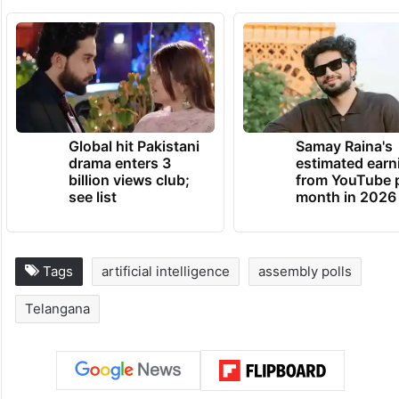
Global hit Pakistani
Samay Raina's
drama enters 3
estimated earn
billion views club;
from YouTube 
see list
month in 2026
Tags
artificial intelligence
assembly polls
Telangana