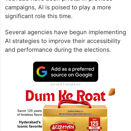
campaigns, AI is poised to play a more
significant role this time.
Several agencies have begun implementing
AI strategies to improve their accessibility
and performance during the elections.