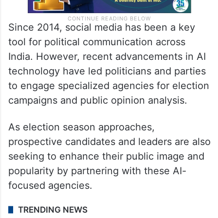
Since 2014, social media has been a key
tool for political communication across
India. However, recent advancements in AI
technology have led politicians and parties
to engage specialized agencies for election
campaigns and public opinion analysis.
As election season approaches,
prospective candidates and leaders are also
seeking to enhance their public image and
popularity by partnering with these AI-
focused agencies.
TRENDING NEWS