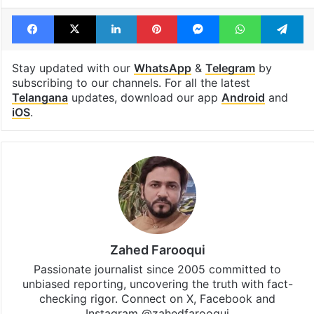
Facebook
X
LinkedIn
Pinterest
Messenger
WhatsAp
T
Stay updated with our
WhatsApp
&
Telegram
by
subscribing to our channels. For all the latest
Telangana
updates, download our app
Android
and
iOS
.
Zahed Farooqui
Passionate journalist since 2005 committed to
unbiased reporting, uncovering the truth with fact-
checking rigor. Connect on X, Facebook and
Instagram @zahedfarooqui