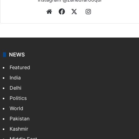
Website
Facebook
X
Instagram
NEWS
Featured
India
Delhi
Politics
World
Pakistan
Kashmir
Middle East