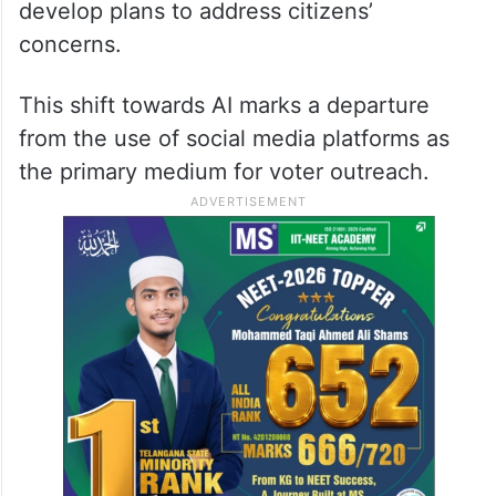
develop plans to address citizens’
concerns.
This shift towards AI marks a departure
from the use of social media platforms as
the primary medium for voter outreach.