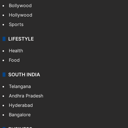
Bollywood
Hollywood
Sports
LIFESTYLE
Health
Food
SOUTH INDIA
Telangana
Andhra Pradesh
Hyderabad
Bangalore