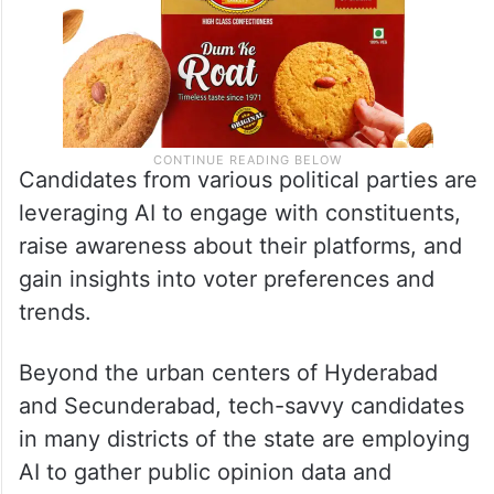
Candidates from various political parties are
leveraging AI to engage with constituents,
raise awareness about their platforms, and
gain insights into voter preferences and
trends.
Beyond the urban centers of Hyderabad
and Secunderabad, tech-savvy candidates
in many districts of the state are employing
AI to gather public opinion data and