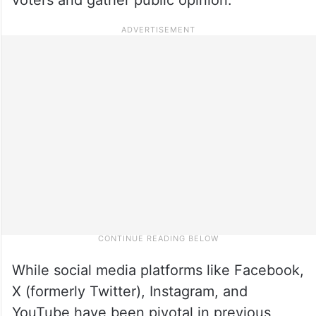
While social media platforms like Facebook,
X (formerly Twitter), Instagram, and
YouTube have been pivotal in previous