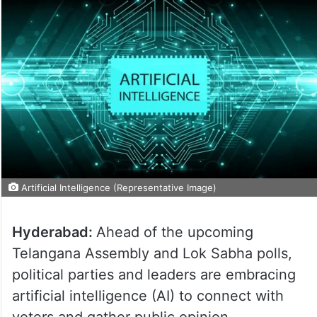
Artificial Intelligence (Representative Image)
Hyderabad:
Ahead of the upcoming
Telangana Assembly and Lok Sabha polls,
political parties and leaders are embracing
artificial intelligence (AI) to connect with
voters and gather public opinion.