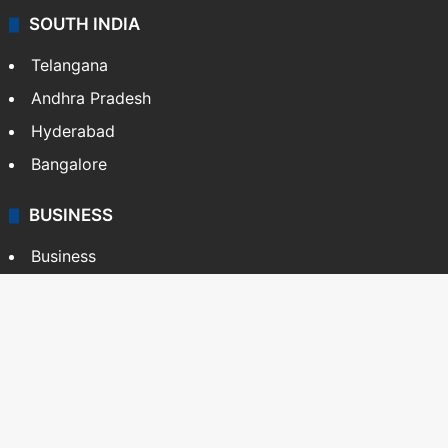
SOUTH INDIA
Telangana
Andhra Pradesh
Hyderabad
Bangalore
BUSINESS
Business
Stock Market
Automobile
Copyright © Siasat Daily, 2026. All Rights Reserved
About Us
Editorial Standards
Contact Us