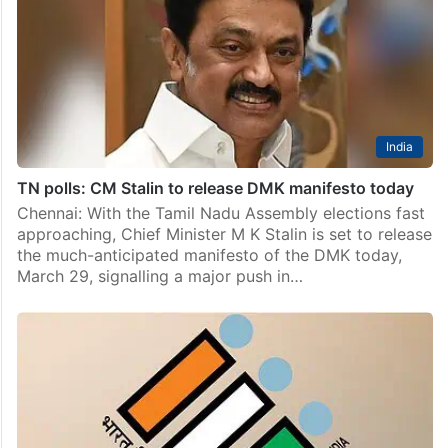
India
TN polls: CM Stalin to release DMK manifesto today
Chennai: With the Tamil Nadu Assembly elections fast
approaching, Chief Minister M K Stalin is set to release
the much-anticipated manifesto of the DMK today,
March 29, signalling a major push in…