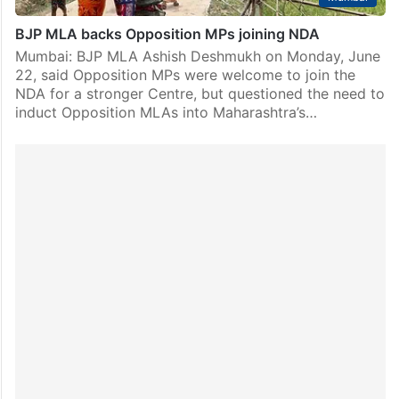
BJP MLA backs Opposition MPs joining NDA
Mumbai: BJP MLA Ashish Deshmukh on Monday, June
22, said Opposition MPs were welcome to join the
NDA for a stronger Centre, but questioned the need to
induct Opposition MLAs into Maharashtra’s…