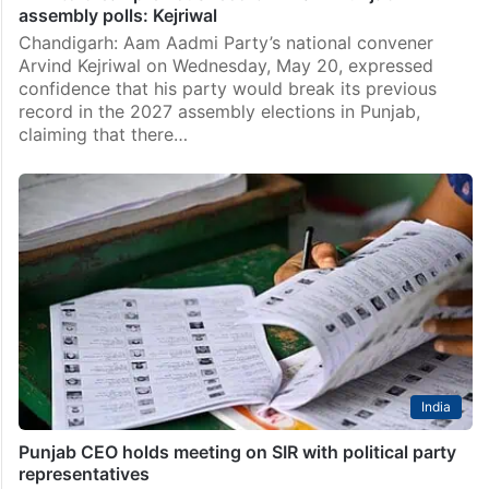
assembly polls: Kejriwal
Chandigarh: Aam Aadmi Party’s national convener
Arvind Kejriwal on Wednesday, May 20, expressed
confidence that his party would break its previous
record in the 2027 assembly elections in Punjab,
claiming that there…
India
Punjab CEO holds meeting on SIR with political party
representatives