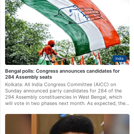
India
Bengal polls: Congress announces candidates for
284 Assembly seats
Kolkata: All India Congress Committee (AICC) on
Sunday announced party candidates for 284 of the
294 Assembly constituencies in West Bengal, which
will vote in two phases next month. As expected, the…