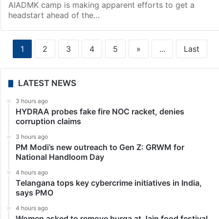
AIADMK camp is making apparent efforts to get a
headstart ahead of the…
1
2
3
4
5
»
...
Last
LATEST NEWS
3 hours ago
HYDRAA probes fake fire NOC racket, denies
corruption claims
3 hours ago
PM Modi’s new outreach to Gen Z: GRWM for
National Handloom Day
4 hours ago
Telangana tops key cybercrime initiatives in India,
says PMO
4 hours ago
Women asked to remove burqa at Jain food festival