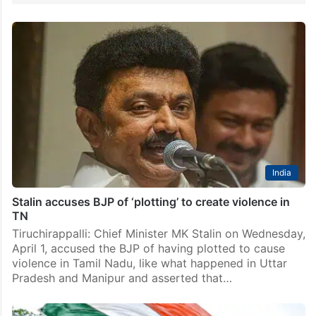
India
Stalin accuses BJP of ‘plotting’ to create violence in
TN
Tiruchirappalli: Chief Minister MK Stalin on Wednesday,
April 1, accused the BJP of having plotted to cause
violence in Tamil Nadu, like what happened in Uttar
Pradesh and Manipur and asserted that…