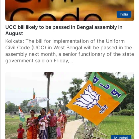
India
UCC bill likely to be passed in Bengal assembly in
August
Kolkata: The bill for implementation of the Uniform
Civil Code (UCC) in West Bengal will be passed in the
assembly next month, a senior functionary of the state
government said on Friday,…
Mumbai