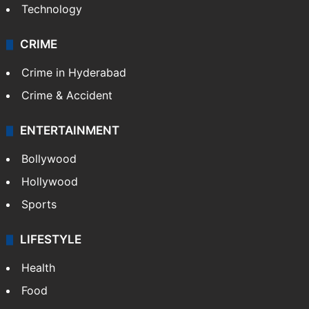
Technology
CRIME
Crime in Hyderabad
Crime & Accident
ENTERTAINMENT
Bollywood
Hollywood
Sports
LIFESTYLE
Health
Food