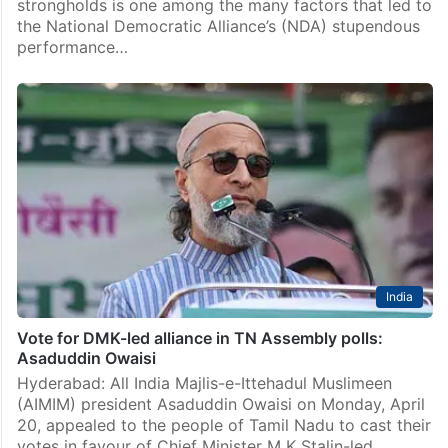
strongholds is one among the many factors that led to
the National Democratic Alliance’s (NDA) stupendous
performance…
India
Vote for DMK-led alliance in TN Assembly polls:
Asaduddin Owaisi
Hyderabad: All India Majlis-e-Ittehadul Muslimeen
(AIMIM) president Asaduddin Owaisi on Monday, April
20, appealed to the people of Tamil Nadu to cast their
votes in favour of Chief Minister M K Stalin-led…