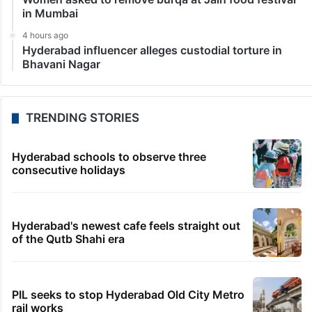
in Mumbai
4 hours ago
Hyderabad influencer alleges custodial torture in
Bhavani Nagar
TRENDING STORIES
Hyderabad schools to observe three
consecutive holidays
Hyderabad's newest cafe feels straight out
of the Qutb Shahi era
PIL seeks to stop Hyderabad Old City Metro
rail works