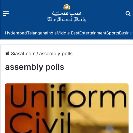
Menu
f
Hyderabad
Telangana
India
Middle East
Entertainment
Sports
Busine
Siasat.com
/
assembly polls
assembly polls