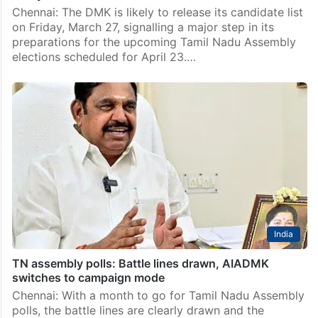
Chennai: The DMK is likely to release its candidate list
on Friday, March 27, signalling a major step in its
preparations for the upcoming Tamil Nadu Assembly
elections scheduled for April 23.…
India
TN assembly polls: Battle lines drawn, AIADMK
switches to campaign mode
Chennai: With a month to go for Tamil Nadu Assembly
polls, the battle lines are clearly drawn and the