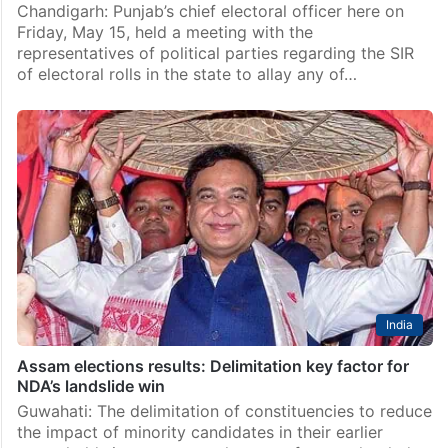
Chandigarh: Punjab’s chief electoral officer here on
Friday, May 15, held a meeting with the
representatives of political parties regarding the SIR
of electoral rolls in the state to allay any of…
India
Assam elections results: Delimitation key factor for
NDA’s landslide win
Guwahati: The delimitation of constituencies to reduce
the impact of minority candidates in their earlier