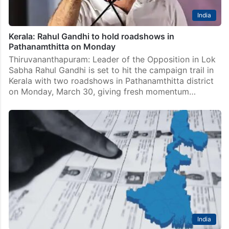
India
Kerala: Rahul Gandhi to hold roadshows in
Pathanamthitta on Monday
Thiruvananthapuram: Leader of the Opposition in Lok
Sabha Rahul Gandhi is set to hit the campaign trail in
Kerala with two roadshows in Pathanamthitta district
on Monday, March 30, giving fresh momentum…
India