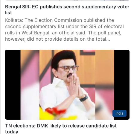
Bengal SIR: EC publishes second supplementary voter
list
Kolkata: The Election Commission published the
second supplementary list under the SIR of electoral
rolls in West Bengal, an official said. The poll panel,
however, did not provide details on the total…
India
TN elections: DMK likely to release candidate list
today