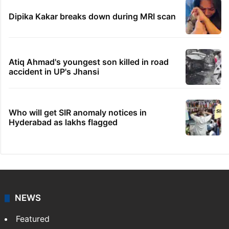
Dipika Kakar breaks down during MRI scan
Atiq Ahmad's youngest son killed in road
accident in UP's Jhansi
Who will get SIR anomaly notices in
Hyderabad as lakhs flagged
NEWS
Featured