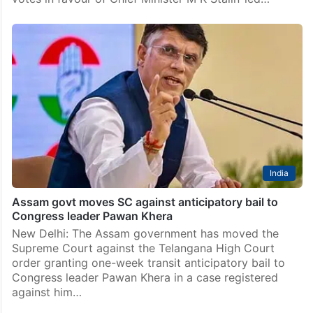
India
Assam govt moves SC against anticipatory bail to
Congress leader Pawan Khera
New Delhi: The Assam government has moved the
Supreme Court against the Telangana High Court
order granting one-week transit anticipatory bail to
Congress leader Pawan Khera in a case registered
against him…