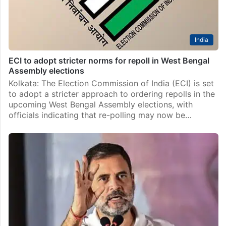
India
ECI to adopt stricter norms for repoll in West Bengal
Assembly elections
Kolkata: The Election Commission of India (ECI) is set
to adopt a stricter approach to ordering repolls in the
upcoming West Bengal Assembly elections, with
officials indicating that re-polling may now be…