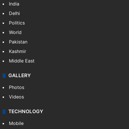
India
Delhi
Politics
World
Pakistan
Kashmir
Middle East
GALLERY
Photos
Videos
TECHNOLOGY
Mobile