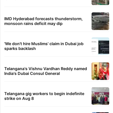
IMD Hyderabad forecasts thunderstorm,
monsoon rains deficit may dip
'We don't hire Muslims' claim in Dubai job
sparks backlash
Telangana's Vishnu Vardhan Reddy named
India's Dubai Consul General
Telangana gig workers to begin indefinite
strike on Aug 8