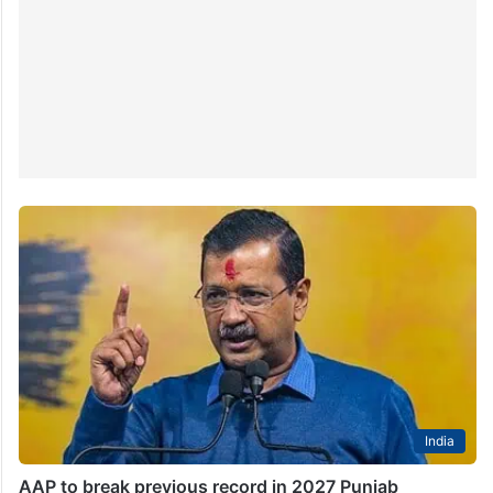
India
AAP to break previous record in 2027 Punjab